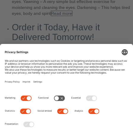
eyes. Yawning – A very simple but effective exercise for
moistening and cleaning the eyes. Darkening – This helps tired
eyes, body and spirit
Read more
Order it Today, Have it
Delivered Tomorrow!
By
Kate
|
0 comment
Today’s blog entry looks a little different than usual. Often we get
stories from Edel-Optics customers that brighten our day
enormously. And that’s the very reason we give our absolute
best at work every day,
Read more
Next
Previous
Search
Recent Posts
7 Myths about Eyes: Fact or Fake News?