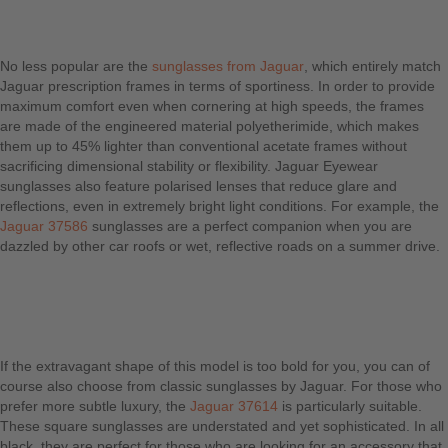
No less popular are the
sunglasses from Jaguar
, which entirely match
Jaguar prescription frames in terms of sportiness. In order to provide
maximum comfort even when cornering at high speeds, the frames
are made of the engineered material polyetherimide, which makes
them up to 45% lighter than conventional acetate frames without
sacrificing dimensional stability or flexibility. Jaguar Eyewear
sunglasses also feature polarised lenses that reduce glare and
reflections, even in extremely bright light conditions. For example, the
Jaguar 37586
sunglasses are a perfect companion when you are
dazzled by other car roofs or wet, reflective roads on a summer drive.
If the extravagant shape of this model is too bold for you, you can of
course also choose from classic sunglasses by Jaguar. For those who
prefer more subtle luxury, the
Jaguar 37614
is particularly suitable.
These square sunglasses are understated and yet sophisticated. In all
black, they are perfect for those who are looking for an accessory that