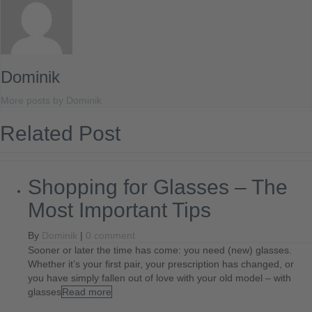
Dominik
More posts by Dominik
Related Post
Shopping for Glasses – The
Most Important Tips
By
Dominik
|
0 comment
Sooner or later the time has come: you need (new) glasses.
Whether it’s your first pair, your prescription has changed, or
you have simply fallen out of love with your old model – with
glasses
Read more