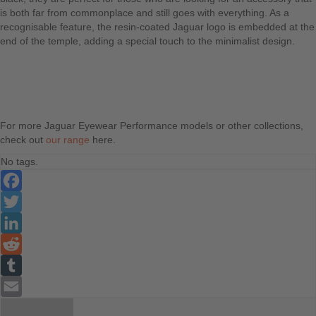
is both far from commonplace and still goes with everything. As a
recognisable feature, the resin-coated Jaguar logo is embedded at the
end of the temple, adding a special touch to the minimalist design.
For more Jaguar Eyewear Performance models or other collections,
check out
our range
here.
No tags.
Facebook
Twitter
LinkedIn
Reddit
Tumblr
Email