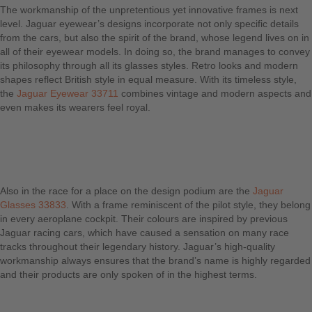
The workmanship of the unpretentious yet innovative frames is next
level. Jaguar eyewear’s designs incorporate not only specific details
from the cars, but also the spirit of the brand, whose legend lives on in
all of their eyewear models. In doing so, the brand manages to convey
its philosophy through all its glasses styles. Retro looks and modern
shapes reflect British style in equal measure. With its timeless style,
the
Jaguar Eyewear 33711
combines vintage and modern aspects and
even makes its wearers feel royal.
Also in the race for a place on the design podium are the
Jaguar
Glasses 33833
. With a frame reminiscent of the pilot style, they belong
in every aeroplane cockpit. Their colours are inspired by previous
Jaguar racing cars, which have caused a sensation on many race
tracks throughout their legendary history. Jaguar’s high-quality
workmanship always ensures that the brand’s name is highly regarded
and their products are only spoken of in the highest terms.