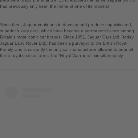
became a major brand and in 1945 adopted the name
Jaguar
(which
had previously only been the name of one of its models).
Since then, Jaguar continues to develop and produce sophisticated,
superior luxury cars, which have become a permanent fixture among
Britain’s most iconic car brands. Since 1951, Jaguar Cars Ltd (today
Jaguar Land Rover Ltd.) has been a purveyor to the British Royal
Family, and is currently the only car manufacturer allowed to bear all
three royal coats of arms, the “Royal Warrants”, simultaneously.