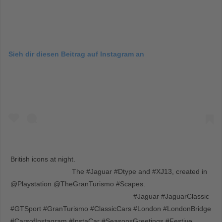
Sieh dir diesen Beitrag auf Instagram an
British icons at night. ⠀⠀⠀⠀⠀⠀⠀⠀⠀⠀⠀⠀ ⠀⠀⠀⠀⠀⠀⠀⠀⠀⠀⠀⠀
⠀⠀⠀⠀⠀⠀⠀⠀⠀⠀⠀⠀ The #Jaguar #Dtype and #XJ13, created in
@Playstation @TheGranTurismo #Scapes. ⠀⠀⠀⠀⠀⠀⠀⠀⠀⠀⠀⠀
⠀⠀⠀⠀⠀⠀⠀⠀⠀⠀⠀⠀ ⠀⠀⠀⠀⠀⠀⠀⠀⠀⠀⠀⠀ #Jaguar #JaguarClassic
#GTSport #GranTurismo #ClassicCars #London #LondonBridge
#CarsofInstagram #InstaCar #SeasonsGreetings #Festive