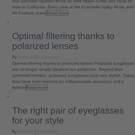
and wannabe hipsters throw on their hippie outfits and head for
Indio in California. Every year at the Coachella Valley Music and
Art Festival, many
Read more
Optimal filtering thanks to
polarized lenses
By
Dominik
|
0 comment
Optimal filtering thanks to polarized lenses Polarized sunglasses
are no longer simply classical sun protection. Beyond their
sunshield function, polarized sunglasses look very stylish. Today,
they have even become an indispensable accessory and a
fashion
Read more
The right pair of eyeglasses
for your style
By
Dominik
|
0 comment