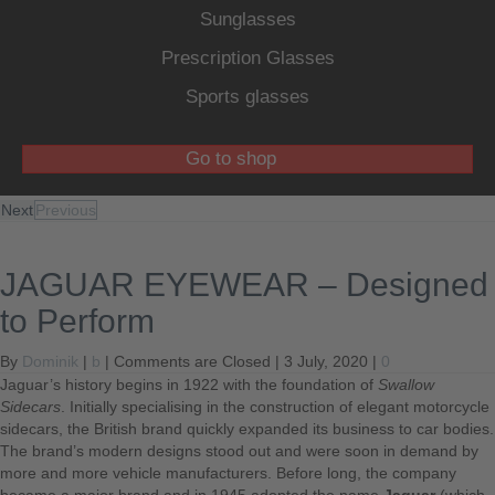
Sunglasses
Prescription Glasses
Sports glasses
Go to shop
Next
Previous
JAGUAR EYEWEAR – Designed
to Perform
By
Dominik
|
b
|
Comments are Closed
| 3 July, 2020 |
0
Jaguar’s history begins in 1922 with the foundation of
Swallow
Sidecars
. Initially specialising in the construction of elegant motorcycle
sidecars, the British brand quickly expanded its business to car bodies.
The brand’s modern designs stood out and were soon in demand by
more and more vehicle manufacturers. Before long, the company