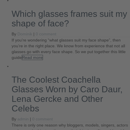
Which glasses frames suit my
shape of face?
By
Dominik
|
0 comment
If you’re wondering “what glasses suit my face shape”, then
you’re in the right place. We know from experience that not all
glasses go with every face shape. So we put together this little
guide
Read more
The Coolest Coachella
Glasses Worn by Caro Daur,
Lena Gercke and Other
Celebs
By
admin
|
0 comment
There is only one reason why bloggers, models, singers, actors