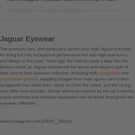
Ein Beitrag geteilt von
Jaguar
(@jaguar) am
Dez 24, 2019 um 9:00 PST
Jaguar Eyewear
The premium cars, and particularly sports cars, that Jaguar is known
for bring not only exceptional performance but also high-end luxury
and design to the road. Years ago, the wildcat made a leap into the
fashion world, as Jaguar transferred the sporty and elegant style of
their cars to their eyewear collection, including both
sunglasses
and
prescription glasses
. Adapting designs from their sports cars to their
sunglasses has made them stand out from the crowd, just like racing
cars differ from bicycles. Design elements inspired by the car’s interior,
colour schemes and technical equipment can be found throughout the
eyewear collection.
//www.instagram.com/p/B3H__E4Izps/