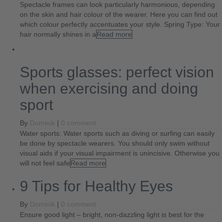
Spectacle frames can look particularly harmonious, depending
on the skin and hair colour of the wearer. Here you can find out
which colour perfectly accentuates your style. Spring Type: Your
hair normally shines in a
Read more
Sports glasses: perfect vision
when exercising and doing
sport
By
Dominik
|
0 comment
Water sports: Water sports such as diving or surfing can easily
be done by spectacle wearers. You should only swim without
visual aids if your visual impairment is unincisive. Otherwise you
will not feel safe
Read more
9 Tips for Healthy Eyes
By
Dominik
|
0 comment
Ensure good light – bright, non-dazzling light is best for the