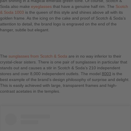
part shining in a magical emerald green tone. Of course, Scotch &
Soda also make
eyeglasses
that have a genuine half rim. The
Scotch
& Soda 1003
is the queen of this style and shines above all with its
golden frame. As the icing on the cake and proof of Scotch & Soda’s
attention to detail, the brand logo is engraved on the end of the
hanger, subtle but elegant.
The
sunglasses from Scotch & Soda
are in no way inferior to their
crystal-clear sisters. There is one pair of sunglasses in particular that
stands out and causes a stir in Scotch & Soda’s 210 independent
stores and over 8,000 independent outlets. The model
8003
is the
best example of the brand’s design philosophy of surprise and delight.
This is easily achieved with large, transparent frames and high-
contrast acetates in the temples.