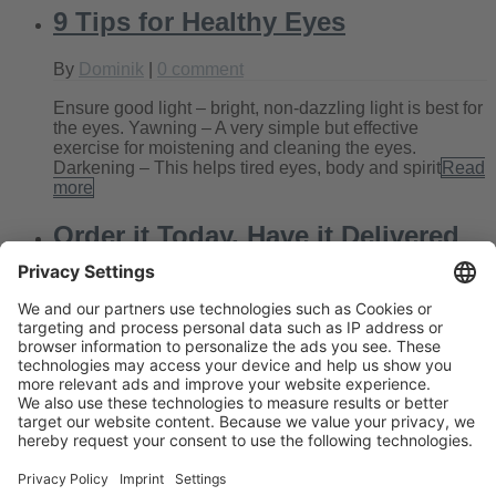
9 Tips for Healthy Eyes
By
Dominik
|
0 comment
Ensure good light – bright, non-dazzling light is best for
the eyes. Yawning – A very simple but effective
exercise for moistening and cleaning the eyes.
Darkening – This helps tired eyes, body and spirit
Read
more
Order it Today, Have it Delivered
Tomorrow!
By
Kate
|
0 comment
Today’s blog entry looks a little different than usual.
Often we get stories from Edel-Optics customers that
brighten our day enormously. And that’s the very reason
we give our absolute best at work every day,
Read
more
Next
Previous