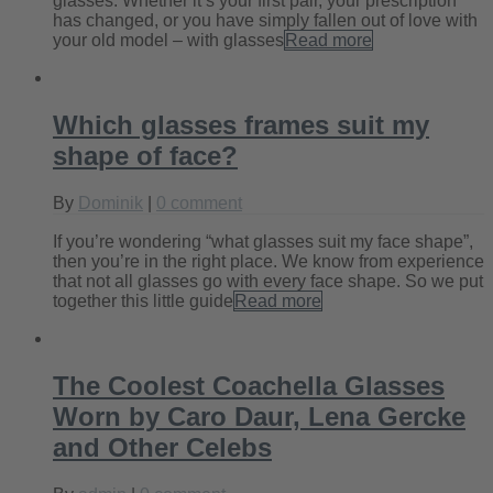
glasses. Whether it’s your first pair, your prescription
has changed, or you have simply fallen out of love with
your old model – with glasses
Read more
Which glasses frames suit my
shape of face?
By
Dominik
|
0 comment
If you’re wondering “what glasses suit my face shape”,
then you’re in the right place. We know from experience
that not all glasses go with every face shape. So we put
together this little guide
Read more
The Coolest Coachella Glasses
Worn by Caro Daur, Lena Gercke
and Other Celebs