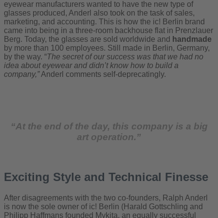
eyewear manufacturers wanted to have the new type of
glasses produced, Anderl also took on the task of sales,
marketing, and accounting. This is how the ic! Berlin brand
came into being in a three-room backhouse flat in Prenzlauer
Berg. Today, the glasses are sold worldwide and
handmade
by more than 100 employees. Still made in Berlin, Germany,
by the way. “
The secret of our success was that we had no
idea about eyewear and didn’t know how to build a
company,”
Anderl comments self-deprecatingly.
“At the end of the day, this company is a big
art operation.”
Exciting Style and Technical Finesse
After disagreements with the two co-founders, Ralph Anderl
is now the sole owner of ic! Berlin (Harald Gottschling and
Philipp Haffmans founded Mykita, an equally successful