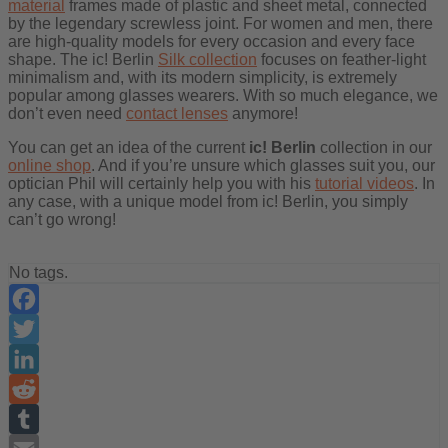
material
frames made of plastic and sheet metal, connected
by the legendary screwless joint. For women and men, there
are high-quality models for every occasion and every face
shape. The ic! Berlin
Silk collection
focuses on feather-light
minimalism and, with its modern simplicity, is extremely
popular among glasses wearers. With so much elegance, we
don’t even need
contact lenses
anymore!
You can get an idea of the current
ic! Berlin
collection in our
online shop
. And if you’re unsure which glasses suit you, our
optician Phil will certainly help you with his
tutorial videos
. In
any case, with a unique model from ic! Berlin, you simply
can’t go wrong!
No tags.
Facebook
Twitter
LinkedIn
Reddit