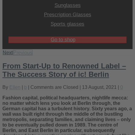
Sunglasses
Prescription Glasses
Sports glasses
Go to shop
Next
Previous
From Start-Up to Renowned Label –
The Success Story of ic! Berlin
By
Ellen
|
b
|
Comments are Closed
| 13 August, 2021 |
0
Fashion capital, political headquarters, nightlife mecca:
no matter which lens you look at Berlin through, the
German capital has a turbulent history. Sixty years ago, a
wall was built right through the middle of the bustling
metropolis, separating families, and claiming lives – only
to be eventually pulled down in 1989. The centre of
Berlin, and East Berlin in particular, subsequently