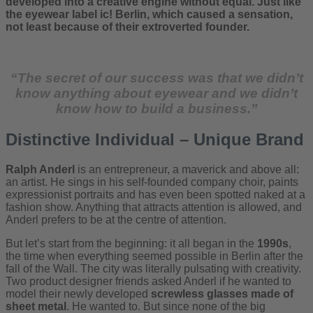
developed into a creative engine without equal. Just like
the eyewear label ic! Berlin, which caused a sensation,
not least because of their extroverted founder.
“The secret of our success was that we didn’t
know anything about eyewear and we didn’t
know how to build a business.”
Distinctive Individual – Unique Brand
Ralph Anderl
is an entrepreneur, a maverick and above all:
an artist. He sings in his self-founded company choir, paints
expressionist portraits and has even been spotted naked at a
fashion show. Anything that attracts attention is allowed, and
Anderl prefers to be at the centre of attention.
But let’s start from the beginning: it all began in the
1990s
,
the time when everything seemed possible in Berlin after the
fall of the Wall. The city was literally pulsating with creativity.
Two product designer friends asked Anderl if he wanted to
model their newly developed
screwless glasses
made of
sheet metal
. He wanted to. But since none of the big