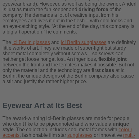
eyewear brand). However, as well as being the owner, Anderl
is just as much the fun keeper and
driving force
of the
company. He demands a lot of creative input from his
employees and lives it out in the flesh – with cool looks and
an eye-catching style. “At the end of the day, this company is
a big art operation,” he comments.
The
ic! Berlin glasses
and
ic! Berlin sunglasses
are definitely
little works of art. They are made of super-light but sturdy
sheet metal completely without screws – so screws can
neither get loose nor get lost. An ingenious,
flexible joint
between the front and the temples makes it possible. But not
only the material and the technology are
first class
at ic!
Berlin, the unique designs of the Berlin company also cause
a stir and justify the rather higher price.
Eyewear Art at Its Best
The award-winning ic!-Berlin glasses are made for people
who don’t like to be pigeonholed and who value a
unique
style
. The collection includes cool metal frames with
colour
accents
, fashionable film star
sunglasses
or innovative
multi-