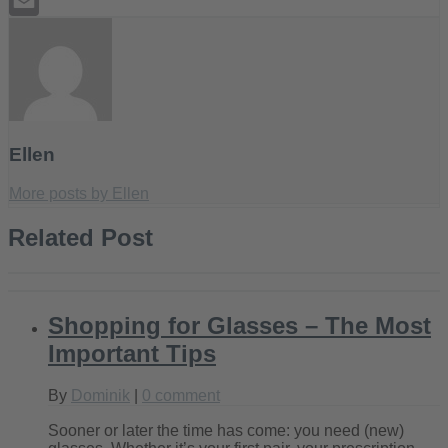
Tumblr
Email
Ellen
More posts by Ellen
Related Post
Shopping for Glasses – The Most
Important Tips
By
Dominik
|
0 comment
Sooner or later the time has come: you need (new)