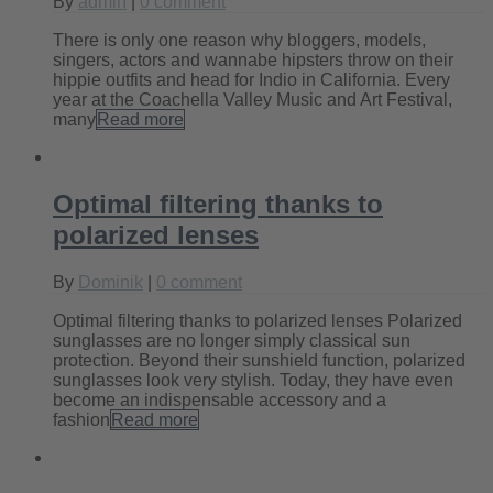
By
admin
|
0 comment
There is only one reason why bloggers, models,
singers, actors and wannabe hipsters throw on their
hippie outfits and head for Indio in California. Every
year at the Coachella Valley Music and Art Festival,
many
Read more
Optimal filtering thanks to
polarized lenses
By
Dominik
|
0 comment
Optimal filtering thanks to polarized lenses Polarized
sunglasses are no longer simply classical sun
protection. Beyond their sunshield function, polarized
sunglasses look very stylish. Today, they have even
become an indispensable accessory and a
fashion
Read more