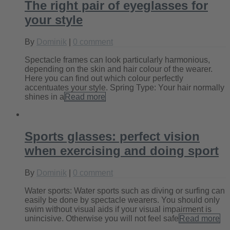
The right pair of eyeglasses for
your style
By
Dominik
|
0 comment
Spectacle frames can look particularly harmonious,
depending on the skin and hair colour of the wearer.
Here you can find out which colour perfectly
accentuates your style. Spring Type: Your hair normally
shines in a
Read more
Sports glasses: perfect vision
when exercising and doing sport
By
Dominik
|
0 comment
Water sports: Water sports such as diving or surfing can
easily be done by spectacle wearers. You should only
swim without visual aids if your visual impairment is
unincisive. Otherwise you will not feel safe
Read more