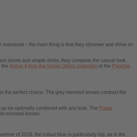
r oversized – the main thing is that they shimmer and shine on
im shorts and simple shirts, they complete the casual look.
, the
Active 4 from the Sylvie Optics collection
or the
Porsche
is the perfect choice. The grey mirrored lenses contrast the
y can be optimally combined with any look. The
Prada
ld mirrored lenses.
summer of 2018, the colour blue is particularly hip, as in the