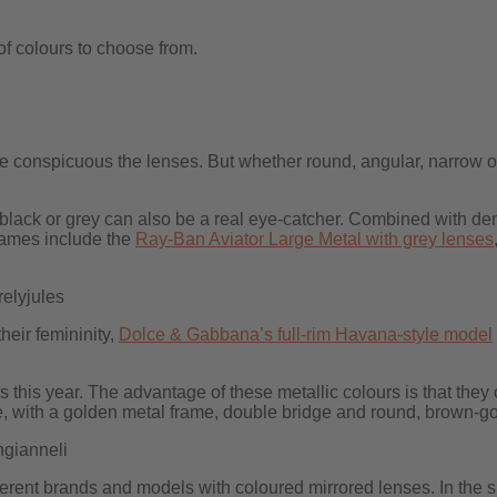
of colours to choose from.
re conspicuous the lenses. But whether round, angular, narrow o
black or grey can also be a real eye-catcher. Combined with den
rames include the
Ray-Ban Aviator Large Metal with grey lenses
elyjules
eir femininity,
Dolce & Gabbana’s full-rim Havana-style model
s this year. The advantage of these metallic colours is that the
, with a golden metal frame, double bridge and round, brown-go
gianneli
 different brands and models with coloured mirrored lenses. In the 