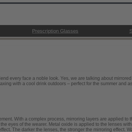
Prescription Glasses
S
d every face a noble look. Yes, we are talking about mirrored 
xing with a cool drink outdoors – perfect for the summer and as 
ement. With a complex process, mirroring layers are applied to th
ng the eyes of the wearer. Metal oxide is applied to the lenses w
ffect. The darker the lenses, the stronger the mirroring effect. Wat