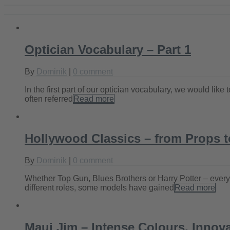
Optician Vocabulary – Part 1
By
Dominik
|
0 comment
In the first part of our optician vocabulary, we would li
often referred
Read more
Hollywood Classics – from Props t
By
Dominik
|
0 comment
Whether Top Gun, Blues Brothers or Harry Potter – everyo
different roles, some models have gained
Read more
Maui Jim – Intense Colours, Innova