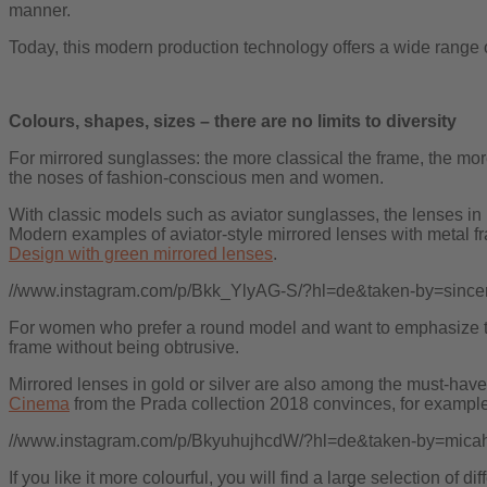
manner.
Today, this modern production technology offers a wide range 
Colours, shapes, sizes – there are no limits to diversity
For mirrored sunglasses: the more classical the frame, the mo
the noses of fashion-conscious men and women.
With classic models such as aviator sunglasses, the lenses in 
Modern examples of aviator-style mirrored lenses with metal f
Design with green mirrored lenses
.
//www.instagram.com/p/Bkk_YlyAG-S/?hl=de&taken-by=sincer
For women who prefer a round model and want to emphasize th
frame without being obtrusive.
Mirrored lenses in gold or silver are also among the must-have
Cinema
from the Prada collection 2018 convinces, for example
//www.instagram.com/p/BkyuhujhcdW/?hl=de&taken-by=micah
If you like it more colourful, you will find a large selection of