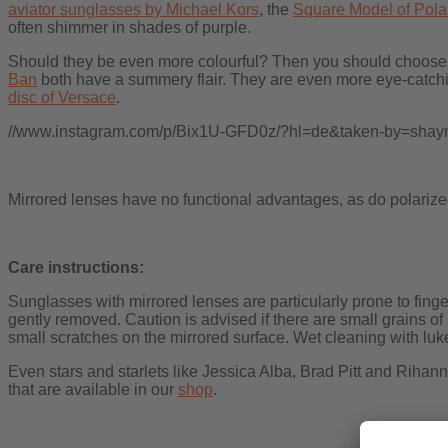
aviator sunglasses by Michael Kors
, the
Square Model of Pola
often shimmer in shades of purple.
Should they be even more colourful? Then you should choose b
Ban
both have a summery flair. They are even more eye-catchin
disc of Versace
.
//www.instagram.com/p/Bix1U-GFD0z/?hl=de&taken-by=shaym
Mirrored lenses have no functional advantages, as do polarized 
Care instructions:
Sunglasses with mirrored lenses are particularly prone to fing
gently removed. Caution is advised if there are small grains of
small scratches on the mirrored surface. Wet cleaning with lu
Even stars and starlets like Jessica Alba, Brad Pitt and Rihan
that are available in our
shop
.