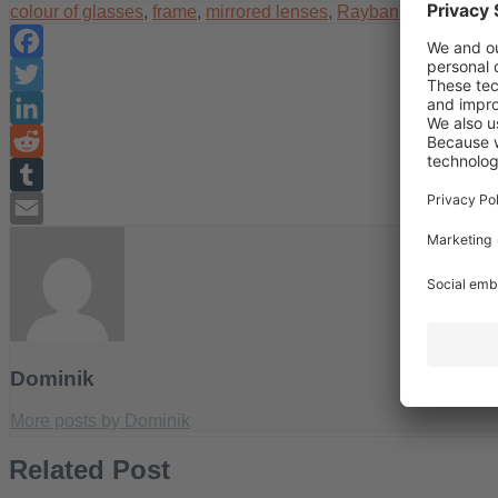
colour of glasses
,
frame
,
mirrored lenses
,
Rayban
,
summer
,
s
Facebook
Twitter
LinkedIn
Reddit
Tumblr
Email
Dominik
More posts by Dominik
Related Post