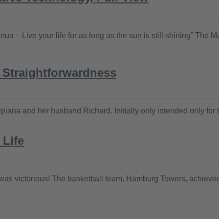
ua – Live your life for as long as the sun is still shining” The 
n Straightforwardness
ana and her husband Richard. Initially only intended only for th
 Life
 it was victorious! The basketball team, Hamburg Towers, achieved