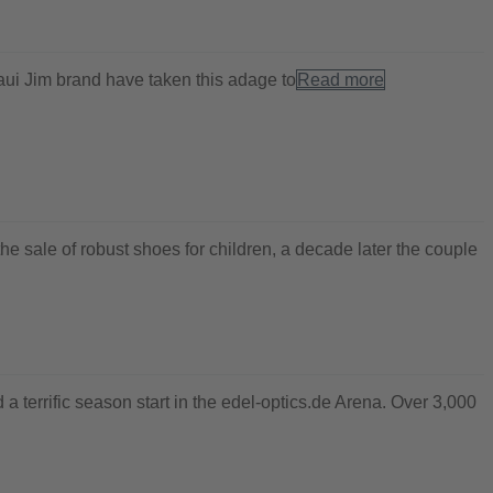
Maui Jim brand have taken this adage to
Read more
e sale of robust shoes for children, a decade later the couple
 a terrific season start in the edel-optics.de Arena. Over 3,000