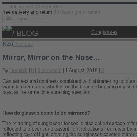
Hotline +44 2034995895
free delivery and return
30 days right of return
English
/ BLOG
Sunglasses
Next
Previous
Mirror, Mirror on the Nose…
By
Dominik
|
b
|
0 comment
| 1 August, 2018 |
0
Casualness and coolness combined with shimmering colours len
warm temperatures, whether on the beach, shopping or just rela
rays, at the same time attracting attention.
How do glasses come to be mirrored?
The mirroring of sunglasses lenses is also called surface refin
reflected to prevent unpleasant light reflections from disturbi
reflecting rays of light, creating the sunglasses coveted mirror e