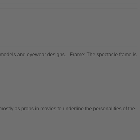
ewear models and eyewear designs. Frame: The spectacle frame is
ostly as props in movies to underline the personalities of the