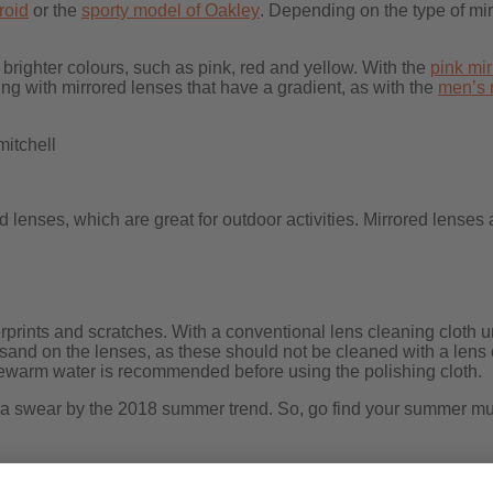
roid
or the
sporty model of Oakley
. Depending on the type of mir
righter colours, such as pink, red and yellow. With the
pink mi
g with mirrored lenses that have a gradient, as with the
men’s 
itchell
lenses, which are great for outdoor activities. Mirrored lenses 
erprints and scratches. With a conventional lens cleaning cloth 
 sand on the lenses, as these should not be cleaned with a lens 
kewarm water is recommended before using the polishing cloth.
na swear by the 2018 summer trend. So, go find your summer must