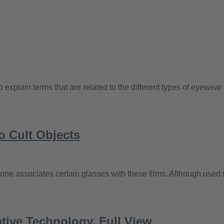
ke to explain terms that are related to the different types of ey
o Cult Objects
ne associates certain glasses with these films. Although used m
tive Technology, Full View