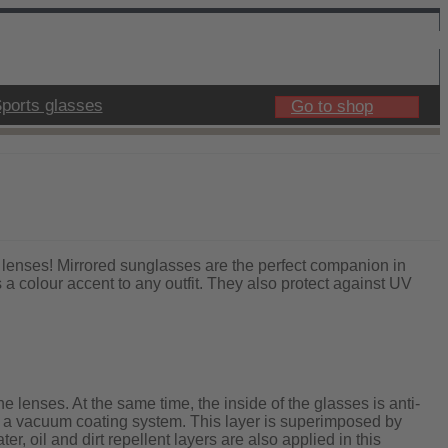
ports glasses
Go to shop
lenses! Mirrored sunglasses are the perfect companion in
a colour accent to any outfit. They also protect against UV
e lenses. At the same time, the inside of the glasses is anti-
ith a vacuum coating system. This layer is superimposed by
er, oil and dirt repellent layers are also applied in this