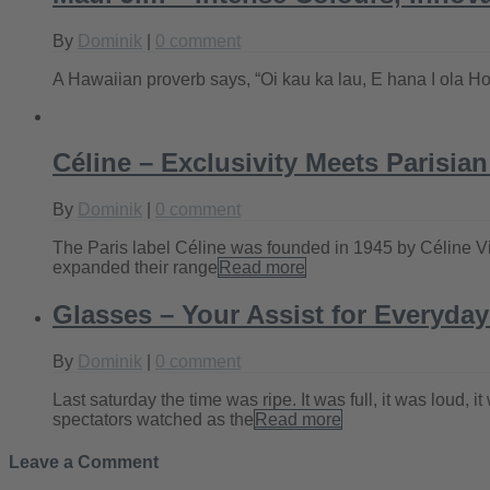
By
Dominik
|
0 comment
A Hawaiian proverb says, “Oi kau ka lau, E hana I ola Hon
Céline – Exclusivity Meets Parisia
By
Dominik
|
0 comment
The Paris label Céline was founded in 1945 by Céline Vipi
expanded their range
Read more
Glasses – Your Assist for Everyday
By
Dominik
|
0 comment
Last saturday the time was ripe. It was full, it was loud,
spectators watched as the
Read more
Leave a Comment