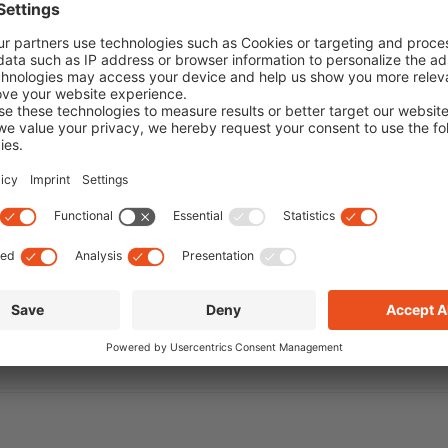
unglasses
,
vogue