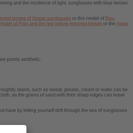
roring and the incidence of light, sunglasses with blue lenses
rrored lenses of Vogue sunglasses
or this model of
Ray-
model of Polo and the red-yellow mirrored lenses
or the
mono
are purely aesthetic.
unsightly stains, such as sweat, grease, cream or water can be
cloth, as the grains of sand with their sharp edges can leave
-have by letting yourself drift through the sea of sunglasses