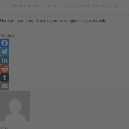
Ein Beitrag geteilt von David (Dee) Jackson (@dee_jaxon)
Here you can shop Dee’s favourite sunglass styles directly:
No tags.
Facebook
Twitter
LinkedIn
Reddit
Tumblr
Email