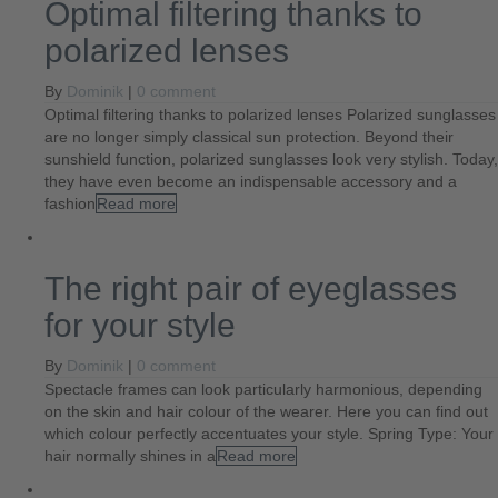
Optimal filtering thanks to
polarized lenses
By
Dominik
|
0 comment
Optimal filtering thanks to polarized lenses Polarized sunglasses
are no longer simply classical sun protection. Beyond their
sunshield function, polarized sunglasses look very stylish. Today,
they have even become an indispensable accessory and a
fashion
Read more
The right pair of eyeglasses
for your style
By
Dominik
|
0 comment
Spectacle frames can look particularly harmonious, depending
on the skin and hair colour of the wearer. Here you can find out
which colour perfectly accentuates your style. Spring Type: Your
hair normally shines in a
Read more