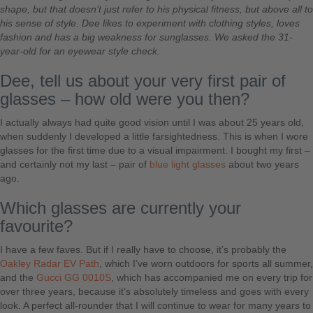
shape, but that doesn’t just refer to his physical fitness, but above all to
his sense of style. Dee likes to experiment with clothing styles, loves
fashion and has a big weakness for sunglasses. We asked the 31-
year-old for an eyewear style check.
Dee, tell us about your very first pair of
glasses – how old were you then?
I actually always had quite good vision until I was about 25 years old,
when suddenly I developed a little farsightedness. This is when I wore
glasses for the first time due to a visual impairment. I bought my first –
and certainly not my last – pair of
blue light glasses
about two years
ago.
Which glasses are currently your
favourite?
I have a few faves. But if I really have to choose, it’s probably the
Oakley Radar EV Path
, which I’ve worn outdoors for sports all summer,
and the
Gucci GG 0010S
, which has accompanied me on every trip for
over three years, because it’s absolutely timeless and goes with every
look. A perfect all-rounder that I will continue to wear for many years to