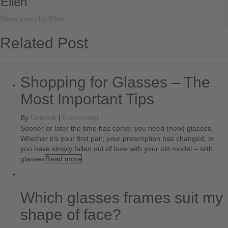
Ellen
More posts by Ellen
Related Post
Shopping for Glasses – The
Most Important Tips
By
Dominik
|
0 comment
Sooner or later the time has come: you need (new) glasses.
Whether it’s your first pair, your prescription has changed, or
you have simply fallen out of love with your old model – with
glasses
Read more
Which glasses frames suit my
shape of face?