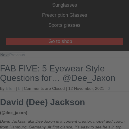
Sunglasses
Prescription Glasses
Sports glasses
Go to shop
Next
Previous
FAB FIVE: 5 Eyewear Style
Questions for… @Dee_Jaxon
By
Ellen
|
b
|
Comments are Closed
| 12 November, 2021 |
0
David (Dee) Jackson
(@dee_jaxon)
David Jackson aka Dee Jaxon is a content creator, model and coach
from Hamburg, Germany. At first glance, it’s easy to see he’s in top