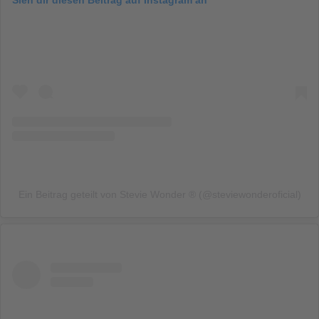
Ein Beitrag geteilt von Stevie Wonder ® (@steviewonderoficial)