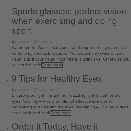
Sports glasses: perfect vision
when exercising and doing
sport
By
Dominik
|
0 comment
Water sports: Water sports such as diving or surfing can easily
be done by spectacle wearers. You should only swim without
visual aids if your visual impairment is unincisive. Otherwise you
will not feel safe
Read more
9 Tips for Healthy Eyes
By
Dominik
|
0 comment
Ensure good light – bright, non-dazzling light is best for the
eyes. Yawning – A very simple but effective exercise for
moistening and cleaning the eyes. Darkening – This helps tired
eyes, body and spirit
Read more
Order it Today, Have it