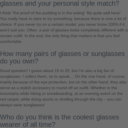
glasses and your personal style match?
I think “the proof of the pudding is in the eating” fits quite well here!
You really have to dare to try something, because there is now a lot of
choice. If you never try on a certain model, you never know 100% if it
won’t suit you. Often, a pair of glasses looks completely different with a
certain outfit. In the end, the only thing that matters is that you feel
comfortable.
How many pairs of glasses or sunglasses
do you own?
Good question! I guess about 15 to 20, but I’m also a big fan of
sunglasses. I collect them, so to speak… On the one hand, of course,
mainly because of the eye protection, but on the other hand, they also
serve as a stylish accessory to round off an outfit. Whether in the
mountains while hiking or snowboarding, at an evening event on the
red carpet, while doing sports or strolling through the city – you can
always wear sunglasses!
Who do you think is the coolest glasses
wearer of all time?