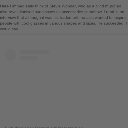
Here I immediately think of Stevie Wonder, who as a blind musician
also revolutionised sunglasses as accessories somehow. I read in an
interview that although it was his trademark, he also wanted to inspire
people with cool glasses in various shapes and sizes. He succeeded, I
would say.
Sieh dir diesen Beitrag auf Instagram an