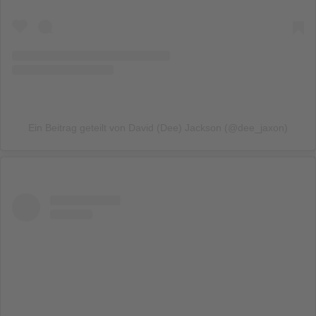
Ein Beitrag geteilt von David (Dee) Jackson (@dee_jaxon)