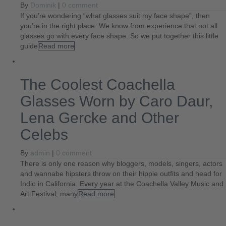
By
Dominik
|
0 comment
If you’re wondering “what glasses suit my face shape”, then
you’re in the right place. We know from experience that not all
glasses go with every face shape. So we put together this little
guide
Read more
The Coolest Coachella
Glasses Worn by Caro Daur,
Lena Gercke and Other
Celebs
By
admin
|
0 comment
There is only one reason why bloggers, models, singers, actors
and wannabe hipsters throw on their hippie outfits and head for
Indio in California. Every year at the Coachella Valley Music and
Art Festival, many
Read more