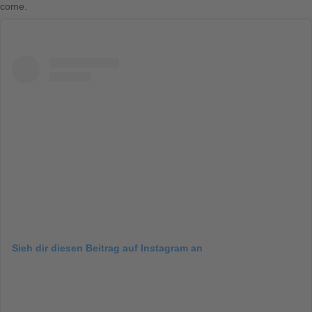
come.
Sieh dir diesen Beitrag auf Instagram an