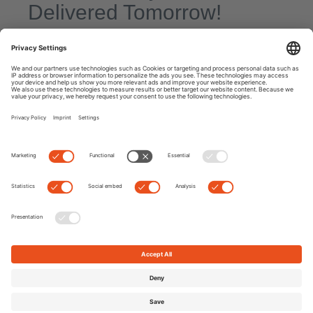
Delivered Tomorrow!
By
Kate
|
0 comment
Today’s blog entry looks a little different than usual. Often we get
stories from Edel-Optics customers that brighten our day
enormously. And that’s the very reason we give our absolute
best at work every day,
Read more
Next
Previous
Search
Recent Posts
7 Myths about Eyes: Fact or Fake News?
9 Best Polarized Sunglasses for Fishing & Watersports 2022
TOP TREND: Max Mara Mon Cœur Sunglasses
Hoffmann Natural Eyewear: Unique Glasses Made in Germany
The Best Sunglasses for Mother’s Day for Every Style