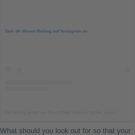
Sieh dir diesen Beitrag auf Instagram an
Ein Beitrag geteilt von David (Dee) Jackson (@dee_jaxon)
What should you look out for so that your