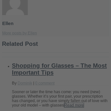
Ellen
More posts by Ellen
Related Post
Shopping for Glasses – The Most
Important Tips
By
Dominik
|
0 comment
Sooner or later the time has come: you need (new)
glasses. Whether it’s your first pair, your prescription
has changed, or you have simply fallen out of love with
your old model – with glasses
Read more