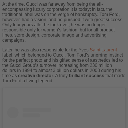
At the time, Gucci was far away from being the all-
encompassing luxury corporation it is today; in fact, the
traditional label was on the verge of bankruptcy. Tom Ford,
however, had a vision, and he pursued it with great success.
Only four years after he took over, he was no longer
responsible only for women’s fashion, but for all product
lines, store design, corporate image and advertising
campaigns.
Later, he was also responsible for the Yves
Saint Laurent
label, which belonged to Gucci. Tom Ford’s unerring instinct
for the perfect photo and his gifted sense of aesthetics led to
the Gucci Group’s turnover increasing from 230 million
dollars in 1994 to almost 3 billion dollars in 2003 during his
time as
creative director
. A truly
brilliant success
that made
Tom Ford a living legend.