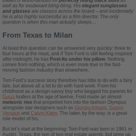
trades is world-famous for
perfectly fitting black suits
as
well as for exuberant bling-bling. His
elegant sunglasses
and glasses
are classics across the board – and incidentally
he is also highly successful as a film director. The only
question is when this man actually sleeps…
From Texas to Milan
At least this question can be answered very quickly: three to
four hours at the most, and if Tom Ford is still feeling inspired
after midnight, he has
Post-Its under his pillow
. Nothing
comes from nothing, which is even more true in the fast-
moving fashion industry than elsewhere.
Tom Ford’s success story therefore has little to do with a fairy
tale, but above all a lot to do with hard work. From his
childhood as a design-savvy boy who begged his parents for
Gucci
loafers at the age of twelve, Ford made an almost
meteoric rise
that propelled him into the fashion Olympus
alongside star designers such as
Giorgio Armani
,
Gianni
Versace
and
Calvin Klein
. The latter, by the way, is a great
role model of his.
But let’s start at the beginning: Tom Ford was born in 1961 in
Austin, Texas, the son of two real estate agents, but grew up