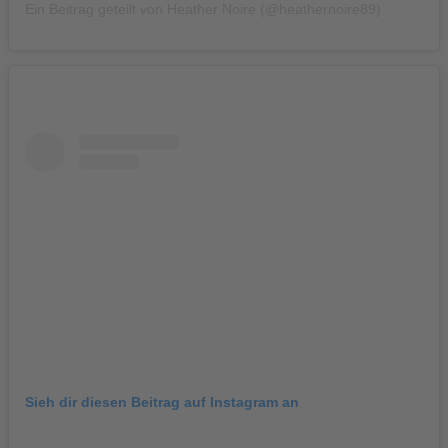
Ein Beitrag geteilt von Heather Noire (@heathernoire89)
Sieh dir diesen Beitrag auf Instagram an