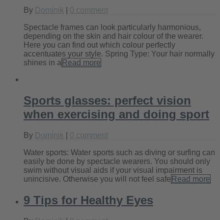
By
Dominik
|
0 comment
Spectacle frames can look particularly harmonious,
depending on the skin and hair colour of the wearer.
Here you can find out which colour perfectly
accentuates your style. Spring Type: Your hair normally
shines in a
Read more
Sports glasses: perfect vision
when exercising and doing sport
By
Dominik
|
0 comment
Water sports: Water sports such as diving or surfing can
easily be done by spectacle wearers. You should only
swim without visual aids if your visual impairment is
unincisive. Otherwise you will not feel safe
Read more
9 Tips for Healthy Eyes