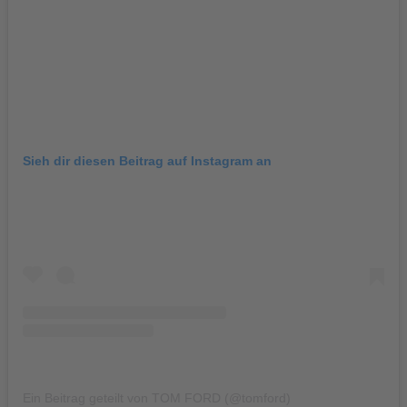
Sieh dir diesen Beitrag auf Instagram an
Ein Beitrag geteilt von TOM FORD (@tomford)