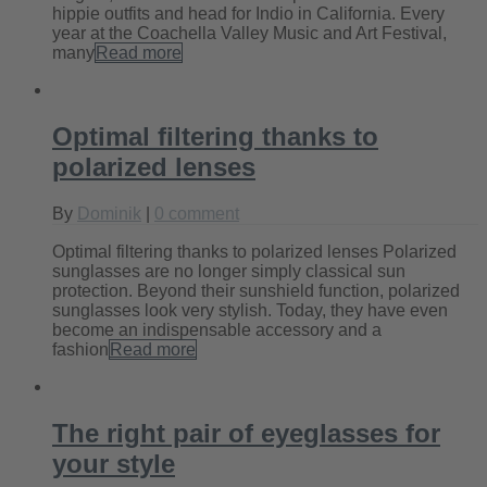
hippie outfits and head for Indio in California. Every
year at the Coachella Valley Music and Art Festival,
many
Read more
Optimal filtering thanks to
polarized lenses
By
Dominik
|
0 comment
Optimal filtering thanks to polarized lenses Polarized
sunglasses are no longer simply classical sun
protection. Beyond their sunshield function, polarized
sunglasses look very stylish. Today, they have even
become an indispensable accessory and a
fashion
Read more
The right pair of eyeglasses for
your style