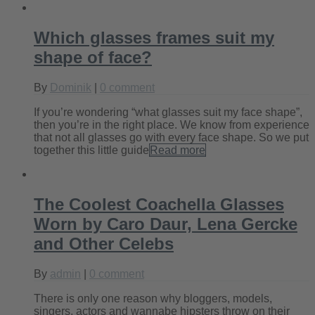
Which glasses frames suit my
shape of face?
By
Dominik
|
0 comment
If you’re wondering “what glasses suit my face shape”,
then you’re in the right place. We know from experience
that not all glasses go with every face shape. So we put
together this little guide
Read more
The Coolest Coachella Glasses
Worn by Caro Daur, Lena Gercke
and Other Celebs
By
admin
|
0 comment
There is only one reason why bloggers, models,
singers, actors and wannabe hipsters throw on their