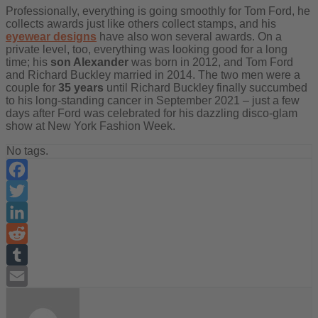
Professionally, everything is going smoothly for Tom Ford, he
collects awards just like others collect stamps, and his
eyewear designs
have also won several awards. On a
private level, too, everything was looking good for a long
time; his
son Alexander
was born in 2012, and Tom Ford
and Richard Buckley married in 2014. The two men were a
couple for
35 years
until Richard Buckley finally succumbed
to his long-standing cancer in September 2021 – just a few
days after Ford was celebrated for his dazzling disco-glam
show at New York Fashion Week.
No tags.
Facebook
Twitter
LinkedIn
Reddit
Tumblr
Email