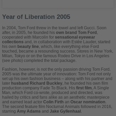
Year of Liberation 2005
In 2004, Tom Ford threw in the towel and left Gucci. Soon
after, in 2005, he founded his
own brand Tom Ford
,
cooperated with Marcolin for
sensational eyewear
collections
and, in collaboration with Estée Lauder, started
his own
beauty line
, which, like everything else Ford
touched, became a resounding success. Stores in New York,
Milan, Tokyo or on the famous Rodeo Drive in Los Angeles
(see photo) completed the total package.
Fashion, however, is not the only passion driving Tom Ford.
2005 was the ultimate year of innovation: Tom Ford not only
set up his own fashion business – along with his partner and
later
husband Richard Buckley
, he founded his own film
production company Fade To Black. His
first film
, A Single
Man, which Ford co-wrote, produced and directed, was
hailed by critics and fans alike as an aesthetic masterpiece
and earned lead actor
Colin Firth
an
Oscar nomination
.
The second feature film Nocturnal Animals followed in 2016,
starring
Amy Adams
and
Jake Gyllenhaal
.