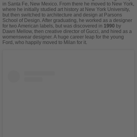
in Santa Fe, New Mexico. From there he moved to New York,
where he initially studied art history at New York University,
but then switched to architecture and design at Parsons
School of Design. After graduating, he worked as a designer
for two American labels, but was discovered in
1990
by
Dawn Mellow, then creative director of Gucci, and hired as a
womenswear designer. A huge career leap for the young
Ford, who happily moved to Milan for it.