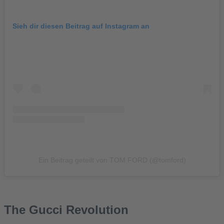
Sieh dir diesen Beitrag auf Instagram an
Ein Beitrag geteilt von TOM FORD (@tomford)
The Gucci Revolution