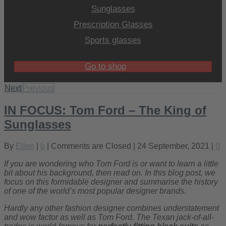
Sunglasses
Prescription Glasses
Sports glasses
Go to shop
Next
Previous
IN FOCUS: Tom Ford – The King of
Sunglasses
By
Ellen
|
b
|
Comments are Closed
| 24 September, 2021 |
0
If you are wondering who Tom Ford is or want to learn a little
bit about his background, then read on. In this blog post, we
focus on this formidable designer and summarise the history
of one of the world’s most popular designer brands.
Hardly any other fashion designer combines understatement
and wow factor as well as Tom Ford. The Texan jack-of-all-