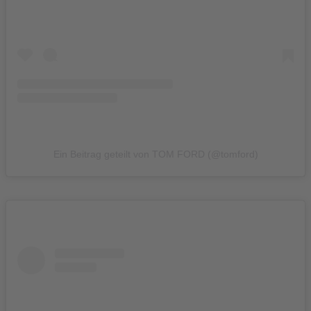
Ein Beitrag geteilt von TOM FORD (@tomford)