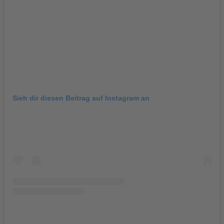
Sieh dir diesen Beitrag auf Instagram an