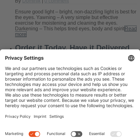
By
Dominik
|
0 comment
Ensure good light – bright, non-dazzling light is best for
the eyes. Yawning – A very simple but effective
exercise for moistening and cleaning the eyes.
Darkening – This helps tired eyes, body and spirit
Read
more
Order it Today, Have it Delivered
Tomorrow!
By
Kate
|
0 comment
Today’s blog entry looks a little different than usual.
Often we get stories from Edel-Optics customers that
brighten our day enormously. And that’s the very reason
we give our absolute best at work every day,
Read
more
Next
Previous
Search