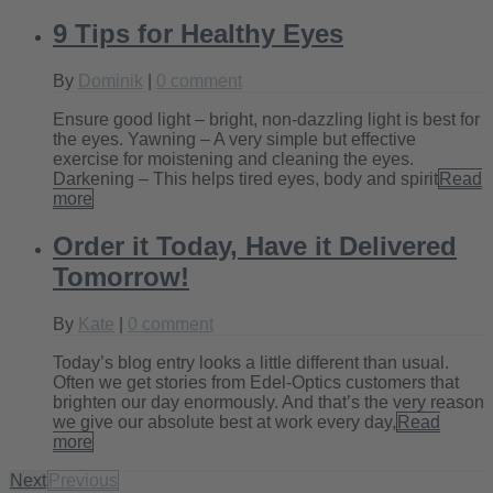
9 Tips for Healthy Eyes
By
Dominik
|
0 comment
Ensure good light – bright, non-dazzling light is best for
the eyes. Yawning – A very simple but effective
exercise for moistening and cleaning the eyes.
Darkening – This helps tired eyes, body and spirit
Read
more
Order it Today, Have it Delivered
Tomorrow!
By
Kate
|
0 comment
Today’s blog entry looks a little different than usual.
Often we get stories from Edel-Optics customers that
brighten our day enormously. And that’s the very reason
we give our absolute best at work every day,
Read
more
Next
Previous