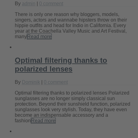
By
admin
|
0 comment
There is only one reason why bloggers, models,
singers, actors and wannabe hipsters throw on their
hippie outfits and head for Indio in California. Every
year at the Coachella Valley Music and Art Festival,
many
Read more
Optimal filtering thanks to
polarized lenses
By
Dominik
|
0 comment
Optimal filtering thanks to polarized lenses Polarized
sunglasses are no longer simply classical sun
protection. Beyond their sunshield function, polarized
sunglasses look very stylish. Today, they have even
become an indispensable accessory and a
fashion
Read more