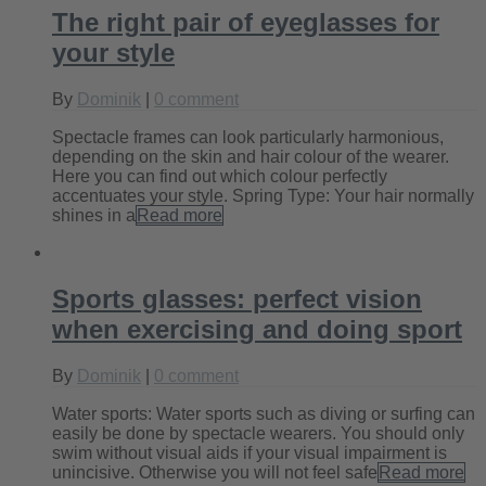
The right pair of eyeglasses for
your style
By
Dominik
|
0 comment
Spectacle frames can look particularly harmonious,
depending on the skin and hair colour of the wearer.
Here you can find out which colour perfectly
accentuates your style. Spring Type: Your hair normally
shines in a
Read more
Sports glasses: perfect vision
when exercising and doing sport
By
Dominik
|
0 comment
Water sports: Water sports such as diving or surfing can
easily be done by spectacle wearers. You should only
swim without visual aids if your visual impairment is
unincisive. Otherwise you will not feel safe
Read more