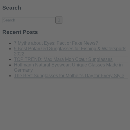
Search
Recent Posts
7 Myths about Eyes: Fact or Fake News?
9 Best Polarized Sunglasses for Fishing & Watersports
2022
TOP TREND: Max Mara Mon Cœur Sunglasses
Hoffmann Natural Eyewear: Unique Glasses Made in
Germany
The Best Sunglasses for Mother’s Day for Every Style