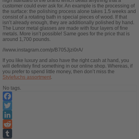
high standard of the brand which beats anything that a
customer could ever ask for. An example is the processing of
the surface: the polishing process alone takes 1.5 weeks and
consist of a rotating bath in special pieces of wood. If that
isn’t already enough, they are additionally polished by hand.
The Lunor metal glasses are made with four layers of fine
metals. More isn’t possible! Same goes for the price that is
around 1,700 pounds.
//www.instagram.com/p/B705Jjzi0rA/
If you like luxury and also have the right cash at hand, you
will definitely find something in our online shop. Whereas, if
you prefer to spend little money, then don’t miss the
Stylefuchs assortment
.
No tags.
Facebook
Twitter
LinkedIn
Reddit