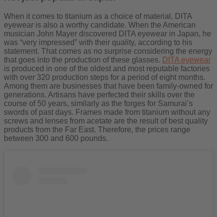
When it comes to titanium as a choice of material, DITA
eyewear is also a worthy candidate. When the American
musician John Mayer discovered DITA eyewear in Japan, he
was “very impressed” with their quality, according to his
statement. That comes as no surprise considering the energy
that goes into the production of these glasses.
DITA eyewear
is produced in one of the oldest and most reputable factories
with over 320 production steps for a period of eight months.
Among them are businesses that have been family-owned for
generations. Artisans have perfected their skills over the
course of 50 years, similarly as the forges for Samurai’s
swords of past days. Frames made from titanium without any
screws and lenses from acetate are the result of best quality
products from the Far East. Therefore, the prices range
between 300 and 600 pounds.