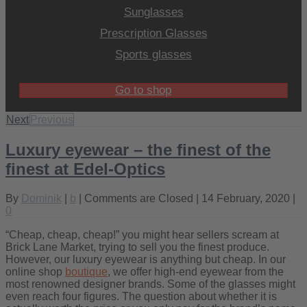
Sunglasses
Prescription Glasses
Sports glasses
Go to shop
Next
Previous
Luxury eyewear – the finest of the
finest at Edel-Optics
By
Dominik
|
b
|
Comments are Closed
| 14 February, 2020 |
0
“Cheap, cheap, cheap!” you might hear sellers scream at
Brick Lane Market, trying to sell you the finest produce.
However, our luxury eyewear is anything but cheap. In our
online shop
boutique
, we offer high-end eyewear from the
most renowned designer brands. Some of the glasses might
even reach four figures. The question about whether it is