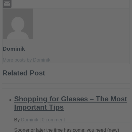
Tumblr
Email
Dominik
More posts by Dominik
Related Post
Shopping for Glasses – The Most
Important Tips
By
Dominik
|
0 comment
Sooner or later the time has come: you need (new)