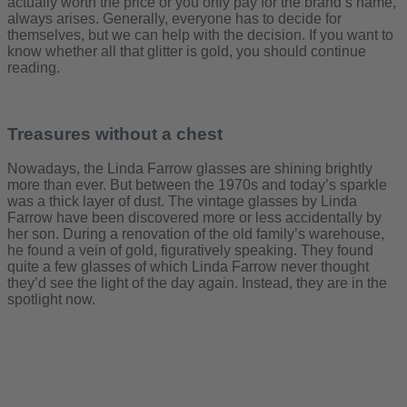
actually worth the price or you only pay for the brand’s name,
always arises. Generally, everyone has to decide for
themselves, but we can help with the decision. If you want to
know whether all that glitter is gold, you should continue
reading.
Treasures without a chest
Nowadays, the Linda Farrow glasses are shining brightly
more than ever. But between the 1970s and today’s sparkle
was a thick layer of dust. The vintage glasses by Linda
Farrow have been discovered more or less accidentally by
her son. During a renovation of the old family’s warehouse,
he found a vein of gold, figuratively speaking. They found
quite a few glasses of which Linda Farrow never thought
they’d see the light of the day again. Instead, they are in the
spotlight now.