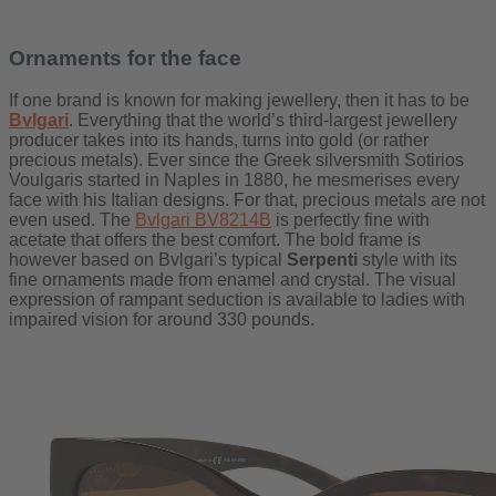
Ornaments for the face
If one brand is known for making jewellery, then it has to be
Bvlgari
. Everything that the world’s third-largest jewellery
producer takes into its hands, turns into gold (or rather
precious metals). Ever since the Greek silversmith Sotirios
Voulgaris started in Naples in 1880, he mesmerises every
face with his Italian designs. For that, precious metals are not
even used. The
Bvlgari BV8214B
is perfectly fine with
acetate that offers the best comfort. The bold frame is
however based on Bvlgari’s typical
Serpenti
style with its
fine ornaments made from enamel and crystal. The visual
expression of rampant seduction is available to ladies with
impaired vision for around 330 pounds.