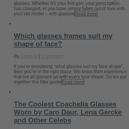
glasses. Whether it’s your first pair, your prescription
has changed, or you have simply fallen out of love with
your old model – with glasses
Read more
Which glasses frames suit my
shape of face?
By
Dominik
|
0 comment
If you’re wondering “what glasses suit my face shape”,
then you’re in the right place. We know from experience
that not all glasses go with every face shape. So we put
together this little guide
Read more
The Coolest Coachella Glasses
Worn by Caro Daur, Lena Gercke
and Other Celebs