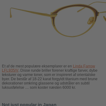
Et af de mest populære eksemplarer er en
Linda Farrow
LFL935/V
. Disse runde briller forener kraftige farver, dybe
teksturer og varme toner, som er inspireret af orientalske
byer. De består af 18-22 karat forgyldt titanium med brune
dekorationer omkring glassene og udstråler en subtil
luksusfølelse … som koster næsten 6000 kr.
Not just popular in Japan