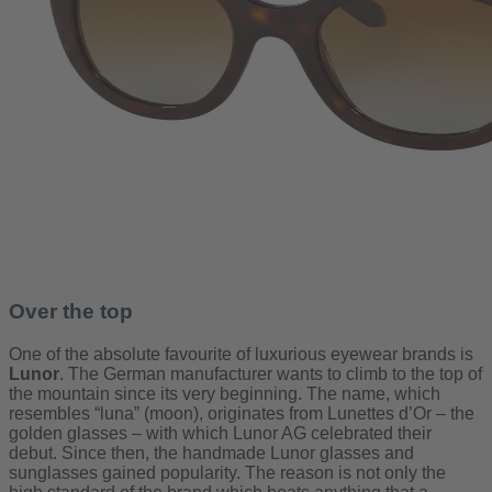
Over the top
One of the absolute favourite of luxurious eyewear brands is
Lunor
. The German manufacturer wants to climb to the top of
the mountain since its very beginning. The name, which
resembles “luna” (moon), originates from Lunettes d’Or – the
golden glasses ­­– with which Lunor AG celebrated their
debut. Since then, the handmade Lunor glasses and
sunglasses gained popularity. The reason is not only the