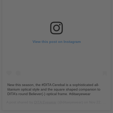
View this post on Instagram
New this season, the #DITA Cerebal is a sophisticated all-
titanium optical style and the square shaped companion to
DITA’s round Believer(-) optical frame. #ditaeyewear
A post shared by
DITA Eyewear
(@ditaeyewear) on
Nov 22, 2019 at 8:17am PST