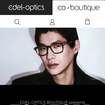
0
EDEL-OPTICS BOUTIQUE presents