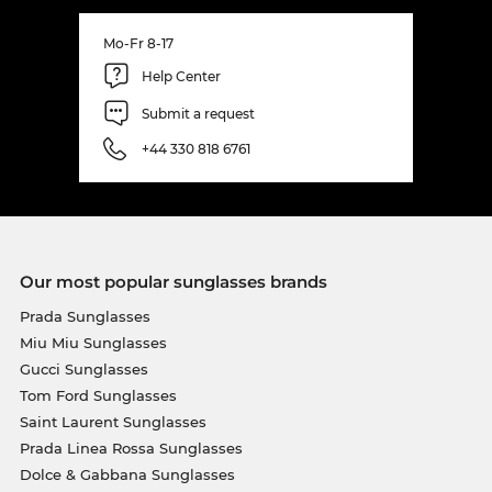
Mo-Fr 8-17
Help Center
Submit a request
+44 330 818 6761
Our most popular sunglasses brands
Prada Sunglasses
Miu Miu Sunglasses
Gucci Sunglasses
Tom Ford Sunglasses
Saint Laurent Sunglasses
Prada Linea Rossa Sunglasses
Dolce & Gabbana Sunglasses