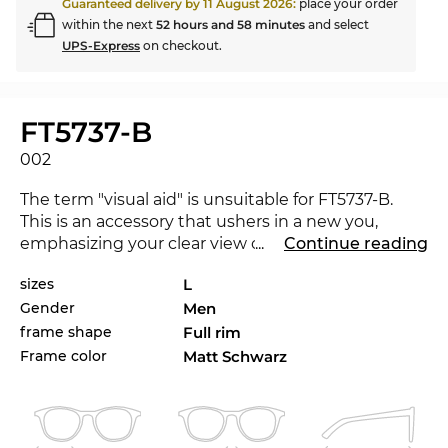
Guaranteed delivery by
11 August 2026
:
place your order
within the next
52 hours and 58 minutes
and select
UPS-Express
on checkout.
FT5737-B
002
The term "visual aid" is unsuitable for FT5737-B.
This is an accessory that ushers in a new you,
emphasizing your clear view on fashion. The new
...
Continue reading
Tom Ford
underlines that you are a trendsetter.
sizes
L
For the current season the renowned label sets
Gender
Men
the standards with its collection for 2021. The
FT5737-B is available in the Edel-Optics online shop
frame shape
Full rim
in other styles from
Tom Ford
collections 2020 and
Frame color
Matt Schwarz
2021.
With no frills and state-of-the-art materials and
craftsmanship, these
men's
glasses stand for