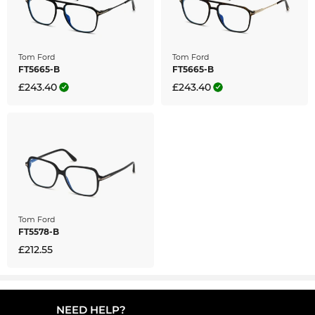
Tom Ford
Tom Ford
FT5665-B
FT5665-B
£243.40
£243.40
Tom Ford
FT5578-B
£212.55
NEED HELP?