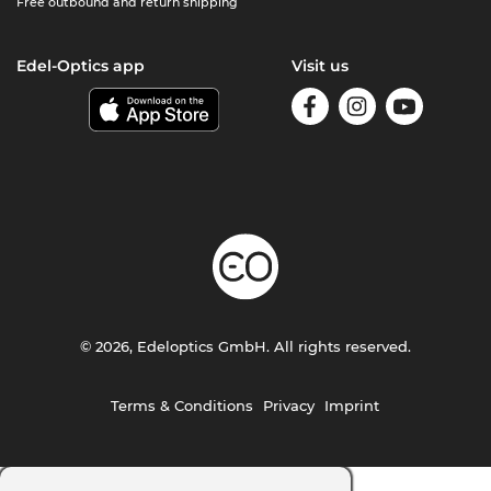
Free outbound and return shipping
Edel-Optics app
Visit us
© 2026, Edeloptics GmbH. All rights reserved.
Terms & Conditions
Privacy
Imprint