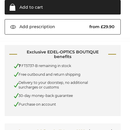
Add to
cart
from £29.90
Add
prescription
Exclusive EDEL-OPTICS BOUTIQUE
benefits
7
FT5737-B remaining in stock
Free outbound and return shipping
Delivery to your doorstep, no additional
surcharges or customs
30-day money-back guarantee
Purchase on account