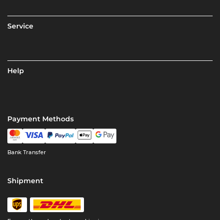
Service
Help
Payment Methods
Bank Transfer
Shipment