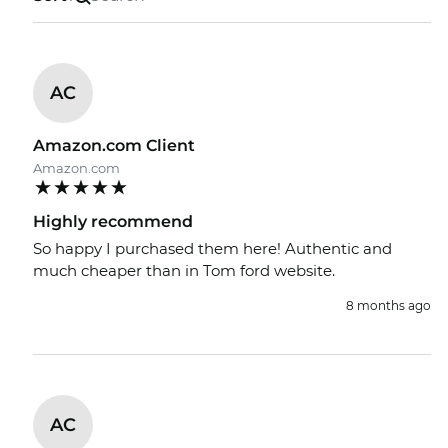
AC
Amazon.com Client
Amazon.com
Highly recommend
So happy I purchased them here! Authentic and
much cheaper than in Tom ford website.
8 months ago
AC