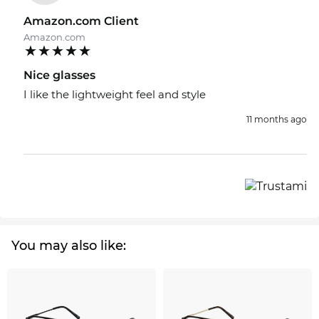
Amazon.com Client
Amazon.com
Nice glasses
I like the lightweight feel and style
11 months ago
You may also like: