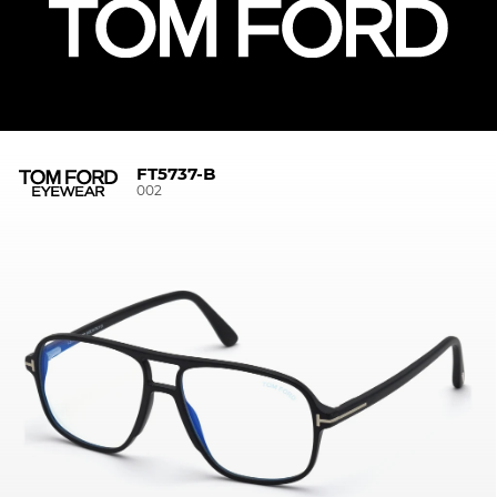
FT5737-B
002