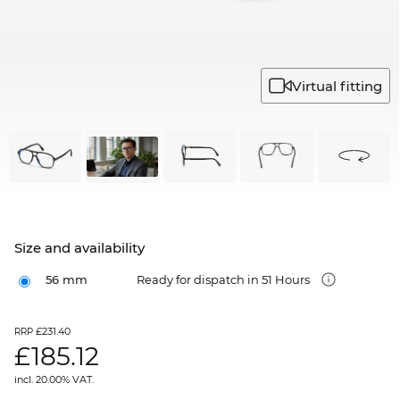
Virtual fitting
Size and availability
56 mm
Ready for dispatch in 51 Hours
£231.40
RRP
£
185.12
incl. 20.00% VAT.