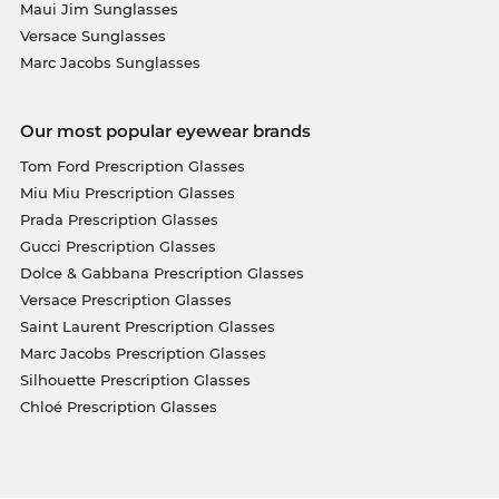
Maui Jim Sunglasses
Versace Sunglasses
Marc Jacobs Sunglasses
Our most popular eyewear brands
Tom Ford Prescription Glasses
Miu Miu Prescription Glasses
Prada Prescription Glasses
Gucci Prescription Glasses
Dolce & Gabbana Prescription Glasses
Versace Prescription Glasses
Saint Laurent Prescription Glasses
Marc Jacobs Prescription Glasses
Silhouette Prescription Glasses
Chloé Prescription Glasses