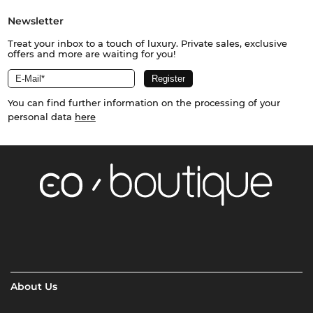
Newsletter
Treat your inbox to a touch of luxury. Private sales, exclusive
offers and more are waiting for you!
You can find further information on the processing of your
personal data
here
About Us