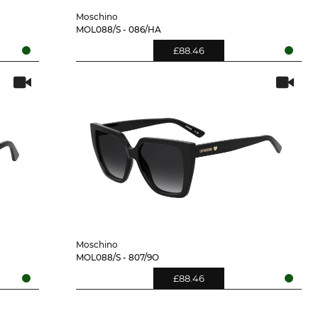
Moschino
MOL088/S - 086/HA
£88.46
Moschino
MOL088/S - 807/9O
£88.46