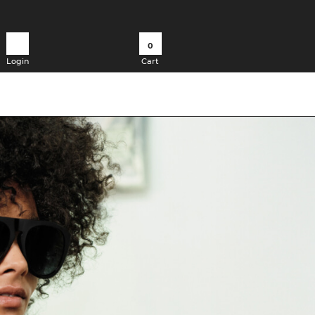
0
Login
Cart