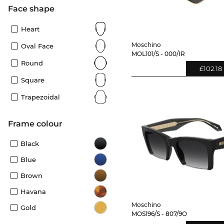
Face shape
Heart
Moschino
Oval Face
MOL101/S - 000/IR
Round
£102.18
Square
Trapezoidal
frame colour
Black
Blue
Brown
Havana
Moschino
Gold
MOS196/S - 807/9O