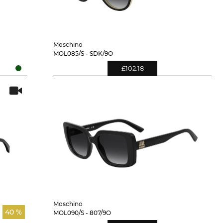
Moschino
MOL085/S - SDK/9O
£102.18
Moschino
40 %
MOL090/S - 807/9O