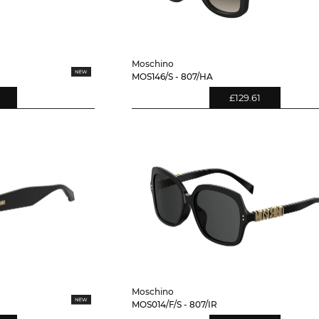
Moschino
MOS146/S - 807/HA
£129.61
Moschino
MOS014/F/S - 807/IR