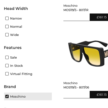
Moschino
Head Width
MOS119/S - 807/IR
£161.15
Narrow
Normal
Wide
Features
Sale
In Stock
Virtual Fitting
Moschino
Brand
MOS119/S - 807/06
£161.15
Moschino