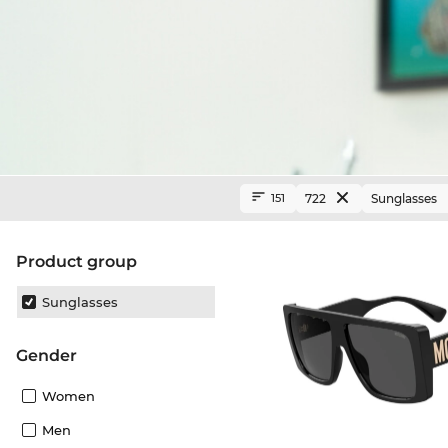
722
Sunglasses
151
product group
Sunglasses
Gender
Women
Men