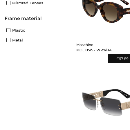
Mirrored Lenses
Frame material
Plastic
Metal
Moschino
MOL105/S - WR9/HA
£67.89