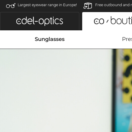
Largest eyewear range in Europe!
Free outbound and r
Sunglasses
Pre