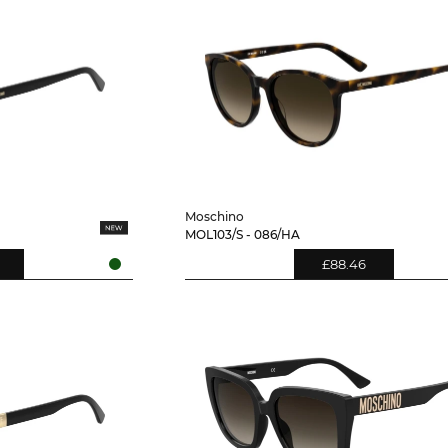
Moschino
MOL103/S - 086/HA
£88.46