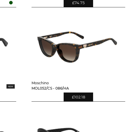
£74.75
Moschino
MOL052/CS - 086/HA
£102.18