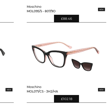
Moschino
MOL095/S - 807/9O
£88.46
Moschino
MOL071/CS - 3H2/HA
£102.18