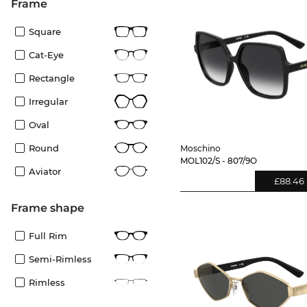
frame
Square
Cat-Eye
Rectangle
Irregular
Oval
Round
Moschino
MOL102/S - 807/9O
Aviator
£88.46
frame shape
Full Rim
Semi-Rimless
Rimless