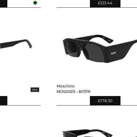
£123.44
Moschino
MOS203/S - 807/IR
£178.30