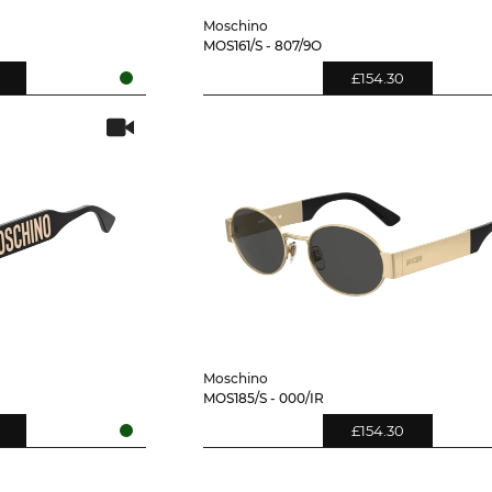
Moschino
MOS161/S - 807/9O
£154.30
Moschino
MOS185/S - 000/IR
£154.30