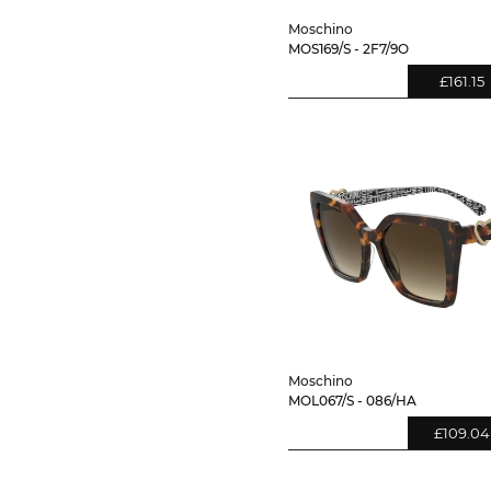
Moschino
MOS169/S - 2F7/9O
£161.15
Moschino
MOL067/S - 086/HA
£109.04