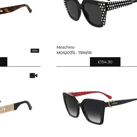
Moschino
MOS207/S - 7RM/IR
£154.30