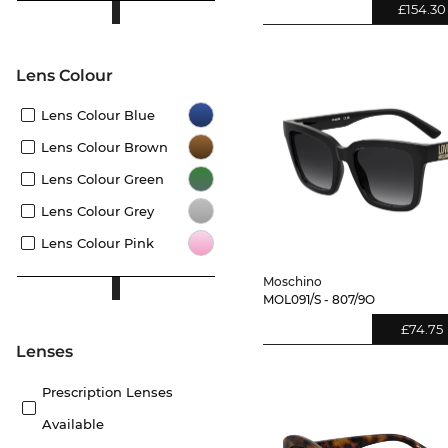
£154.30
Lens Colour
Lens Colour Blue
Lens Colour Brown
Lens Colour Green
Lens Colour Grey
Lens Colour Pink
Moschino
MOL091/S - 807/9O
£74.75
lenses
Prescription Lenses
Available