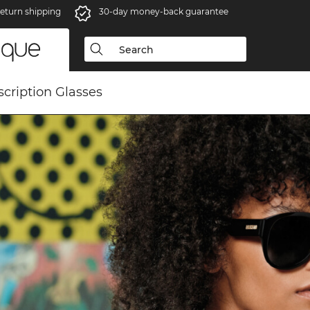
eturn shipping
30-day money-back guarantee
scription Glasses