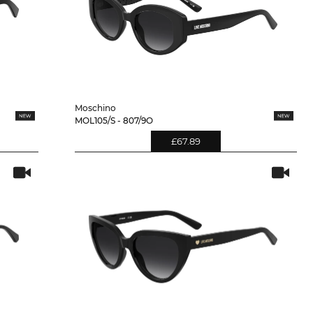
Moschino
MOL105/S - 807/9O
£67.89