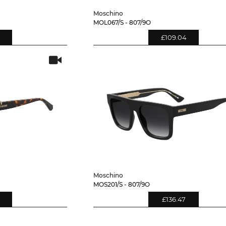
Moschino
MOL067/S - 807/9O
£109.04
Moschino
MOS201/S - 807/9O
£136.47