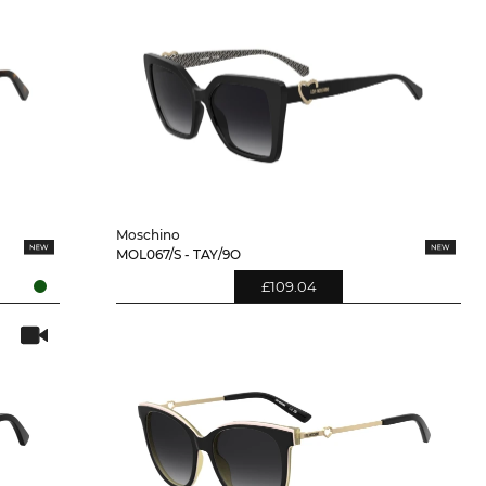
Moschino
MOL067/S - TAY/9O
£109.04