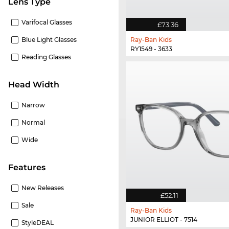
Lens Type
Varifocal Glasses
£73.36
Blue Light Glasses
Ray-Ban Kids
RY1549 - 3633
Reading Glasses
Head Width
Narrow
Normal
Wide
Features
New Releases
£52.11
Sale
Ray-Ban Kids
JUNIOR ELLIOT - 7514
StyleDEAL