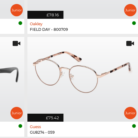
£78.16
Oakley
FIELD DAY - 800709
£75.42
Guess
GU8274 - 059