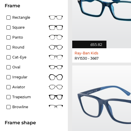
frame
Rectangle
Square
Panto
£65.82
Round
Ray-Ban Kids
Cat-Eye
RY1530 - 3667
Oval
Irregular
Aviator
Trapezium
Browline
frame shape