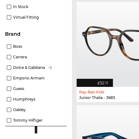
In Stock
Virtual Fitting
Brand
Boss
Carrera
Dolce & Gabbana
Emporio Armani
£52.11
Guess
Ray-Ban Kids
Junior Thalia - 3685
Humphreys
Oakley
Tommy Hilfiger