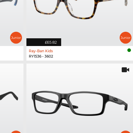
£65.82
Ray-Ban Kids
RY1536 - 3602