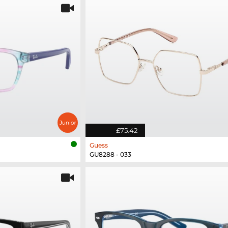
£75.42
Guess
GU8288 - 033