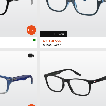
£73.36
Ray-Ban Kids
RY1555 - 3667