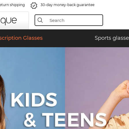
eturn shipping
30-day money-back guarantee
scription Glasses
Sports glasse