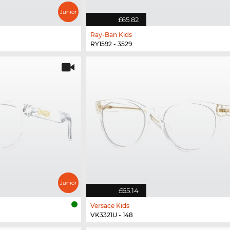
£65.82
Ray-Ban Kids
RY1592 - 3529
£65.14
Versace Kids
VK3321U - 148