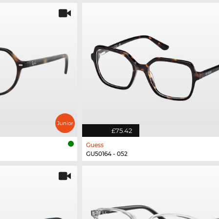
£75.42
Guess
GU50164 - 052