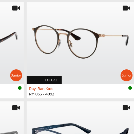
£80.22
Ray-Ban Kids
RY1053 - 4092