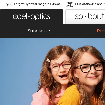
Largest eyewear range in Europe!
Free outbound and r
KIDS' GLASSES
Sunglasses
Pre