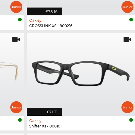
£78.16
Oakley
CROSSLINK XS - 800216
£71.31
Oakley
Shifter Xs - 800101