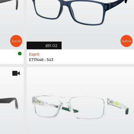
£61.02
Esprit
ET17446 - 543