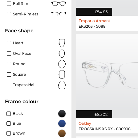
Full Rim
£54.85
Semi-Rimless
Emporio Armani
EK3203 - 5088
Face shape
Heart
Oval Face
Round
Square
Trapezoidal
frame colour
Black
£85.02
Blue
Oakley
FROGSKINS XS RX - 800908
Brown