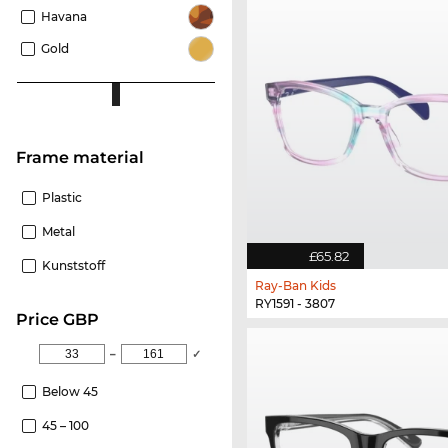
Havana
Gold
Frame material
Plastic
Metal
£65.82
Kunststoff
Ray-Ban Kids
RY1591 - 3807
price GBP
–
✓
Below 45
45 – 100