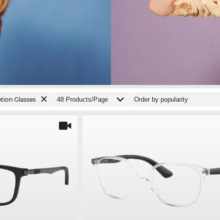
ption Glasses