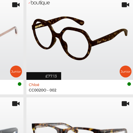
£77.13
Chloé
CC0020O - 002