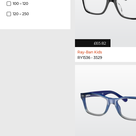
100 – 120
120 – 250
£65.82
Ray-Ban Kids
RY1536 - 3529