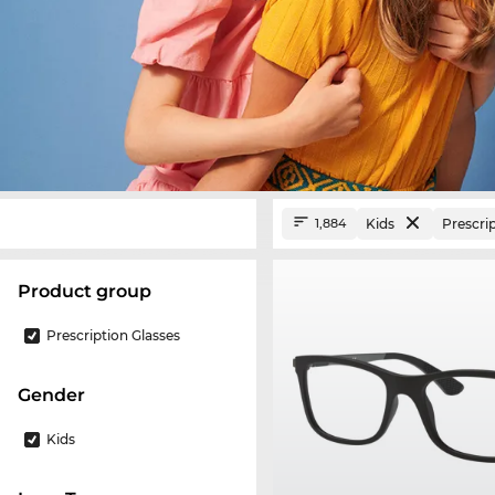
Kids
Prescri
1,884
product group
Prescription Glasses
Gender
Kids