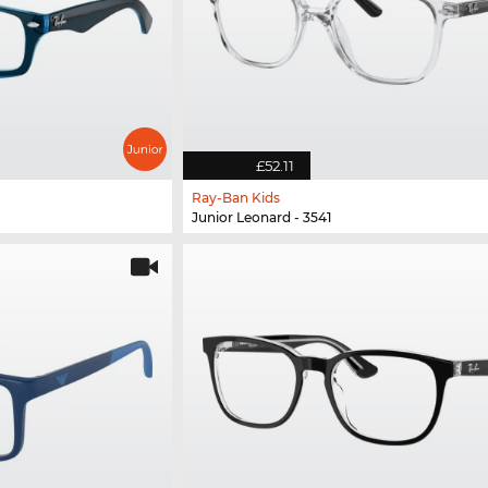
£52.11
Ray-Ban Kids
Junior Leonard - 3541