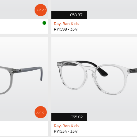
£58.97
Ray-Ban Kids
RY1598 - 3541
£65.82
Ray-Ban Kids
RY1554 - 3541