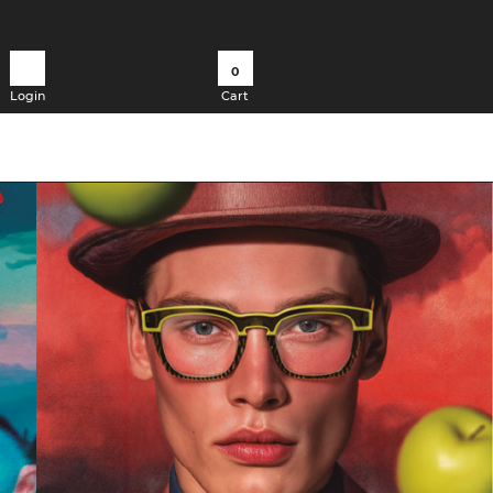
0
Login
Cart