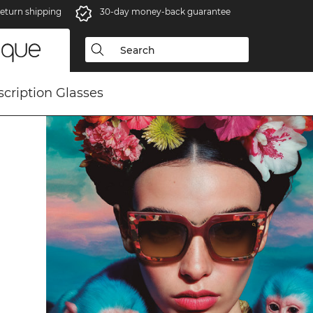
eturn shipping
30-day money-back guarantee
scription Glasses