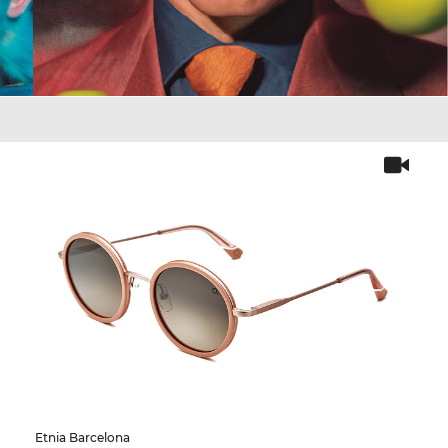
Etnia Barcelona