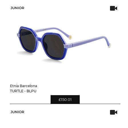
JUNIOR
Etnia Barcelona
TURTLE - BLPU
£150.01
JUNIOR