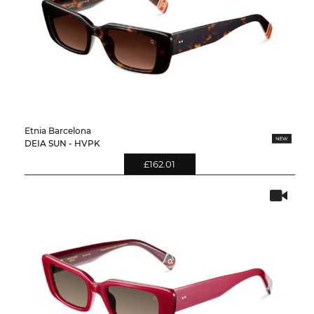
Etnia Barcelona
DEIA SUN - HVPK
£162.01