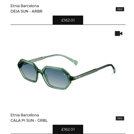
Etnia Barcelona
DEIA SUN - ARBR
£162.01
Etnia Barcelona
CALA PI SUN - GRBL
£162.01