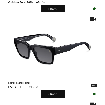
ALMAGRO 21 SUN - OGPG
£162.01
Etnia Barcelona
ES CASTELL SUN - BK
£162.01