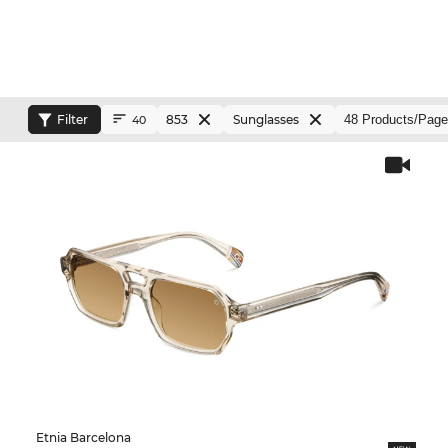
Filter
853
Sunglasses
40
Etnia Barcelona