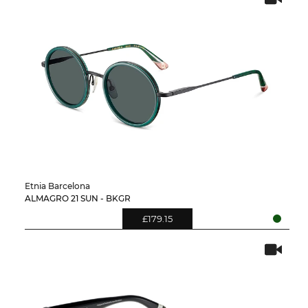
Etnia Barcelona
ALMAGRO 21 SUN - BKGR
£179.15