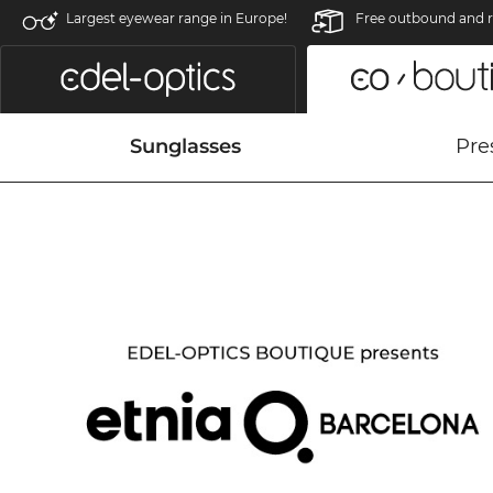
Largest eyewear range in Europe!
Free outbound and r
Sunglasses
Pre