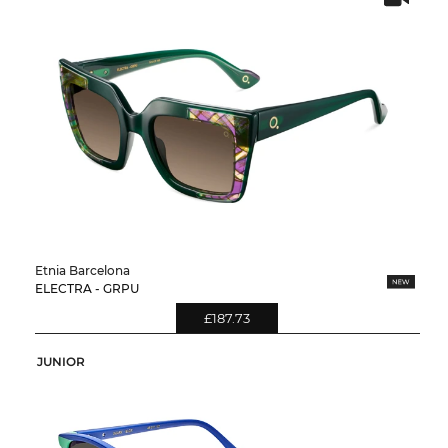
Etnia Barcelona
ELECTRA - GRPU
£187.73
JUNIOR