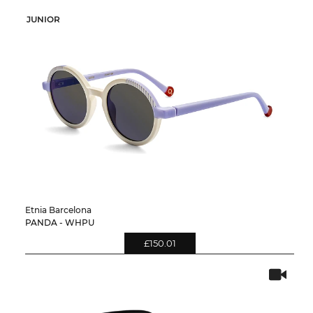
JUNIOR
Etnia Barcelona
PANDA - WHPU
£150.01