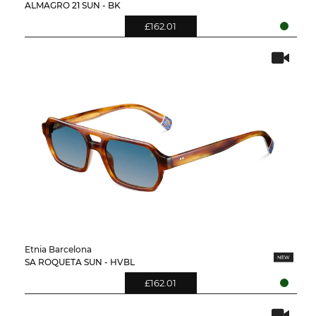
ALMAGRO 21 SUN - BK
£162.01
Etnia Barcelona
SA ROQUETA SUN - HVBL
£162.01