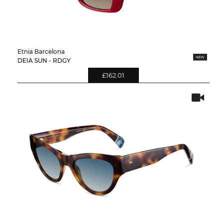
Etnia Barcelona
DEIA SUN - RDGY
£162.01