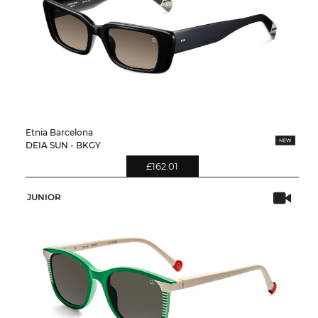
Etnia Barcelona
DEIA SUN - BKGY
£162.01
JUNIOR