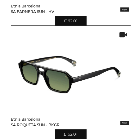
Etnia Barcelona
SA FARNERA SUN - HV
£162.01
Etnia Barcelona
SA ROQUETA SUN - BKGR
£162.01