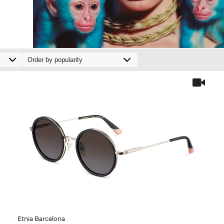
Etnia Barcelona