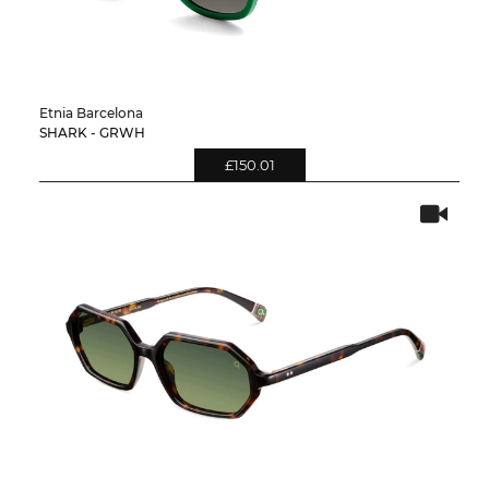
Etnia Barcelona
SHARK - GRWH
£150.01