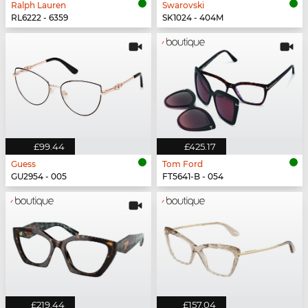
Ralph Lauren
Swarovski
RL6222 - 6359
SK1024 - 404M
£99.44
£425.17
Guess
Tom Ford
GU2954 - 005
FT5641-B - 054
£219.44
£157.04