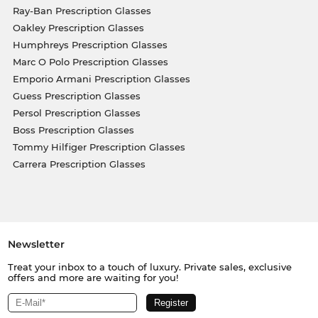
Ray-Ban Prescription Glasses
Oakley Prescription Glasses
Humphreys Prescription Glasses
Marc O Polo Prescription Glasses
Emporio Armani Prescription Glasses
Guess Prescription Glasses
Persol Prescription Glasses
Boss Prescription Glasses
Tommy Hilfiger Prescription Glasses
Carrera Prescription Glasses
Newsletter
Treat your inbox to a touch of luxury. Private sales, exclusive
offers and more are waiting for you!