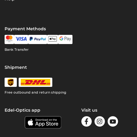
Payment Methods
Bank Transfer
Shipment
Free outbound and return shipping
Edel-Optics app
Visit us