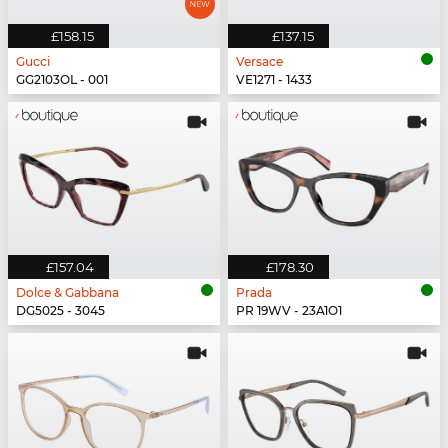
£158.15
£137.15
Gucci
Versace
GG2103OL - 001
VE1271 - 1433
£157.04
£178.30
Dolce & Gabbana
Prada
DG5025 - 3045
PR 19WV - 23A1O1