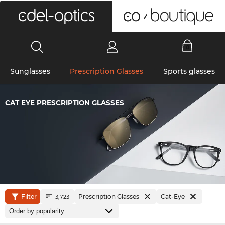
0
Sunglasses
Prescription Glasses
Sports glasses
CAT EYE PRESCRIPTION GLASSES
Filter
Prescription Glasses
Cat-Eye
3,723