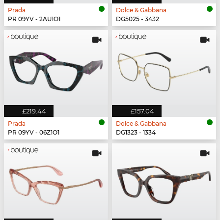
Prada
Dolce & Gabbana
PR 09YV - 2AU1O1
DG5025 - 3432
£219.44
£157.04
Prada
Dolce & Gabbana
PR 09YV - 06Z1O1
DG1323 - 1334