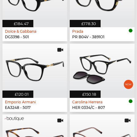
£184.47
£178.30
Dolce & Gabbana
Prada
DG3398 - 501
PR B04V - 3891O1
£120.01
£150.18
Emporio Armani
Carolina Herrera
EA3248 - 5017
HER 0334/C - 807