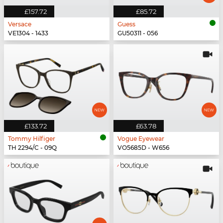
£157.72
£85.72
Versace
Guess
VE1304 - 1433
GU50311 - 056
£133.72
£63.78
Tommy Hilfiger
Vogue Eyewear
TH 2294/C - 09Q
VO5685D - W656