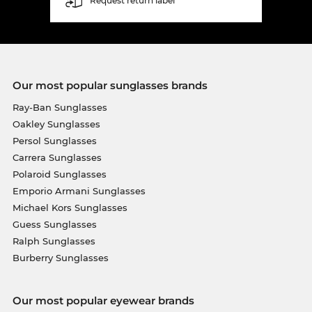
Request return label
Our most popular sunglasses brands
Ray-Ban Sunglasses
Oakley Sunglasses
Persol Sunglasses
Carrera Sunglasses
Polaroid Sunglasses
Emporio Armani Sunglasses
Michael Kors Sunglasses
Guess Sunglasses
Ralph Sunglasses
Burberry Sunglasses
Our most popular eyewear brands