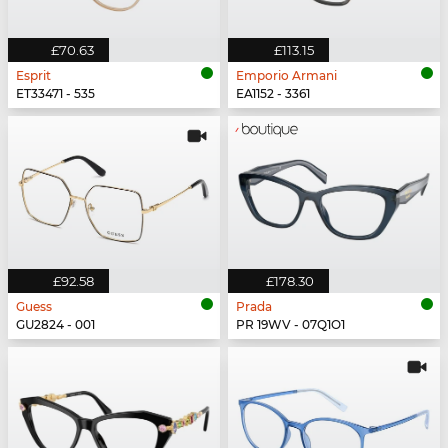
£70.63
£113.15
Esprit
Emporio Armani
ET33471 - 535
EA1152 - 3361
£92.58
£178.30
Guess
Prada
GU2824 - 001
PR 19WV - 07Q1O1