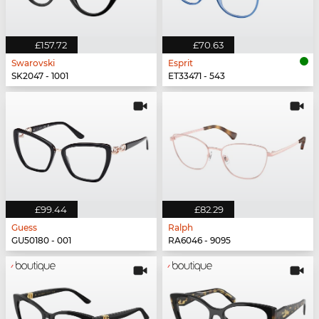
£157.72
£70.63
Swarovski
Esprit
SK2047 - 1001
ET33471 - 543
£99.44
£82.29
Guess
Ralph
GU50180 - 001
RA6046 - 9095