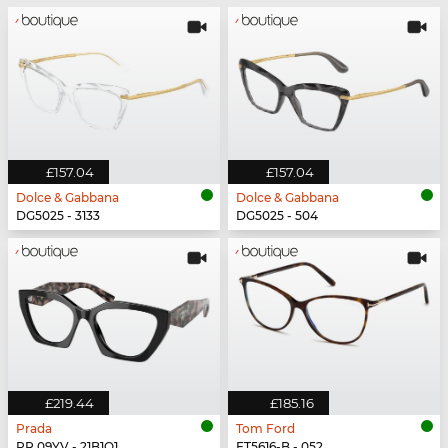
£157.04
£157.04
Dolce & Gabbana
Dolce & Gabbana
DG5025 - 3133
DG5025 - 504
£219.44
£185.16
Prada
Tom Ford
PR 09YV - 21B1O1
FT5616-B - 052