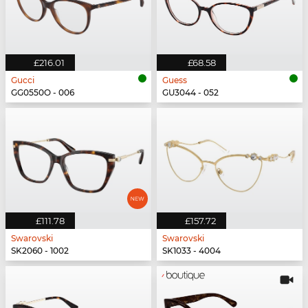
£216.01
£68.58
Gucci
Guess
GG0550O - 006
GU3044 - 052
£111.78
£157.72
Swarovski
Swarovski
SK2060 - 1002
SK1033 - 4004