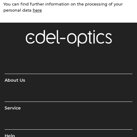
You can find further information on the processing of your
personal data
here
About Us
Service
Help