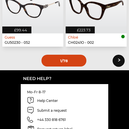
£99.44
£223.73
Guess
Chloé
GU50230 - 052
CH0241O - 002
›
1
/78
NEED HELP?
Mo-Fr 8-17
Help Center
Submit a request
+44 330 818 6761