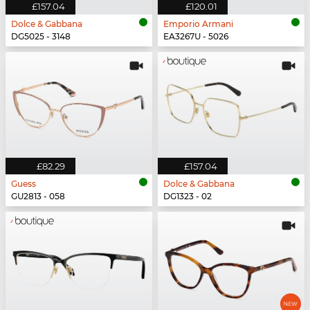
£157.04
£120.01
Dolce & Gabbana
Emporio Armani
DG5025 - 3148
EA3267U - 5026
£82.29
£157.04
Guess
Dolce & Gabbana
GU2813 - 058
DG1323 - 02