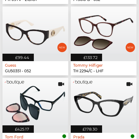
£99.44
£133.72
Guess
Tommy Hilfiger
GU50351 - 052
TH 2294/C - LHF
£425.17
£178.30
Tom Ford
Prada