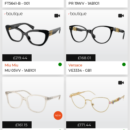
FT5641-B - 001
PR 19WV - 1AB1O1
£219.44
£168.01
Miu Miu
Versace
MU 05VV - 1AB1O1
VE3334 - GB1
£161.15
£171.44