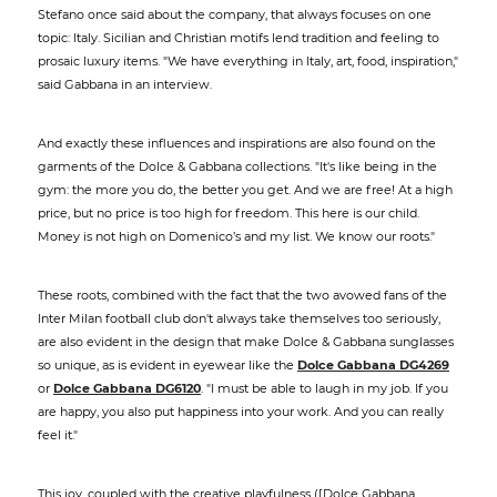
Stefano once said about the company, that always focuses on one
topic: Italy. Sicilian and Christian motifs lend tradition and feeling to
prosaic luxury items. "We have everything in Italy, art, food, inspiration,"
said Gabbana in an interview.
And exactly these influences and inspirations are also found on the
garments of the Dolce & Gabbana collections. "It's like being in the
gym: the more you do, the better you get. And we are free! At a high
price, but no price is too high for freedom. This here is our child.
Money is not high on Domenico’s and my list. We know our roots."
These roots, combined with the fact that the two avowed fans of the
Inter Milan football club don't always take themselves too seriously,
are also evident in the design that make Dolce & Gabbana sunglasses
so unique, as is evident in eyewear like the
Dolce Gabbana DG4269
or
Dolce Gabbana DG6120
. "I must be able to laugh in my job. If you
are happy, you also put happiness into your work. And you can really
feel it."
This joy, coupled with the creative playfulness ([Dolce Gabbana