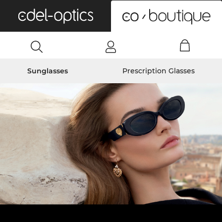
0
Sunglasses
Prescription Glasses