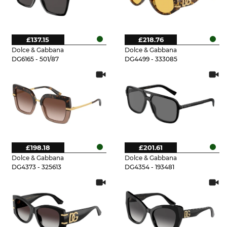
£137.15
£218.76
Dolce & Gabbana
Dolce & Gabbana
DG6165 - 501/87
DG4499 - 333085
£198.18
£201.61
Dolce & Gabbana
Dolce & Gabbana
DG4373 - 325613
DG4354 - 193481