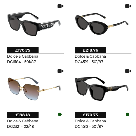
£170.75
£218.76
Dolce & Gabbana
Dolce & Gabbana
DG6184 - 501/87
DG4519 - 501/87
£198.18
£170.75
Dolce & Gabbana
Dolce & Gabbana
DG2321 - 02/48
DG4512 - 501/87