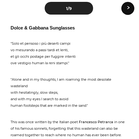
›
1
/9
Dolce & Gabbana Sunglasses
"Solo et pensoso i più deserti campi
vo mesurando a passi tardi et lenti,
et gli occhi postage per fuggire intenti
ove vestigio human la reni stampi."
"Alone and in my thoughts, I am roaming the most desolate
wasteland
with hesitatingly, slow steps,
and with my eyes I search to avoid
human footsteps that are marked in the sand."
This was once written by the Italian poet
Francesco Petrarca
in one
of his famous sonnets, forgetting that this wasteland can also be
roamed together to reach where no human has ever been before.