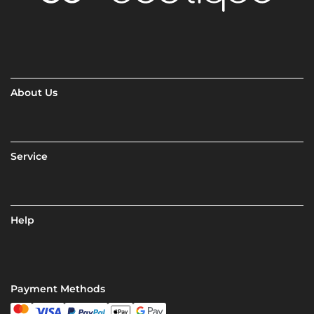
About Us
Service
Help
Payment Methods