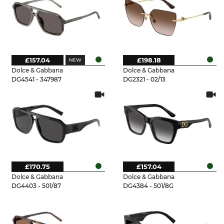
£157.04
£198.18
Dolce & Gabbana
Dolce & Gabbana
DG4541 - 347987
DG2321 - 02/13
£170.75
£157.04
Dolce & Gabbana
Dolce & Gabbana
DG4403 - 501/87
DG4384 - 501/8G