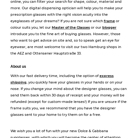
online, you can filter your search for shape, colour, material and
more. Our digital dispensing optician will help you to make your
prescription glasses with the right vision acuity into the
eyeglasses of your dreams!! If you are not sure which
frame
or
colour suits you, let our
Master of the Glasses
or our
blogger
introduce you to the fine art of buying glasses. However, those
who want to get advice on site and, so to speak get an eye for
eyewear, are most welcome to visit our two Hamburg shops in
the
AEZ
and
Ottensener Hauptstraße 33
.
About us
With our fast delivery time, including the option of
express
shipping
, you quickly have your glasses in your hands or on your
nose. If you change your mind about the designer glasses, you can
send them back within 30 days of receipt and your money will be
refunded (except for custom-made lenses!) If you are unsure if the
frame suits you, we recommend that you have the designer
glasses sent to your home to try them on for a free.
We wish you a lot of fun with your new Dolce & Gabbana
sunglasses, with which you will become the center of attention