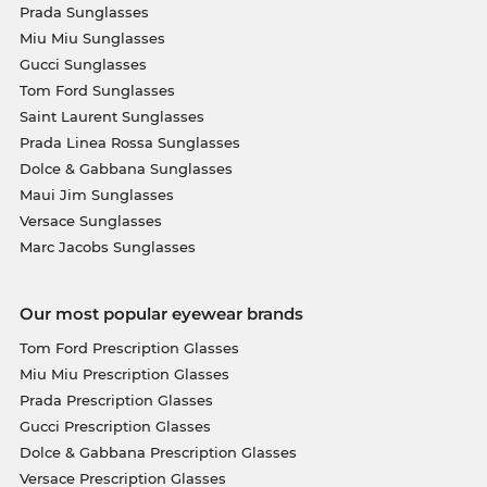
Prada Sunglasses
Miu Miu Sunglasses
Gucci Sunglasses
Tom Ford Sunglasses
Saint Laurent Sunglasses
Prada Linea Rossa Sunglasses
Dolce & Gabbana Sunglasses
Maui Jim Sunglasses
Versace Sunglasses
Marc Jacobs Sunglasses
Our most popular eyewear brands
Tom Ford Prescription Glasses
Miu Miu Prescription Glasses
Prada Prescription Glasses
Gucci Prescription Glasses
Dolce & Gabbana Prescription Glasses
Versace Prescription Glasses