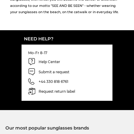
according to our motto "
SEE AND BE SEEN
" - whether wearing
your sunglasses on the beach, on the catwalk or in everyday life.
NEED HELP?
Mo-Fr 8-17
Help Center
Submit a request
+44 330 818 6761
Request return label
Our most popular sunglasses brands