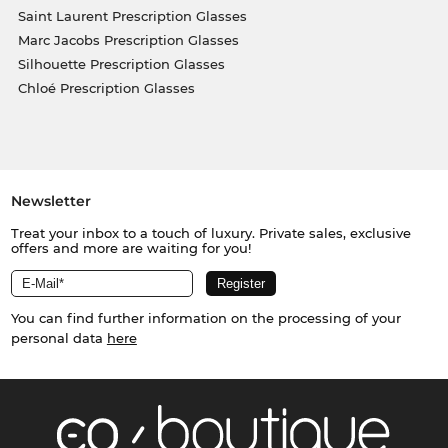
Saint Laurent Prescription Glasses
Marc Jacobs Prescription Glasses
Silhouette Prescription Glasses
Chloé Prescription Glasses
Newsletter
Treat your inbox to a touch of luxury. Private sales, exclusive
offers and more are waiting for you!
You can find further information on the processing of your
personal data
here