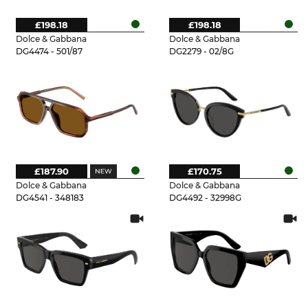
£198.18
£198.18
Dolce & Gabbana
Dolce & Gabbana
DG4474 - 501/87
DG2279 - 02/8G
£187.90
£170.75
Dolce & Gabbana
Dolce & Gabbana
DG4541 - 348183
DG4492 - 32998G