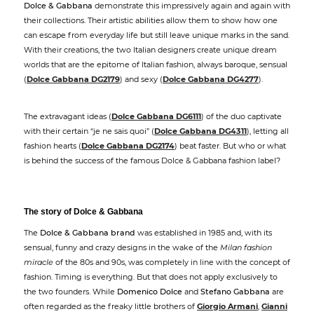
Dolce & Gabbana
demonstrate this impressively again and again with
their collections. Their artistic abilities allow them to show how one
can escape from everyday life but still leave unique marks in the sand.
With their creations, the two Italian designers create unique dream
worlds that are the epitome of Italian fashion, always baroque, sensual
(
Dolce Gabbana DG2179
) and sexy (
Dolce Gabbana DG4277
).
The extravagant ideas (
Dolce Gabbana DG6111
) of the duo captivate
with their certain “je ne sais quoi” (
Dolce Gabbana DG4311
), letting all
fashion hearts (
Dolce Gabbana DG2174
) beat faster. But who or what
is behind the success of the famous Dolce & Gabbana fashion label?
The story of Dolce & Gabbana
The
Dolce & Gabbana brand
was established in 1985 and, with its
sensual, funny and crazy designs in the wake of the
Milan fashion
miracle
of the 80s and 90s, was completely in line with the concept of
fashion. Timing is everything. But that does not apply exclusively to
the two founders. While
Domenico Dolce
and
Stefano Gabbana
are
often regarded as the freaky little brothers of
Giorgio Armani
,
Gianni