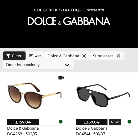
Filter
Dolce & Gabbana
Sunglasses
427
£157.04
£157.04
Dolce & Gabbana
Dolce & Gabbana
DG4268 - 502/13
DG4541 - 501/87