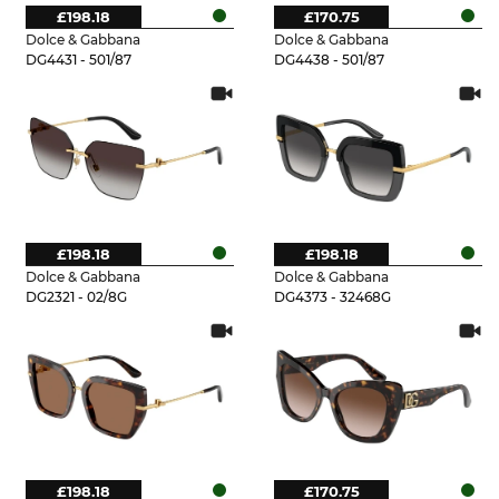
£198.18
£170.75
Dolce & Gabbana
Dolce & Gabbana
DG4431 - 501/87
DG4438 - 501/87
£198.18
£198.18
Dolce & Gabbana
Dolce & Gabbana
DG2321 - 02/8G
DG4373 - 32468G
£198.18
£170.75