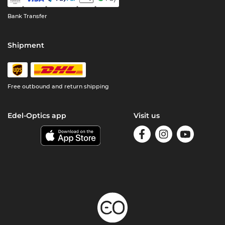
Bank Transfer
Shipment
Free outbound and return shipping
Edel-Optics app
Visit us