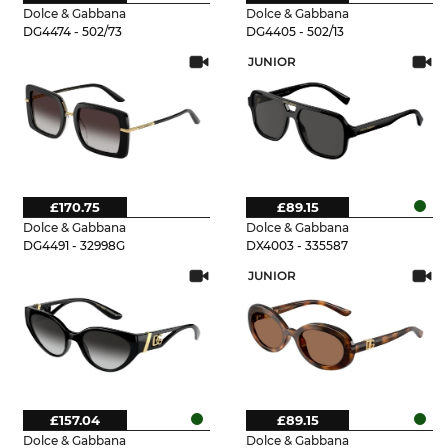
Dolce & Gabbana
Dolce & Gabbana
DG4474 - 502/73
DG4405 - 502/13
JUNIOR
£170.75
£89.15
Dolce & Gabbana
Dolce & Gabbana
DG4491 - 32998G
DX4003 - 335587
JUNIOR
£157.04
£89.15
Dolce & Gabbana
Dolce & Gabbana