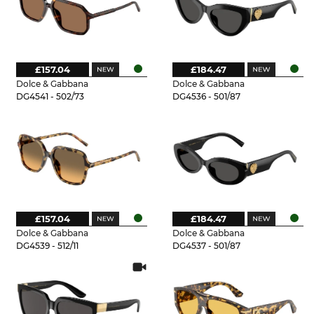
£157.04
£184.47
Dolce & Gabbana
Dolce & Gabbana
DG4541 - 502/73
DG4536 - 501/87
£157.04
£184.47
Dolce & Gabbana
Dolce & Gabbana
DG4539 - 512/11
DG4537 - 501/87