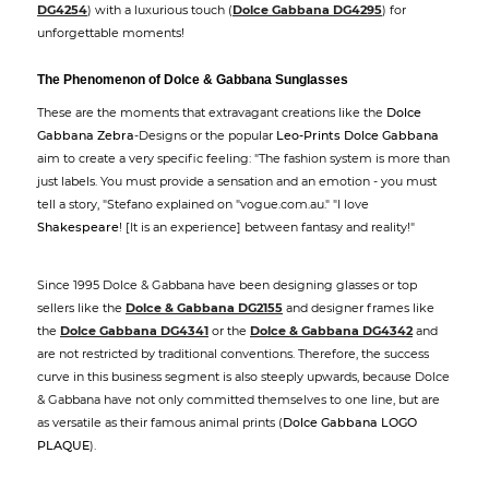
DG4254
) with a luxurious touch (
Dolce Gabbana DG4295
) for
unforgettable moments!
The Phenomenon of Dolce & Gabbana Sunglasses
These are the moments that extravagant creations like the
Dolce
Gabbana Zebra
-Designs or the popular
Leo-Prints Dolce Gabbana
aim to create a very specific feeling: "The fashion system is more than
just labels. You must provide a sensation and an emotion - you must
tell a story, "Stefano explained on "vogue.com.au." "I love
Shakespeare
! [It is an experience] between fantasy and reality!"
Since 1995 Dolce & Gabbana have been designing glasses or top
sellers like the
Dolce & Gabbana DG2155
and designer frames like
the
Dolce Gabbana DG4341
or the
Dolce & Gabbana DG4342
and
are not restricted by traditional conventions. Therefore, the success
curve in this business segment is also steeply upwards, because Dolce
& Gabbana have not only committed themselves to one line, but are
as versatile as their famous animal prints (
Dolce Gabbana LOGO
PLAQUE
).