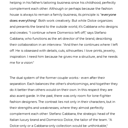
helping in his father's tailoring business since his childhood, perfectly
complement each other. Although or perhaps because the fashion
house is always to remain a family business, its principle is: "
everyone
does everything
". Both work creatively. But while Dolce organizes
and presents the brand to the outside world, it’s Gabbana who designs
and creates. "I continue where Domenico left off," says Stefano
Gabbana, who functions as the art director of the brand, describing
their collaboration in an interview. "And then he continues where I left
off. He is obsessed with details, cuts, silhouettes. I love prints, jewelry,
inspiration. I need him because he gives me a structure, and he needs
me for a vision."
The dual system of the former couple works - even after their
separation. Each balances the other's shortcomings, and together they
do it better than others would on their own. In this respect they are
also avant-garde. In the past, there was only room for lone-fighter
fashion designers. The contrast lies not only in their characters, but in
their strengths and weaknesses, where they almost perfectly
complement each other: Stefano Gabbana, the strategic head of the
Italian luxury brand and Domenico Dolce, the tailor of the team. "A
Dolce-only or a Gabbana-only collection would be unthinkable,"