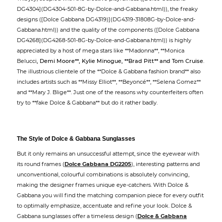
DG4304](DG4304-501-8G-by-Dolce-and-Gabbana.html)), the freaky
designs ([Dolce Gabbana DG4319)](DG4319-31808G-by-Dolce-and-
Gabbana.html)) and the quality of the components ([Dolce Gabbana
DG4268](DG4268-501-8G-by-Dolce-and-Gabbana.html)) is highly
appreciated by a host of mega stars like **Madonna**, **Monica
Belucci
,
Demi Moore**, Kylie Minogue, **Brad Pitt** and
Tom Cruise
.
The illustrious clientele of the **Dolce & Gabbana fashion brand** also
includes artists such as **Missy Elliot**, **Beyoncé**, **Selena Gomez**
and **Mary J. Blige**. Just one of the reasons why counterfeiters often
try to **fake Dolce & Gabbana** but do it rather badly.
The Style of Dolce & Gabbana Sunglasses
But it only remains an unsuccessful attempt, since the eyewear with
its round frames (
Dolce Gabbana DG2205
), interesting patterns and
unconventional, colourful combinations is absolutely convincing,
making the designer frames unique eye-catchers. With Dolce &
Gabbana you will find the matching companion piece for every outfit
to optimally emphasize, accentuate and refine your look. Dolce &
Gabbana sunglasses offer a timeless design (
Dolce & Gabbana