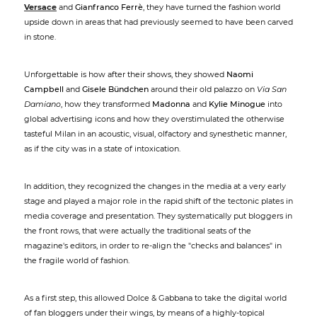
Versace
and
Gianfranco Ferrè
, they have turned the fashion world
upside down in areas that had previously seemed to have been carved
in stone.
Unforgettable is how after their shows, they showed
Naomi
Campbell
and
Gisele Bündchen
around their old palazzo on
Via San
Damiano
, how they transformed
Madonna
and
Kylie Minogue
into
global advertising icons and how they overstimulated the otherwise
tasteful Milan in an acoustic, visual, olfactory and synesthetic manner,
as if the city was in a state of intoxication.
In addition, they recognized the changes in the media at a very early
stage and played a major role in the rapid shift of the tectonic plates in
media coverage and presentation. They systematically put bloggers in
the front rows, that were actually the traditional seats of the
magazine's editors, in order to re-align the "checks and balances" in
the fragile world of fashion.
As a first step, this allowed Dolce & Gabbana to take the digital world
of fan bloggers under their wings, by means of a highly-topical