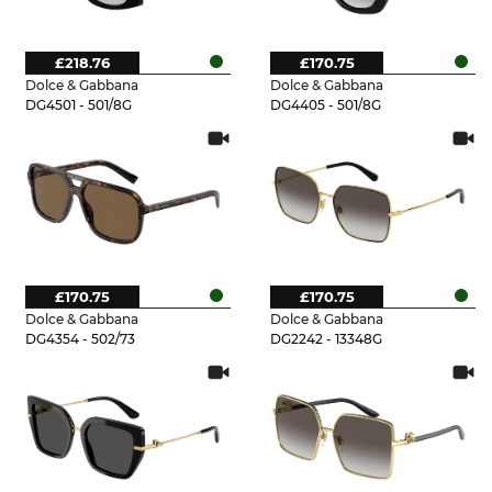
£218.76
£170.75
Dolce & Gabbana
Dolce & Gabbana
DG4501 - 501/8G
DG4405 - 501/8G
£170.75
£170.75
Dolce & Gabbana
Dolce & Gabbana
DG4354 - 502/73
DG2242 - 13348G