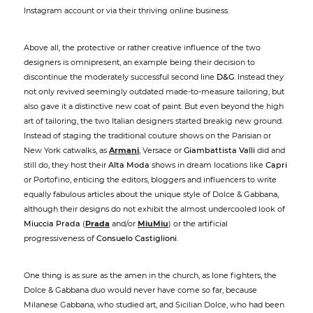
Instagram account or via their thriving online business.
Above all, the protective or rather creative influence of the two
designers is omnipresent, an example being their decision to
discontinue the moderately successful second line
D&G
. Instead they
not only revived seemingly outdated made-to-measure tailoring, but
also gave it a distinctive new coat of paint. But even beyond the high
art of tailoring, the two Italian designers started breakig new ground.
Instead of staging the traditional couture shows on the Parisian or
New York catwalks, as
Armani
, Versace or
Giambattista Valli
did and
still do, they host their
Alta Moda
shows in dream locations like
Capri
or Portofino, enticing the editors, bloggers and influencers to write
equally fabulous articles about the unique style of Dolce & Gabbana,
although their designs do not exhibit the almost undercooled look of
Miuccia Prada
(
Prada
and/or
MiuMiu
) or the artificial
progressiveness of
Consuelo Castiglioni
.
One thing is as sure as the amen in the church, as lone fighters, the
Dolce & Gabbana duo would never have come so far, because
Milanese Gabbana, who studied art, and Sicilian Dolce, who had been