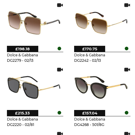
£198.18
£170.75
Dolce & Gabbana
Dolce & Gabbana
DG2279 - 02/13
DG2242 - 02/13
£215.33
£157.04
Dolce & Gabbana
Dolce & Gabbana
DG2220 - 02/81
DG4268 - 501/8G