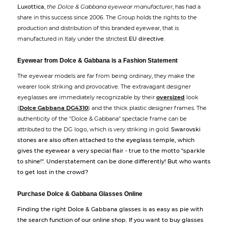
Luxottica
,
the Dolce & Gabbana eyewear manufacturer
, has had a
share in this success since 2006. The Group holds the rights to the
production and distribution of this branded eyewear, that is
manufactured in Italy under the strictest
EU directive
.
Eyewear from Dolce & Gabbana is a Fashion Statement
The eyewear models are far from being ordinary, they make the
wearer look striking and provocative. The extravagant designer
eyeglasses are immediately recognizable by their
oversized
look
(
Dolce Gabbana DG4310
) and the thick plastic designer frames. The
authenticity of the "Dolce & Gabbana" spectacle frame can be
attributed to the DG logo, which is very striking in gold.
Swarovski
stones are also often attached to the eyeglass temple, which
gives the eyewear a very special flair - true to the motto "
sparkle
to shine!
". Understatement can be done differently! But who wants
to get lost in the crowd?
Purchase Dolce & Gabbana Glasses Online
Finding the right Dolce & Gabbana glasses is as easy as pie with
the search function of our online shop. If you want to buy glasses