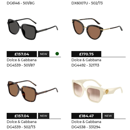
DG6146 - 501/8G
DX6007U - 502/73
£157.04
£170.75
Dolce & Gabbana
Dolce & Gabbana
DG4539 - 501/87
DG4492 - 321713
£157.04
£184.47
Dolce & Gabbana
Dolce & Gabbana
DG4539 - 502/73
DG4538 - 331294