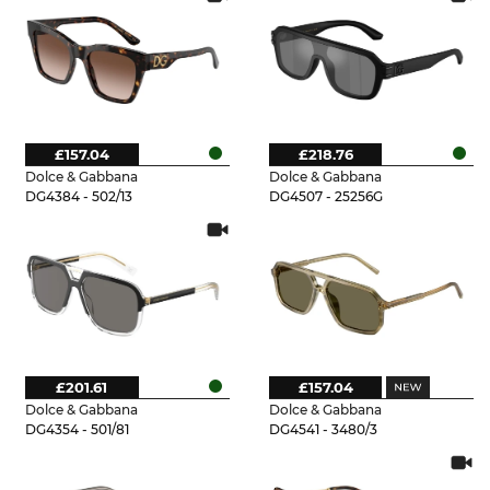
£157.04
£218.76
Dolce & Gabbana
Dolce & Gabbana
DG4384 - 502/13
DG4507 - 25256G
£201.61
£157.04
Dolce & Gabbana
Dolce & Gabbana
DG4354 - 501/81
DG4541 - 3480/3