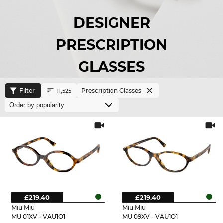
DESIGNER
PRESCRIPTION
GLASSES
Filter
Prescription Glasses
11,525
£219.40
£219.40
Miu Miu
Miu Miu
MU 01XV - VAU1O1
MU 09XV - VAU1O1