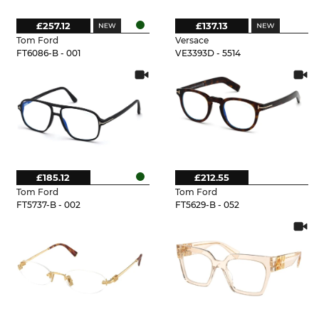
£257.12
£137.13
Tom Ford
Versace
FT6086-B - 001
VE3393D - 5514
£185.12
£212.55
Tom Ford
Tom Ford
FT5737-B - 002
FT5629-B - 052