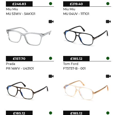
£246.83
£219.40
Miu Miu
Miu Miu
MU 53WV - 5AK1O1
MU 04UV - 11T1O1
£157.70
£185.12
Prada
Tom Ford
PR 14WV - U431O1
FT5737-B - 001
£185.12
£185.12