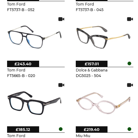
Tom Ford
Tom Ford
FT5737-B - 052
FT5737-B - 045
£243.40
£157.01
Tom Ford
Dolce & Gabbana
FT5665-B - 020
DG5025 - 504
£185.12
£219.40
Tom Ford
Miu Miu