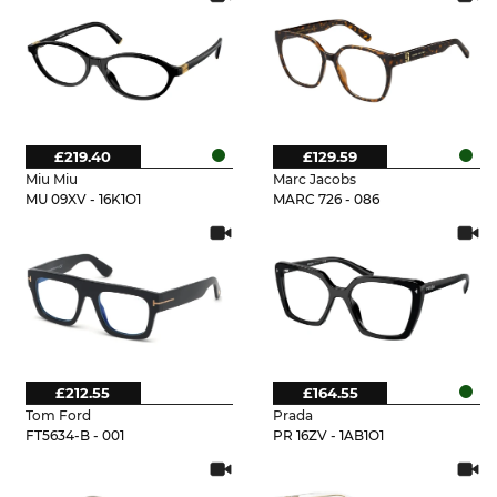
£219.40
£129.59
Miu Miu
Marc Jacobs
MU 09XV - 16K1O1
MARC 726 - 086
£212.55
£164.55
Tom Ford
Prada
FT5634-B - 001
PR 16ZV - 1AB1O1