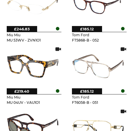
£246.83
£185.12
Miu Miu
Tom Ford
MU 53WV - ZVN1O1
FT5868-B - 052
£219.40
£185.12
Miu Miu
Tom Ford
MU 04UV - VAU1O1
FT6058-B - 051