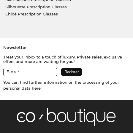
Silhouette Prescription Glasses
Chloé Prescription Glasses
Newsletter
Treat your inbox to a touch of luxury. Private sales, exclusive
offers and more are waiting for you!
You can find further information on the processing of your
personal data
here