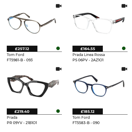
£257.12
£164.55
Tom Ford
Prada Linea Rossa
FT5981-B - 093
PS 06PV - 2AZ1O1
£219.40
£185.12
Prada
Tom Ford
PR 09YV - 21B1O1
FT5583-B - 090