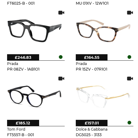
FT6025-B - 001
MU 01XV - 12W1O1
£246.83
£164.55
Prada
Prada
PR 08ZV - 1AB1O1
PR 15ZV - 07R1O1
£185.12
£157.01
Tom Ford
Dolce & Gabbana
FT5557-B - 001
DG5025 - 3133