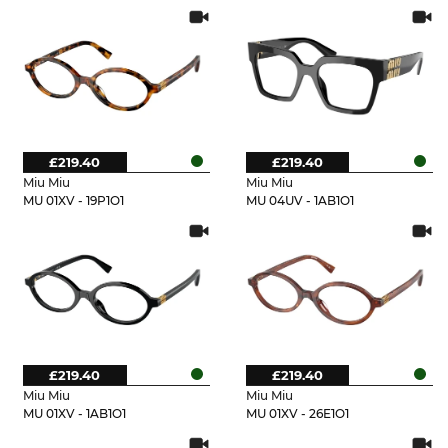
£219.40
£219.40
Miu Miu
Miu Miu
MU 01XV - 19P1O1
MU 04UV - 1AB1O1
£219.40
£219.40
Miu Miu
Miu Miu
MU 01XV - 1AB1O1
MU 01XV - 26E1O1