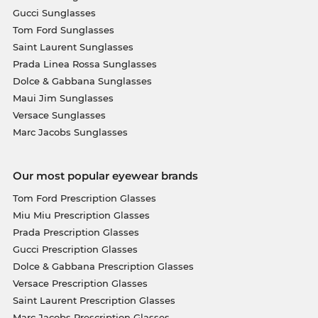
Gucci Sunglasses
Tom Ford Sunglasses
Saint Laurent Sunglasses
Prada Linea Rossa Sunglasses
Dolce & Gabbana Sunglasses
Maui Jim Sunglasses
Versace Sunglasses
Marc Jacobs Sunglasses
Our most popular eyewear brands
Tom Ford Prescription Glasses
Miu Miu Prescription Glasses
Prada Prescription Glasses
Gucci Prescription Glasses
Dolce & Gabbana Prescription Glasses
Versace Prescription Glasses
Saint Laurent Prescription Glasses
Marc Jacobs Prescription Glasses