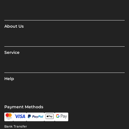
About Us
Service
Help
Payment Methods
Bank Transfer