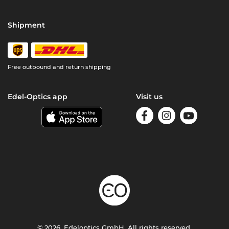
Shipment
Free outbound and return shipping
Edel-Optics app
Visit us
© 2026, Edeloptics GmbH. All rights reserved.