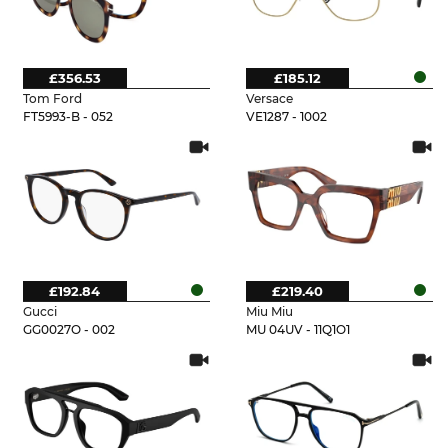
£356.53
£185.12
Tom Ford
Versace
FT5993-B - 052
VE1287 - 1002
£192.84
£219.40
Gucci
Miu Miu
GG0027O - 002
MU 04UV - 11Q1O1