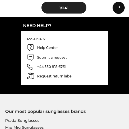
›
1
/241
NEED HELP?
Mo-Fr 8-17
Help Center
Submit a request
+44 330 818 6761
Request return label
Our most popular sunglasses brands
Prada Sunglasses
Miu Miu Sunglasses