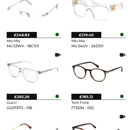
£246.83
£219.40
Miu Miu
Miu Miu
MU 53WV - 1BC1O1
MU 04UV - 2AZ1O1
£262.26
£185.12
Gucci
Tom Ford
GG0737O - 018
FT5294 - 052