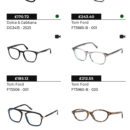
£170.72
£243.40
Dolce & Gabbana
Tom Ford
DG3415 - 2525
FT5665-B - 001
£185.12
£212.55
Tom Ford
Tom Ford
FT5506 - 001
FT5960-B - 020