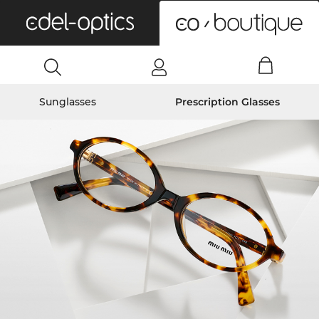
0
Sunglasses
Prescription Glasses