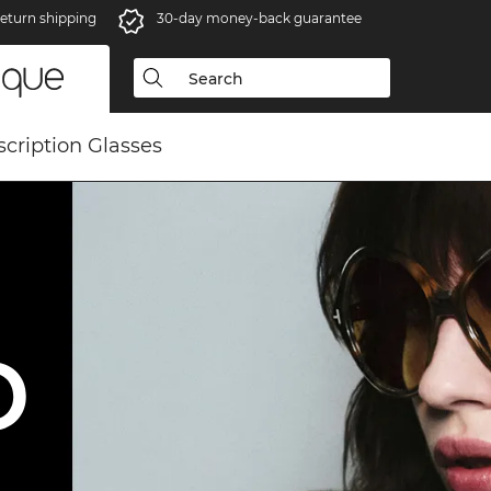
eturn shipping
30-day money-back guarantee
scription Glasses