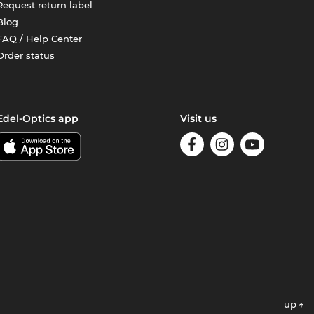
Request return label
Blog
FAQ / Help Center
Order status
Edel-Optics app
Visit us
up