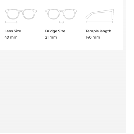
Lens Size
Bridge Size
Temple length
49 mm
21 mm
140 mm