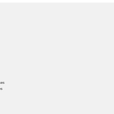
ses
es