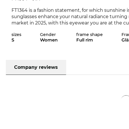
FT1364 is a fashion statement, for which sunshine i
sunglasses enhance your natural radiance turning 
market in 2025, with this eyewear you are at the cu
the Edel-Optics online shop in other styles from
To
sizes
Gender
frame shape
Fra
S
Women
Full rim
Gl
Expressive lines add character to the classical app
women
. This
oval frame
is
particularly
suitable for 
face shape, because the FT1364 is a real all-rounder
material. This ensures a long life and a high level of
also provides your eyes with optimum
Company reviews
UV400
prote
The frame is in stock and our motivated digital disp
lenses in our in-house workshop. Your eyeglasses wi
time.e. By clicking on "order with prescription" th
directly to the “operating table” of our digital dis
precision”. Lenses with your exact values ​​will then
at all your new eyewear will put everything in persp
prescription lenses are quickly prepared and install
you receive your eyewear. In our online shop we ha