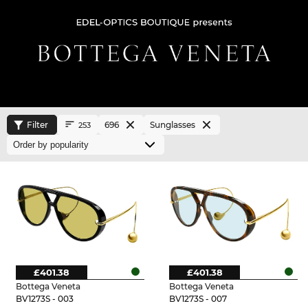
Filter
696
Sunglasses
253
£401.38
£401.38
Bottega Veneta
Bottega Veneta
BV1273S - 003
BV1273S - 007