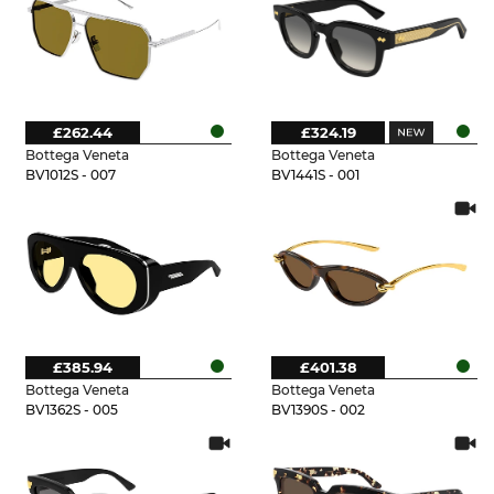
£262.44
£324.19
Bottega Veneta
Bottega Veneta
BV1012S - 007
BV1441S - 001
£385.94
£401.38
Bottega Veneta
Bottega Veneta
BV1362S - 005
BV1390S - 002