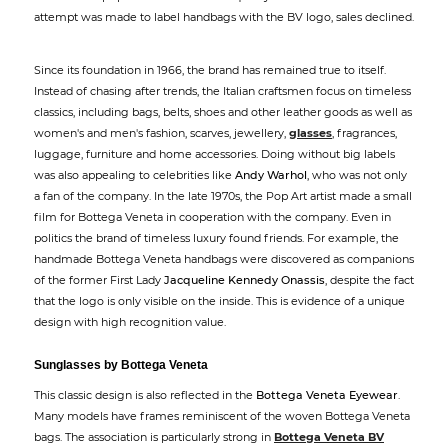
attempt was made to label handbags with the BV logo, sales declined.
Since its foundation in 1966, the brand has remained true to itself.
Instead of chasing after trends, the Italian craftsmen focus on timeless
classics, including bags, belts, shoes and other leather goods as well as
women's and men's fashion, scarves, jewellery,
glasses
, fragrances,
luggage, furniture and home accessories. Doing without big labels
was also appealing to celebrities like
Andy Warhol
, who was not only
a fan of the company. In the late 1970s, the Pop Art artist made a small
film for Bottega Veneta in cooperation with the company. Even in
politics the brand of timeless luxury found friends. For example, the
handmade Bottega Veneta handbags were discovered as companions
of the former First Lady
Jacqueline Kennedy Onassis
, despite the fact
that the logo is only visible on the inside. This is evidence of a unique
design with high recognition value.
Sunglasses by Bottega Veneta
This classic design is also reflected in the
Bottega Veneta Eyewear
.
Many models have frames reminiscent of the woven Bottega Veneta
bags. The association is particularly strong in
Bottega Veneta BV