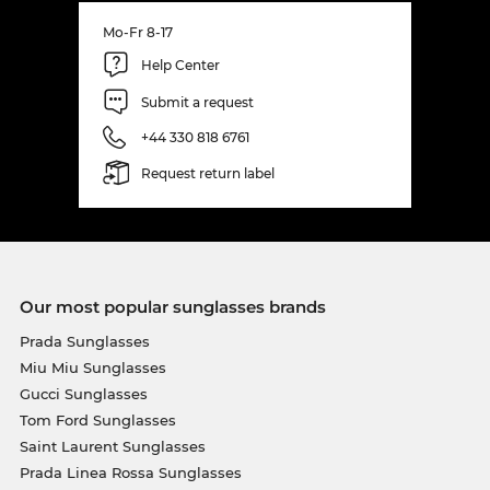
Mo-Fr 8-17
Help Center
Submit a request
+44 330 818 6761
Request return label
Our most popular sunglasses brands
Prada Sunglasses
Miu Miu Sunglasses
Gucci Sunglasses
Tom Ford Sunglasses
Saint Laurent Sunglasses
Prada Linea Rossa Sunglasses