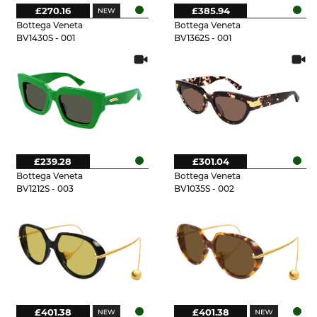
£270.16
£385.94
Bottega Veneta
Bottega Veneta
BV1430S - 001
BV1362S - 001
£239.28
£301.04
Bottega Veneta
Bottega Veneta
BV1212S - 003
BV1035S - 002
£401.38
£401.38