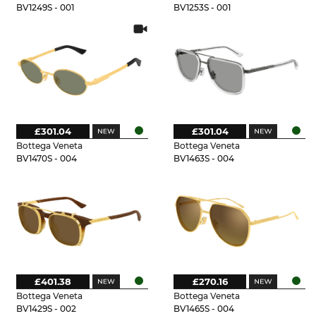
BV1249S - 001
BV1253S - 001
£301.04
£301.04
Bottega Veneta
Bottega Veneta
BV1470S - 004
BV1463S - 004
£401.38
£270.16
Bottega Veneta
Bottega Veneta
BV1429S - 002
BV1465S - 004