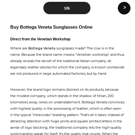
›
1
/6
Buy Bottega Veneta Sunglasses Online
Direct from the Venetian Workshop
Where are
Bottega Veneta
sunglasses made? The clue is in the
name. Because the brand name means "Venetian workshop" and thus
already reveals the secret of the traditional Italian company: all
legendary leather articles for which the company is known worldwide
are not produced in large automated factories, but by hand.
However, the brand logo remains discreet on its products, because
the modest company, which stands in the shadow of Milan, 200
kilometres away, relies on understatement. Bottega Veneta convinces
with highest quality in the processing of leather, which is often seen
in the typical "intrecciato" braiding pattern. That's all it takes. Instead of
attracting attention with huge prints and square printed letters in the
sense of logo blocking, the traditional company lets the high-quality
workmanship speak for itself. It's the quality that counts. When the