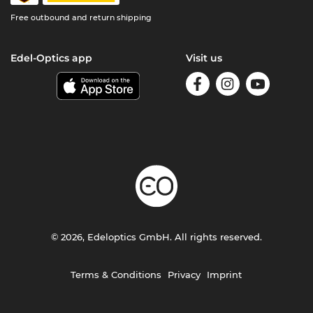
Free outbound and return shipping
Edel-Optics app
Visit us
© 2026, Edeloptics GmbH. All rights reserved.
Terms & Conditions
Privacy
Imprint