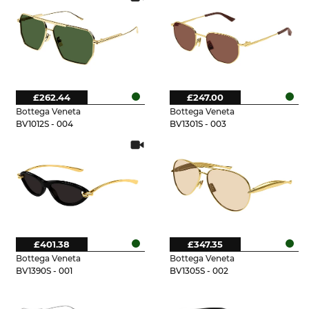
£262.44
£247.00
Bottega Veneta
Bottega Veneta
BV1012S - 004
BV1301S - 003
£401.38
£347.35
Bottega Veneta
Bottega Veneta
BV1390S - 001
BV1305S - 002