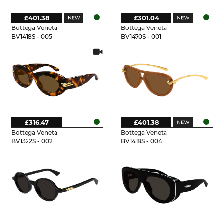
£401.38
£301.04
Bottega Veneta
Bottega Veneta
BV1418S - 005
BV1470S - 001
£316.47
£401.38
Bottega Veneta
Bottega Veneta
BV1322S - 002
BV1418S - 004