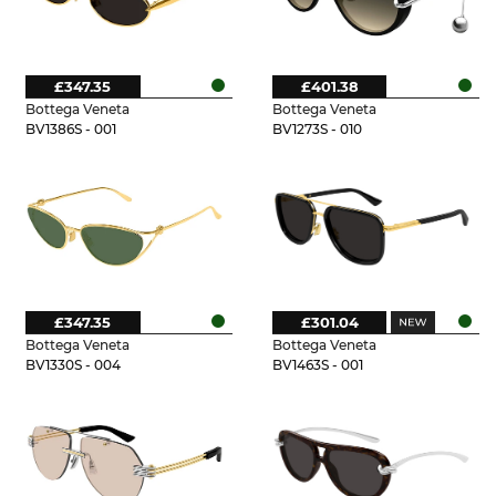
£347.35
£401.38
Bottega Veneta
Bottega Veneta
BV1386S - 001
BV1273S - 010
£347.35
£301.04
Bottega Veneta
Bottega Veneta
BV1330S - 004
BV1463S - 001