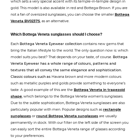
which sets a very special accent with its temple-in-temple design in
gold. This model is also available in red and Bottega-Brown. If you are
not a fan of oversized sunglasses, you can choose the smaller
Bottega
Veneta BV0237S
, as an alternative.
Which Bottega Veneta sunglasses should I choose?
Each
Bottega Veneta Eyewear collection
contains new gems that
bring the Italian lifestyle to the world. The only question now is: which
model suits you best? That depends on your taste, of course.
Bottega
Veneta Eyewear has a whole range of colours, patterns and
textures that all convey the same elegance and sophistication.
Classic colours such as
Havana brown and more modern colours
such as metallic purples and golds provide something to everyone’s
taste. A good example of this are the
Bottega Veneta in trapezoid
shape
, which belongs to the Bottega Veneta women's sunglasses.
Due to the subtle sophistication, Bottega Veneta sunglasses are also
particularly popular with men. Popular designs such as
rectangle
sunglasses
or
round Bottega Veneta sunglasses
are usually
permanently in stock. With our filter on the left side of the screen you
can easily sort the entire Bottega Veneta range of glasses according
to your preferences.