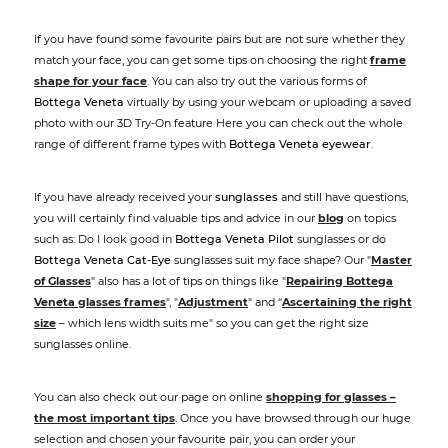
If you have found some favourite pairs but are not sure whether they
match your face, you can get some tips on choosing the right
frame
shape for your face
. You can also try out the various forms of
Bottega Veneta
virtually by using your webcam or uploading a saved
photo with our 3D Try-On feature Here you can check out the whole
range of different frame types with
Bottega Veneta eyewear
.
If you have already received your
sunglasses
and still have questions,
you will certainly find valuable tips and advice in our
blog
on topics
such as: Do I look good in
Bottega Veneta Pilot
sunglasses or do
Bottega Veneta Cat-Eye
sunglasses suit my face shape? Our "
Master
of Glasses
" also has a lot of tips on things like "
Repairing Bottega
Veneta glasses frames
", "
Adjustment
" and “
Ascertaining the right
size
– which lens width suits me" so you can get the right size
sunglasses online.
You can also check out our page on online
shopping for glasses –
the most important tips
. Once you have browsed through our huge
selection and chosen your favourite pair, you can order your