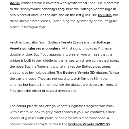
0250S
, whose frame is covered with symmetrical lines. But in contrast
to the "anonymous" handbags, they bear the Bottega Veneta logo in
two places at once: on the arm and on the left glass. The
BV 0201S
has
these lines on both lenses, underlining the symmetry of the irregular
frame in hexagon style.
Another speciality from Bottega Veneta Eyewear is the
Bottega
Veneta sunglasses monoglass
. At first sight it looks as if it has a
double bridge. But if you approach its wearer, you will see that the
bridge is built in the middle by the lenses, which are connected across
the nose. Such refinement is what makes the Bottega designers'
creations so lovingly detailed. The
Bottega Veneta 3D glasse
s fit into
the same groove. They are not used to watch films in 3D in the
cinema, but have a frame in which the glasses are deeply immersed.
This gives the effect of several dimensions.
The colour palette of Bottega Veneta sunglasses ranges from black
with a metallic look to grey matt shades. If you like contrasts, a dark
model of glasses with prominent elements is recommended. A
popular parade example of this is the
Bottega Veneta BV0238S
,