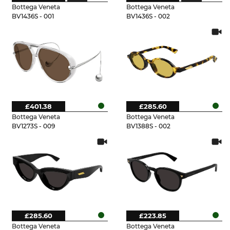
Bottega Veneta
Bottega Veneta
BV1436S - 001
BV1436S - 002
£401.38
£285.60
Bottega Veneta
Bottega Veneta
BV1273S - 009
BV1388S - 002
£285.60
£223.85
Bottega Veneta
Bottega Veneta