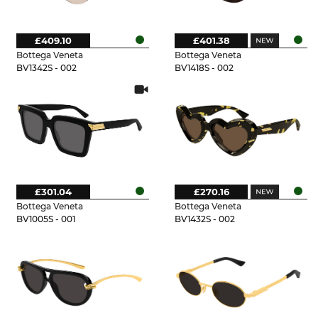
£409.10
£401.38
Bottega Veneta
Bottega Veneta
BV1342S - 002
BV1418S - 002
£301.04
£270.16
Bottega Veneta
Bottega Veneta
BV1005S - 001
BV1432S - 002