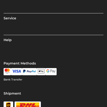
Service
Help
Payment Methods
Bank Transfer
Shipment