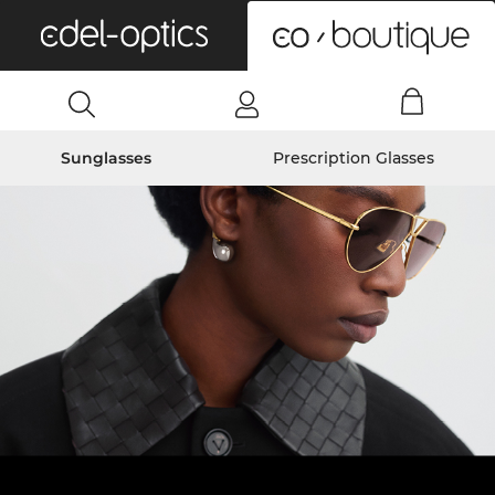
0
Sunglasses
Prescription Glasses