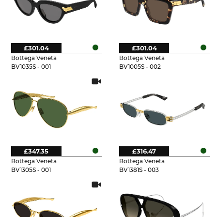
£301.04
£301.04
Bottega Veneta
Bottega Veneta
BV1035S - 001
BV1005S - 002
£347.35
£316.47
Bottega Veneta
Bottega Veneta
BV1305S - 001
BV1381S - 003