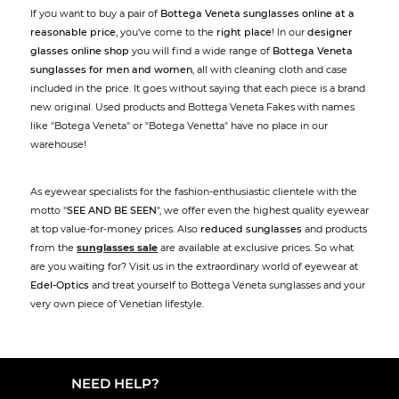
If you want to buy a pair of
Bottega Veneta sunglasses online at a
reasonable price
, you've come to the
right place
! In our
designer
glasses online shop
you will find a wide range of
Bottega Veneta
sunglasses for men and women
, all with cleaning cloth and case
included in the price. It goes without saying that each piece is a brand
new original. Used products and Bottega Veneta Fakes with names
like "Botega Veneta" or "Botega Venetta" have no place in our
warehouse!
As eyewear specialists for the fashion-enthusiastic clientele with the
motto "
SEE AND BE SEEN
", we offer even the highest quality eyewear
at top value-for-money prices. Also
reduced sunglasses
and products
from the
sunglasses sale
are available at exclusive prices. So what
are you waiting for? Visit us in the extraordinary world of eyewear at
Edel-Optics
and treat yourself to Bottega Veneta sunglasses and your
very own piece of Venetian lifestyle.
NEED HELP?