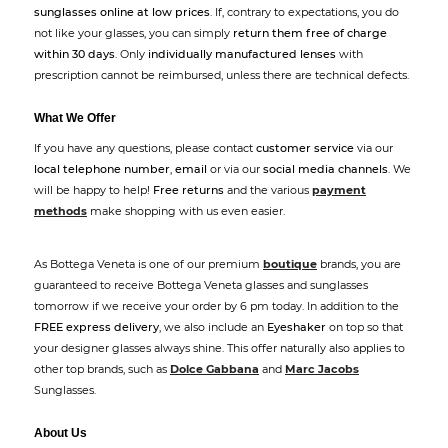
sunglasses online at low prices
. If, contrary to expectations, you do
not like your glasses, you can simply
return them free of charge
within 30 days
. Only
individually manufactured lenses
with
prescription cannot be reimbursed, unless there are technical defects.
What We Offer
If you have any questions, please contact
customer service
via our
local telephone number
,
email
or via our
social media channels
. We
will be happy to help!
Free returns
and the various
payment
methods
make shopping with us even easier.
As Bottega Veneta is one of our premium
boutique
brands, you are
guaranteed to receive Bottega Veneta glasses and sunglasses
tomorrow if we receive your order by 6 pm today. In addition to the
FREE express delivery
, we also include an
Eyeshaker
on top so that
your designer glasses always shine. This offer naturally also applies to
other top brands, such as
Dolce Gabbana
and
Marc Jacobs
Sunglasses.
About Us