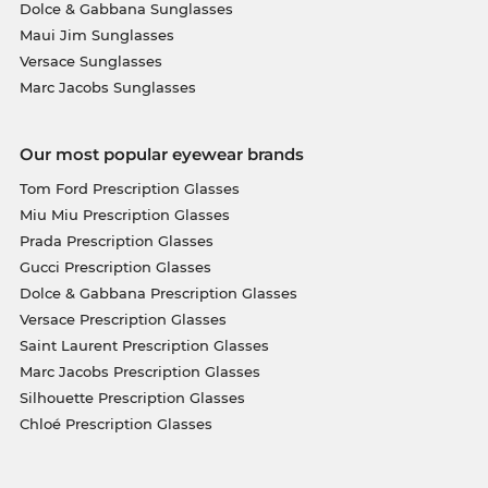
Dolce & Gabbana Sunglasses
Maui Jim Sunglasses
Versace Sunglasses
Marc Jacobs Sunglasses
Our most popular eyewear brands
Tom Ford Prescription Glasses
Miu Miu Prescription Glasses
Prada Prescription Glasses
Gucci Prescription Glasses
Dolce & Gabbana Prescription Glasses
Versace Prescription Glasses
Saint Laurent Prescription Glasses
Marc Jacobs Prescription Glasses
Silhouette Prescription Glasses
Chloé Prescription Glasses