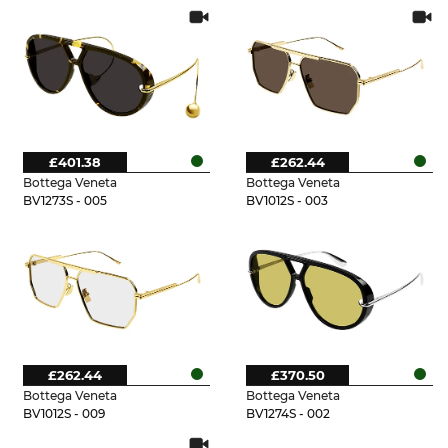
£401.38
£262.44
Bottega Veneta
Bottega Veneta
BV1273S - 005
BV1012S - 003
£262.44
£370.50
Bottega Veneta
Bottega Veneta
BV1012S - 009
BV1274S - 002