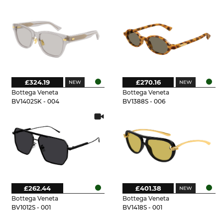
£324.19
£270.16
Bottega Veneta
Bottega Veneta
BV1402SK - 004
BV1388S - 006
£262.44
£401.38
Bottega Veneta
Bottega Veneta
BV1012S - 001
BV1418S - 001