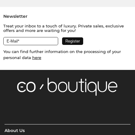
Newsletter
Treat your inbox to a touch of luxury. Private sales, exclusive
offers and more are waiting for you!
You can find further information on the processing of your
personal data
here
About Us