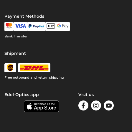
Payment Methods
Bank Transfer
Shipment
Free outbound and return shipping
Edel-Optics app
Visit us