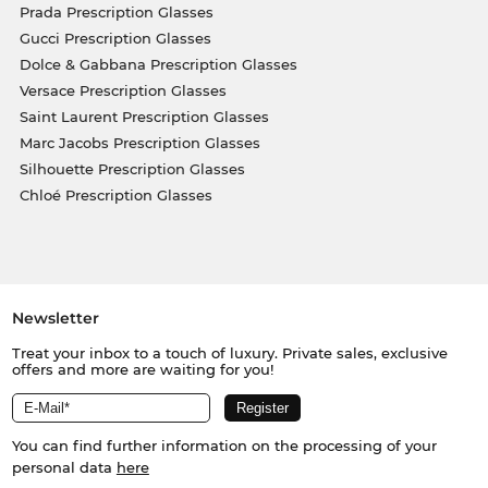
Prada Prescription Glasses
Gucci Prescription Glasses
Dolce & Gabbana Prescription Glasses
Versace Prescription Glasses
Saint Laurent Prescription Glasses
Marc Jacobs Prescription Glasses
Silhouette Prescription Glasses
Chloé Prescription Glasses
Newsletter
Treat your inbox to a touch of luxury. Private sales, exclusive
offers and more are waiting for you!
You can find further information on the processing of your
personal data
here