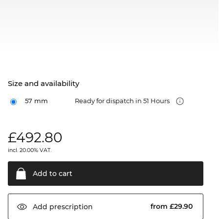
Size and availability
57 mm
Ready for dispatch in 51 Hours
£
492.80
incl. 20.00% VAT.
Add to
cart
from £29.90
Add
prescription