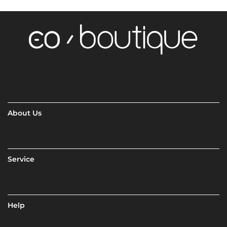
About Us
Service
Help