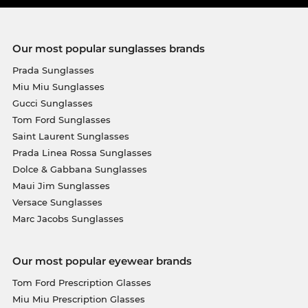
Our most popular sunglasses brands
Prada Sunglasses
Miu Miu Sunglasses
Gucci Sunglasses
Tom Ford Sunglasses
Saint Laurent Sunglasses
Prada Linea Rossa Sunglasses
Dolce & Gabbana Sunglasses
Maui Jim Sunglasses
Versace Sunglasses
Marc Jacobs Sunglasses
Our most popular eyewear brands
Tom Ford Prescription Glasses
Miu Miu Prescription Glasses