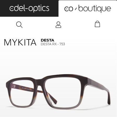
0
DESTA
DESTA RX - 753