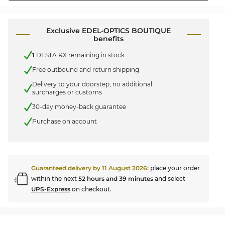
Exclusive EDEL-OPTICS BOUTIQUE
benefits
1
DESTA RX remaining in stock
Free outbound and return shipping
Delivery to your doorstep, no additional
surcharges or customs
30-day money-back guarantee
Purchase on account
Guaranteed delivery by
11 August 2026
:
place your order
within the next
52 hours and 39 minutes
and select
UPS-Express
on checkout.