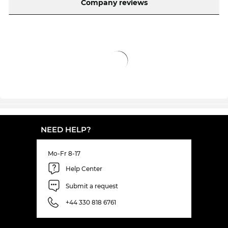
Company reviews
day-everyday" prices.
NEED HELP?
Mo-Fr 8-17
Help Center
Submit a request
+44 330 818 6761