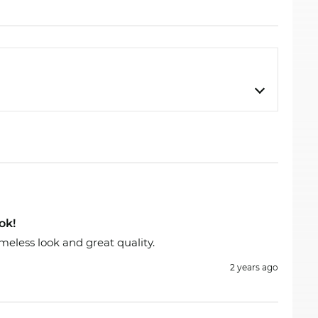
scription strength. Our digital dispensing
send out your glasses immediately. If you buy at
sale” is our standard.
ok!
meless look and great quality.
2 years ago