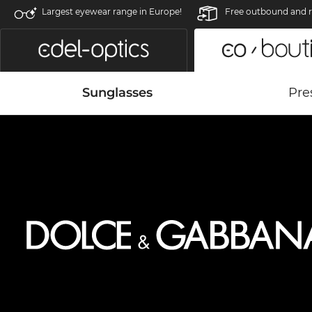
Largest eyewear range in Europe!
Free outbound and r
Sunglasses
Pre