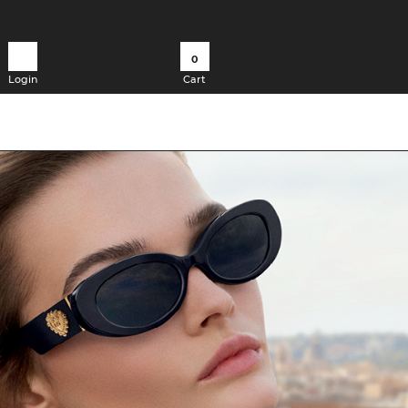
0
Login
Cart