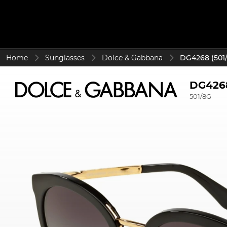
Home
Sunglasses
Dolce & Gabbana
DG4268 (501
DG426
501/8G