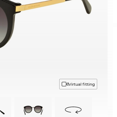
Virtual fitting