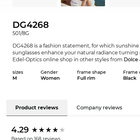
DG4268
501/8G
DG4268 is a fashion statement, for which sunshine 
sunglasses enhance your natural radiance turning n
Edel-Optics online shop in other styles from
Dolce
sizes
Gender
frame shape
Frame 
This frame was specially designed for genuine po
M
Women
Full rim
Black
expressiveness are interspersed with classical chic
lenses within the frame. For a convinced eyeglass w
very few exceptions. For angular facial features,
rou
edgeless shape softly contrasts sharp contours.
Pla
are comfortable to wear. The DG4268 is a very snug
Product reviews
Company reviews
undisputed classics. It can be combined with any 
and naturalness.
Grey
lenses are a classic in sungla
4.29
regard to the field of view, makes them particularly
guaranteed
UV400
protection, for all the sunglasse
Based on 168 reviews