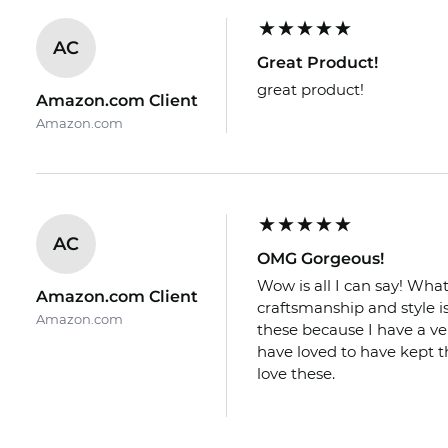
AC
Great Product!
great product!
Amazon.com Client
Amazon.com
AC
OMG Gorgeous!
Wow is all I can say! What
Amazon.com Client
craftsmanship and style is 
Amazon.com
these because I have a ve
have loved to have kept th
love these.