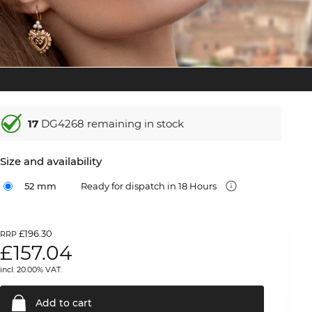
17
DG4268 remaining in stock
Size and availability
52 mm
Ready for dispatch in 18 Hours
£196.30
RRP
£
157.04
incl. 20.00% VAT.
Add to
cart