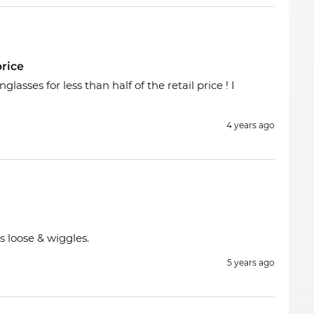
rice
asses for less than half of the retail price ! I
4 years ago
s loose & wiggles.
5 years ago