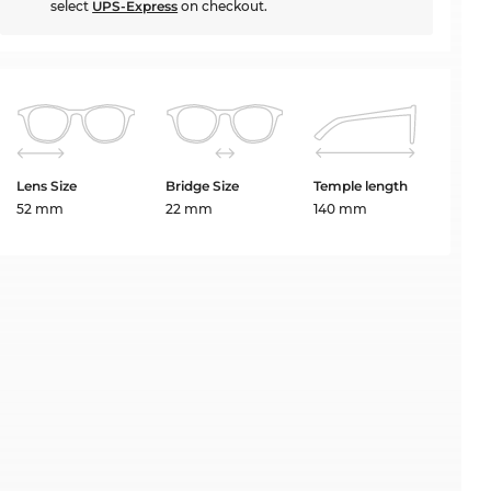
select
UPS-Express
on checkout.
Lens Size
Bridge Size
Temple length
52 mm
22 mm
140 mm