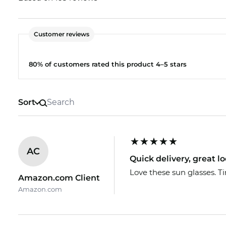
The respective lenses are also available in your pre
optician will help you find the cheapest option.
Customer reviews
The glasses are in stock. If you order now, we can 
Edel-Optics you get the best price, because “in the 
80% of customers rated this product 4–5 stars
Sort
AC
Quick delivery, great lo
Love these sun glasses. Ti
Amazon.com Client
Amazon.com