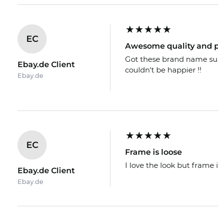
EC
Awesome quality and p
Got these brand name sungl
Ebay.de Client
couldn't be happier !!
Ebay.de
EC
Frame is loose
I love the look but frame i
Ebay.de Client
Ebay.de