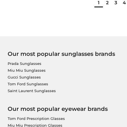
1
2
3
4
Our most popular sunglasses brands
Prada Sunglasses
Miu Miu Sunglasses
Gucci Sunglasses
Tom Ford Sunglasses
Saint Laurent Sunglasses
Our most popular eyewear brands
Tom Ford Prescription Glasses
Miu Miu Prescription Glasses