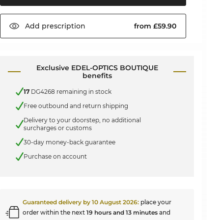
Add
prescription
from £59.90
Exclusive EDEL-OPTICS BOUTIQUE
benefits
17
DG4268 remaining in stock
Free outbound and return shipping
Delivery to your doorstep, no additional
surcharges or customs
30-day money-back guarantee
Purchase on account
Guaranteed delivery by
10 August 2026
:
place your
order within the next
19 hours and 13 minutes
and