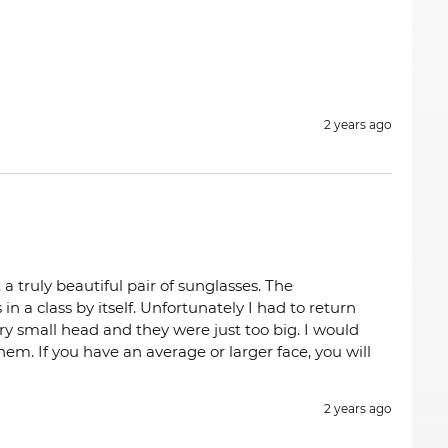
2 years ago
 a truly beautiful pair of sunglasses. The
in a class by itself. Unfortunately I had to return
ry small head and they were just too big. I would
em. If you have an average or larger face, you will
2 years ago