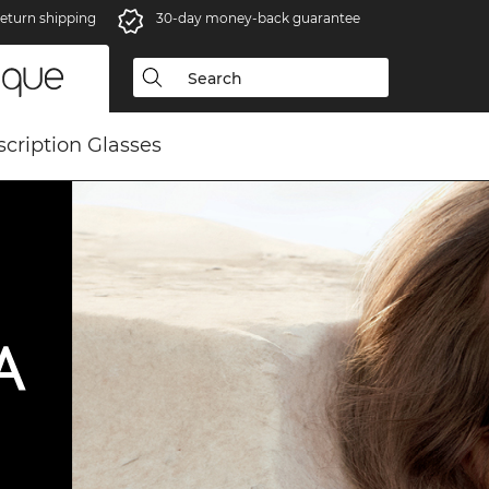
eturn shipping
30-day money-back guarantee
scription Glasses