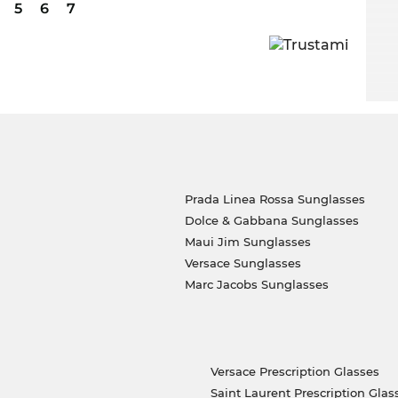
5
6
7
Prada Linea Rossa Sunglasses
Dolce & Gabbana Sunglasses
Maui Jim Sunglasses
Versace Sunglasses
Marc Jacobs Sunglasses
Versace Prescription Glasses
Saint Laurent Prescription Glas