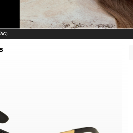
/8G)
8