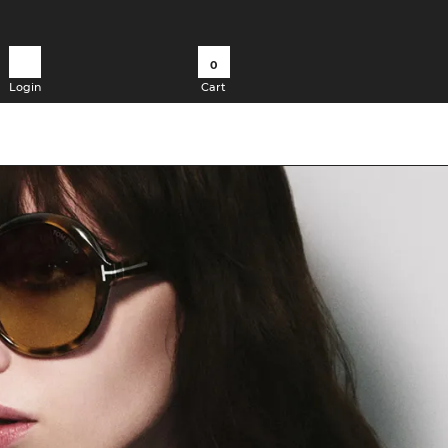
0
Login
Cart