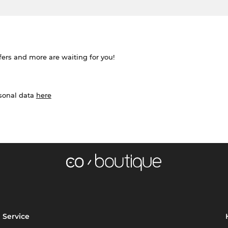
ffers and more are waiting for you!
rsonal data
here
Service