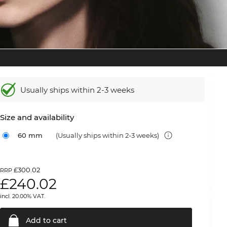
Usually ships within 2-3 weeks
Size and availability
60 mm
(Usually ships within 2-3 weeks)
£300.02
RRP
£
240.02
incl. 20.00% VAT.
Add to
cart