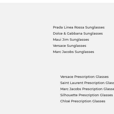
Prada Linea Rossa Sunglasses
Dolce & Gabbana Sunglasses
Maui Jim Sunglasses
Versace Sunglasses
Marc Jacobs Sunglasses
Versace Prescription Glasses
Saint Laurent Prescription Glas
Marc Jacobs Prescription Glass
Silhouette Prescription Glasses
Chloé Prescription Glasses