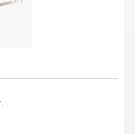
he best price, because “in the sale” is our