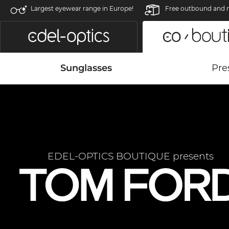
Largest eyewear range in Europe!
Free outbound and r
Sunglasses
Pre
EDEL-OPTICS BOUTIQUE presents