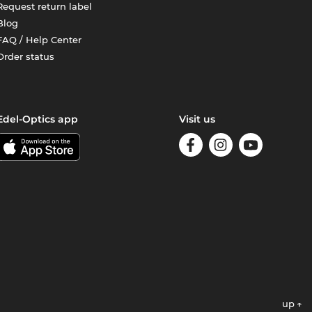
Request return label
Blog
FAQ / Help Center
Order status
Edel-Optics app
Visit us
up