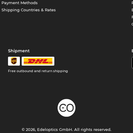
Payment Methods
Shipping Countries & Rates
Shipment
Free outbound and return shipping
© 2026, Edeloptics GmbH. All rights reserved.