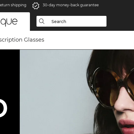
eturn shipping
30-day money-back guarantee
scription Glasses