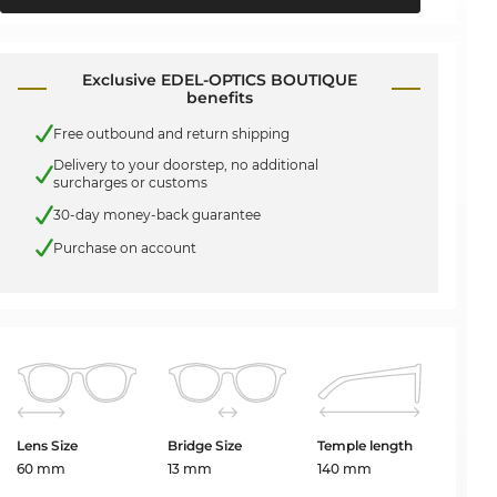
Exclusive EDEL-OPTICS BOUTIQUE
benefits
Free outbound and return shipping
Delivery to your doorstep, no additional
surcharges or customs
30-day money-back guarantee
Purchase on account
Lens Size
Bridge Size
Temple length
60 mm
13 mm
140 mm