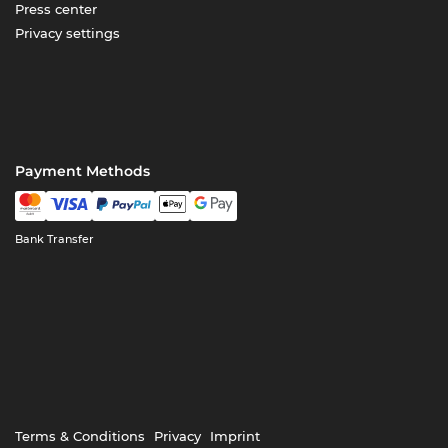
Press center
Privacy settings
Payment Methods
Bank Transfer
Terms & Conditions
Privacy
Imprint