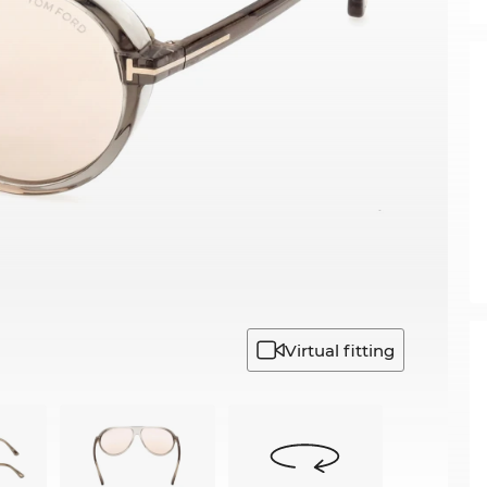
Virtual fitting