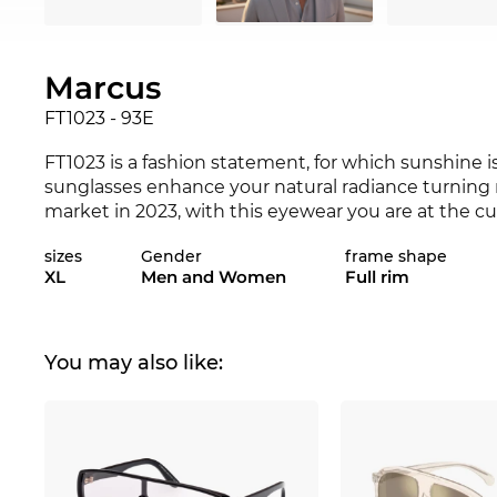
Marcus
FT1023 - 93E
FT1023 is a fashion statement, for which sunshine i
sunglasses enhance your natural radiance turning 
market in 2023, with this eyewear you are at the c
not be a better match for your favourite outfit? Che
sizes
Gender
frame shape
and 2023
Tom Ford
range.
XL
Men and Women
Full rim
The frame is specially designed for
men
.
Sporting c
quality. Eyewear is in.
Full rim
is extremely popular
for your money. It is not just about their resilience,
You may also like:
design, which are of the highest quality.
Plastic
fra
comfortable to wear. The FT1023 is a very snug fit o
course, on the safe side, too. With 100%
UV
eye prot
Even if this
Tom Ford
is presently not in stock, it 