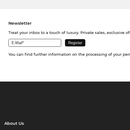
Newsletter
Treat your inbox to a touch of luxury. Private sales, exclusive o
You can find further information on the processing of your pe
About Us