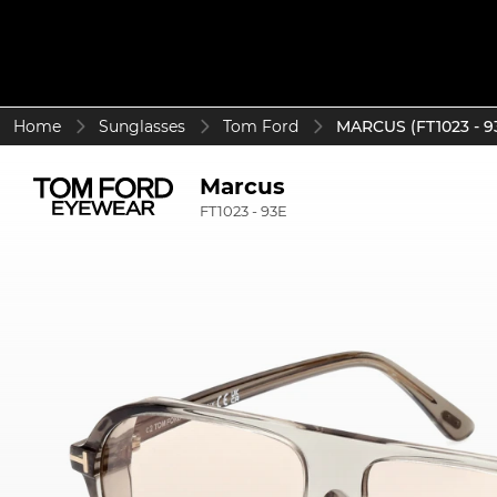
Home
Sunglasses
Tom Ford
MARCUS (FT1023 - 9
Marcus
FT1023 - 93E