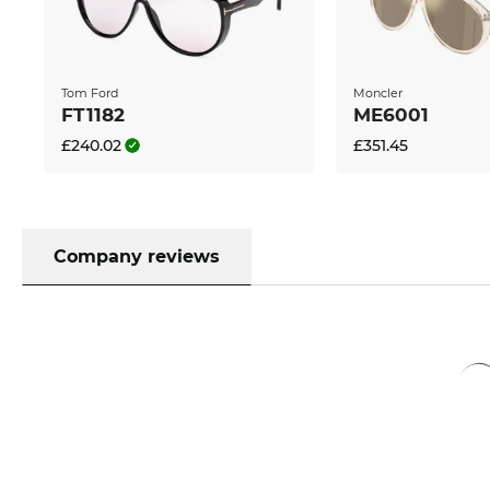
can't be beaten. If you buy at Edel-Optics you get t
standard.
Tom Ford
Moncler
FT1182
ME6001
£240.02
£351.45
Company reviews