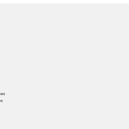
ses
es