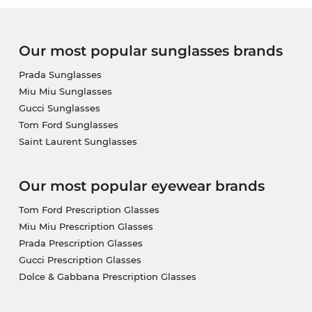
Our most popular sunglasses brands
Prada Sunglasses
Miu Miu Sunglasses
Gucci Sunglasses
Tom Ford Sunglasses
Saint Laurent Sunglasses
Our most popular eyewear brands
Tom Ford Prescription Glasses
Miu Miu Prescription Glasses
Prada Prescription Glasses
Gucci Prescription Glasses
Dolce & Gabbana Prescription Glasses