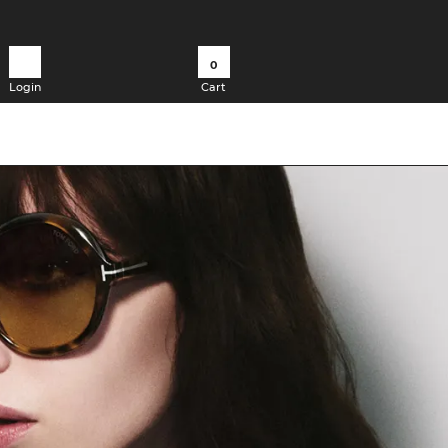
0
Login
Cart