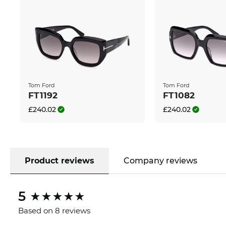
Tom Ford
Tom Ford
FT1192
FT1082
£240.02
£240.02
Product reviews
Company reviews
5
Based on 8 reviews