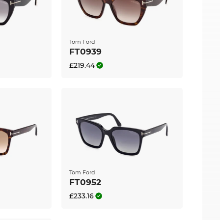
send out your glasses immediately. If you buy at
sale” is our standard.
Tom Ford
FT0939
£219.44
Tom Ford
FT0952
£233.16