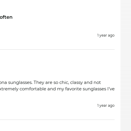
often
1 year ago
ona sunglasses. They are so chic, classy and not
extremely comfortable and my favorite sunglasses I’ve
1 year ago