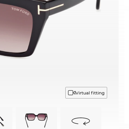
Virtual fitting