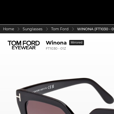
Home
Sunglasses
Tom Ford
WINONA (FT1030 - 0
Winona
Mirrored
FT1030 - 01Z