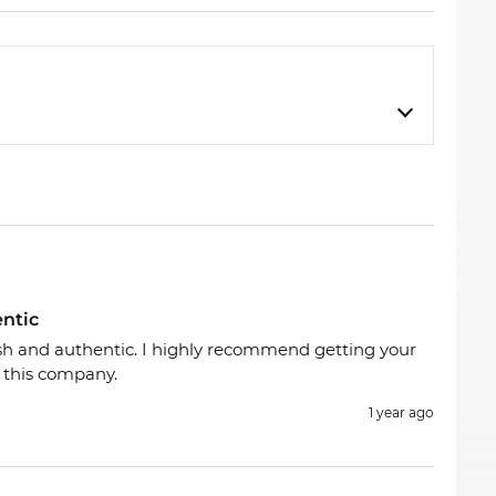
entic
ish and authentic. I highly recommend getting your
 this company.
1 year ago