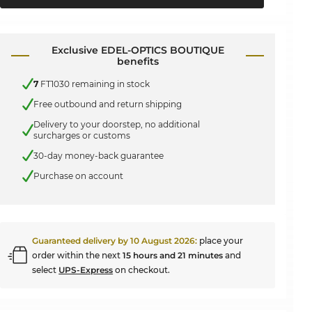
Exclusive EDEL-OPTICS BOUTIQUE
benefits
7
FT1030 remaining in stock
Free outbound and return shipping
Delivery to your doorstep, no additional
surcharges or customs
30-day money-back guarantee
Purchase on account
Guaranteed delivery by
10 August 2026
:
place your
order within the next
15 hours and 21 minutes
and
select
UPS-Express
on checkout.