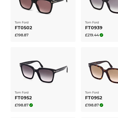
The glasses are in stock. If you order now, we can 
Edel-Optics you get the best price, because “in the 
Tom Ford
Tom Ford
FT0502
FT0939
£198.87
£219.44
Tom Ford
Tom Ford
FT0952
FT0952
£198.87
£198.87