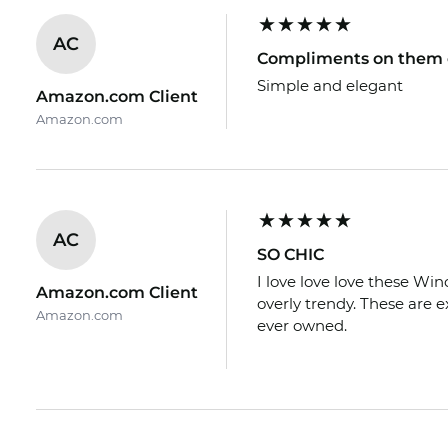
AC
Compliments on them 
Simple and elegant
Amazon.com Client
Amazon.com
AC
SO CHIC
I love love love these Win
Amazon.com Client
overly trendy. These are 
Amazon.com
ever owned.