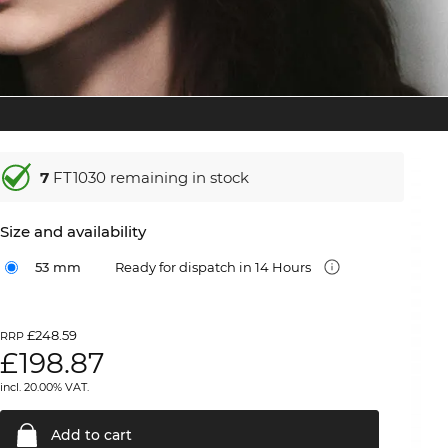
7
FT1030 remaining in stock
Size and availability
53 mm
Ready for dispatch in 14 Hours
£248.59
RRP
£
198.87
incl. 20.00% VAT.
Add to
cart