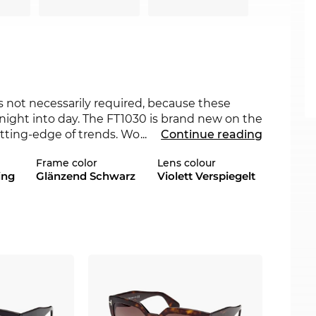
s not necessarily required, because these
night into day. The FT1030 is brand new on the
utting-edge of trends. Would another colour
...
Continue reading
eck also the other styles of FT1030in our 2022,
Frame color
Lens colour
ing
Glänzend Schwarz
Violett Verspiegelt
roach, making the glasses a must-have for
 and its outer tips make the frame shape
es like these combine durability and are
on the ears and nose. This brand of sunglasses,
V400
protection. Our
polarizing
or
ses. This special technology minimizes irritating
ther you are driving or are out and about, the
y is increased.