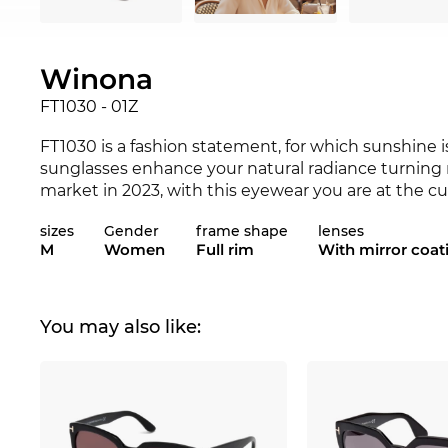
Winona
FT1030 - 01Z
FT1030 is a fashion statement, for which sunshine i
sunglasses enhance your natural radiance turning 
market in 2023, with this eyewear you are at the c
not be a better match for your favourite outfit? Ch
sizes
Gender
frame shape
lenses
and 2023
Tom Ford
range.
M
Women
Full rim
With mirror coat
Expressive lines add character to the classical app
women
. The
cat-eye frame
lifts the face optically
particularly
favourable for
square
faces.
Plastic
fram
You may also like:
comfortable to wear. The FT1030 is a very snug fit 
of course, also provides your eyes with optimum
U
"
polarisation
" lenses are far superior to normal len
light reflections. Your eyesight is razor sharp. Whe
colours are more intensive, and your degree of safet