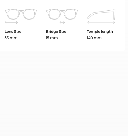
Lens Size
Bridge Size
Temple length
53 mm
15 mm
140 mm