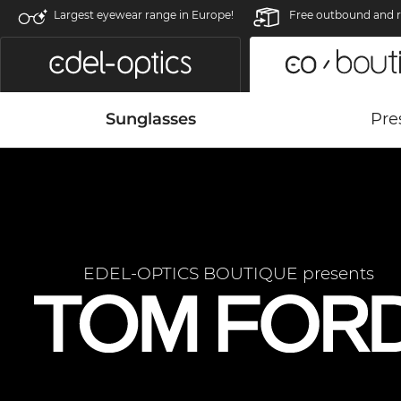
Largest eyewear range in Europe!
Free outbound and r
Sunglasses
Pre
EDEL-OPTICS BOUTIQUE presents