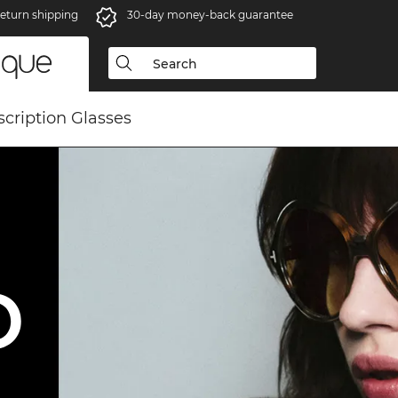
eturn shipping
30-day money-back guarantee
scription Glasses