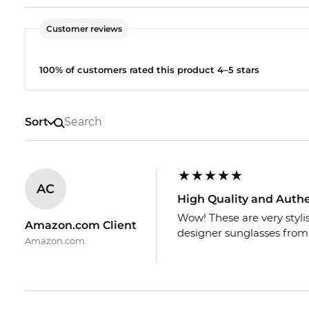
Customer reviews
100% of customers rated this product 4–5 stars
Sort
AC
High Quality and Auth
Wow! These are very styl
Amazon.com Client
designer sunglasses from
Amazon.com