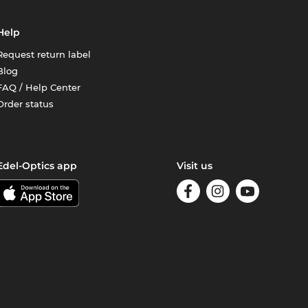
Help
Request return label
Blog
FAQ / Help Center
Order status
Edel-Optics app
Visit us