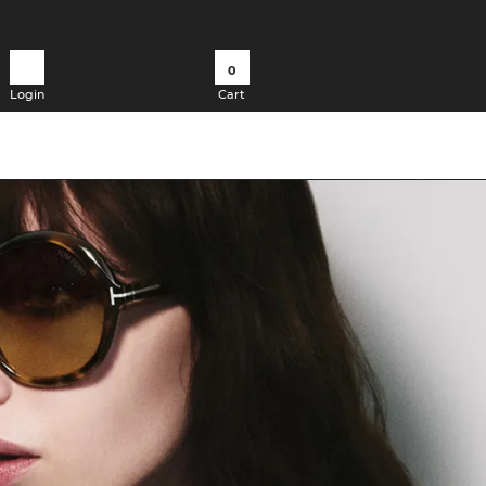
0
Login
Cart