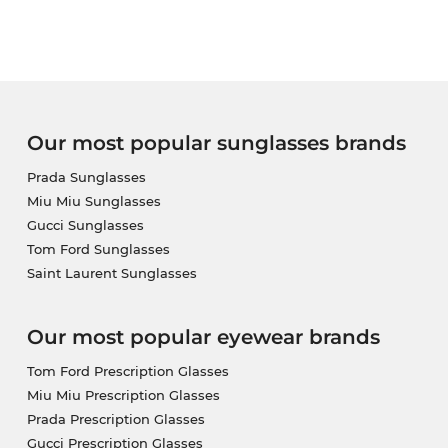
you receive your eyewear. If you buy at Edel-Optics 
our standard.
Our most popular sunglasses brands
Prada Sunglasses
Miu Miu Sunglasses
Gucci Sunglasses
Tom Ford Sunglasses
Saint Laurent Sunglasses
Our most popular eyewear brands
Tom Ford Prescription Glasses
Miu Miu Prescription Glasses
Prada Prescription Glasses
Gucci Prescription Glasses