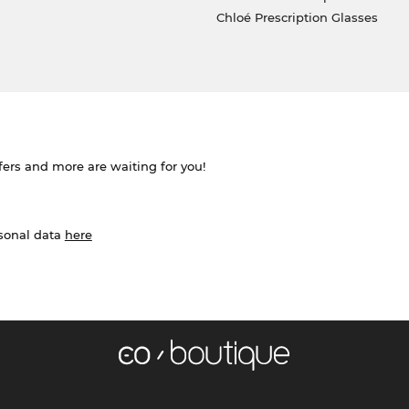
Chloé Prescription Glasses
ffers and more are waiting for you!
rsonal data
here