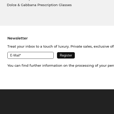
Dolce & Gabbana Prescription Glasses
Newsletter
Treat your inbox to a touch of luxury. Private sales, exclusive o
You can find further information on the processing of your pe