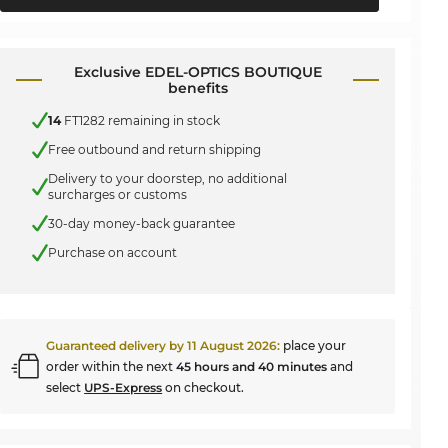
Exclusive EDEL-OPTICS BOUTIQUE
benefits
14
FT1282 remaining in stock
Free outbound and return shipping
Delivery to your doorstep, no additional
surcharges or customs
30-day money-back guarantee
Purchase on account
Guaranteed delivery by
11 August 2026
:
place your
order within the next
45 hours and 40 minutes
and
select
UPS-Express
on checkout.