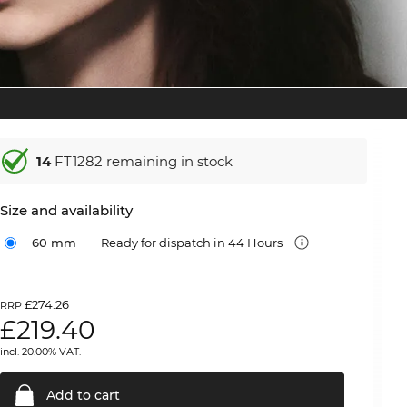
14
FT1282 remaining in stock
Size and availability
60 mm
Ready for dispatch in 44 Hours
£274.26
RRP
£
219.40
incl. 20.00% VAT.
Add to
cart