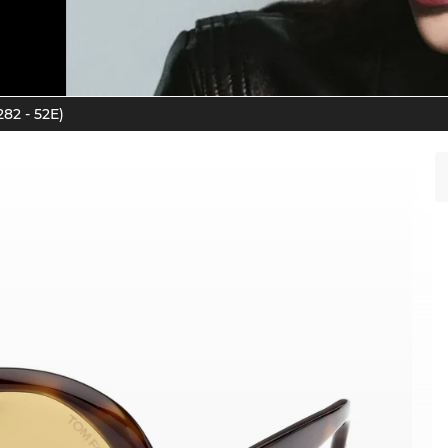
82 - 52E)