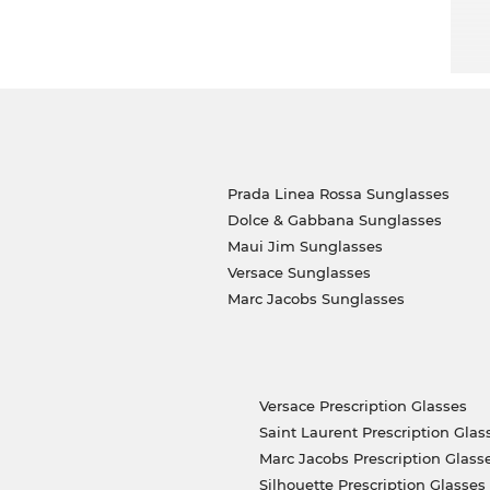
you get the best price, because “in the sale” is
Prada Linea Rossa Sunglasses
Dolce & Gabbana Sunglasses
Maui Jim Sunglasses
Versace Sunglasses
Marc Jacobs Sunglasses
Versace Prescription Glasses
Saint Laurent Prescription Glas
Marc Jacobs Prescription Glass
Silhouette Prescription Glasses