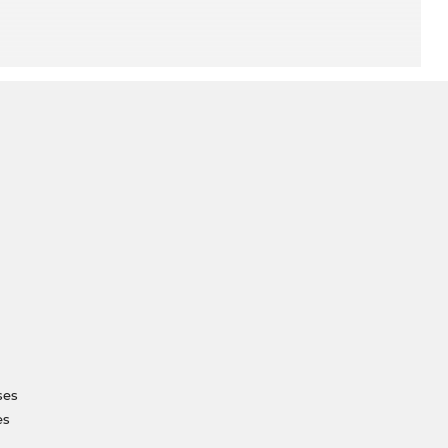
ses
es