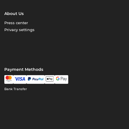
About Us
Press center
Privacy settings
Payment Methods
Bank Transfer