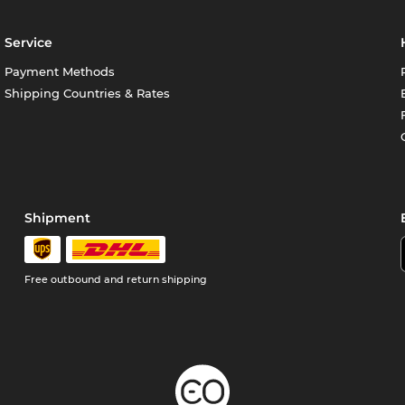
Service
Payment Methods
Shipping Countries & Rates
Shipment
Free outbound and return shipping