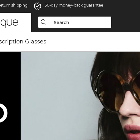
eturn shipping
30-day money-back guarantee
scription Glasses