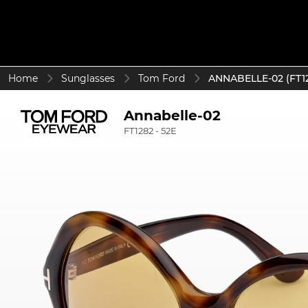
Home
Sunglasses
Tom Ford
ANNABELLE-02 (FT12
Annabelle-02
FT1282 - 52E