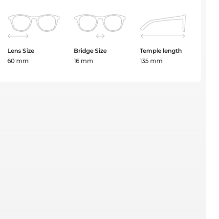
Lens Size
Bridge Size
Temple length
60 mm
16 mm
135 mm