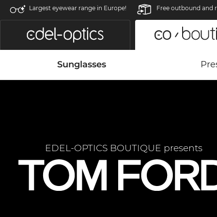
Largest eyewear range in Europe!
Free outbound and r
Sunglasses
Pre
EDEL-OPTICS BOUTIQUE presents