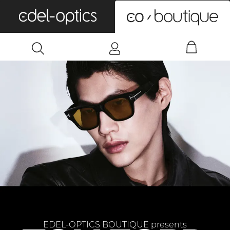
0
EDEL-OPTICS BOUTIQUE presents