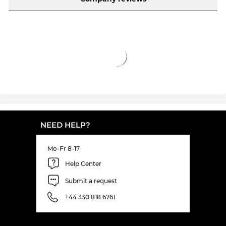
The frame is in stock and our motivated digital
dispensing opticians are waiting to install the
lenses in our in-house workshop. Your eyeglasses
will be ready and sent to you in next to no time.e.
By clicking on "order with prescription" this model
will be sent from our warehouse directly to the
“operating table” of our digital dispensing
opticians who work with “surgical precision”.
Lenses with your exact values ​​will then be
installed into your new frame. So in no time at all
NEED HELP?
your new eyewear will put everything in
perspective!f. The model is in stock and your
Mo-Fr 8-17
prescription lenses are quickly prepared and
Help Center
installed into the frame, so it won't be long before
you receive your eyewear. In our online shop we
Submit a request
have consistently low prices. You won't get FT1305
+44 330 818 6761
at such a low price, not even in the sale.