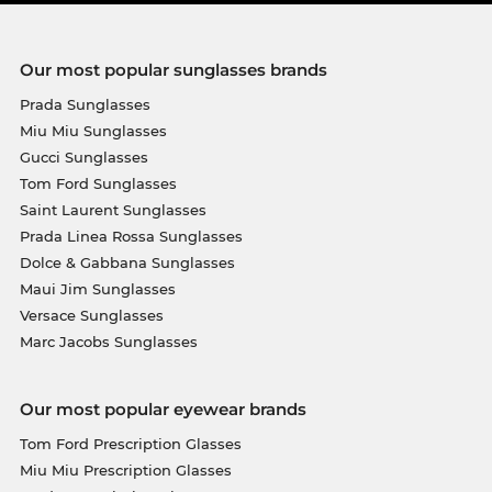
Our most popular sunglasses brands
Prada Sunglasses
Miu Miu Sunglasses
Gucci Sunglasses
Tom Ford Sunglasses
Saint Laurent Sunglasses
Prada Linea Rossa Sunglasses
Dolce & Gabbana Sunglasses
Maui Jim Sunglasses
Versace Sunglasses
Marc Jacobs Sunglasses
Our most popular eyewear brands
Tom Ford Prescription Glasses
Miu Miu Prescription Glasses