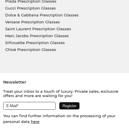
Prada Prescription Glasses
Gucci Prescription Glasses
Dolce & Gabbana Prescription Glasses
Versace Prescription Glasses
Saint Laurent Prescription Glasses
Marc Jacobs Prescription Glasses
Silhouette Prescription Glasses
Chloé Prescription Glasses
Newsletter
Treat your inbox to a touch of luxury. Private sales, exclusive
offers and more are waiting for you!
You can find further information on the processing of your
personal data
here