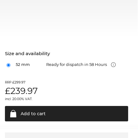
Size and availability
52 mm
Ready for dispatch in 58 Hours
£299.97
RRP
£
239.97
incl. 20.00% VAT.
Add to
cart