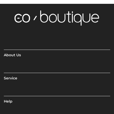
About Us
Service
Help