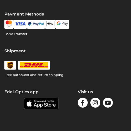
Payment Methods
Bank Transfer
Shipment
Free outbound and return shipping
Edel-Optics app
Visit us