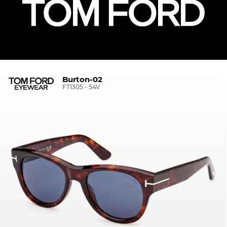
Burton-02
FT1305 - 54V