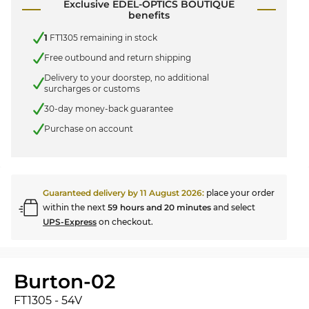
Exclusive EDEL-OPTICS BOUTIQUE
benefits
1
FT1305 remaining in stock
Free outbound and return shipping
Delivery to your doorstep, no additional
surcharges or customs
30-day money-back guarantee
Purchase on account
Guaranteed delivery by
11 August 2026
:
place your order
within the next
59 hours and 20 minutes
and select
UPS-Express
on checkout.
Burton-02
FT1305 - 54V