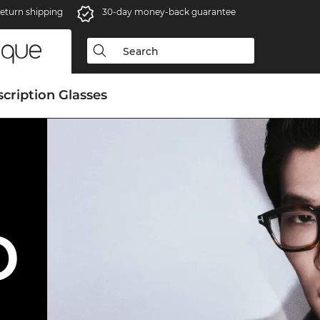
eturn shipping
30-day money-back guarantee
scription Glasses