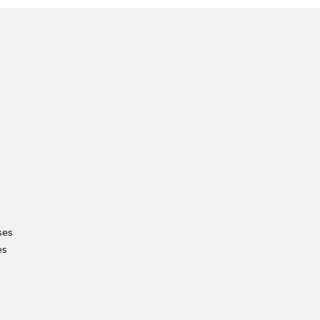
ses
es