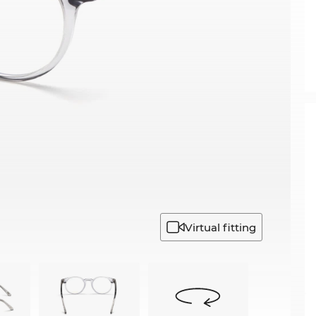
Virtual fitting