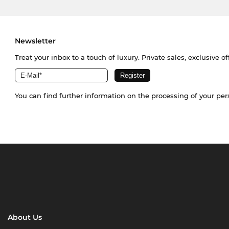
Newsletter
Treat your inbox to a touch of luxury. Private sales, exclusive o
You can find further information on the processing of your pe
About Us