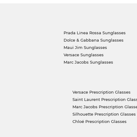
Prada Linea Rossa Sunglasses
Dolce & Gabbana Sunglasses
Maui Jim Sunglasses
Versace Sunglasses
Marc Jacobs Sunglasses
Versace Prescription Glasses
Saint Laurent Prescription Glas
Marc Jacobs Prescription Glass
Silhouette Prescription Glasses
Chloé Prescription Glasses