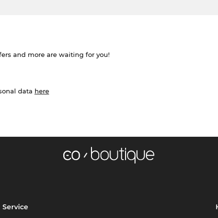
ffers and more are waiting for you!
rsonal data
here
Service