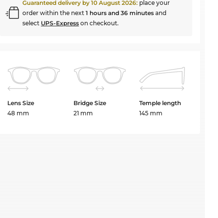
Guaranteed delivery by
10 August 2026
:
place your
order within the next
1 hours and 36 minutes
and
select
UPS-Express
on checkout.
Lens Size
Bridge Size
Temple length
48 mm
21 mm
145 mm