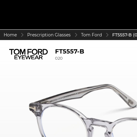
Home
Prescription Glasses
Tom Ford
FT5557-B (
FT5557-B
020