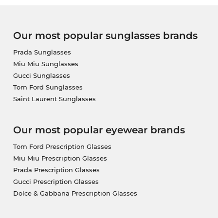
Our most popular sunglasses brands
Prada Sunglasses
Miu Miu Sunglasses
Gucci Sunglasses
Tom Ford Sunglasses
Saint Laurent Sunglasses
Our most popular eyewear brands
Tom Ford Prescription Glasses
Miu Miu Prescription Glasses
Prada Prescription Glasses
Gucci Prescription Glasses
Dolce & Gabbana Prescription Glasses