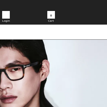
0
Login
Cart