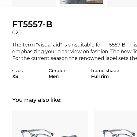
FT5557-B
020
The term "visual aid" is unsuitable for FT5557-B. Thi
emphasizing your clear view on fashion. The new
T
For the current season the renowned label sets the 
FT5557-B is available in the Edel-Optics online shop
sizes
Gender
frame shape
and 2018.
XS
Men
Full rim
The unisex
Tom Ford
model makes no distinction
rim
is extremely popular, because you feel that you
just about their resilience, but also about the visibi
You may also like:
highest quality. For angular facial features,
round e
edgeless shape softly contrasts sharp contours.
Gr
good with almost every skin tone and is more uno
perfect everyday companion.