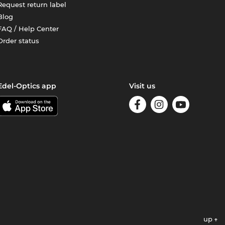
Request return label
Blog
FAQ / Help Center
Order status
Edel-Optics app
Visit us
up