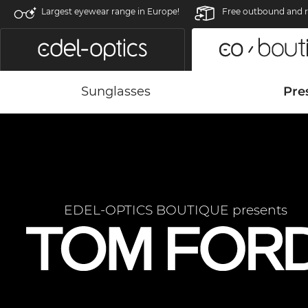
Largest eyewear range in Europe!
Free outbound and r
Sunglasses
Pre
EDEL-OPTICS BOUTIQUE presents