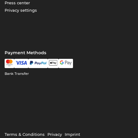
Press center
Privacy settings
Payment Methods
Bank Transfer
Terms & Conditions
Privacy
Imprint