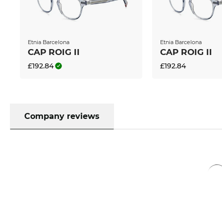
Moreover, we can also provide you with the correct 
The only thing you need to provide us with are you
ophthalmologist. Together with our digital dispen
reasonably priced brand lenses from Germany or pr
Etnia Barcelona
Etnia Barcelona
have many features such as anti-reflection coating, 
CAP ROIG II
CAP ROIG II
hard coating at no extra charge.
£192.84
£192.84
If this pair is your favourite, you can order them 
can send them off immediately at a super affordab
is a paradise for bargain hunters, you can get this 
labelled as “in the sale” at other online shops, is for
Company reviews