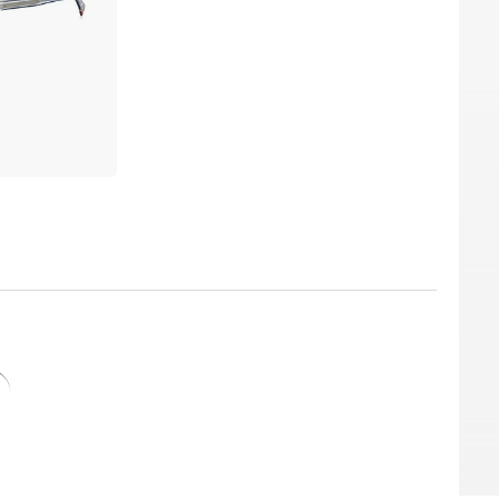
prescription lenses at an incredibly low price.
r current dioptre values ​determined by your
sing optician, you can choose between
emium brands. Edel-Optics' plastic lenses
lotus effect, cleaning coating, antistatic and
without hesitation. We have them in stock and
le Edel-Optics price. And because Edel-Optics
top model at an incredibly low price. What is
 us "all-day-everyday" prices.