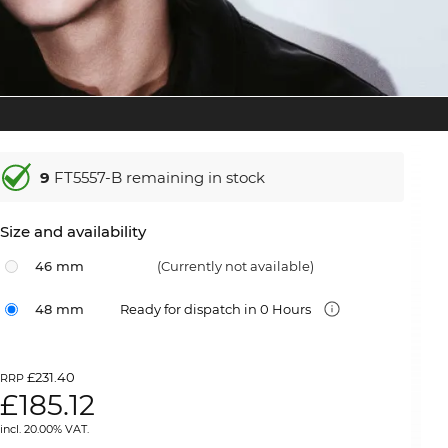
9
FT5557-B remaining in stock
Size and availability
46 mm
(Currently not available)
48 mm
Ready for dispatch in 0 Hours
£231.40
RRP
£
185.12
incl. 20.00% VAT.