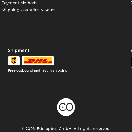
Payment Methods
Shipping Countries & Rates
Shipment
Free outbound and return shipping
© 2026, Edeloptics GmbH. All rights reserved.