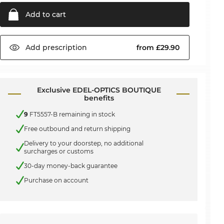
Add to
cart
Add
prescription
from £29.90
Exclusive EDEL-OPTICS BOUTIQUE
benefits
9
FT5557-B remaining in stock
Free outbound and return shipping
Delivery to your doorstep, no additional
surcharges or customs
30-day money-back guarantee
Purchase on account