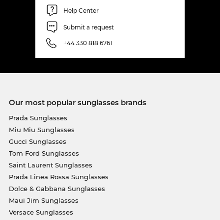
Help Center
Submit a request
+44 330 818 6761
Our most popular sunglasses brands
Prada Sunglasses
Miu Miu Sunglasses
Gucci Sunglasses
Tom Ford Sunglasses
Saint Laurent Sunglasses
Prada Linea Rossa Sunglasses
Dolce & Gabbana Sunglasses
Maui Jim Sunglasses
Versace Sunglasses