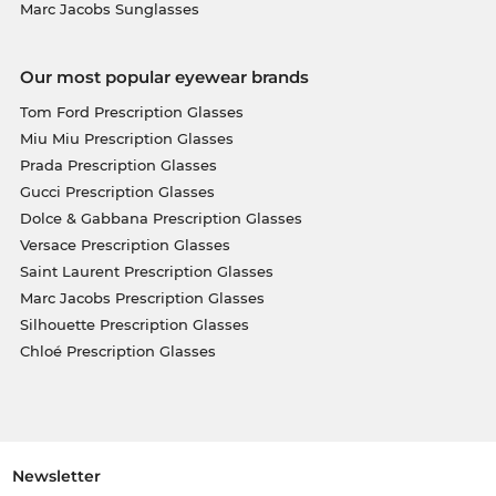
Marc Jacobs Sunglasses
Our most popular eyewear brands
Tom Ford Prescription Glasses
Miu Miu Prescription Glasses
Prada Prescription Glasses
Gucci Prescription Glasses
Dolce & Gabbana Prescription Glasses
Versace Prescription Glasses
Saint Laurent Prescription Glasses
Marc Jacobs Prescription Glasses
Silhouette Prescription Glasses
Chloé Prescription Glasses
Newsletter