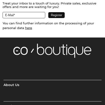
Treat your inbox to a touch of luxury. Private sales, exclusive
offers and more are waiting for you!
You can find further information on the processing of your
personal data
here
About Us