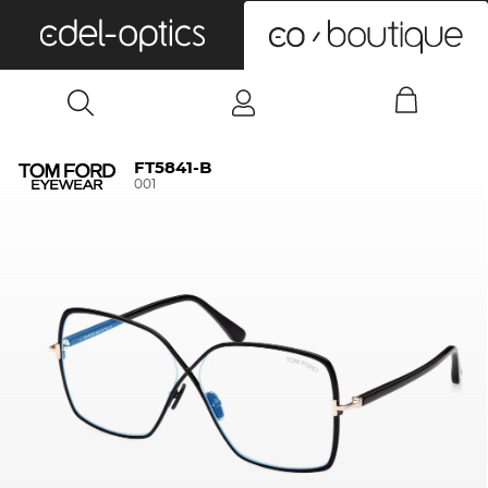
0
FT5841-B
001