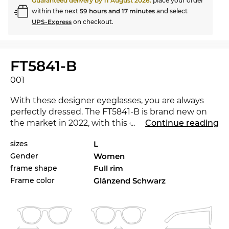
Guaranteed delivery by
11 August 2026
:
place your order
within the next
59 hours and 17 minutes
and select
UPS-Express
on checkout.
FT5841-B
001
With these designer eyeglasses, you are always
perfectly dressed. The FT5841-B is brand new on
the market in 2022, with this eyewear you are at
...
Continue reading
the cutting-edge of trends. Would another colour
sizes
L
not be a better match for your favourite outfit?
Gender
Women
Check also the other styles of FT5841-Bin our 2021,
and 2022
Tom Ford
range.
frame shape
Full rim
Frame color
Glänzend Schwarz
Expressive lines add character to the classical
approach, making the glasses a must-have for
women
. The
butterfly
look is characterized by the
thick frame. The classic shape has an enduring