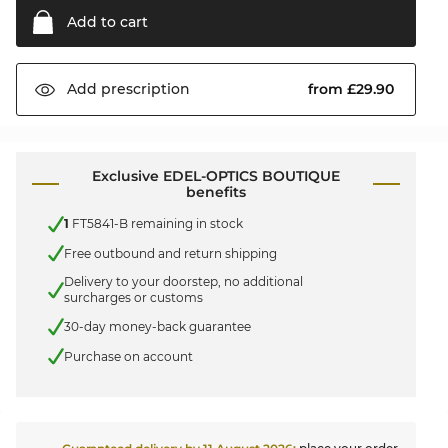
Add to
cart
from £29.90
Add
prescription
Exclusive EDEL-OPTICS BOUTIQUE
benefits
1
FT5841-B remaining in stock
Free outbound and return shipping
Delivery to your doorstep, no additional
surcharges or customs
30-day money-back guarantee
Purchase on account