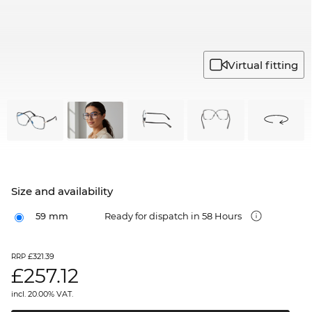
Virtual fitting
Size and availability
59 mm
Ready for dispatch in 58 Hours
£321.39
RRP
£
257.12
incl. 20.00% VAT.