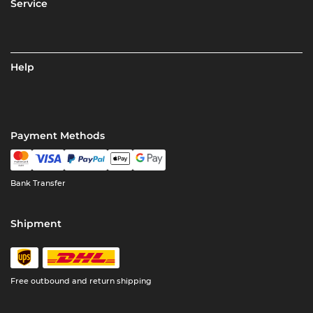
Service
Help
Payment Methods
Bank Transfer
Shipment
Free outbound and return shipping