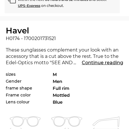
UPS-Express
on checkout.
Havel
H0174 - 1700201731521
These sunglasses complement your look with an
accessory that is a cut above the rest. True to the
Edel-Optics motto "SEE AND BE SEEN", you are on
...
Continue reading
a par with celebrities, impressing in every
sizes
M
environment. The H0174 is brand new on the
Gender
Men
market in 2020, with this eyewear you are at the
cutting-edge of trends.
frame shape
Full rim
Frame color
Mottled
With no frills and state-of-the-art materials and
Lens colour
Blue
craftsmanship, these
men's
glasses stand for
stylish design and self-confidence. Eyewear is in.
Full rim
is extremely popular, because you feel
that you get more eyeglass for your money. It is