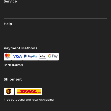
Service
Help
Payment Methods
Bank Transfer
Shipment
Free outbound and return shipping