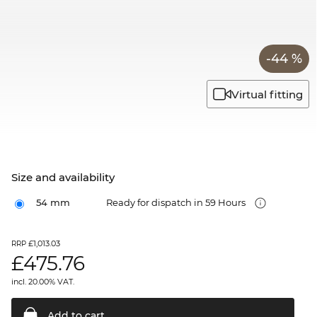
-44 %
Virtual fitting
Size and availability
54 mm
Ready for dispatch in 59 Hours
£1,013.03
RRP
£
475.76
incl. 20.00% VAT.
Add to
cart