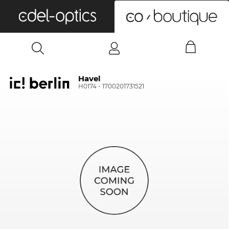
0
Havel
H0174 - 1700201731521