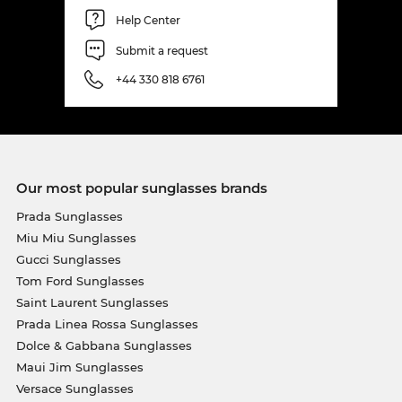
Help Center
Submit a request
+44 330 818 6761
Our most popular sunglasses brands
Prada Sunglasses
Miu Miu Sunglasses
Gucci Sunglasses
Tom Ford Sunglasses
Saint Laurent Sunglasses
Prada Linea Rossa Sunglasses
Dolce & Gabbana Sunglasses
Maui Jim Sunglasses
Versace Sunglasses