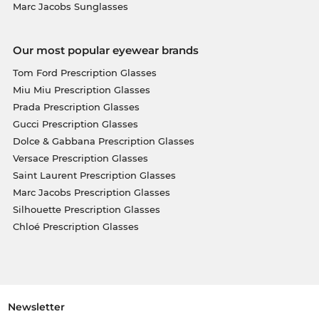
Marc Jacobs Sunglasses
Our most popular eyewear brands
Tom Ford Prescription Glasses
Miu Miu Prescription Glasses
Prada Prescription Glasses
Gucci Prescription Glasses
Dolce & Gabbana Prescription Glasses
Versace Prescription Glasses
Saint Laurent Prescription Glasses
Marc Jacobs Prescription Glasses
Silhouette Prescription Glasses
Chloé Prescription Glasses
Newsletter