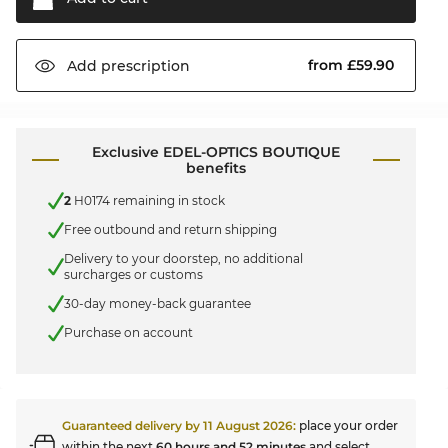
from £59.90
Add
prescription
Exclusive EDEL-OPTICS BOUTIQUE
benefits
2
H0174 remaining in stock
Free outbound and return shipping
Delivery to your doorstep, no additional
surcharges or customs
30-day money-back guarantee
Purchase on account
Guaranteed delivery by
11 August 2026
:
place your order
within the next
60 hours and 52 minutes
and select