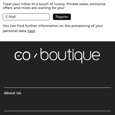
Treat your inbox to a touch of luxury. Private sales, exclusive
offers and more are waiting for you!
You can find further information on the processing of your
personal data
here
About Us