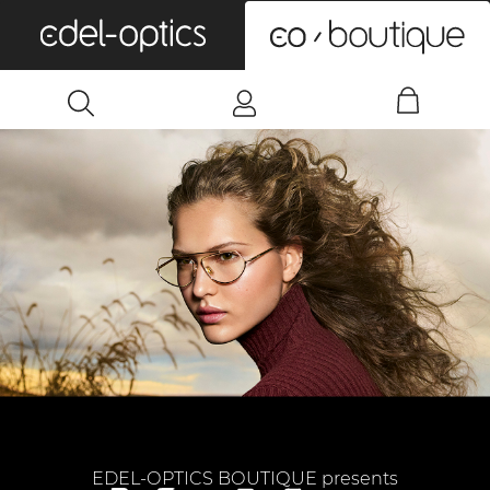
0
EDEL-OPTICS BOUTIQUE presents