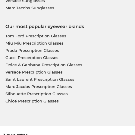
Versace Sunglasses
Marc Jacobs Sunglasses
Our most popular eyewear brands
Tom Ford Prescription Glasses
Miu Miu Prescription Glasses
Prada Prescription Glasses
Gucci Prescription Glasses
Dolce & Gabbana Prescription Glasses
Versace Prescription Glasses
Saint Laurent Prescription Glasses
Marc Jacobs Prescription Glasses
Silhouette Prescription Glasses
Chloé Prescription Glasses
Newsletter