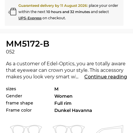
Guaranteed delivery by
11 August 2026
:
place your order
within the next
10 hours and 32 minutes
and select
UPS-Express
on checkout.
MM5172-B
052
As a customer of Edel-Optics, you are totally aware
that eyewear can crown your style. This accessory
makes you look very smart when you are out and
...
Continue reading
about and convincing in the office and in your
sizes
M
leisure time. The MM5172-B is brand new on the
Gender
Women
market in 2025, with this eyewear you are at the
cutting-edge of trends.
frame shape
Full rim
Frame color
Dunkel Havanna
Expressive lines add character to the classical
approach, making the glasses a must-have for
women
.