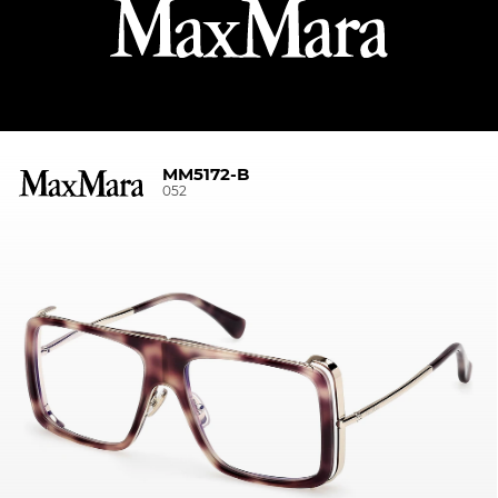
MM5172-B
052