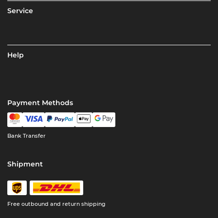
Service
Help
Payment Methods
Bank Transfer
Shipment
Free outbound and return shipping