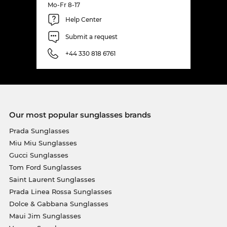
Mo-Fr 8-17
Help Center
Submit a request
+44 330 818 6761
Our most popular sunglasses brands
Prada Sunglasses
Miu Miu Sunglasses
Gucci Sunglasses
Tom Ford Sunglasses
Saint Laurent Sunglasses
Prada Linea Rossa Sunglasses
Dolce & Gabbana Sunglasses
Maui Jim Sunglasses