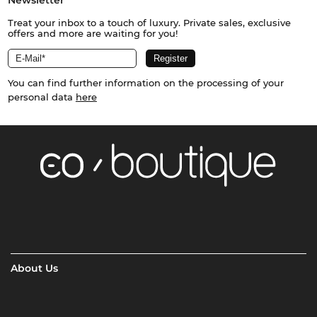
Treat your inbox to a touch of luxury. Private sales, exclusive
offers and more are waiting for you!
You can find further information on the processing of your
personal data
here
About Us