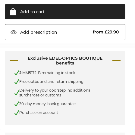
Add to
cart
from £29.90
Add
prescription
Exclusive EDEL-OPTICS BOUTIQUE
benefits
2
MM5172-B remaining in stock
Free outbound and return shipping
Delivery to your doorstep, no additional
surcharges or customs
30-day money-back guarantee
Purchase on account