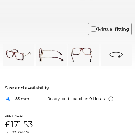
Virtual fitting
Size and availability
55 mm
Ready for dispatch in 9 Hours
£214.41
RRP
£
171.53
incl. 20.00% VAT.