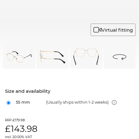
Virtual fitting
Size and availability
55 mm
(Usually ships within 1-2 weeks)
£179.98
RRP
£
143.98
incl. 20.00% VAT.