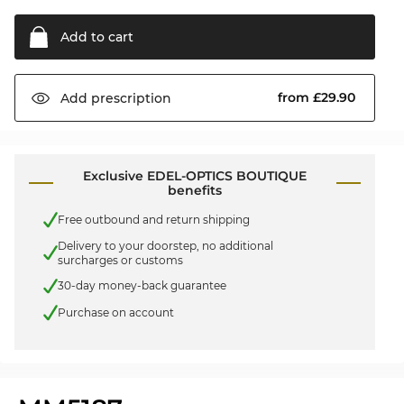
Add to
cart
from £29.90
Add
prescription
Exclusive EDEL-OPTICS BOUTIQUE
benefits
Free outbound and return shipping
Delivery to your doorstep, no additional
surcharges or customs
30-day money-back guarantee
Purchase on account