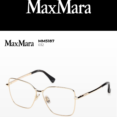
MM5187
032