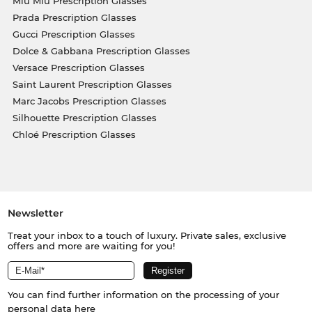
Miu Miu Prescription Glasses
Prada Prescription Glasses
Gucci Prescription Glasses
Dolce & Gabbana Prescription Glasses
Versace Prescription Glasses
Saint Laurent Prescription Glasses
Marc Jacobs Prescription Glasses
Silhouette Prescription Glasses
Chloé Prescription Glasses
Newsletter
Treat your inbox to a touch of luxury. Private sales, exclusive
offers and more are waiting for you!
You can find further information on the processing of your
personal data
here