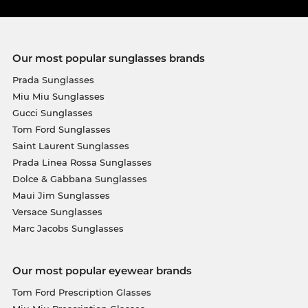
Our most popular sunglasses brands
Prada Sunglasses
Miu Miu Sunglasses
Gucci Sunglasses
Tom Ford Sunglasses
Saint Laurent Sunglasses
Prada Linea Rossa Sunglasses
Dolce & Gabbana Sunglasses
Maui Jim Sunglasses
Versace Sunglasses
Marc Jacobs Sunglasses
Our most popular eyewear brands
Tom Ford Prescription Glasses