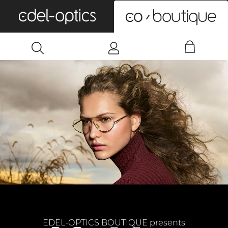
0
EDEL-OPTICS BOUTIQUE presents