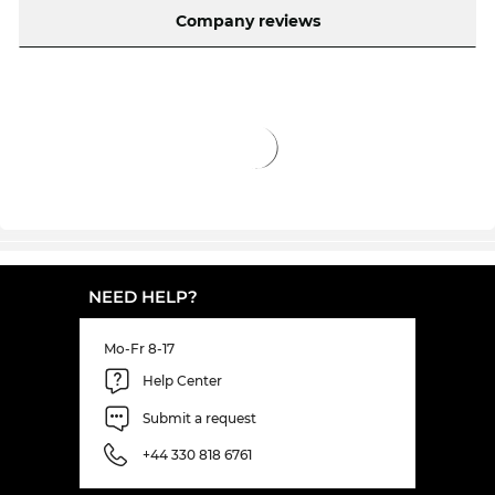
Company reviews
NEED HELP?
Mo-Fr 8-17
Help Center
Submit a request
+44 330 818 6761