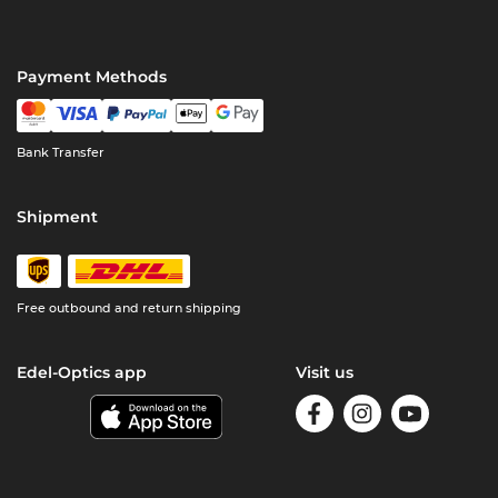
Payment Methods
Bank Transfer
Shipment
Free outbound and return shipping
Edel-Optics app
Visit us