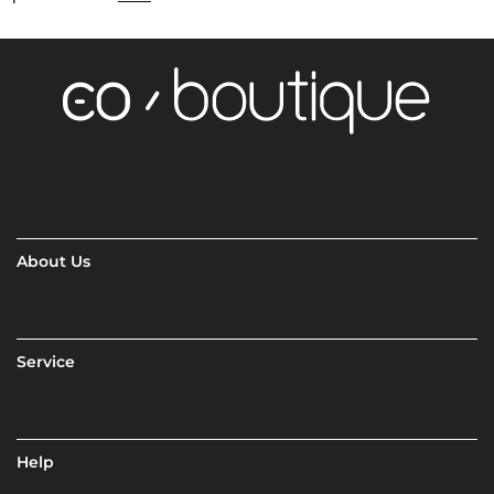
About Us
Service
Help