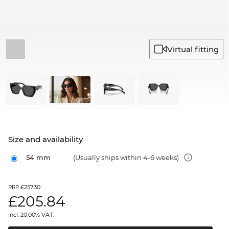
Virtual fitting
Size and availability
54 mm
(Usually ships within 4-6 weeks)
£257.30
RRP
£
205.84
incl. 20.00% VAT.