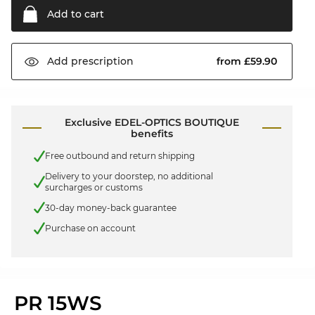
Add to
cart
from £59.90
Add
prescription
Exclusive EDEL-OPTICS BOUTIQUE
benefits
Free outbound and return shipping
Delivery to your doorstep, no additional
surcharges or customs
30-day money-back guarantee
Purchase on account
PR 15WS