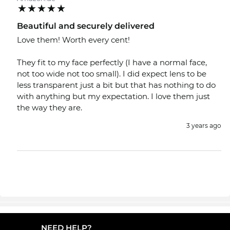
Beautiful and securely delivered
Love them! Worth every cent!
They fit to my face perfectly (I have a normal face,
not too wide not too small). I did expect lens to be
less transparent just a bit but that has nothing to do
with anything but my expectation. I love them just
the way they are.
3 years ago
NEED HELP?