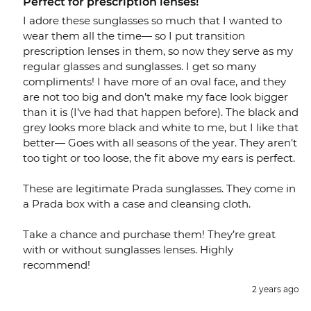
Perfect for prescription lenses!
I adore these sunglasses so much that I wanted to
wear them all the time— so I put transition
prescription lenses in them, so now they serve as my
regular glasses and sunglasses. I get so many
compliments! I have more of an oval face, and they
are not too big and don’t make my face look bigger
than it is (I’ve had that happen before). The black and
grey looks more black and white to me, but I like that
better— Goes with all seasons of the year. They aren’t
too tight or too loose, the fit above my ears is perfect.
These are legitimate Prada sunglasses. They come in
a Prada box with a case and cleansing cloth.
Take a chance and purchase them! They’re great
with or without sunglasses lenses. Highly
recommend!
2 years ago