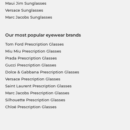
Maui Jim Sunglasses
Versace Sunglasses
Marc Jacobs Sunglasses
Our most popular eyewear brands
Tom Ford Prescription Glasses
Miu Miu Prescription Glasses
Prada Prescription Glasses
Gucci Prescription Glasses
Dolce & Gabbana Prescription Glasses
Versace Prescription Glasses
Saint Laurent Prescription Glasses
Marc Jacobs Prescription Glasses
Silhouette Prescription Glasses
Chloé Prescription Glasses