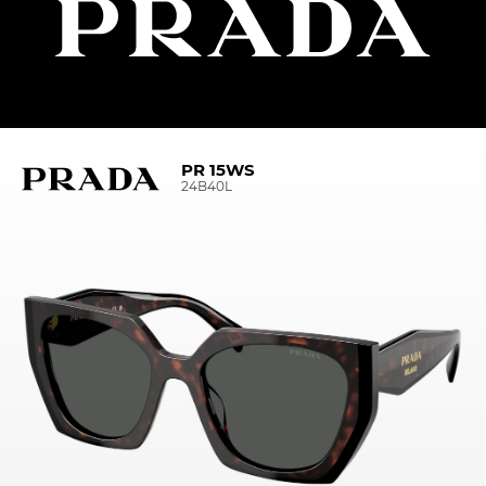
PR 15WS
24B40L