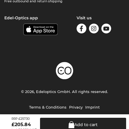
Free outbound and return shipping
Edel-Optics app
Visit us
© 2026, Edeloptics GmbH. All rights reserved.
Terms & Conditions
Privacy
Imprint
£257.30
RRP
£
205.84
Add to
cart