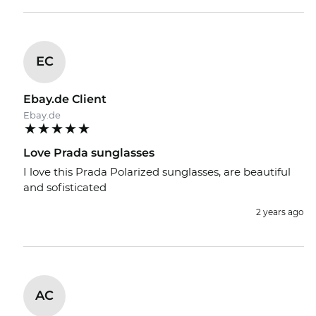
EC
Ebay.de Client
Ebay.de
Love Prada sunglasses
I love this Prada Polarized sunglasses, are beautiful
and sofisticated
2 years ago
AC