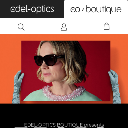
0
EDEL-OPTICS BOUTIQUE presents