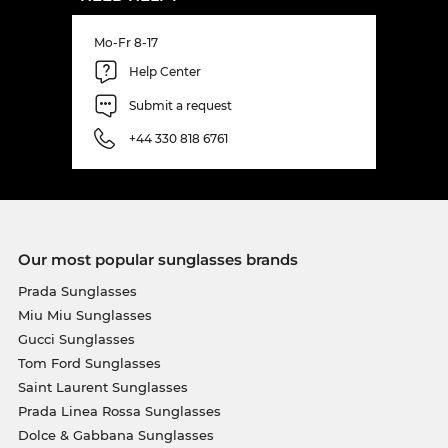
Mo-Fr 8-17
Help Center
Submit a request
+44 330 818 6761
Our most popular sunglasses brands
Prada Sunglasses
Miu Miu Sunglasses
Gucci Sunglasses
Tom Ford Sunglasses
Saint Laurent Sunglasses
Prada Linea Rossa Sunglasses
Dolce & Gabbana Sunglasses