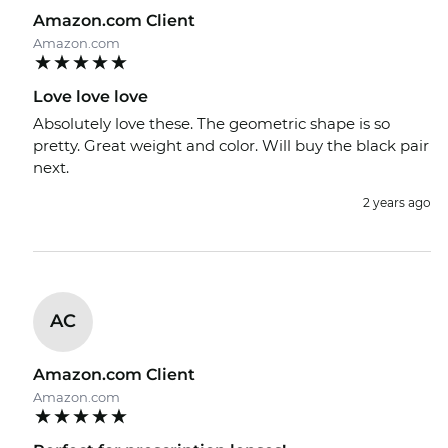
Amazon.com Client
Amazon.com
Love love love
Absolutely love these. The geometric shape is so
pretty. Great weight and color. Will buy the black pair
next.
2 years ago
AC
Amazon.com Client
Amazon.com