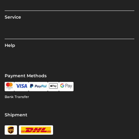
Service
Help
Payment Methods
Bank Transfer
Shipment