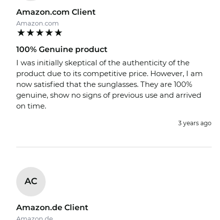
Amazon.com Client
Amazon.com
100% Genuine product
I was initially skeptical of the authenticity of the
product due to its competitive price. However, I am
now satisfied that the sunglasses. They are 100%
genuine, show no signs of previous use and arrived
on time.
3 years ago
AC
Amazon.de Client
Amazon.de