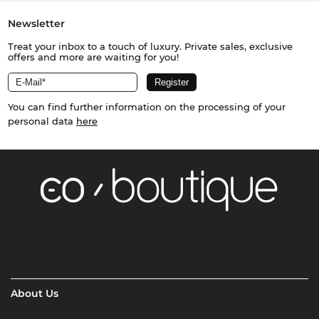
Newsletter
Treat your inbox to a touch of luxury. Private sales, exclusive
offers and more are waiting for you!
You can find further information on the processing of your
personal data
here
About Us