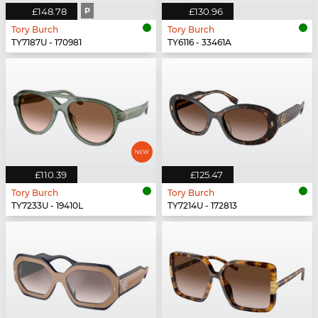
£148.78
P
£130.96
Tory Burch
Tory Burch
TY7187U - 170981
TY6116 - 33461A
£110.39
£125.47
Tory Burch
Tory Burch
TY7233U - 19410L
TY7214U - 172813