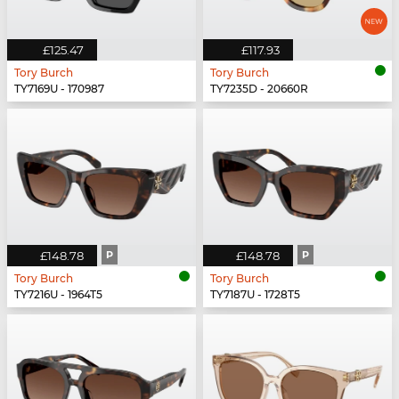
£125.47
£117.93
Tory Burch
Tory Burch
TY7169U - 170987
TY7235D - 20660R
£148.78
P
£148.78
P
Tory Burch
Tory Burch
TY7216U - 1964T5
TY7187U - 1728T5