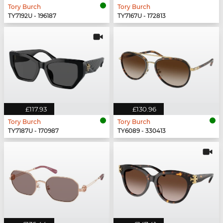
Tory Burch
Tory Burch
TY7192U - 196187
TY7167U - 172813
£117.93
£130.96
Tory Burch
Tory Burch
TY7187U - 170987
TY6089 - 330413