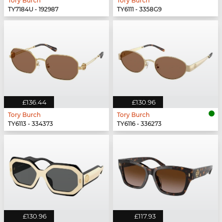
Tory Burch
Tory Burch
TY7184U - 192987
TY6111 - 3358G9
£136.44
£130.96
Tory Burch
Tory Burch
TY6113 - 334373
TY6116 - 336273
£130.96
£117.93