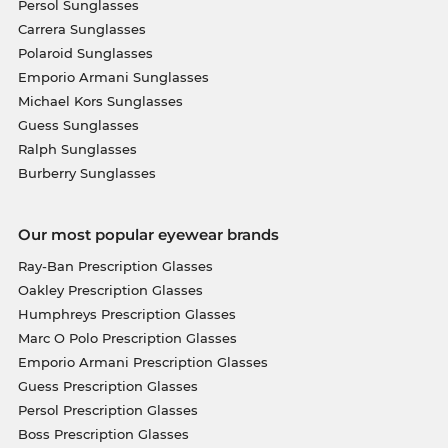
Persol Sunglasses
Carrera Sunglasses
Polaroid Sunglasses
Emporio Armani Sunglasses
Michael Kors Sunglasses
Guess Sunglasses
Ralph Sunglasses
Burberry Sunglasses
Our most popular eyewear brands
Ray-Ban Prescription Glasses
Oakley Prescription Glasses
Humphreys Prescription Glasses
Marc O Polo Prescription Glasses
Emporio Armani Prescription Glasses
Guess Prescription Glasses
Persol Prescription Glasses
Boss Prescription Glasses