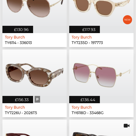
£130.96
£117.93
Tory Burch
Tory Burch
TY6114 - 336013
TY7235D - 197773
£156.33
P
£136.44
Tory Burch
Tory Burch
TY7226U - 2026T5
TY6118D - 33468G