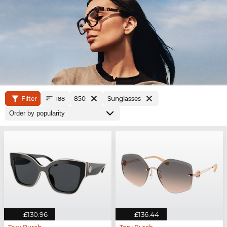
Filter
850
Sunglasses
188
£130.96
£136.44