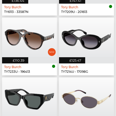
£136.44
£147.41
Tory Burch
Tory Burch
TY6113 - 33587N
TY7209U - 201613
£110.39
£125.47
Tory Burch
Tory Burch
TY7233U - 196413
TY7214U - 17098G