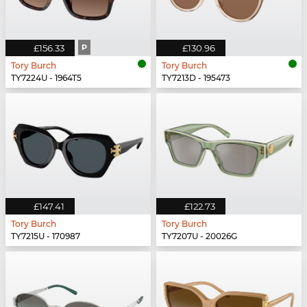
£156.33
P
£130.96
Tory Burch
Tory Burch
TY7224U - 1964T5
TY7213D - 195473
£147.41
£122.73
Tory Burch
Tory Burch
TY7215U - 170987
TY7207U - 20026G