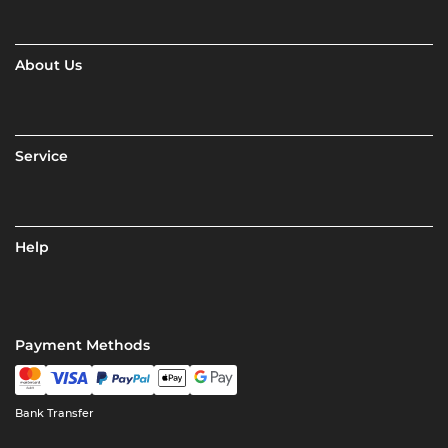
About Us
Service
Help
Payment Methods
Bank Transfer