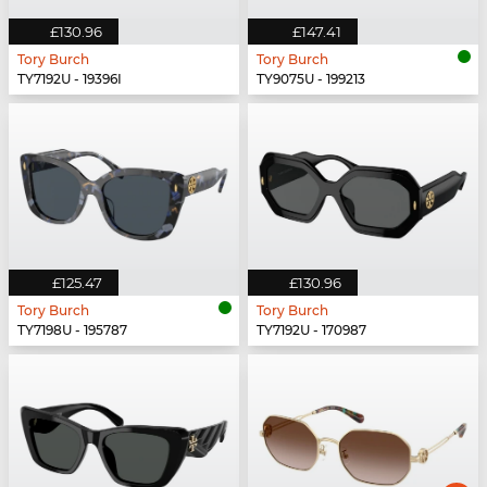
£130.96
£147.41
Tory Burch
Tory Burch
TY7192U - 19396I
TY9075U - 199213
£125.47
£130.96
Tory Burch
Tory Burch
TY7198U - 195787
TY7192U - 170987