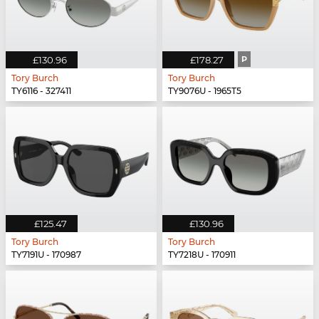
£130.96
£178.27
P
Tory Burch
Tory Burch
TY6116 - 327411
TY9076U - 1965T5
£125.47
£130.96
Tory Burch
Tory Burch
TY7191U - 170987
TY7218U - 170911