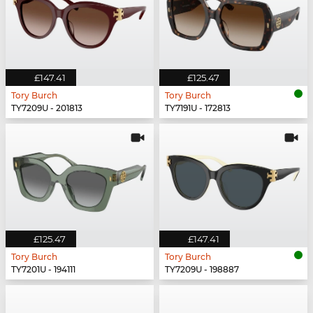
£147.41
£125.47
Tory Burch
Tory Burch
TY7209U - 201813
TY7191U - 172813
£125.47
£147.41
Tory Burch
Tory Burch
TY7201U - 194111
TY7209U - 198887