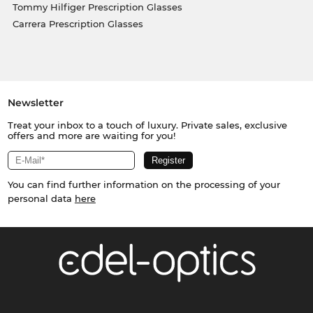
Tommy Hilfiger Prescription Glasses
Carrera Prescription Glasses
Newsletter
Treat your inbox to a touch of luxury. Private sales, exclusive
offers and more are waiting for you!
You can find further information on the processing of your
personal data
here