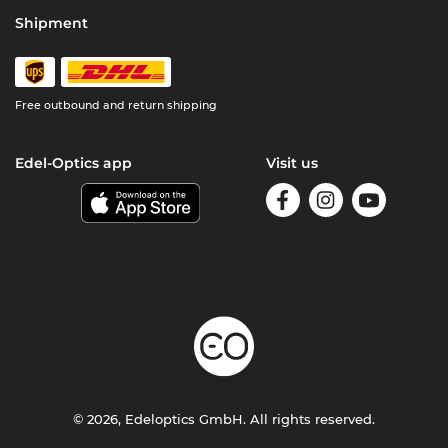
Shipment
Free outbound and return shipping
Edel-Optics app
Visit us
© 2026, Edeloptics GmbH. All rights reserved.