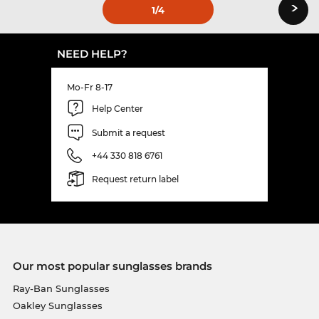
›
1
/4
NEED HELP?
Mo-Fr 8-17
Help Center
Submit a request
+44 330 818 6761
Request return label
Our most popular sunglasses brands
Ray-Ban Sunglasses
Oakley Sunglasses