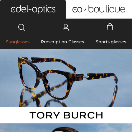
0
Sunglasses
Prescription Glasses
Sports glasses