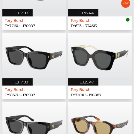
£117.93
£136.44
Tory Burch
Tory Burch
TY7216U - 170987
TY6113 - 334613
£117.93
£125.47
Tory Burch
Tory Burch
TY7167U - 170987
TY7201U - 198887