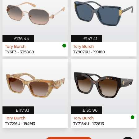
£136.44
£147.41
Tory Burch
Tory Burch
TY6113 - 3358G9
TY9076U - 199180
£117.93
£130.96
Tory Burch
Tory Burch
TY7216U - 194913
TY7184U - 172813