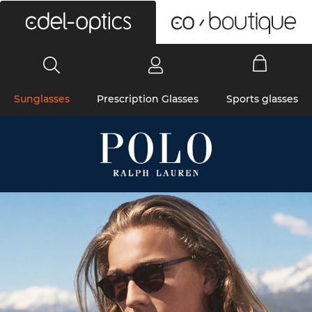
0
Sunglasses
Prescription Glasses
Sports glasses