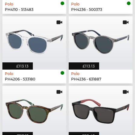
Polo
Polo
PH4110 - 513483
PH4236 - 500373
£113.13
£113.13
Polo
Polo
PH4206 - 533180
PH4236 - 631887