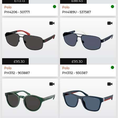
£113.13
£88.45
Polo
Polo
PH4206 - 501771
PH4189U - 537587
£95.30
£95.30
Polo
Polo
PH3112 - 903887
PH3112 - 930387