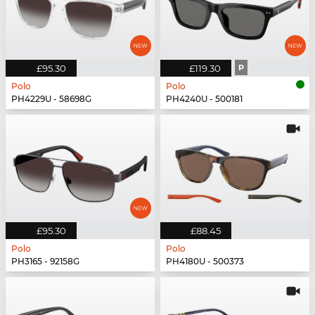
£95.30
£119.30
P
Polo
Polo
PH4229U - 58698G
PH4240U - 500181
£95.30
£88.45
Polo
Polo
PH3165 - 92158G
PH4180U - 500373