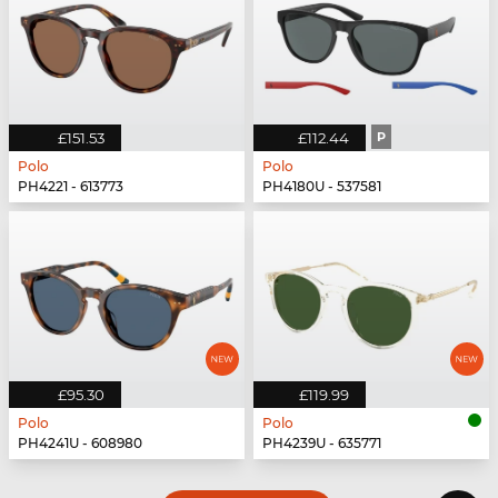
£151.53
£112.44
P
Polo
Polo
PH4221 - 613773
PH4180U - 537581
£95.30
£119.99
Polo
Polo
PH4241U - 608980
PH4239U - 635771