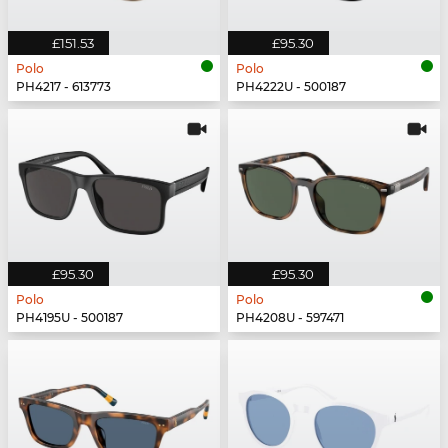
£151.53
£95.30
Polo
Polo
PH4217 - 613773
PH4222U - 500187
£95.30
£95.30
Polo
Polo
PH4195U - 500187
PH4208U - 597471