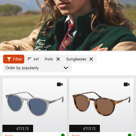
Filter
Polo
Sunglasses
247
£113.13
£113.13