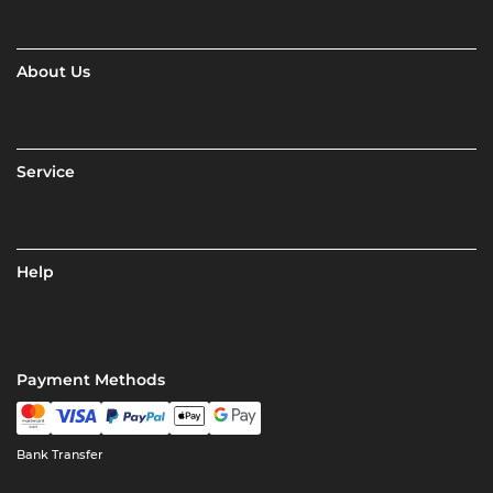
About Us
Service
Help
Payment Methods
Bank Transfer