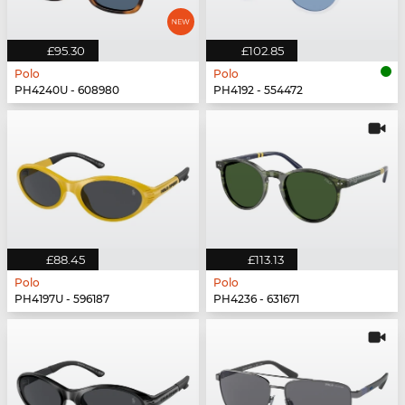
£95.30
£102.85
Polo
Polo
PH4240U - 608980
PH4192 - 554472
£88.45
£113.13
Polo
Polo
PH4197U - 596187
PH4236 - 631671