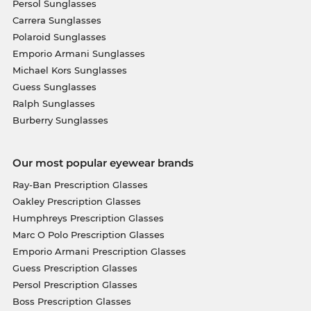
Persol Sunglasses
Carrera Sunglasses
Polaroid Sunglasses
Emporio Armani Sunglasses
Michael Kors Sunglasses
Guess Sunglasses
Ralph Sunglasses
Burberry Sunglasses
Our most popular eyewear brands
Ray-Ban Prescription Glasses
Oakley Prescription Glasses
Humphreys Prescription Glasses
Marc O Polo Prescription Glasses
Emporio Armani Prescription Glasses
Guess Prescription Glasses
Persol Prescription Glasses
Boss Prescription Glasses