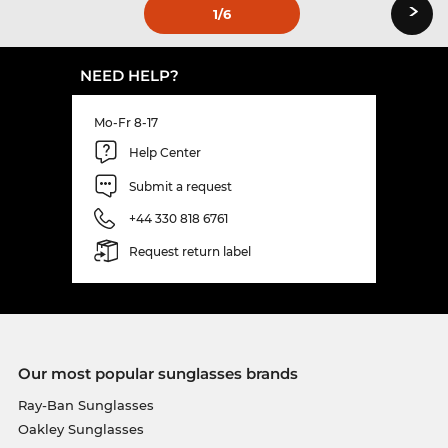
›
1
/6
NEED HELP?
Mo-Fr 8-17
Help Center
Submit a request
+44 330 818 6761
Request return label
Our most popular sunglasses brands
Ray-Ban Sunglasses
Oakley Sunglasses