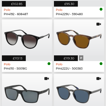
£102.85
£95.30
Polo
Polo
PH4192 - 608487
PH4229U - 590480
£113.13
£119.30
P
Polo
Polo
PH4110 - 50018G
PH4222U - 500383