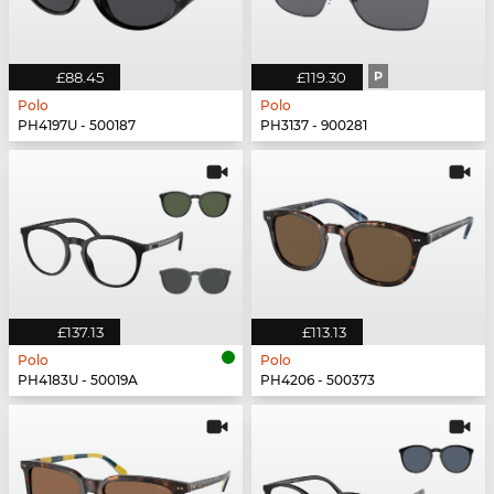
£88.45
£119.30
P
Polo
Polo
PH4197U - 500187
PH3137 - 900281
£137.13
£113.13
Polo
Polo
PH4183U - 50019A
PH4206 - 500373