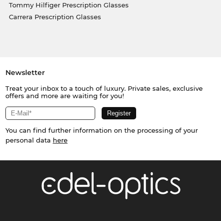
Tommy Hilfiger Prescription Glasses
Carrera Prescription Glasses
Newsletter
Treat your inbox to a touch of luxury. Private sales, exclusive
offers and more are waiting for you!
You can find further information on the processing of your
personal data
here