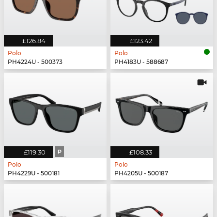
£126.84
£123.42
Polo
Polo
PH4224U - 500373
PH4183U - 588687
£119.30
P
£108.33
Polo
Polo
PH4229U - 500181
PH4205U - 500187