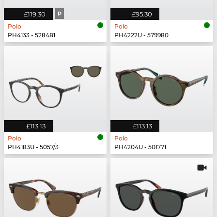
£119.30
P
£95.30
Polo
Polo
PH4133 - 528481
PH4222U - 579980
£113.13
£113.13
Polo
Polo
PH4183U - 5057/3
PH4204U - 501771