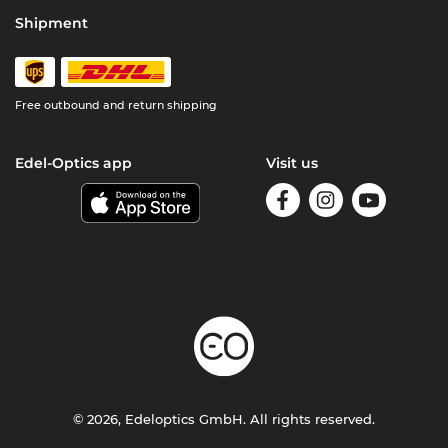
Shipment
Free outbound and return shipping
Edel-Optics app
Visit us
© 2026, Edeloptics GmbH. All rights reserved.