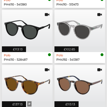
Polo
Polo
PH4110 - 541380
PH4110 - 513473
£113.13
£102.85
Polo
Polo
PH4110 - 528487
PH4192 - 541387
£137.13
P
£113.13