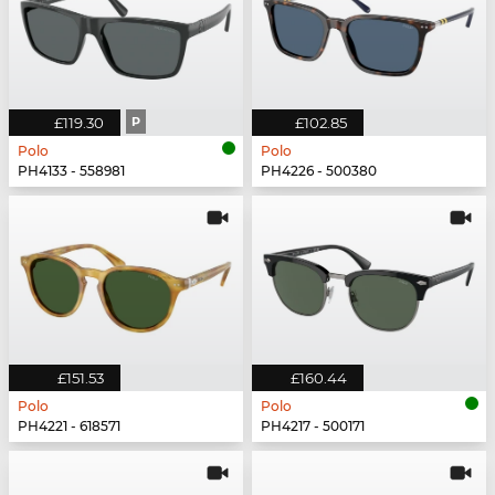
£119.30
P
£102.85
Polo
Polo
PH4133 - 558981
PH4226 - 500380
£151.53
£160.44
Polo
Polo
PH4221 - 618571
PH4217 - 500171