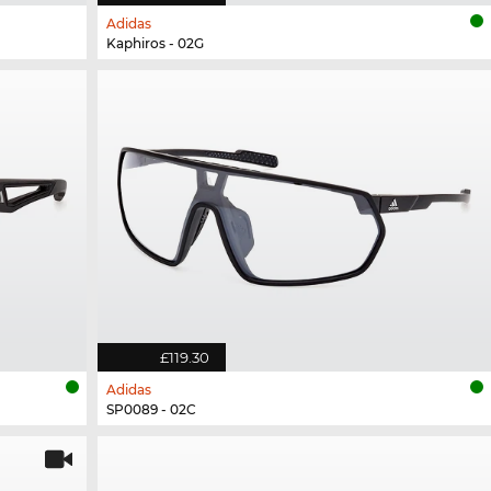
Adidas
Kaphiros - 02G
£119.30
Adidas
SP0089 - 02C