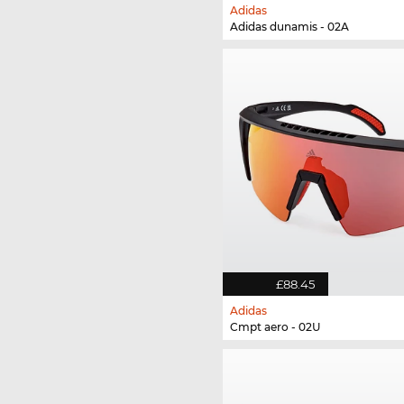
Adidas
Adidas dunamis - 02A
£88.45
Adidas
Cmpt aero - 02U