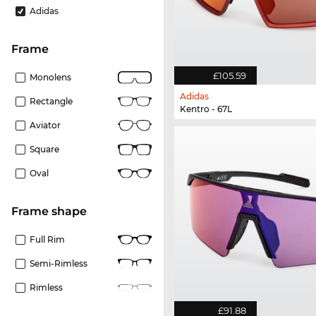
Adidas
frame
£105.59
Monolens
Adidas
Rectangle
Kentro - 67L
Aviator
Square
Oval
frame shape
Full Rim
Semi-Rimless
Rimless
£91.88