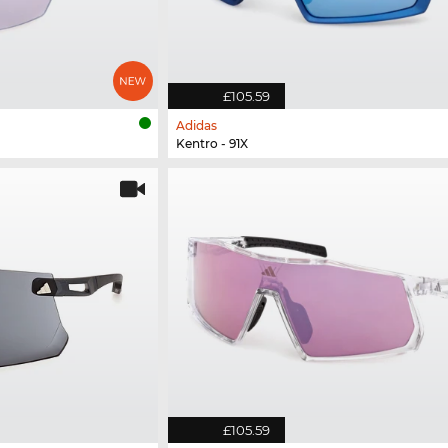
£105.59
Adidas
Kentro - 91X
£105.59