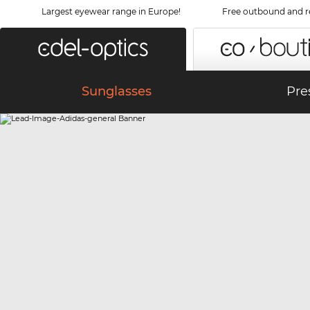
Largest eyewear range in Europe!
Free outbound and r
Sunglasses
Pre