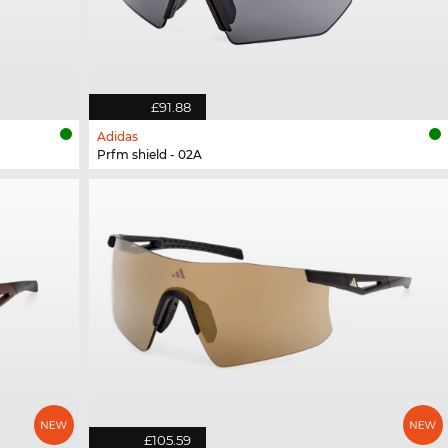
£91.88
Adidas
Prfm shield - 02A
£105.59