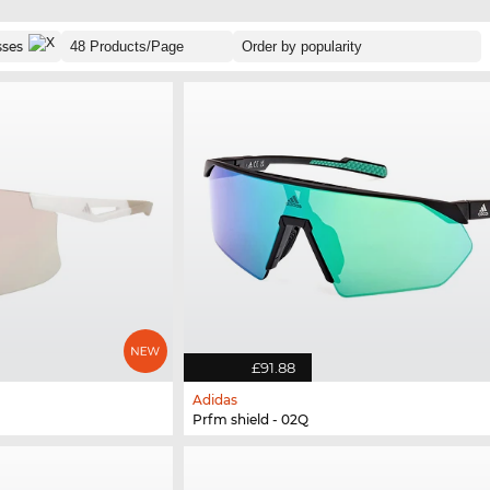
sses
£91.88
Adidas
Prfm shield - 02Q