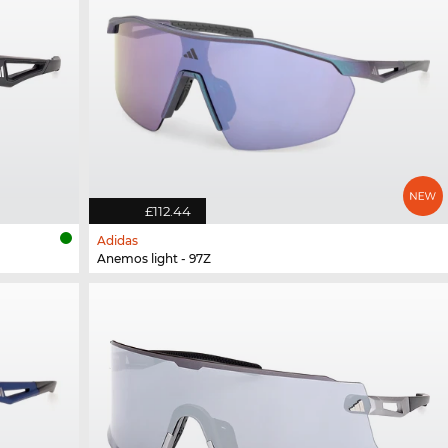
£112.44
Adidas
Anemos light - 97Z