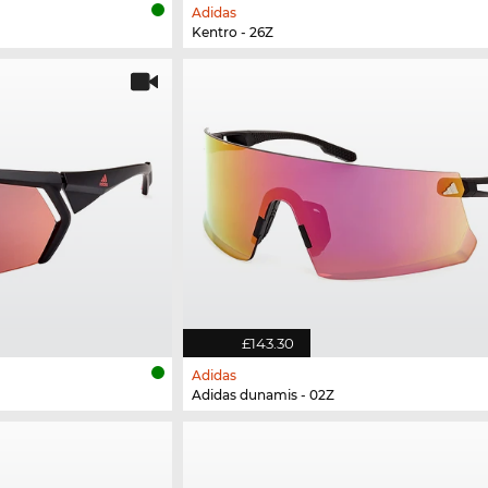
Adidas
Kentro - 26Z
£143.30
Adidas
Adidas dunamis - 02Z