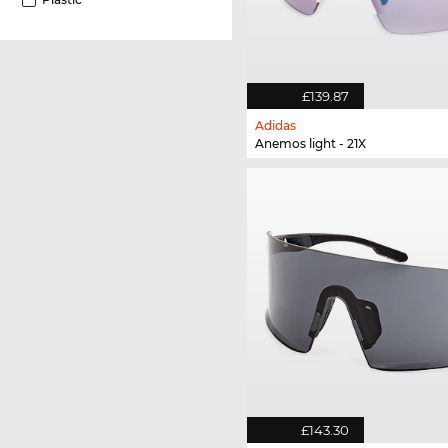
£139.87
Adidas
Anemos light - 21X
£143.30