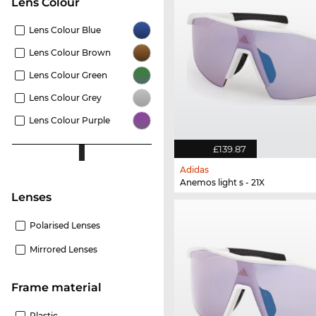
Lens Colour
Lens Colour Blue
Lens Colour Brown
Lens Colour Green
Lens Colour Grey
Lens Colour Purple
£139.87
Adidas
Anemos light s - 21X
lenses
Polarised Lenses
Mirrored Lenses
Frame material
Plastic