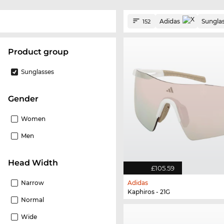
Adidas
Sungla
152
product group
Sunglasses
Gender
Women
Men
Head Width
£105.59
Narrow
Adidas
Kaphiros - 21G
Normal
Wide