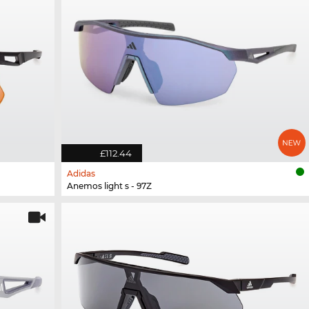
£112.44
Adidas
Anemos light s - 97Z