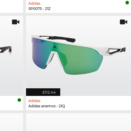
Adidas
SP0075 - 21Z
£112.44
Adidas
Adidas anemos - 21Q