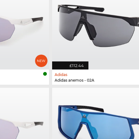
£112.44
Adidas
Adidas anemos - 02A