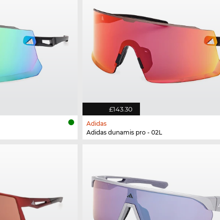
£143.30
Adidas
Adidas dunamis pro - 02L