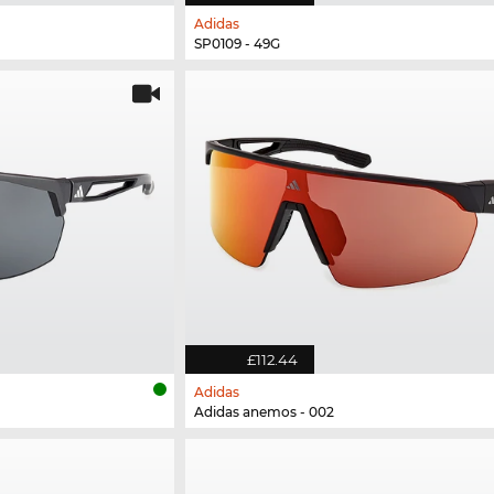
Adidas
SP0109 - 49G
£112.44
Adidas
Adidas anemos - 002