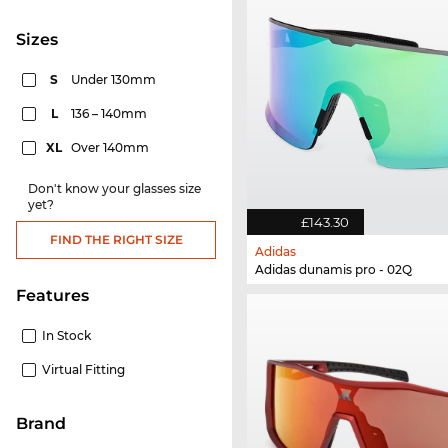
sizes
S
Under 130mm
L
136 – 140mm
XL
Over 140mm
Don't know your glasses size
yet?
£143.30
FIND THE RIGHT SIZE
Adidas
Adidas dunamis pro - 02Q
Features
In Stock
Virtual Fitting
Brand