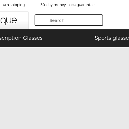
eturn shipping
30-day money-back guarantee
scription Glasses
Sports glasse