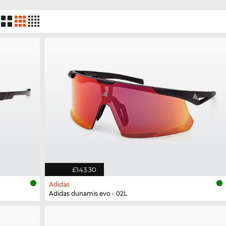
£143.30
Adidas
Adidas dunamis evo - 02L