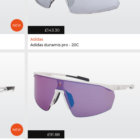
£143.30
Adidas
Adidas dunamis pro - 20C
£91.88