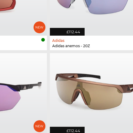
£112.44
Adidas
Adidas anemos - 20Z
£112.44