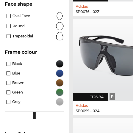
Face shape
Adidas
SP0076 - 02Z
Oval Face
Round
Trapezoidal
frame colour
Black
Blue
Brown
Green
£126.84
P
Grey
Adidas
SP0099 - 02A