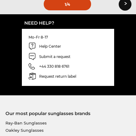
›
1
/4
NEED HELP?
Mo-Fr 8-17
Help Center
Submit a request
+44 330 818 6761
Request return label
Our most popular sunglasses brands
Ray-Ban Sunglasses
Oakley Sunglasses