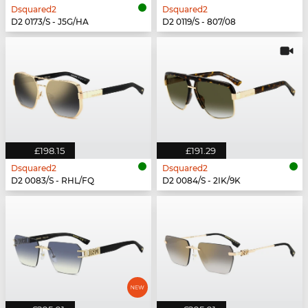
Dsquared2
Dsquared2
D2 0173/S - J5G/HA
D2 0119/S - 807/08
£198.15
£191.29
Dsquared2
Dsquared2
D2 0083/S - RHL/FQ
D2 0084/S - 2IK/9K