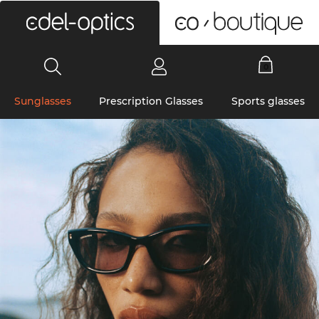
0
Sunglasses
Prescription Glasses
Sports glasses