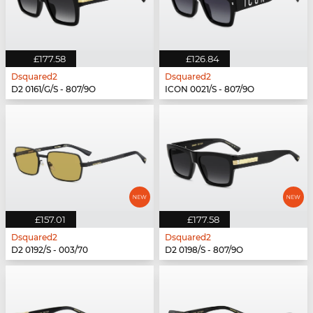
£177.58
£126.84
Dsquared2
Dsquared2
D2 0161/G/S - 807/9O
ICON 0021/S - 807/9O
£157.01
£177.58
Dsquared2
Dsquared2
D2 0192/S - 003/70
D2 0198/S - 807/9O