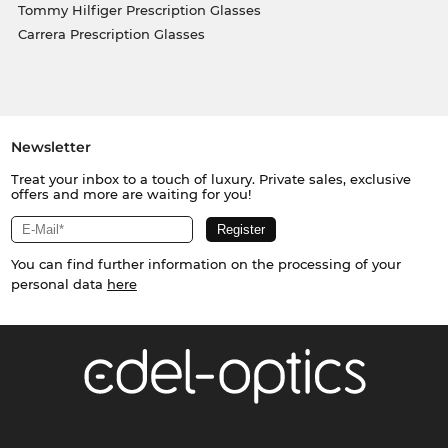
Tommy Hilfiger Prescription Glasses
Carrera Prescription Glasses
Newsletter
Treat your inbox to a touch of luxury. Private sales, exclusive
offers and more are waiting for you!
You can find further information on the processing of your
personal data
here