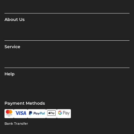
About Us
Service
Help
Payment Methods
Bank Transfer