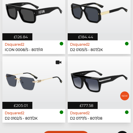
£126.84
£184.44
Dsquared2
Dsquared2
ICON 0008/S - 807/IR
D2 0105/S - 807/2K
£205.01
£177.58
Dsquared2
Dsquared2
D2 0102/S - 807/2K
D2 0177/S - 807/08