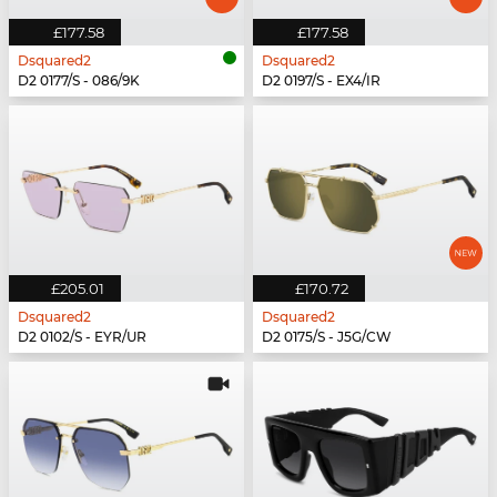
£177.58
£177.58
Dsquared2
Dsquared2
D2 0177/S - 086/9K
D2 0197/S - EX4/IR
£205.01
£170.72
Dsquared2
Dsquared2
D2 0102/S - EYR/UR
D2 0175/S - J5G/CW