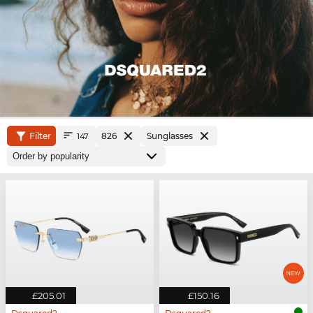
Filter
826
Sunglasses
147
£205.01
£150.16