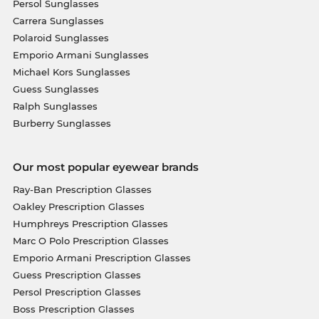
Persol Sunglasses
Carrera Sunglasses
Polaroid Sunglasses
Emporio Armani Sunglasses
Michael Kors Sunglasses
Guess Sunglasses
Ralph Sunglasses
Burberry Sunglasses
Our most popular eyewear brands
Ray-Ban Prescription Glasses
Oakley Prescription Glasses
Humphreys Prescription Glasses
Marc O Polo Prescription Glasses
Emporio Armani Prescription Glasses
Guess Prescription Glasses
Persol Prescription Glasses
Boss Prescription Glasses