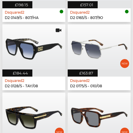
£198.15
£157.01
Dsquared2
Dsquared2
D2 0149/S - 807/HA
D2 0165/S - 807/9O
£184.44
£163.87
Dsquared2
Dsquared2
D2 0128/S - TAY/08
D2 0175/S - 010/08