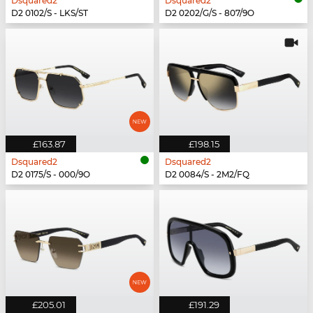
Dsquared2
Dsquared2
D2 0102/S - LKS/ST
D2 0202/G/S - 807/9O
£163.87
£198.15
Dsquared2
Dsquared2
D2 0175/S - 000/9O
D2 0084/S - 2M2/FQ
£205.01
£191.29