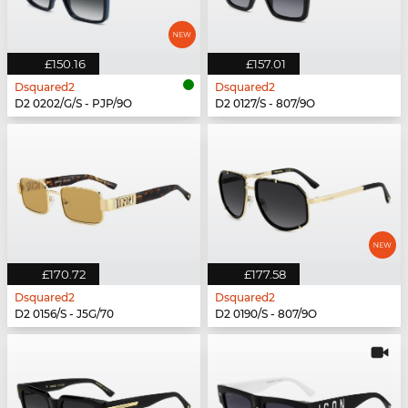
£150.16
£157.01
Dsquared2
Dsquared2
D2 0202/G/S - PJP/9O
D2 0127/S - 807/9O
£170.72
£177.58
Dsquared2
Dsquared2
D2 0156/S - J5G/70
D2 0190/S - 807/9O