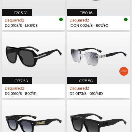
£205.01
£150.16
Dsquared2
Dsquared2
D2 0103/S - LKS/08
ICON 0024/S - 807/9O
£177.58
£225.58
Dsquared2
Dsquared2
D2 0160/S - 807/IR
D2 0173/S - 010/MD