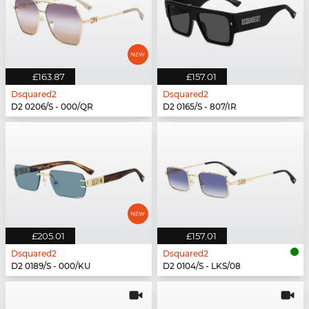
£163.87
£157.01
Dsquared2
Dsquared2
D2 0206/S - 000/QR
D2 0165/S - 807/IR
£205.01
£157.01
Dsquared2
Dsquared2
D2 0189/S - 000/KU
D2 0104/S - LKS/08