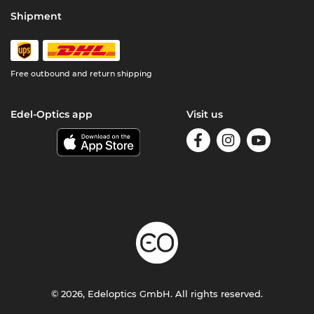
Shipment
Free outbound and return shipping
Edel-Optics app
Visit us
© 2026, Edeloptics GmbH. All rights reserved.