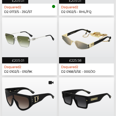
£205.01
£205.01
Dsquared2
Dsquared2
D2 0173/S - J5G/ST
D2 0102/S - RHL/FQ
£205.01
£225.58
Dsquared2
Dsquared2
D2 0102/S - 010/9K
D2 0168/S/SE - 000/JO