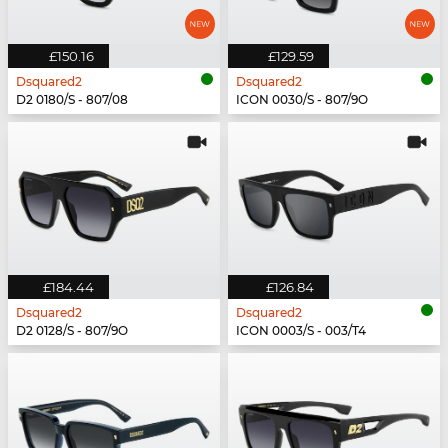
£150.16
£129.59
Dsquared2
Dsquared2
D2 0180/S - 807/08
ICON 0030/S - 807/9O
£184.44
£126.84
Dsquared2
Dsquared2
D2 0128/S - 807/9O
ICON 0003/S - 003/T4