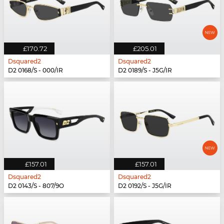
£170.72
£205.01
Dsquared2
Dsquared2
D2 0168/S - 000/IR
D2 0189/S - J5G/IR
£157.01
£157.01
Dsquared2
Dsquared2
D2 0143/S - 807/9O
D2 0192/S - J5G/IR