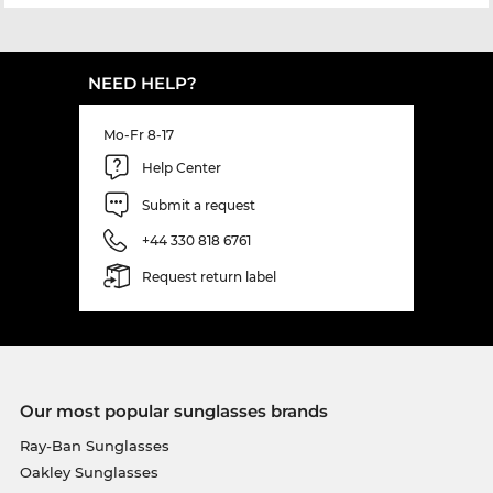
NEED HELP?
Mo-Fr 8-17
Help Center
Submit a request
+44 330 818 6761
Request return label
Our most popular sunglasses brands
Ray-Ban Sunglasses
Oakley Sunglasses