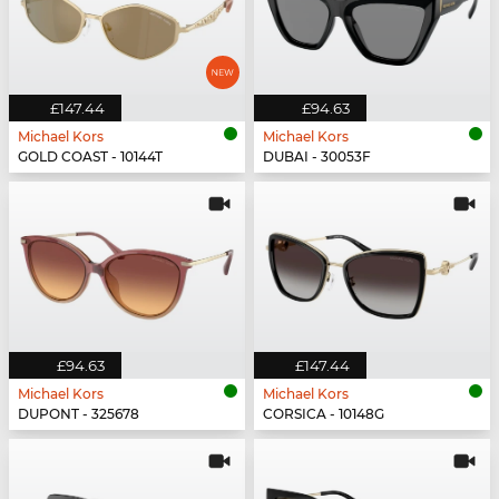
£147.44
£94.63
Michael Kors
Michael Kors
GOLD COAST - 10144T
DUBAI - 30053F
£94.63
£147.44
Michael Kors
Michael Kors
DUPONT - 325678
CORSICA - 10148G