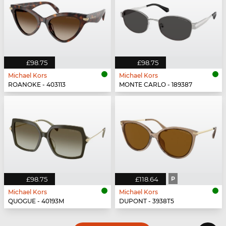
£98.75
£98.75
Michael Kors
Michael Kors
ROANOKE - 403113
MONTE CARLO - 189387
£98.75
£118.64
P
Michael Kors
Michael Kors
QUOGUE - 40193M
DUPONT - 3938T5