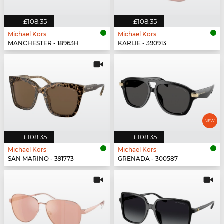
£108.35
£108.35
Michael Kors
Michael Kors
MANCHESTER - 18963H
KARLIE - 390913
£108.35
£108.35
Michael Kors
Michael Kors
SAN MARINO - 391773
GRENADA - 300587