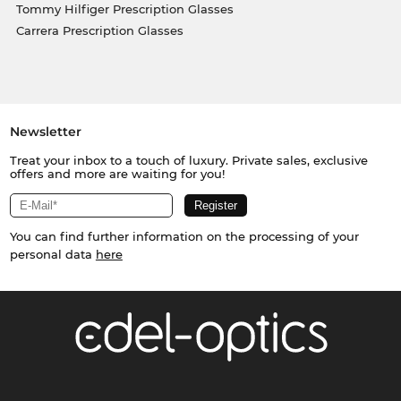
Tommy Hilfiger Prescription Glasses
Carrera Prescription Glasses
Newsletter
Treat your inbox to a touch of luxury. Private sales, exclusive
offers and more are waiting for you!
You can find further information on the processing of your
personal data
here