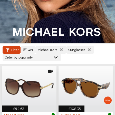
Filter
Michael Kors
Sunglasses
419
£94.63
£108.35