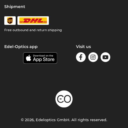
Shipment
Free outbound and return shipping
Edel-Optics app
Visit us
© 2026, Edeloptics GmbH. All rights reserved.