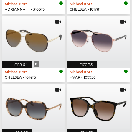
Michael Kors
Michael Kors
ADRIANNA III - 3106T5
CHELSEA - 1017R1
£118.64
P
£122.75
Michael Kors
Michael Kors
CHELSEA - 1014T5
HVAR - 109936