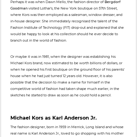
Perhaps it was when Dawn Mello, the fashion director of
Bergdorf
Goodman
visited Lothar's, the New York boutique on 57th Street,
where Kors was then employed as a salesman, window dresser, and
in-house designer. She immediately recognised the talent of the
Fashion Institute of Technology (FIT) drop-out and explained that she
would be happy to look at his collection should he ever decide to
branch out in the world of fashion.
Or maybe it was in 1981, when the designer was establishing his
Michael Kors brand, now estimated to be worth billions of dollars, or
when he opened his first boutique on the ground floor of his parents'
house when he had just turned 12 years old. However, it is also
possible that the decision to make a name for himself in the
competitive world of fashion had taken shape much earlier, in the
sketches he started to draw as soon as he could hold a pencil.
Michael Kors as Karl Anderson Jr.
The fashion designer, born in 1959 in Merrick, Long Island and whose
real name is Karl Anderson Jr., loved to go shopping with his mother