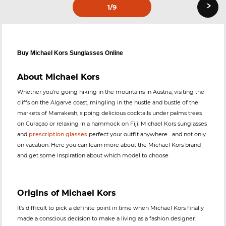
›
1
/9
Buy Michael Kors Sunglasses Online
About Michael Kors
Whether you're going hiking in the mountains in Austria, visiting the
cliffs on the Algarve coast, mingling in the hustle and bustle of the
markets of Marrakesh, sipping delicious cocktails under palms trees
on Curaçao or relaxing in a hammock on Fiji: Michael Kors sunglasses
and
prescription glasses
perfect your outfit anywhere... and not only
on vacation. Here you can learn more about the Michael Kors brand
and get some inspiration about which model to choose.
Origins of Michael Kors
It's difficult to pick a definite point in time when Michael Kors finally
made a conscious decision to make a living as a fashion designer.