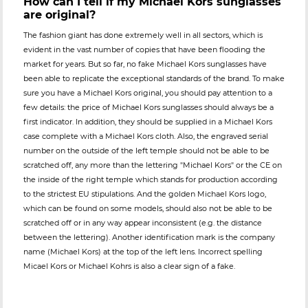
How can I tell if my Michael Kors sunglasses
are original?
The fashion giant has done extremely well in all sectors, which is
evident in the vast number of copies that have been flooding the
market for years. But so far, no fake Michael Kors sunglasses have
been able to replicate the exceptional standards of the brand. To make
sure you have a Michael Kors original, you should pay attention to a
few details: the price of Michael Kors sunglasses should always be a
first indicator. In addition, they should be supplied in a Michael Kors
case complete with a Michael Kors cloth. Also, the engraved serial
number on the outside of the left temple should not be able to be
scratched off, any more than the lettering "Michael Kors" or the CE on
the inside of the right temple which stands for production according
to the strictest EU stipulations. And the golden Michael Kors logo,
which can be found on some models, should also not be able to be
scratched off or in any way appear inconsistent (e.g. the distance
between the lettering). Another identification mark is the company
name (Michael Kors) at the top of the left lens. Incorrect spelling
Micael Kors or Michael Kohrs is also a clear sign of a fake.