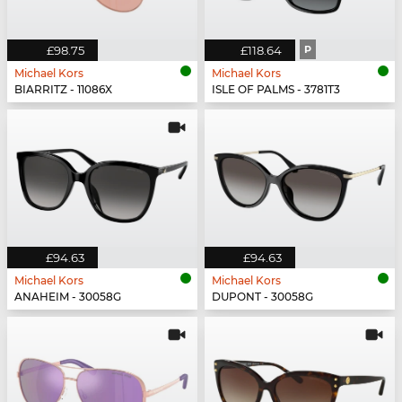
£98.75
£118.64
P
Michael Kors
Michael Kors
BIARRITZ - 11086X
ISLE OF PALMS - 3781T3
£94.63
£94.63
Michael Kors
Michael Kors
ANAHEIM - 30058G
DUPONT - 30058G