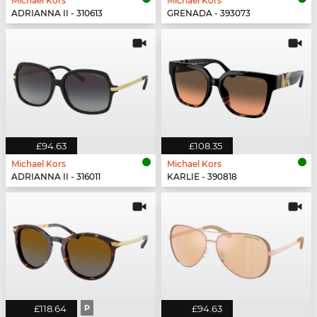
Michael Kors
Michael Kors
ADRIANNA II - 310613
GRENADA - 393073
£94.63
£108.35
Michael Kors
Michael Kors
ADRIANNA II - 316011
KARLIE - 390818
£118.64
P
£94.63