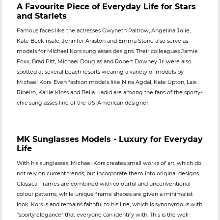
A Favourite Piece of Everyday Life for Stars
and Starlets
Famous faces like the actresses Gwyneth Paltrow, Angelina Jolie,
Kate Beckinsale, Jennifer Aniston and Emma Stone also serve as
models for Michael Kors sunglasses designs. Their colleagues Jamie
Foxx, Brad Pitt, Michael Douglas and Robert Downey Jr. were also
spotted at several beach resorts wearing a variety of models by
Michael Kors. Even fashion models like Nina Agdal, Kate Upton, Lais
Ribeiro, Karlie Kloss and Bella Hadid are among the fans of the sporty-
chic sunglasses line of the US-American designer.
MK Sunglasses Models - Luxury for Everyday
Life
With his sunglasses, Michael Kors creates small works of art, which do
not rely on current trends, but incorporate them into original designs.
Classical frames are combined with colourful and unconventional
colour patterns, while unique frame shapes are given a minimalist
look. Kors is and remains faithful to his line, which is synonymous with
"sporty elegance" that everyone can identify with. This is the well-