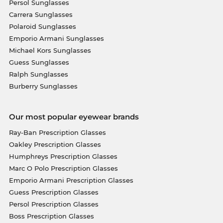
Persol Sunglasses
Carrera Sunglasses
Polaroid Sunglasses
Emporio Armani Sunglasses
Michael Kors Sunglasses
Guess Sunglasses
Ralph Sunglasses
Burberry Sunglasses
Our most popular eyewear brands
Ray-Ban Prescription Glasses
Oakley Prescription Glasses
Humphreys Prescription Glasses
Marc O Polo Prescription Glasses
Emporio Armani Prescription Glasses
Guess Prescription Glasses
Persol Prescription Glasses
Boss Prescription Glasses