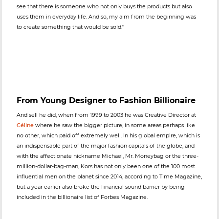
see that there is someone who not only buys the products but also
uses them in everyday life. And so, my aim from the beginning was
to create something that would be sold."
From Young Designer to Fashion Billionaire
And sell he did, when from 1999 to 2003 he was Creative Director at
Céline
where he saw the bigger picture, in some areas perhaps like
no other, which paid off extremely well. In his global empire, which is
an indispensable part of the major fashion capitals of the globe, and
with the affectionate nickname Michael, Mr. Moneybag or the three-
million-dollar-bag-man, Kors has not only been one of the 100 most
influential men on the planet since 2014, according to Time Magazine,
but a year earlier also broke the financial sound barrier by being
included in the billionaire list of Forbes Magazine.