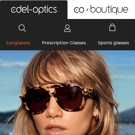
0
Sunglasses
Prescription Glasses
Sports glasses