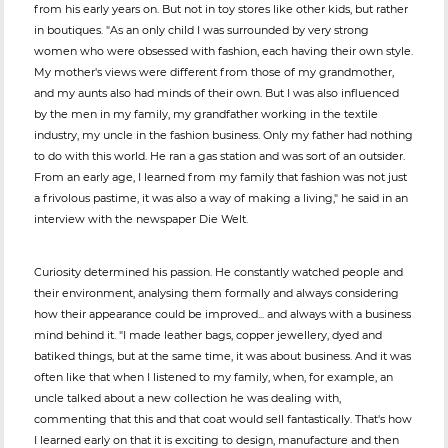
from his early years on. But not in toy stores like other kids, but rather
in boutiques. "As an only child I was surrounded by very strong
women who were obsessed with fashion, each having their own style.
My mother's views were different from those of my grandmother,
and my aunts also had minds of their own. But I was also influenced
by the men in my family, my grandfather working in the textile
industry, my uncle in the fashion business. Only my father had nothing
to do with this world. He ran a gas station and was sort of an outsider.
From an early age, I learned from my family that fashion was not just
a frivolous pastime, it was also a way of making a living," he said in an
interview with the newspaper Die Welt.
Curiosity determined his passion. He constantly watched people and
their environment, analysing them formally and always considering
how their appearance could be improved... and always with a business
mind behind it. "I made leather bags, copper jewellery, dyed and
batiked things, but at the same time, it was about business. And it was
often like that when I listened to my family, when, for example, an
uncle talked about a new collection he was dealing with,
commenting that this and that coat would sell fantastically. That's how
I learned early on that it is exciting to design, manufacture and then