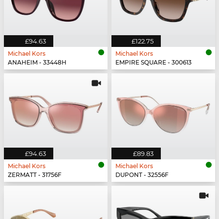
£94.63
£122.75
Michael Kors
Michael Kors
ANAHEIM - 33448H
EMPIRE SQUARE - 300613
£94.63
£89.83
Michael Kors
Michael Kors
ZERMATT - 31756F
DUPONT - 32556F