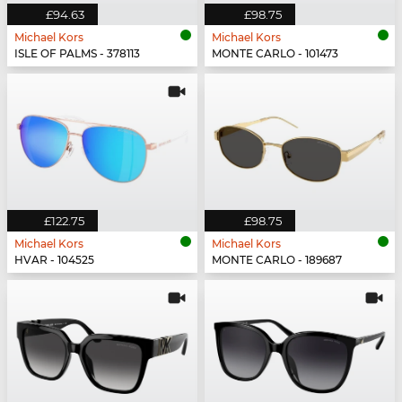
£94.63
£98.75
Michael Kors
Michael Kors
ISLE OF PALMS - 378113
MONTE CARLO - 101473
£122.75
£98.75
Michael Kors
Michael Kors
HVAR - 104525
MONTE CARLO - 189687