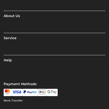
About Us
Service
Help
Payment Methods
Bank Transfer