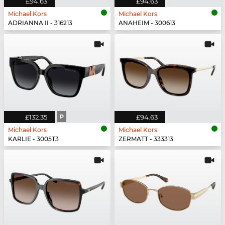
£94.63
£94.63
Michael Kors
Michael Kors
ADRIANNA II - 316213
ANAHEIM - 300613
£132.35
P
£94.63
Michael Kors
Michael Kors
KARLIE - 3005T3
ZERMATT - 333313