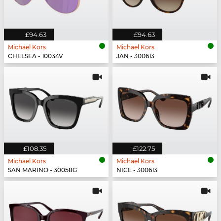
£94.63
£94.63
Michael Kors
Michael Kors
CHELSEA - 10034V
JAN - 300613
£108.35
£122.75
Michael Kors
Michael Kors
SAN MARINO - 30058G
NICE - 300613