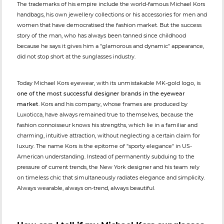
The trademarks of his empire include the world-famous Michael Kors
handbags, his own jewellery collections or his accessories for men and
women that have democratised the fashion market. But the success
story of the man, who has always been tanned since childhood
because he says it gives him a "glamorous and dynamic" appearance,
did not stop short at the sunglasses industry.
Today Michael Kors eyewear, with its unmistakable MK-gold logo, is
one of the most successful designer brands in the eyewear
market
. Kors and his company, whose frames are produced by
Luxoticca, have always remained true to themselves, because the
fashion connoisseur knows his strengths, which lie in a familiar and
charming, intuitive attraction, without neglecting a certain claim for
luxury. The name Kors is the epitome of "sporty elegance" in US-
American understanding. Instead of permanently subduing to the
pressure of current trends, the New York designer and his team rely
on timeless chic that simultaneously radiates elegance and simplicity.
Always wearable, always on-trend, always beautiful.