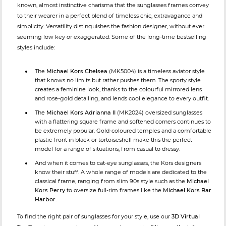
known, almost instinctive charisma that the sunglasses frames convey
to their wearer in a perfect blend of timeless chic, extravagance and
simplicity. Versatility distinguishes the fashion designer, without ever
seeming low key or exaggerated. Some of the long-time bestselling
styles include:
The
Michael Kors Chelsea
(MK5004) is a timeless aviator style
that knows no limits but rather pushes them. The sporty style
creates a feminine look, thanks to the colourful mirrored lens
and rose-gold detailing, and lends cool elegance to every outfit.
The
Michael Kors Adrianna II
(MK2024) oversized sunglasses
with a flattering square frame and softened corners continues to
be extremely popular. Gold-coloured temples and a comfortable
plastic front in black or tortoiseshell make this the perfect
model for a range of situations, from casual to dressy.
And when it comes to cat-eye sunglasses, the Kors designers
know their stuff. A whole range of models are dedicated to the
classical frame, ranging from slim 90s style such as the
Michael
Kors Perry
to oversize full-rim frames like the
Michael Kors Bar
Harbor
.
To find the right pair of sunglasses for your style, use our
3D Virtual