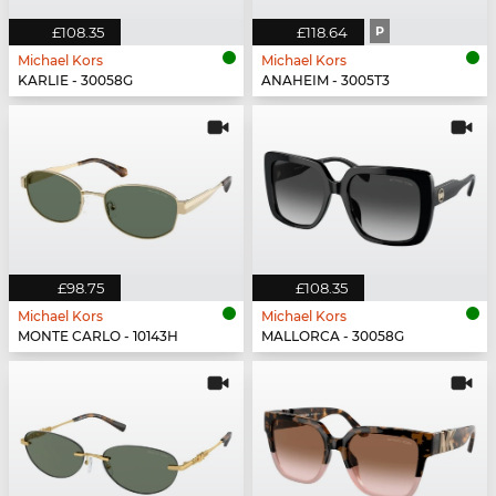
£108.35
£118.64
P
Michael Kors
Michael Kors
KARLIE - 30058G
ANAHEIM - 3005T3
£98.75
£108.35
Michael Kors
Michael Kors
MONTE CARLO - 10143H
MALLORCA - 30058G