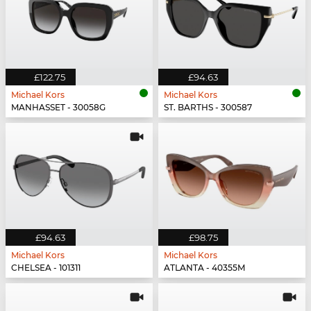
£122.75
£94.63
Michael Kors
Michael Kors
MANHASSET - 30058G
ST. BARTHS - 300587
£94.63
£98.75
Michael Kors
Michael Kors
CHELSEA - 101311
ATLANTA - 40355M