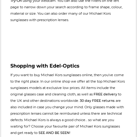
Try-On
using your webcam. You can also use the filters on the left
page to narrow down your search according to frame shape, colour,
material or size. You can also order many of our Michael Kors
sunglasses with prescription lenses.
Shopping with Edel-Optics
If you want to buy Michael Kors sunglasses online, then you've come
to the right place. In our online shop we offer all the top Michael Kors
sunglasses models at exclusive low prices. All items include the
original glasses case and cleaning cloth, as well as
FREE delivery
to
the UK and other destinations worldwide.
30 day FREE returns
are
also included in case you change your mind. Only glasses made with
prescription lenses cannot be reimbursed unless there are technical
defects. Michael Kors is always a good choice... so what are you
waiting for? Choose your favourite pair of Michael Kors sunglasses
and get ready to
SEE AND BE SEEN
!