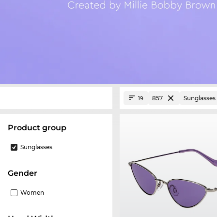
857
Sunglasses
19
product group
Sunglasses
Gender
Women