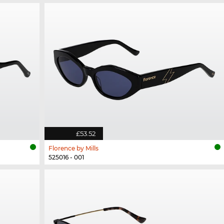
£53.52
Florence by Mills
525016 - 001