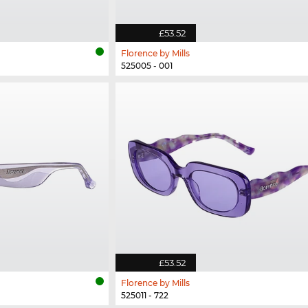
£53.52
Florence by Mills
525005 - 001
£53.52
Florence by Mills
525011 - 722