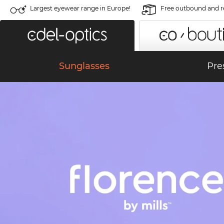
Largest eyewear range in Europe!
Free outbound and r
Sunglasses
Pre