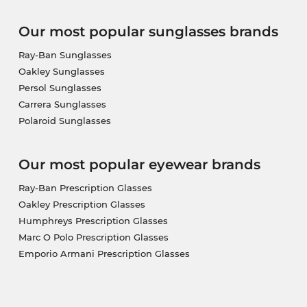
Our most popular sunglasses brands
Ray-Ban Sunglasses
Oakley Sunglasses
Persol Sunglasses
Carrera Sunglasses
Polaroid Sunglasses
Our most popular eyewear brands
Ray-Ban Prescription Glasses
Oakley Prescription Glasses
Humphreys Prescription Glasses
Marc O Polo Prescription Glasses
Emporio Armani Prescription Glasses