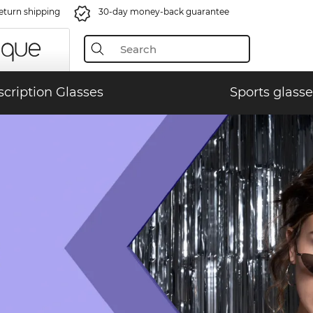
eturn shipping
30-day money-back guarantee
scription Glasses
Sports glasse