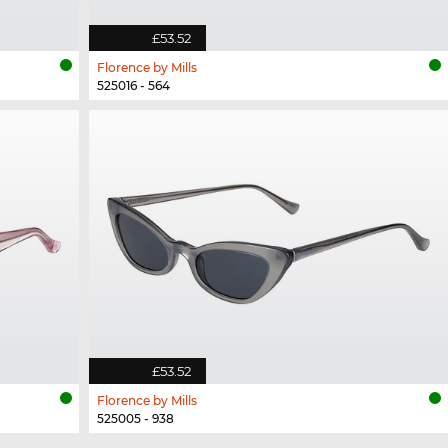
£53.52
Florence by Mills
525016 - 564
£53.52
Florence by Mills
525005 - 938