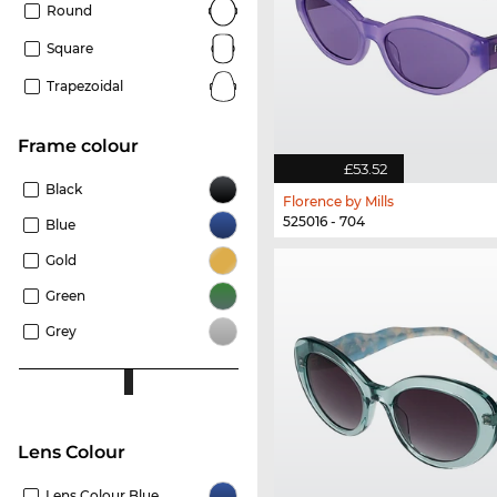
Round
Square
Trapezoidal
frame colour
£53.52
Black
Florence by Mills
525016 - 704
Blue
Gold
Green
Grey
Lens Colour
Lens Colour Blue