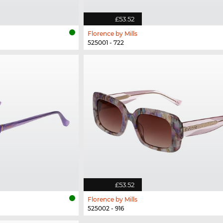
£53.52
Florence by Mills
525001 - 722
£53.52
Florence by Mills
525002 - 916