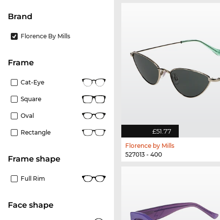
Brand
Florence By Mills
frame
Cat-Eye
Square
Oval
£51.77
Rectangle
Florence by Mills
527013 - 400
frame shape
Full Rim
Face shape