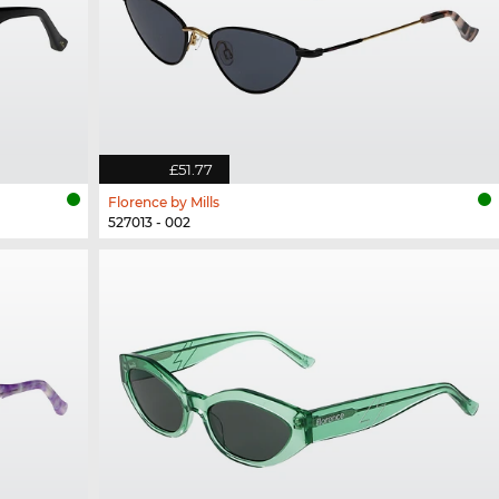
£51.77
Florence by Mills
527013 - 002