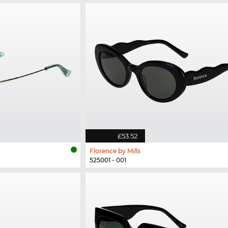
£53.52
Florence by Mills
525001 - 001