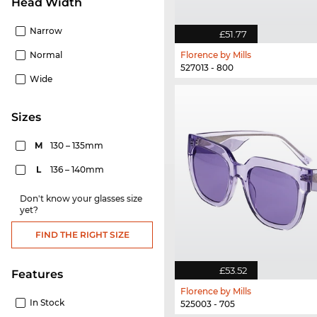
Head Width
Narrow
£51.77
Normal
Florence by Mills
527013 - 800
Wide
sizes
M
130 – 135mm
L
136 – 140mm
Don't know your glasses size
yet?
FIND THE RIGHT SIZE
£53.52
Features
Florence by Mills
In Stock
525003 - 705