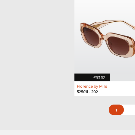
£53.52
Florence by Mills
525011 - 202
1