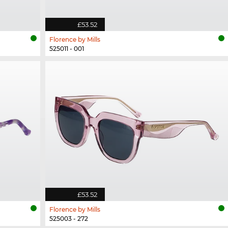
£53.52
Florence by Mills
525011 - 001
£53.52
Florence by Mills
525003 - 272