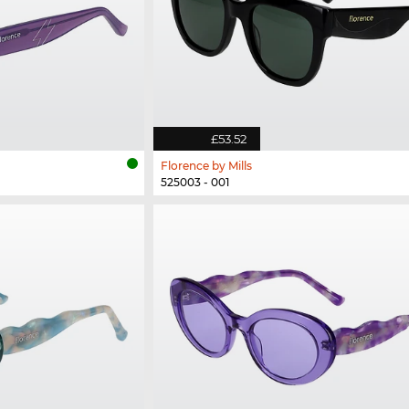
£53.52
Florence by Mills
525003 - 001