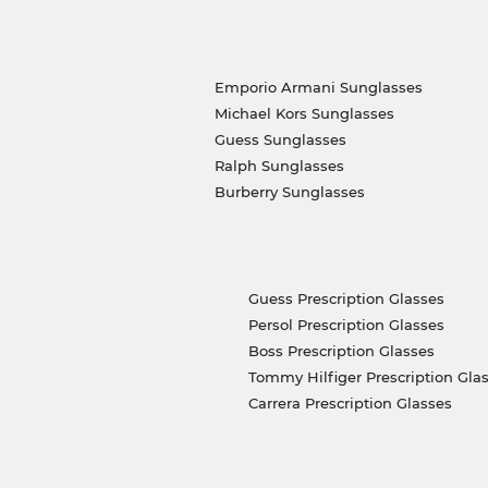
Emporio Armani Sunglasses
Michael Kors Sunglasses
Guess Sunglasses
Ralph Sunglasses
Burberry Sunglasses
Guess Prescription Glasses
Persol Prescription Glasses
Boss Prescription Glasses
Tommy Hilfiger Prescription Gla
Carrera Prescription Glasses