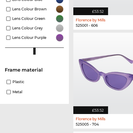
Lens Colour Brown
£53.52
Lens Colour Green
Florence by Mills
525001 - 606
Lens Colour Grey
Lens Colour Purple
Frame material
Plastic
Metal
£53.52
Florence by Mills
525005 - 704