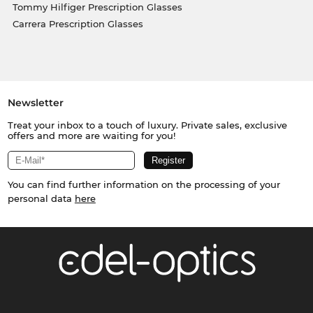
Tommy Hilfiger Prescription Glasses
Carrera Prescription Glasses
Newsletter
Treat your inbox to a touch of luxury. Private sales, exclusive
offers and more are waiting for you!
You can find further information on the processing of your
personal data
here