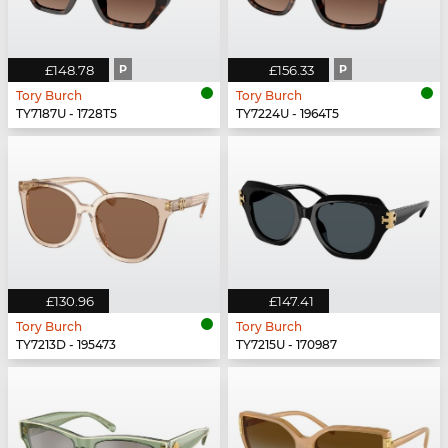
£148.78
P
£156.33
P
Tory Burch
Tory Burch
TY7187U - 1728T5
TY7224U - 1964T5
£130.96
£147.41
Tory Burch
Tory Burch
TY7213D - 195473
TY7215U - 170987