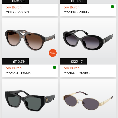
£136.44
£147.41
Tory Burch
Tory Burch
TY6113 - 33587N
TY7209U - 201613
£110.39
£125.47
Tory Burch
Tory Burch
TY7233U - 196413
TY7214U - 17098G