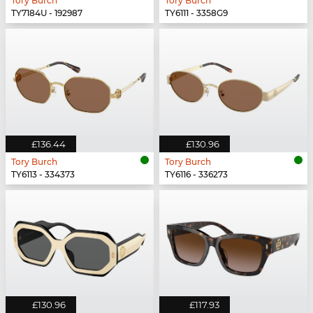
Tory Burch
Tory Burch
TY7184U - 192987
TY6111 - 3358G9
£136.44
£130.96
Tory Burch
Tory Burch
TY6113 - 334373
TY6116 - 336273
£130.96
£117.93