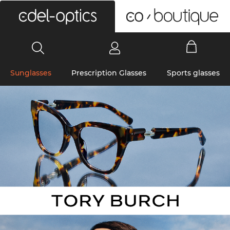
0
Sunglasses
Prescription Glasses
Sports glasses