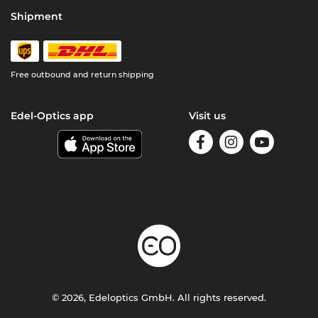
Shipment
Free outbound and return shipping
Edel-Optics app
Visit us
© 2026, Edeloptics GmbH. All rights reserved.