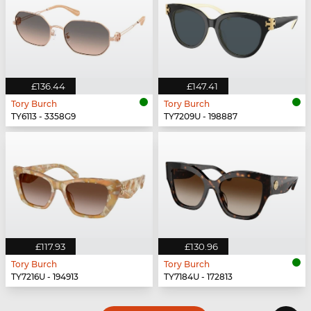
£136.44
£147.41
Tory Burch
Tory Burch
TY6113 - 3358G9
TY7209U - 198887
£117.93
£130.96
Tory Burch
Tory Burch
TY7216U - 194913
TY7184U - 172813