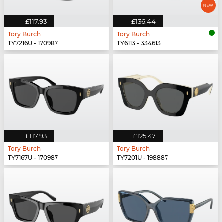
£117.93
£136.44
Tory Burch
Tory Burch
TY7216U - 170987
TY6113 - 334613
£117.93
£125.47
Tory Burch
Tory Burch
TY7167U - 170987
TY7201U - 198887