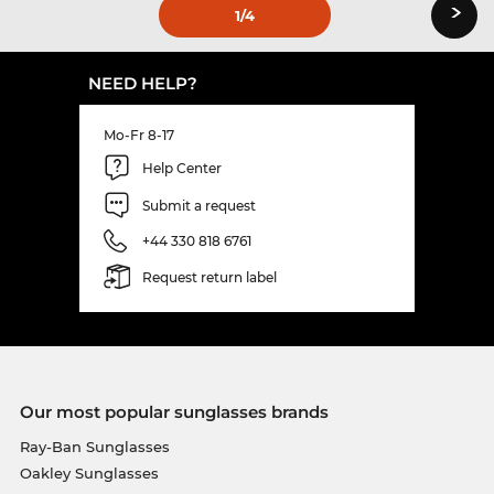
›
1
/4
NEED HELP?
Mo-Fr 8-17
Help Center
Submit a request
+44 330 818 6761
Request return label
Our most popular sunglasses brands
Ray-Ban Sunglasses
Oakley Sunglasses