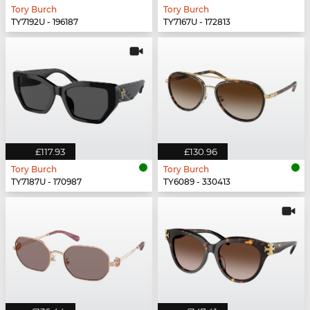
Tory Burch
Tory Burch
TY7192U - 196187
TY7167U - 172813
£117.93
£130.96
Tory Burch
Tory Burch
TY7187U - 170987
TY6089 - 330413