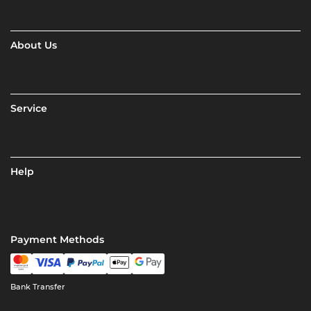
About Us
Service
Help
Payment Methods
Bank Transfer