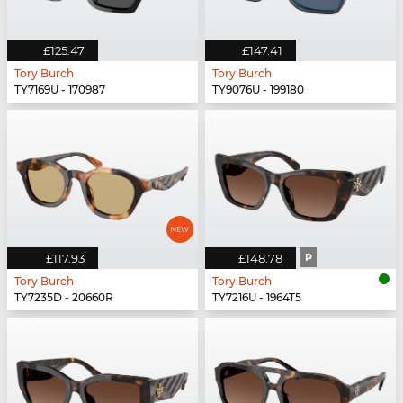
£125.47
£147.41
Tory Burch
Tory Burch
TY7169U - 170987
TY9076U - 199180
£117.93
£148.78
P
Tory Burch
Tory Burch
TY7235D - 20660R
TY7216U - 1964T5