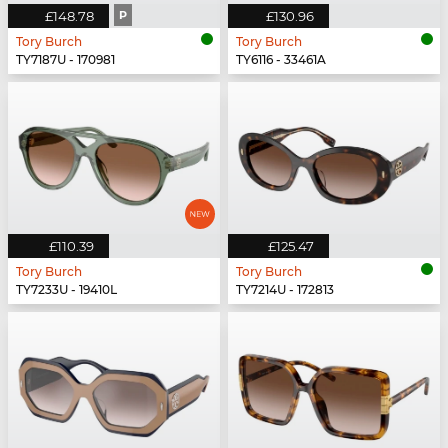
£148.78
P
£130.96
Tory Burch
Tory Burch
TY7187U - 170981
TY6116 - 33461A
£110.39
£125.47
Tory Burch
Tory Burch
TY7233U - 19410L
TY7214U - 172813