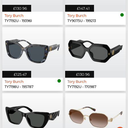
£130.96
£147.41
Tory Burch
Tory Burch
TY7192U - 19396I
TY9075U - 199213
£125.47
£130.96
Tory Burch
Tory Burch
TY7198U - 195787
TY7192U - 170987