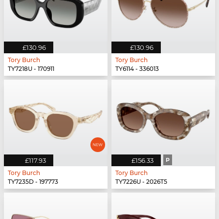
£130.96
£130.96
Tory Burch
Tory Burch
TY7218U - 170911
TY6114 - 336013
£117.93
£156.33
P
Tory Burch
Tory Burch
TY7235D - 197773
TY7226U - 2026T5