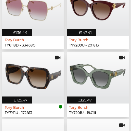
£136.44
£147.41
Tory Burch
Tory Burch
TY6118D - 33468G
TY7209U - 201813
£125.47
£125.47
Tory Burch
Tory Burch
TY7191U - 172813
TY7201U - 194111