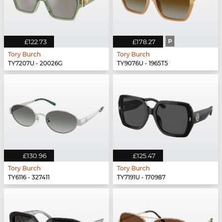
£122.73
£178.27
P
Tory Burch
Tory Burch
TY7207U - 20026G
TY9076U - 1965T5
£130.96
£125.47
Tory Burch
Tory Burch
TY6116 - 327411
TY7191U - 170987