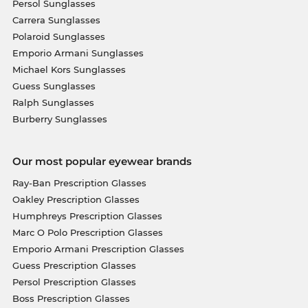
Persol Sunglasses
Carrera Sunglasses
Polaroid Sunglasses
Emporio Armani Sunglasses
Michael Kors Sunglasses
Guess Sunglasses
Ralph Sunglasses
Burberry Sunglasses
Our most popular eyewear brands
Ray-Ban Prescription Glasses
Oakley Prescription Glasses
Humphreys Prescription Glasses
Marc O Polo Prescription Glasses
Emporio Armani Prescription Glasses
Guess Prescription Glasses
Persol Prescription Glasses
Boss Prescription Glasses