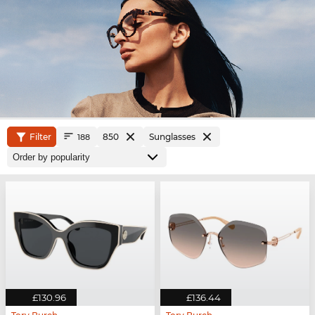
Filter
850
Sunglasses
188
£130.96
£136.44