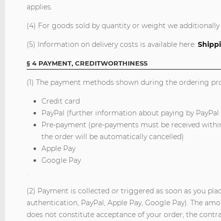
applies.
(4) For goods sold by quantity or weight we additionally 
(5) Information on delivery costs is available here:
Shippi
§ 4 PAYMENT, CREDITWORTHINESS
(1) The payment methods shown during the ordering proc
Credit card
PayPal (further information about paying by PayPal
Pre-payment (pre-payments must be received within 
the order will be automatically cancelled)
Apple Pay
Google Pay
.
(2) Payment is collected or triggered as soon as you pla
authentication, PayPal, Apple Pay, Google Pay). The amou
does not constitute acceptance of your order; the contract