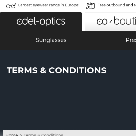
Largest eyewear range in Europe!
Free outbound and r
Sunglasses
Pre
TERMS & CONDITIONS
Home
>
Terms & Conditions