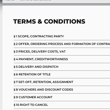
TERMS & CONDITIONS
§ 1 SCOPE, CONTRACTING PARTY
§ 2 OFFER, ORDERING PROCESS AND FORMATION OF CONTR
§ 3 PRICES, DELIVERY COSTS, VAT
§ 4 PAYMENT, CREDITWORTHINESS
§ 5 DELIVERY AND DISPATCH
§ 6 RETENTION OF TITLE
§ 7 SET-OFF, RETENTION, ASSIGNMENT
§ 8 VOUCHERS AND DISCOUNT CODES
§ 9 CUSTOMER ACCOUNT
§ 10 RIGHT TO CANCEL