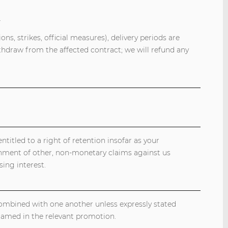
.
ns, strikes, official measures), delivery periods are
thdraw from the affected contract; we will refund any
titled to a right of retention insofar as your
gnment of other, non-monetary claims against us
ing interest.
combined with one another unless expressly stated
named in the relevant promotion.