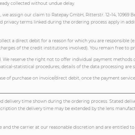
ready collected without undue delay.
, we assign our claim to Ratepay GmbH, Ritterstr. 12–14, 10969 B
 privacy terms linked during the ordering process apply in addi
lect a direct debit for a reason for which you are responsible (e.g
charges of the credit institutions involved). You remain free to pr
We reserve the right not to offer individual payment methods de
cal-statistical procedures; details of the data processing are se
case of purchase on invoice/direct debit, once the payment service
ted delivery time shown during the ordering process. Stated deli
scription the delivery time may be extended by the lens manufact
 and the carrier at our reasonable discretion and are entitled to