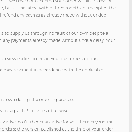
s. If we have not accepted your order within 14 days of
e, but at the latest within three months of receipt of the
will refund any payments already made without undue
ls to supply us through no fault of our own despite a
d any payments already made without undue delay. Your
can view earlier orders in your customer account.
we may rescind it in accordance with the applicable
ts shown during the ordering process.
ess paragraph 3 provides otherwise.
arise; no further costs arise for you there beyond the
e orders; the version published at the time of your order