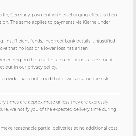
erlin, Germany; payment with discharging effect is then
tion. The same applies to payments via Klarna under
. insufficient funds, incorrect bank details, unjustified
ove that no loss or a lower loss has arisen.
pending on the result of a credit or risk assessment.
t out in our privacy policy.
 provider has confirmed that it will assume the risk.
very times are approximate unless they are expressly
ure; we notify you of the expected delivery time during
 make reasonable partial deliveries at no additional cost