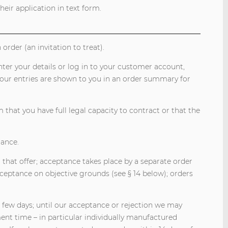
eir application in text form.
order (an invitation to treat).
nter your details or log in to your customer account,
your entries are shown to you in an order summary for
that you have full legal capacity to contract or that the
tance.
 that offer; acceptance takes place by a separate order
ceptance on objective grounds (see § 14 below); orders
a few days; until our acceptance or rejection we may
nt time – in particular individually manufactured