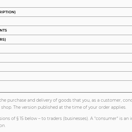
RIPTION)
UNTS
RS)
or the purchase and delivery of goods that you, as a customer, c
 shop. The version published at the time of your order applies.
ons of § 15 below – to traders (businesses). A "consumer" is an i
on.