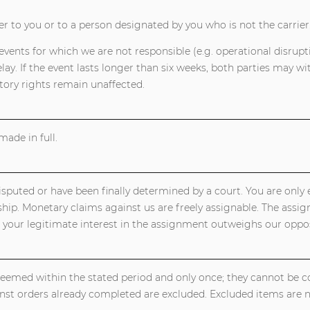
er to you or to a person designated by you who is not the carrier
vents for which we are not responsible (e.g. operational disruptio
y. If the event lasts longer than six weeks, both parties may wi
ory rights remain unaffected.
ade in full.
puted or have been finally determined by a court. You are only en
hip. Monetary claims against us are freely assignable. The assi
 your legitimate interest in the assignment outweighs our oppos
deemed within the stated period and only once; they cannot be 
st orders already completed are excluded. Excluded items are 