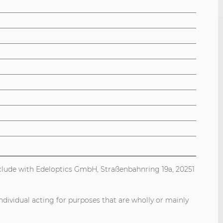
onclude with Edeloptics GmbH, Straßenbahnring 19a, 20251
ndividual acting for purposes that are wholly or mainly