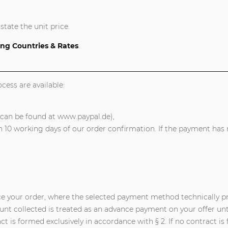
state the unit price.
ng Countries & Rates
.
ess are available:
 can be found at www.paypal.de),
10 working days of our order confirmation. If the payment has n
ce your order, where the selected payment method technically pro
nt collected is treated as an advance payment on your offer unt
 is formed exclusively in accordance with § 2. If no contract is f