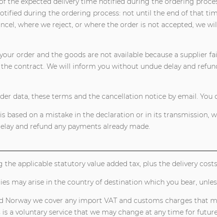
of the expected delivery time notified during the ordering proces
otified during the ordering process: not until the end of that tim
ancel, where we reject, or where the order is not accepted, we 
your order and the goods are not available because a supplier fai
he contract. We will inform you without undue delay and refun
rder data, these terms and the cancellation notice by email. You 
s based on a mistake in the declaration or in its transmission, 
 delay and refund any payments already made.
g the applicable statutory value added tax, plus the delivery cos
ties may arise in the country of destination which you bear, unl
nd Norway we cover any import VAT and customs charges that may 
s is a voluntary service that we may change at any time for futur