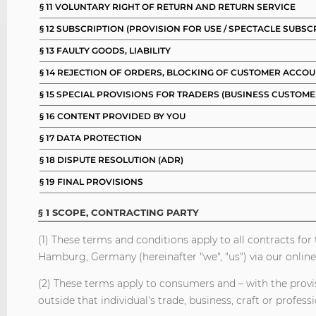
§ 11 VOLUNTARY RIGHT OF RETURN AND RETURN SERVICE
§ 12 SUBSCRIPTION (PROVISION FOR USE / SPECTACLE SUBSC
§ 13 FAULTY GOODS, LIABILITY
§ 14 REJECTION OF ORDERS, BLOCKING OF CUSTOMER ACCO
§ 15 SPECIAL PROVISIONS FOR TRADERS (BUSINESS CUSTOME
§ 16 CONTENT PROVIDED BY YOU
§ 17 DATA PROTECTION
§ 18 DISPUTE RESOLUTION (ADR)
§ 19 FINAL PROVISIONS
§ 1 SCOPE, CONTRACTING PARTY
(1) These terms and conditions apply to all contracts f
Hamburg, Germany (hereinafter "we", "us") via our online
(2) These terms apply to consumers and – with the provisi
outside that individual's trade, business, craft or professi