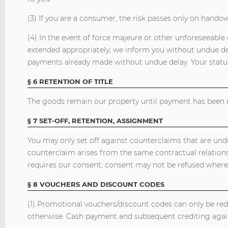
(3) If you are a consumer, the risk passes only on handov
(4) In the event of force majeure or other unforeseeable e
extended appropriately; we inform you without undue dela
payments already made without undue delay. Your statut
§ 6 RETENTION OF TITLE
The goods remain our property until payment has been m
§ 7 SET-OFF, RETENTION, ASSIGNMENT
You may only set off against counterclaims that are undis
counterclaim arises from the same contractual relations
requires our consent; consent may not be refused where
§ 8 VOUCHERS AND DISCOUNT CODES
(1) Promotional vouchers/discount codes can only be re
otherwise. Cash payment and subsequent crediting again