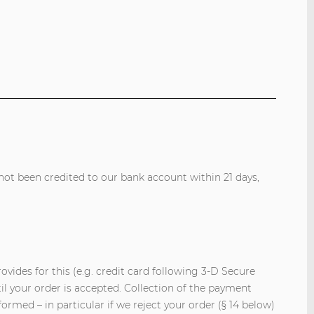
ot been credited to our bank account within 21 days,
vides for this (e.g. credit card following 3-D Secure
il your order is accepted. Collection of the payment
ormed – in particular if we reject your order (§ 14 below)