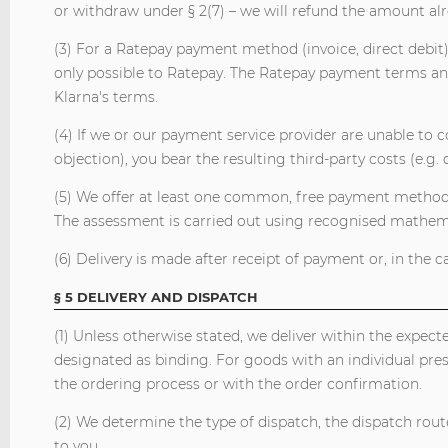
or withdraw under § 2(7) – we will refund the amount al
(3) For a Ratepay payment method (invoice, direct debit)
only possible to Ratepay. The Ratepay payment terms and
Klarna's terms.
(4) If we or our payment service provider are unable to col
objection), you bear the resulting third-party costs (e.g. 
(5) We offer at least one common, free payment method. 
The assessment is carried out using recognised mathemati
(6) Delivery is made after receipt of payment or, in the 
§ 5 DELIVERY AND DISPATCH
(1) Unless otherwise stated, we deliver within the expec
designated as binding. For goods with an individual pre
the ordering process or with the order confirmation.
(2) We determine the type of dispatch, the dispatch route
to you.