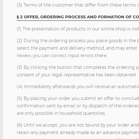
(3) Terms of the customer that differ from these terms o
§ 2 OFFER, ORDERING PROCESS AND FORMATION OF C
(1) The presentation of products in our online shop is not
(2) During the ordering process you place goods in the b
select the payment and delivery method, and may enter a
review; you can correct input errors there.
(3) By clicking the button that completes the ordering p
consent of your legal representative has been obtained.
(4) Immediately afterwards you will receive an automati
(5) By placing your order you submit an offer to conclud
confirmation sent by email or by dispatch of the ordere
are only possible in household quantities.
(6) Until we accept, you are not bound by your order and
retain any payment already made as an advance payment 