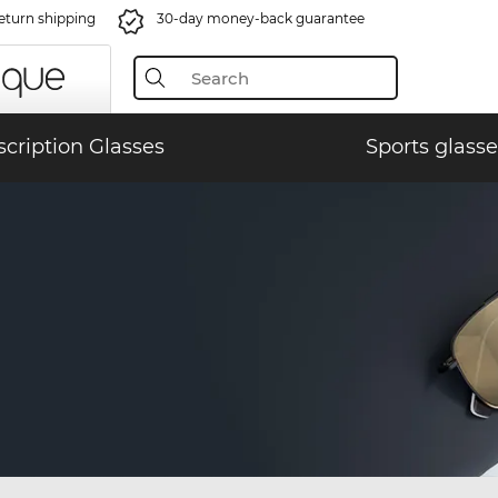
eturn shipping
30-day money-back guarantee
scription Glasses
Sports glasse