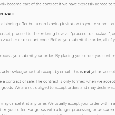
nly become part of the contract if we have expressly agreed to th
ONTRACT
 a binding offer but a non-binding invitation to you to submit an 
asket, proceed to the ordering flow via "proceed to checkout", e
 voucher or discount code. Before you submit the order, all of 
rocess, you submit your order. By placing your order you confirm 
c acknowledgement of receipt by email. This is
not
yet an accep
e a contract of sale. The contract is only formed when we accept
d goods. We are not obliged to accept orders and may decline ac
 may cancel it at any time. We usually accept your order within 
on your offer. For goods with a longer processing or procureme