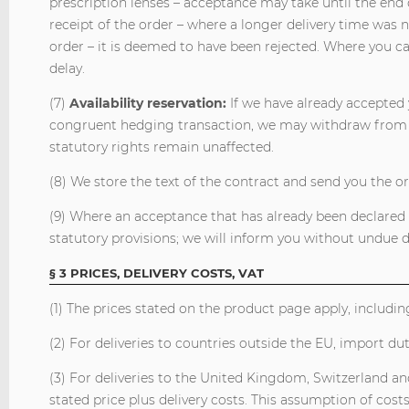
prescription lenses – acceptance may take until the end 
receipt of the order – where a longer delivery time was n
order – it is deemed to have been rejected. Where you c
delay.
(7)
Availability reservation:
If we have already accepted 
congruent hedging transaction, we may withdraw from t
statutory rights remain unaffected.
(8) We store the text of the contract and send you the o
(9) Where an acceptance that has already been declared i
statutory provisions; we will inform you without undue
§ 3 PRICES, DELIVERY COSTS, VAT
(1) The prices stated on the product page apply, includin
(2) For deliveries to countries outside the EU, import du
(3) For deliveries to the United Kingdom, Switzerland a
stated price plus delivery costs. This assumption of cost