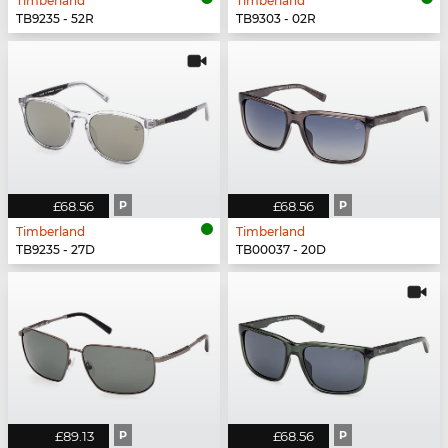
Timberland
Timberland
TB9235 - 52R
TB9303 - 02R
£68.56
P
£68.56
P
Timberland
Timberland
TB9235 - 27D
TB00037 - 20D
£89.13
P
£68.56
P