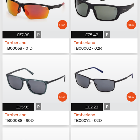
£67.88
P
£75.42
P
Timberland
Timberland
TB00068 - 01D
TB00002 - 02R
£95.99
P
£82.28
P
Timberland
Timberland
TB00088 - 90D
TB00072 - 02D