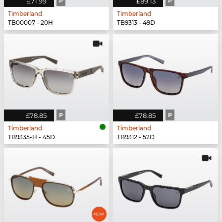
£71.99
P
£89.13
P
Timberland
Timberland
TB00007 - 20H
TB9313 - 49D
£78.85
P
£78.85
P
Timberland
Timberland
TB9335-H - 45D
TB9312 - 52D