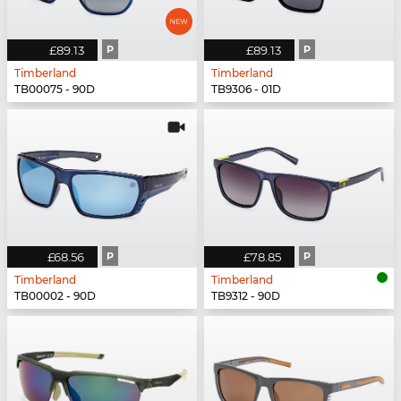
£89.13
P
£89.13
P
Timberland
Timberland
TB00075 - 90D
TB9306 - 01D
£68.56
P
£78.85
P
Timberland
Timberland
TB00002 - 90D
TB9312 - 90D