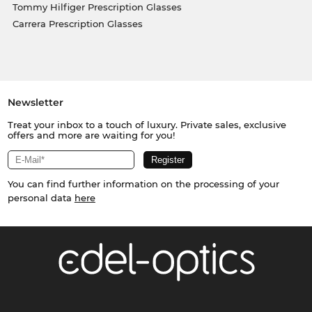
Tommy Hilfiger Prescription Glasses
Carrera Prescription Glasses
Newsletter
Treat your inbox to a touch of luxury. Private sales, exclusive
offers and more are waiting for you!
You can find further information on the processing of your
personal data
here