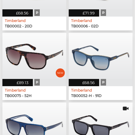
£68.56
P
£71.99
P
Timberland
Timberland
TB00002 - 20D
TB00006 - 02D
£89.13
P
£68.56
P
Timberland
Timberland
TB00075 - 52H
TB00052-H - 91D