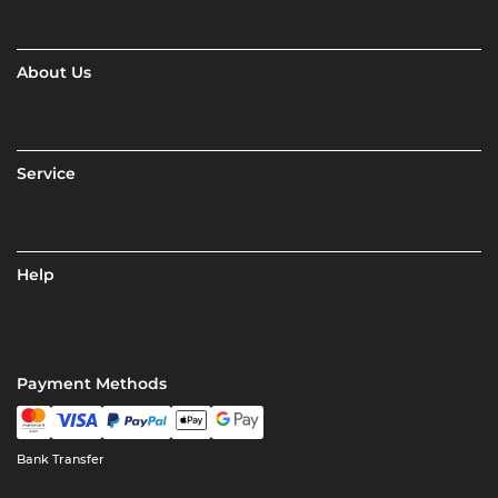
About Us
Service
Help
Payment Methods
Bank Transfer