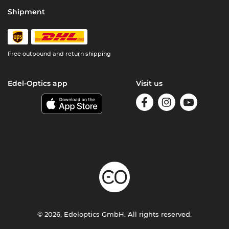
Shipment
Free outbound and return shipping
Edel-Optics app
Visit us
© 2026, Edeloptics GmbH. All rights reserved.