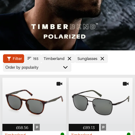
Filter
Timberland
Sunglasses
193
£68.56
P
£89.13
P