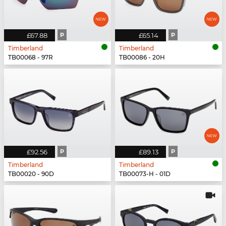
£67.88
P
£65.14
P
Timberland
Timberland
TB00068 - 97R
TB00086 - 20H
£92.56
P
£89.13
P
Timberland
Timberland
TB00020 - 90D
TB00073-H - 01D