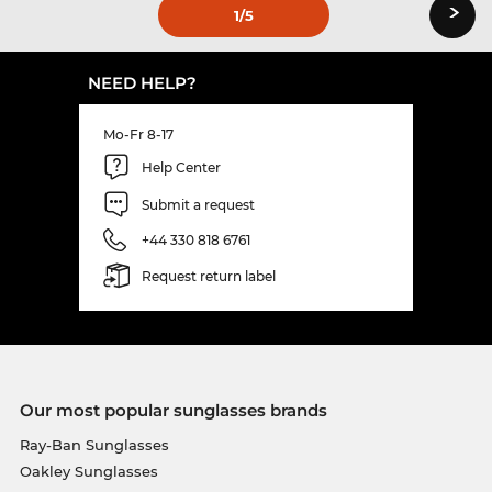
›
1
/5
NEED HELP?
Mo-Fr 8-17
Help Center
Submit a request
+44 330 818 6761
Request return label
Our most popular sunglasses brands
Ray-Ban Sunglasses
Oakley Sunglasses