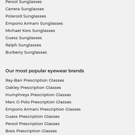
Persol Sunglasses
Carrera Sunglasses
Polaroid Sunglasses
Emporio Armani Sunglasses
Michael Kors Sunglasses
Guess Sunglasses
Ralph Sunglasses
Burberry Sunglasses
Our most popular eyewear brands
Ray-Ban Prescription Glasses
Oakley Prescription Glasses
Humphreys Prescription Glasses
Marc O Polo Prescription Glasses
Emporio Armani Prescription Glasses
Guess Prescription Glasses
Persol Prescription Glasses
Boss Prescription Glasses