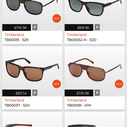
£116.56
P
£68.56
P
Timberland
Timberland
TB00091 - 52R
TB00052-H - 52D
£65.14
P
£116.56
P
Timberland
Timberland
TB00037 - 52H
TB00091 - 47H