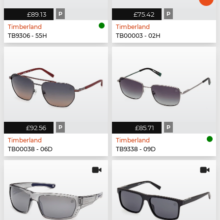
£89.13
P
£75.42
P
Timberland
Timberland
TB9306 - 55H
TB00003 - 02H
£92.56
P
£85.71
P
Timberland
Timberland
TB00038 - 06D
TB9338 - 09D