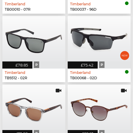
Timberland
Timberland
TB00010 - 07R
TB00037 - 96D
£78.85
P
£75.42
P
Timberland
Timberland
TB9312 - 02R
TB00068 - 02D