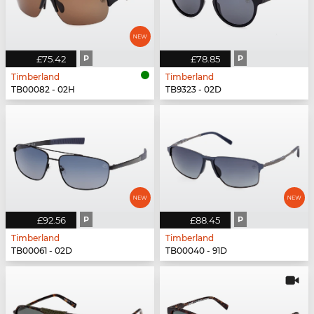
£75.42
P
£78.85
P
Timberland
Timberland
TB00082 - 02H
TB9323 - 02D
£92.56
P
£88.45
P
Timberland
Timberland
TB00061 - 02D
TB00040 - 91D