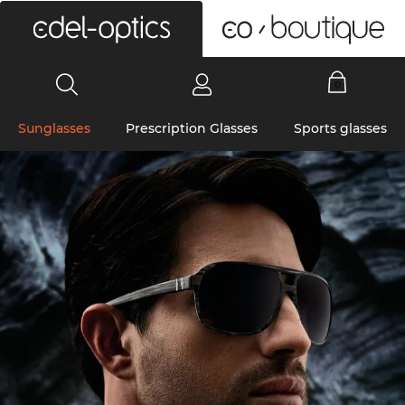
0
Sunglasses
Prescription Glasses
Sports glasses