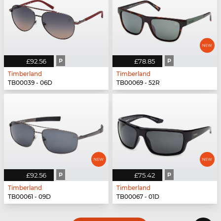
£92.56
P
£78.85
P
Timberland
Timberland
TB00039 - 06D
TB00069 - 52R
£92.56
P
£75.42
P
Timberland
Timberland
TB00061 - 09D
TB00067 - 01D