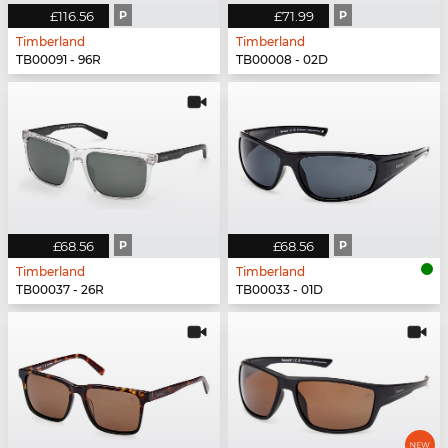
£116.56
P
£71.99
P
Timberland
Timberland
TB00091 - 96R
TB00008 - 02D
£68.56
P
£68.56
P
Timberland
Timberland
TB00037 - 26R
TB00033 - 01D