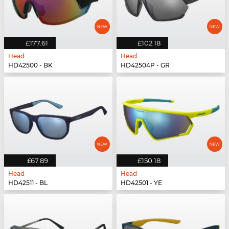
£177.61
£102.18
Head
Head
HD42500 - BK
HD42504P - GR
£67.89
£150.18
Head
Head
HD42511 - BL
HD42501 - YE