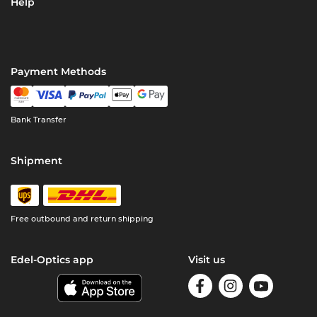
Help
Payment Methods
Bank Transfer
Shipment
Free outbound and return shipping
Edel-Optics app
Visit us