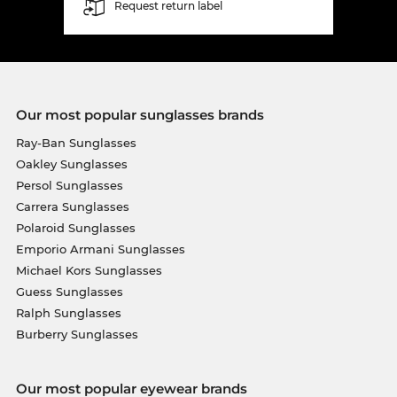
Request return label
Our most popular sunglasses brands
Ray-Ban Sunglasses
Oakley Sunglasses
Persol Sunglasses
Carrera Sunglasses
Polaroid Sunglasses
Emporio Armani Sunglasses
Michael Kors Sunglasses
Guess Sunglasses
Ralph Sunglasses
Burberry Sunglasses
Our most popular eyewear brands