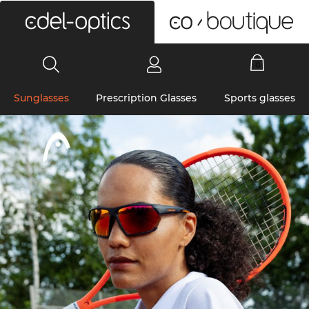
0
Sunglasses
Prescription Glasses
Sports glasses