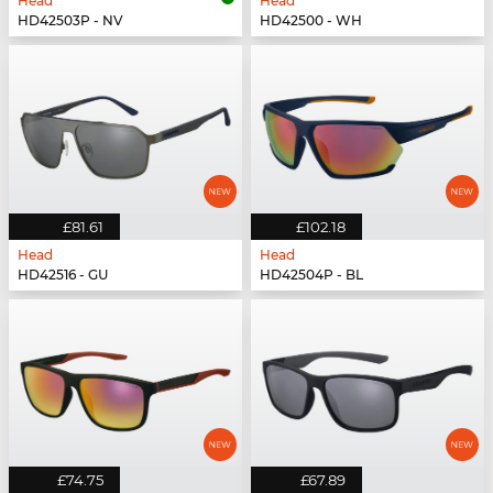
Head
Head
HD42503P - NV
HD42500 - WH
£81.61
£102.18
Head
Head
HD42516 - GU
HD42504P - BL
£74.75
£67.89