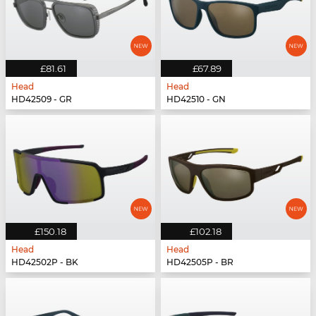
£81.61
£67.89
Head
Head
HD42509 - GR
HD42510 - GN
£150.18
£102.18
Head
Head
HD42502P - BK
HD42505P - BR