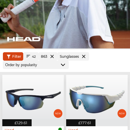
Filter
863
Sunglasses
42
£129.61
£177.61