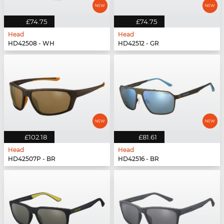
£74.75
£74.75
Head
Head
HD42508 - WH
HD42512 - GR
£102.18
£81.61
Head
Head
HD42507P - BR
HD42516 - BR