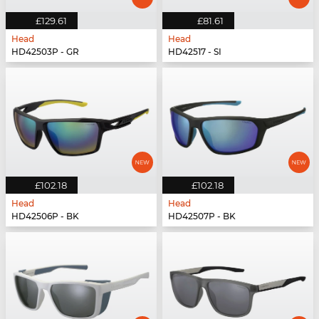
£129.61
£81.61
Head
Head
HD42503P - GR
HD42517 - SI
£102.18
£102.18
Head
Head
HD42506P - BK
HD42507P - BK