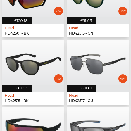
£150.18
£61.03
Head
Head
HD42501 - BK
HD42515 - GN
£61.03
£81.61
Head
Head
HD42515 - BK
HD42517 - GU