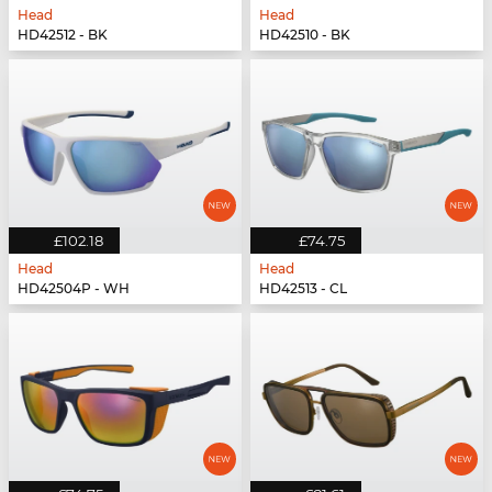
Head
Head
HD42512 - BK
HD42510 - BK
£102.18
£74.75
Head
Head
HD42504P - WH
HD42513 - CL