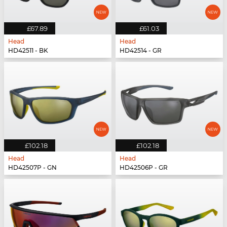
£67.89
£61.03
Head
Head
HD42511 - BK
HD42514 - GR
£102.18
£102.18
Head
Head
HD42507P - GN
HD42506P - GR