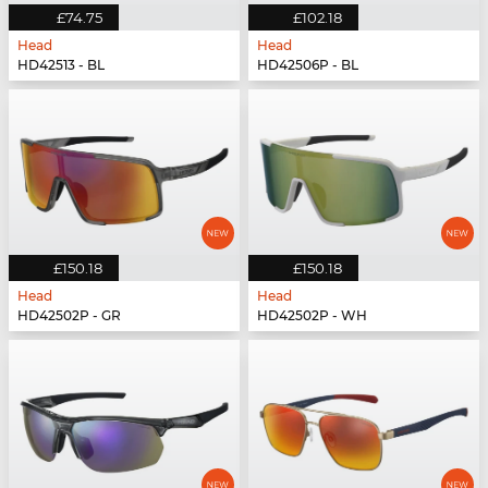
£74.75
£102.18
Head
Head
HD42513 - BL
HD42506P - BL
£150.18
£150.18
Head
Head
HD42502P - GR
HD42502P - WH