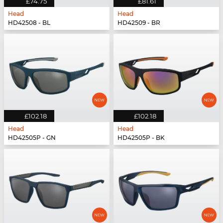
£74.75
£81.61
Head
Head
HD42508 - BL
HD42509 - BR
£102.18
£102.18
Head
Head
HD42505P - GN
HD42505P - BK