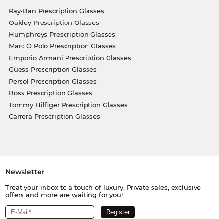
Ray-Ban Prescription Glasses
Oakley Prescription Glasses
Humphreys Prescription Glasses
Marc O Polo Prescription Glasses
Emporio Armani Prescription Glasses
Guess Prescription Glasses
Persol Prescription Glasses
Boss Prescription Glasses
Tommy Hilfiger Prescription Glasses
Carrera Prescription Glasses
Newsletter
Treat your inbox to a touch of luxury. Private sales, exclusive
offers and more are waiting for you!