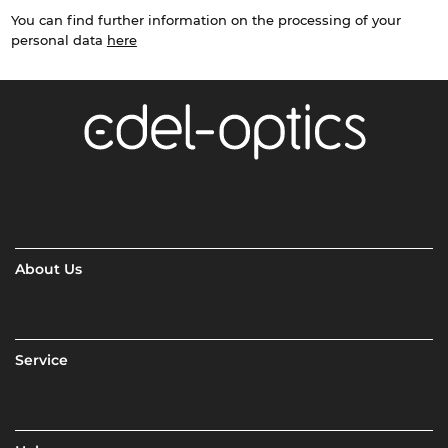
You can find further information on the processing of your
personal data
here
About Us
Service