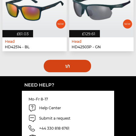
£61.03
£129.61
Head
Head
HD42514 - BL
HD42503P - GN
1
/1
NEED HELP?
Mo-Fr 8-17
Help Center
Submit a request
+44 330 818 6761