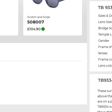
TB 93
Sizes & D
Scotch and Soda
508007
Lens Size
Bridge Si
£104.90
Temple 
Gender
Frame s
lenses
Frame co
Lens col
‌TB93
These sun
above the
are on a 
TB9334 is
the cutti