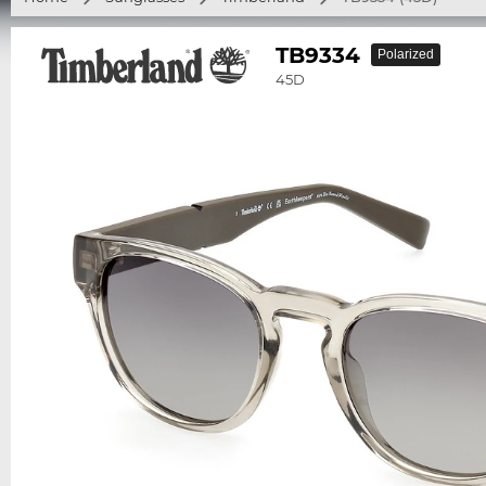
TB9334
Polarized
45D