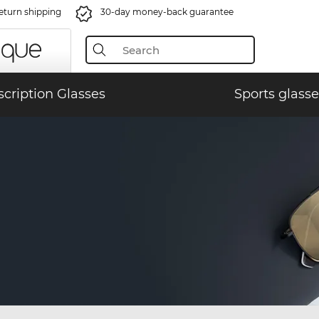
eturn shipping
30-day money-back guarantee
scription Glasses
Sports glasse