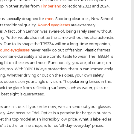
op in other styles from
Timberland
collections 2023 and 2024.
 is specially designed for
men
.
Sporting clear lines, New School
s traditional quality.
Round eyeglasses
are extremely
us. A fact John Lennon was aware of, being rarely seen without
ry Potter would also not be the same without his characteristic
s. Due to its shape the TB9334 will be a long-time companion,
round eyeglasses
never really go out of fashion.
Plastic
frames
e combine durability and are comfortable to wear. The TB9334 is
ug fit on the ears and nose. Functionally, you are, of course, on
side, too. With 100%
UV
eye protection, the sun can immediately
ning. Whether driving or out on the slopes, your own safety
 depends on your angle of vision. The
polarizing
lenses in this
ck the glare from reflecting surfaces, such as water, glass or
best sight is guaranteed.
es are in stock. If you order now, we can send out your glasses
ly. And because Edel-Optics is a paradise for bargain hunters,
et this top model at an incredibly low price. What is labelled as
le” at other online shops, is for us "all-day-everyday" prices.