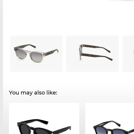
You may also like: