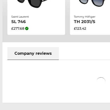
Saint Laurent
Tommy Hilfiger
SL 746
TH 2031/S
£277.68
£123.42
Company reviews