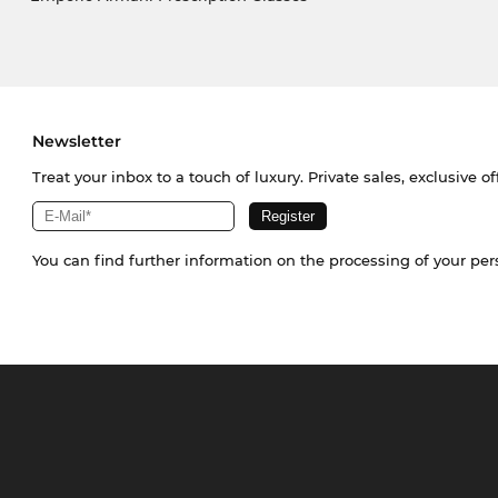
Newsletter
Treat your inbox to a touch of luxury. Private sales, exclusive o
You can find further information on the processing of your pe