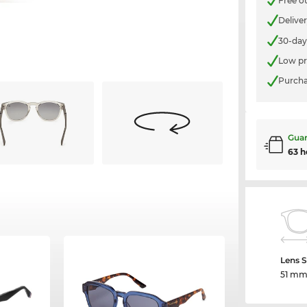
Free o
Delive
30-day
Low pr
Purcha
Guar
63 h
Lens S
51 m