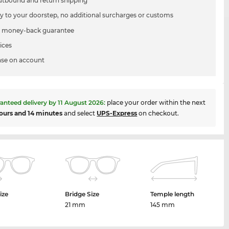
utbound and return shipping
ry to your doorstep, no additional surcharges or customs
 money-back guarantee
ices
se on account
anteed delivery by
11 August 2026
:
place your order within the next
ours and 14 minutes
and select
UPS-Express
on checkout.
ize
Bridge Size
Temple length
m
21 mm
145 mm