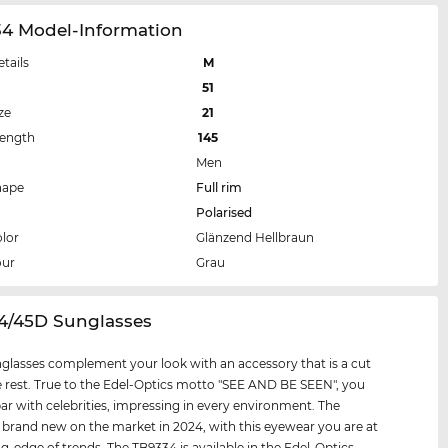
34 Model-Information
etails
M
51
ze
21
Length
145
Men
hape
Full rim
Polarised
lor
Glänzend Hellbraun
our
Grau
34/45D Sunglasses
glasses complement your look with an accessory that is a cut
 rest. True to the Edel-Optics motto "SEE AND BE SEEN", you
par with celebrities, impressing in every environment. The
 brand new on the market in 2024, with this eyewear you are at
ng-edge of trends. The TB9334 is available in the Edel-Optics