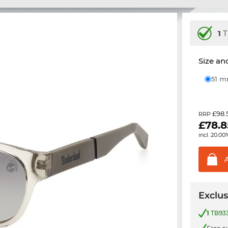
1
T
Size and
51 
£98.
RRP
£
78.8
incl. 20.00
Exclus
1
TB933