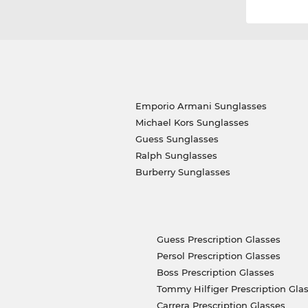
Emporio Armani Sunglasses
Michael Kors Sunglasses
Guess Sunglasses
Ralph Sunglasses
Burberry Sunglasses
Guess Prescription Glasses
Persol Prescription Glasses
Boss Prescription Glasses
Tommy Hilfiger Prescription Gla
Carrera Prescription Glasses