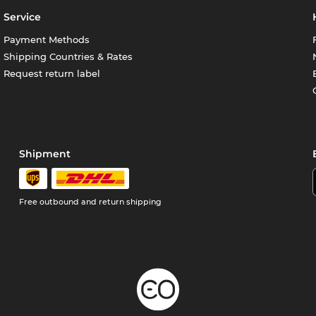
Service
Payment Methods
Shipping Countries & Rates
Request return label
Shipment
Free outbound and return shipping