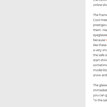
online sh
The frame
Cool meet
prestigio
them. Har
eyeglasse
because
like thes
a very sn
the safe 
start shi
sometimes
model blo
snow and 
The glass
immediate
you can g
“in the sa