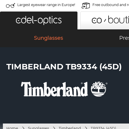
Largest eyewear range in Europe!
Free outbound and r
Sunglasses
Pre
TIMBERLAND TB9334 (45D)
Home
Sunglasses
Timberland
TB9334 (45D)