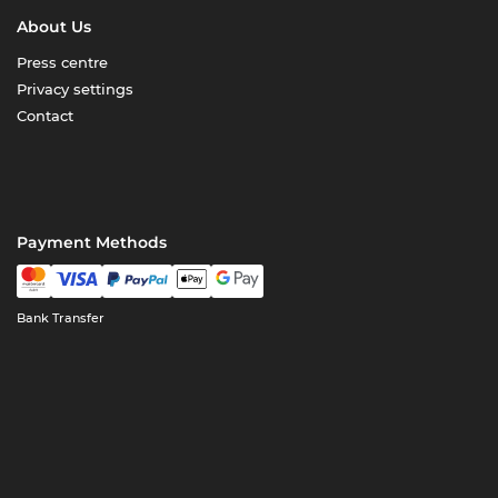
About Us
Press centre
Privacy settings
Contact
Payment Methods
Bank Transfer