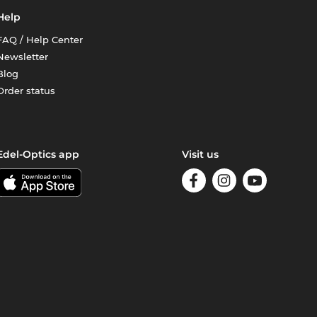
Help
FAQ / Help Center
Newsletter
Blog
Order status
Edel-Optics app
Visit us