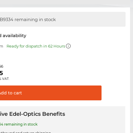
B9334 remaining in stock
 availability
mm
Ready for dispatch in 62 Hours
56
5
% VAT.
Add to
cart
ive Edel-Optics Benefits
4 remaining in stock