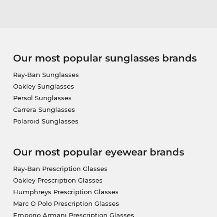
Our most popular sunglasses brands
Ray-Ban Sunglasses
Oakley Sunglasses
Persol Sunglasses
Carrera Sunglasses
Polaroid Sunglasses
Our most popular eyewear brands
Ray-Ban Prescription Glasses
Oakley Prescription Glasses
Humphreys Prescription Glasses
Marc O Polo Prescription Glasses
Emporio Armani Prescription Glasses