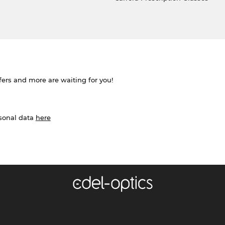
ffers and more are waiting for you!
rsonal data
here