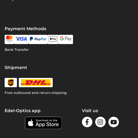
Payment Methods
Bank Transfer
Shipment
Free outbound and return shipping
Edel-Optics app
Visit us