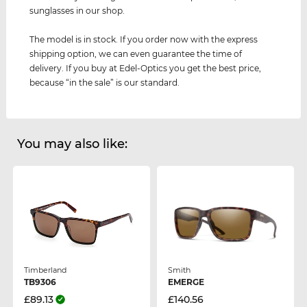
sunglasses in our shop.
The model is in stock. If you order now with the express
shipping option, we can even guarantee the time of
delivery. If you buy at Edel-Optics you get the best price,
because “in the sale” is our standard.
You may also like:
Timberland
Smith
TB9306
EMERGE
£89.13
£140.56