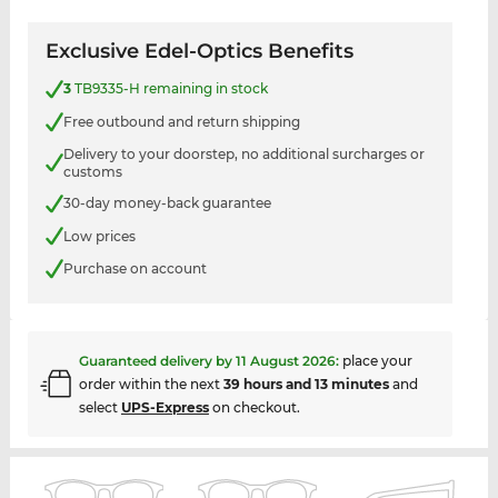
Exclusive Edel-Optics Benefits
3
TB9335-H remaining in stock
Free outbound and return shipping
Delivery to your doorstep, no additional surcharges or
customs
30-day money-back guarantee
Low prices
Purchase on account
Guaranteed delivery by
11 August 2026
:
place your
order within the next
39 hours and 13 minutes
and
select
UPS-Express
on checkout.