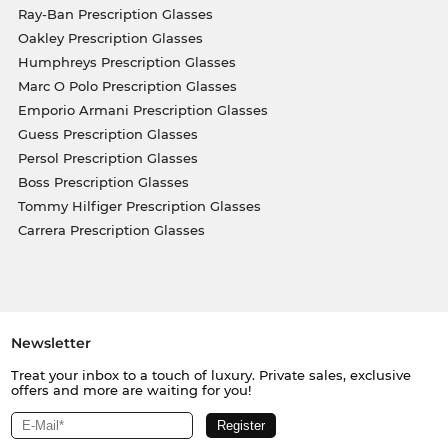
Ray-Ban Prescription Glasses
Oakley Prescription Glasses
Humphreys Prescription Glasses
Marc O Polo Prescription Glasses
Emporio Armani Prescription Glasses
Guess Prescription Glasses
Persol Prescription Glasses
Boss Prescription Glasses
Tommy Hilfiger Prescription Glasses
Carrera Prescription Glasses
Newsletter
Treat your inbox to a touch of luxury. Private sales, exclusive
offers and more are waiting for you!