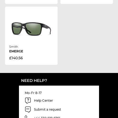
Smith
EMERGE
£140.56
NEED HELP?
Mo-Fr 8-17
Help Center
Submit a request