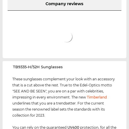
Company reviews
‌TB9335-H/52H Sunglasses
These sunglasses complement your look with an accessory
that is a cut above the rest. True to the Edel-Optics motto
"SEE AND BE SEEN", you are on a par with celebrities,
impressing in every environment. The new
Timberland
underlines that you are a trendsetter. For the current
season the renowned label sets the standards with its
collection for 2023.
You can rely on the guaranteed
UV400
protection, for all the