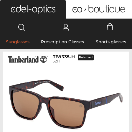
0
Sunglasses
Prescription Glasses
Sports glasses
TB9335-H
Polarized
52H