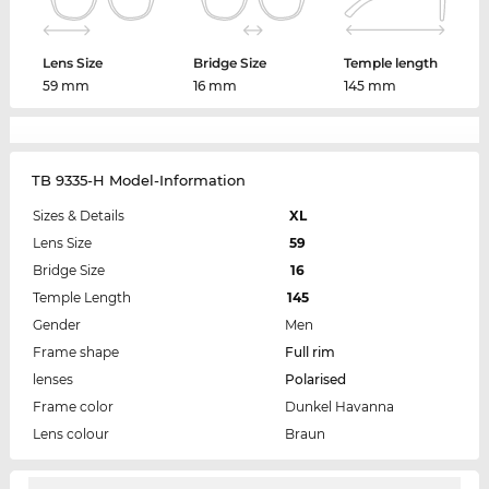
Lens Size
Bridge Size
Temple length
59 mm
16 mm
145 mm
TB 9335-H Model-Information
Sizes & Details
XL
Lens Size
59
Bridge Size
16
Temple Length
145
Gender
Men
Frame shape
Full rim
lenses
Polarised
Frame color
Dunkel Havanna
Lens colour
Braun