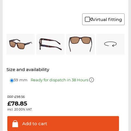
Virtual fitting
Size and availability
59 mm
Ready for dispatch in 38 Hours
£98.56
RRP
£
78.85
incl. 20.00% VAT.
Add to
cart