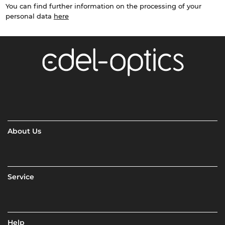
You can find further information on the processing of your
personal data
here
About Us
Service
Help