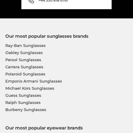
+44 330 818 6761
Our most popular sunglasses brands
Ray-Ban Sunglasses
Oakley Sunglasses
Persol Sunglasses
Carrera Sunglasses
Polaroid Sunglasses
Emporio Armani Sunglasses
Michael Kors Sunglasses
Guess Sunglasses
Ralph Sunglasses
Burberry Sunglasses
Our most popular eyewear brands