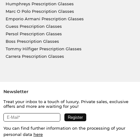
Humphreys Prescription Glasses
Marc O Polo Prescription Glasses
Emporio Armani Prescription Glasses
Guess Prescription Glasses
Persol Prescription Glasses
Boss Prescription Glasses
Tommy Hilfiger Prescription Glasses
Carrera Prescription Glasses
Newsletter
Treat your inbox to a touch of luxury. Private sales, exclusive
offers and more are waiting for you!
You can find further information on the processing of your
personal data
here