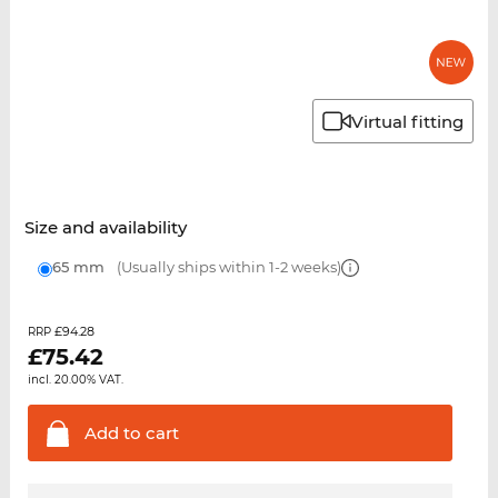
Virtual fitting
Size and availability
65 mm
(Usually ships within 1-2 weeks)
£94.28
RRP
£
75.42
incl. 20.00% VAT.
Add to
cart