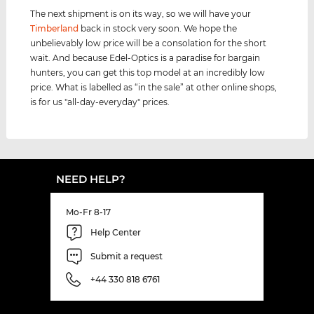
The next shipment is on its way, so we will have your
Timberland
back in stock very soon. We hope the
unbelievably low price will be a consolation for the short
wait. And because Edel-Optics is a paradise for bargain
hunters, you can get this top model at an incredibly low
price. What is labelled as “in the sale” at other online shops,
is for us "all-day-everyday" prices.
NEED HELP?
Mo-Fr 8-17
Help Center
Submit a request
+44 330 818 6761