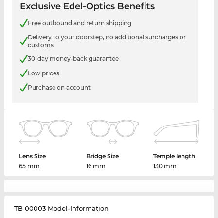
Exclusive Edel-Optics Benefits
Free outbound and return shipping
Delivery to your doorstep, no additional surcharges or
customs
30-day money-back guarantee
Low prices
Purchase on account
Lens Size
Bridge Size
Temple length
65 mm
16 mm
130 mm
TB 00003 Model-Information