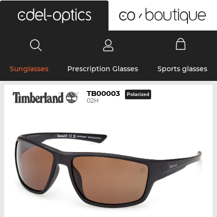
0
Sunglasses
Prescription Glasses
Sports glasses
TB00003
Polarized
02H