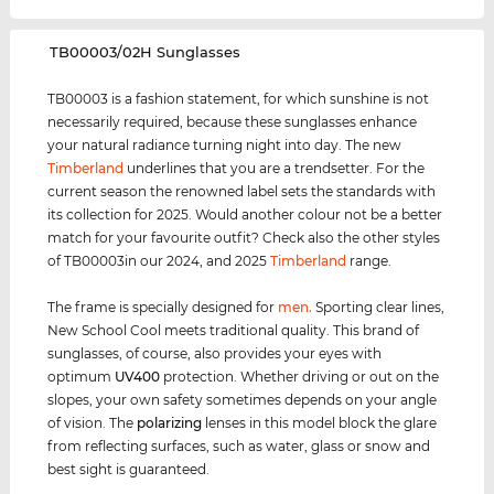
‌TB00003/02H Sunglasses
TB00003 is a fashion statement, for which sunshine is not
necessarily required, because these sunglasses enhance
your natural radiance turning night into day. The new
Timberland
underlines that you are a trendsetter. For the
current season the renowned label sets the standards with
its collection for 2025. Would another colour not be a better
match for your favourite outfit? Check also the other styles
of TB00003in our 2024, and 2025
Timberland
range.
The frame is specially designed for
men
.
Sporting clear lines,
New School Cool meets traditional quality. This brand of
sunglasses, of course, also provides your eyes with
optimum
UV400
protection. Whether driving or out on the
slopes, your own safety sometimes depends on your angle
of vision. The
polarizing
lenses in this model block the glare
from reflecting surfaces, such as water, glass or snow and
best sight is guaranteed.