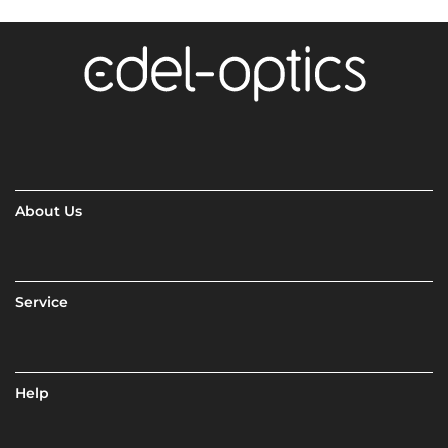
About Us
Service
Help