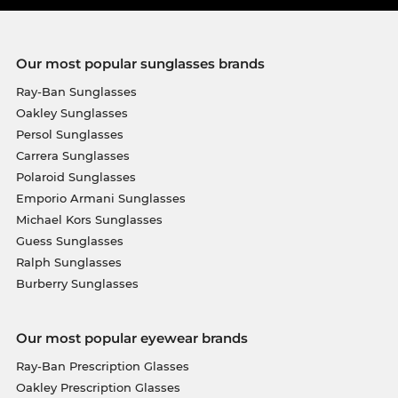
Our most popular sunglasses brands
Ray-Ban Sunglasses
Oakley Sunglasses
Persol Sunglasses
Carrera Sunglasses
Polaroid Sunglasses
Emporio Armani Sunglasses
Michael Kors Sunglasses
Guess Sunglasses
Ralph Sunglasses
Burberry Sunglasses
Our most popular eyewear brands
Ray-Ban Prescription Glasses
Oakley Prescription Glasses