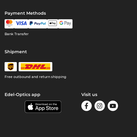
Payment Methods
Bank Transfer
Shipment
Free outbound and return shipping
Edel-Optics app
Visit us