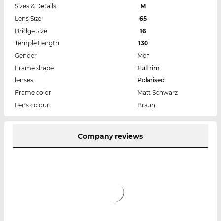
Sizes & Details
M
Lens Size
65
Bridge Size
16
Temple Length
130
Gender
Men
Frame shape
Full rim
lenses
Polarised
Frame color
Matt Schwarz
Lens colour
Braun
Company reviews