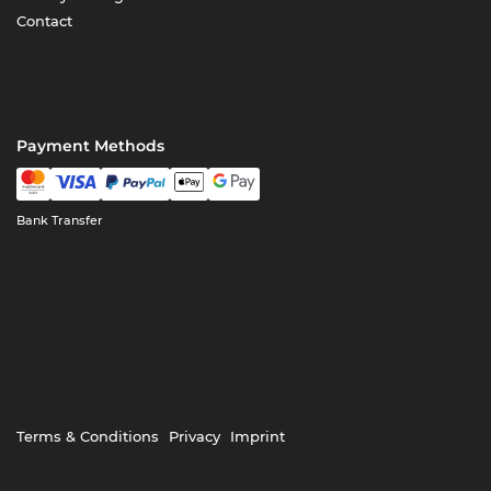
Contact
Payment Methods
Bank Transfer
Terms & Conditions
Privacy
Imprint