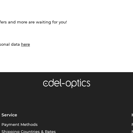
ffers and more are waiting for you!
rsonal data
here
Service
Payment Methods
Shipping Countries & Rates