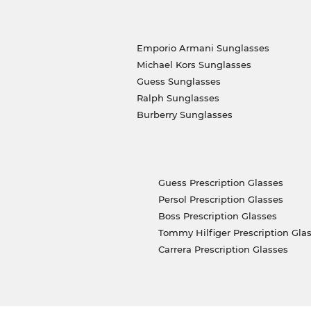
Emporio Armani Sunglasses
Michael Kors Sunglasses
Guess Sunglasses
Ralph Sunglasses
Burberry Sunglasses
Guess Prescription Glasses
Persol Prescription Glasses
Boss Prescription Glasses
Tommy Hilfiger Prescription Gla
Carrera Prescription Glasses