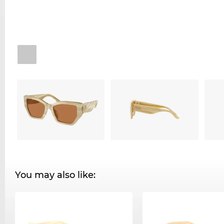
You may also like: