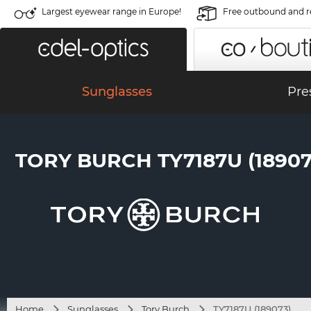
Largest eyewear range in Europe!
Free outbound and r
Sunglasses
Pre
TORY BURCH TY7187U (18907
Home
Sunglasses
Tory Burch
TY7187U (189073)