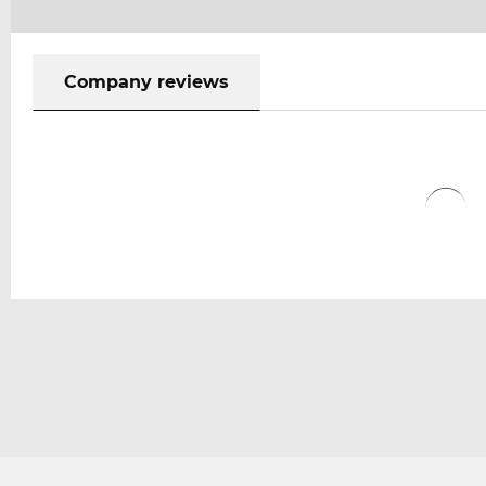
Company reviews