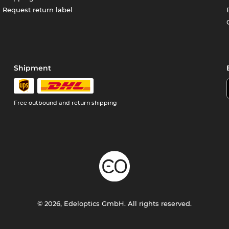
Request return label
Shipment
Free outbound and return shipping
© 2026, Edeloptics GmbH. All rights reserved.