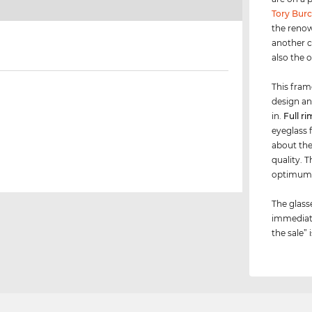
Tory Bur
the renow
another c
also the 
This fram
design an
in.
Full ri
eyeglass f
about the 
quality. 
optimu
The glass
immediate
the sale” 