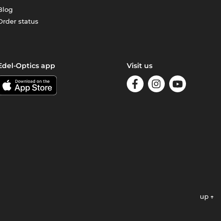
Blog
Order status
Edel-Optics app
Visit us
up