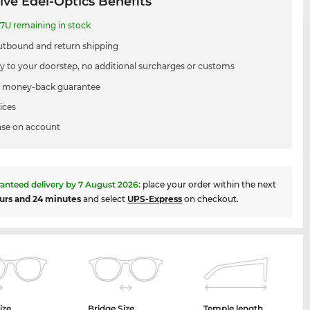
ive Edel-Optics Benefits
7U remaining in stock
utbound and return shipping
ry to your doorstep, no additional surcharges or customs
 money-back guarantee
ices
se on account
anteed delivery by
7 August 2026
:
place your order within the next
urs and 24 minutes
and select
UPS-Express
on checkout.
ize
Bridge Size
Temple length