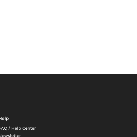
Help
FAQ / Help Center
Newsletter