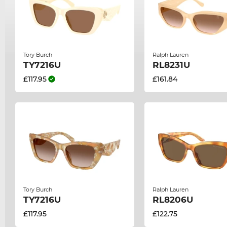
Tory Burch
Ralph Lauren
TY7216U
RL8231U
£117.95
£161.84
Tory Burch
Ralph Lauren
TY7216U
RL8206U
£117.95
£122.75