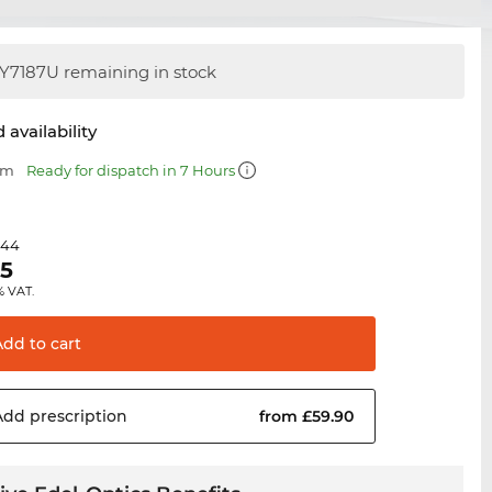
Y7187U remaining in stock
 availability
mm
Ready for dispatch in 7 Hours
.44
95
% VAT.
Add to
cart
Add
prescription
from £59.90