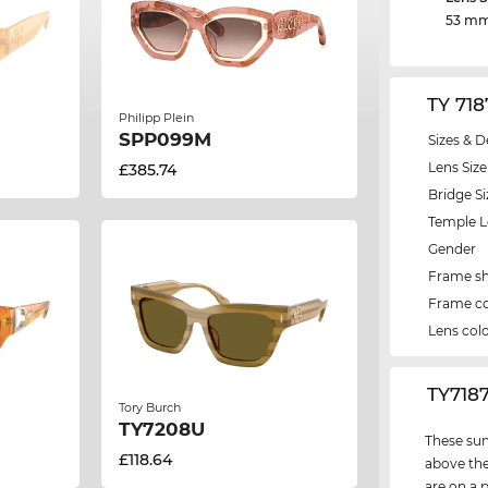
53 m
TY 71
Philipp Plein
SPP099M
Sizes & D
Lens Size
£385.74
Bridge Si
Temple 
Gender
Frame s
Frame co
Lens col
‌TY718
Tory Burch
TY7208U
These sun
£118.64
above the
are on a 