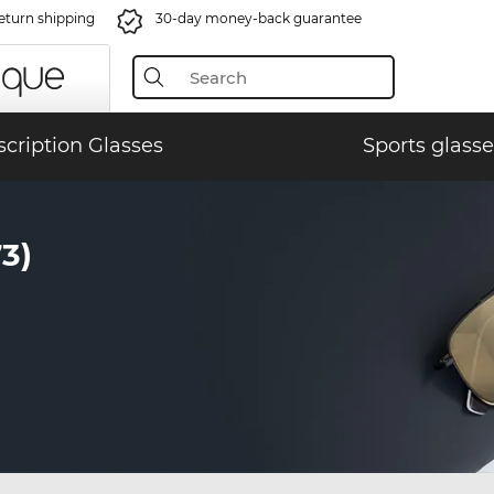
eturn shipping
30-day money-back guarantee
scription Glasses
Sports glasse
3)