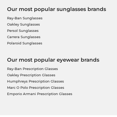
Our most popular sunglasses brands
Ray-Ban Sunglasses
Oakley Sunglasses
Persol Sunglasses
Carrera Sunglasses
Polaroid Sunglasses
Our most popular eyewear brands
Ray-Ban Prescription Glasses
Oakley Prescription Glasses
Humphreys Prescription Glasses
Marc O Polo Prescription Glasses
Emporio Armani Prescription Glasses