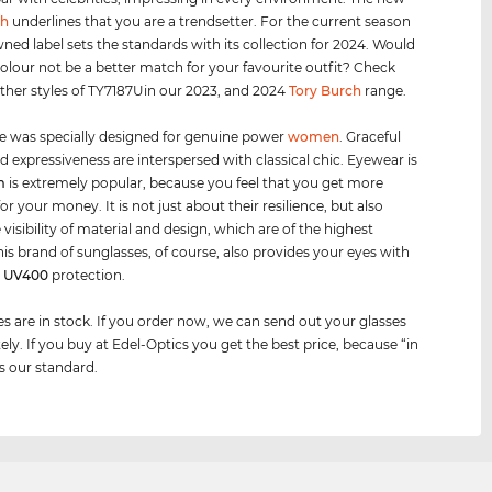
ch
underlines that you are a trendsetter. For the current season
ned label sets the standards with its collection for 2024. Would
olour not be a better match for your favourite outfit? Check
other styles of TY7187Uin our 2023, and 2024
Tory Burch
range.
e was specially designed for genuine power
women
. Graceful
d expressiveness are interspersed with classical chic. Eyewear is
m
is extremely popular, because you feel that you get more
or your money. It is not just about their resilience, but also
visibility of material and design, which are of the highest
This brand of sunglasses, of course, also provides your eyes with
m
UV400
protection.
es are in stock. If you order now, we can send out your glasses
ly. If you buy at Edel-Optics you get the best price, because “in
is our standard.