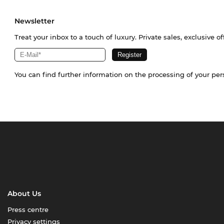
Newsletter
Treat your inbox to a touch of luxury. Private sales, exclusive o
You can find further information on the processing of your pe
About Us
Press centre
Privacy settings