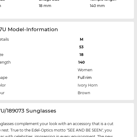
m
18 mm
140 mm
87U Model-Information
etails
M
53
ze
18
Length
140
Women
hape
Full rim
lor
Ivory Horn
our
Brown
7U/189073 Sunglasses
glasses complement your look with an accessory that is a cut
 rest. True to the Edel-Optics motto "SEE AND BE SEEN", you
par with celebrities, impressing in every environment. The new