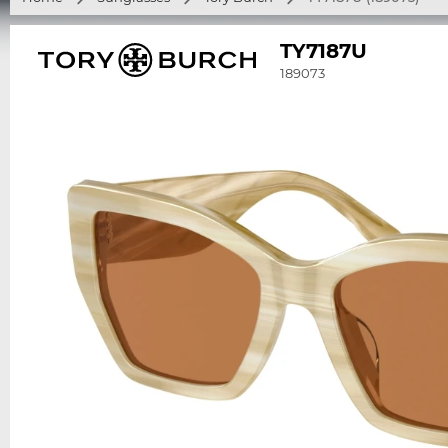
TY7187U
189073