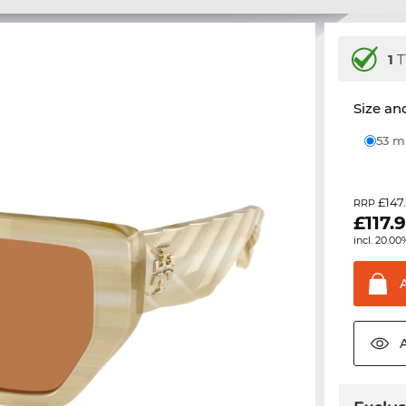
1
T
Size and
53 
£147
RRP
£
117.
incl. 20.00