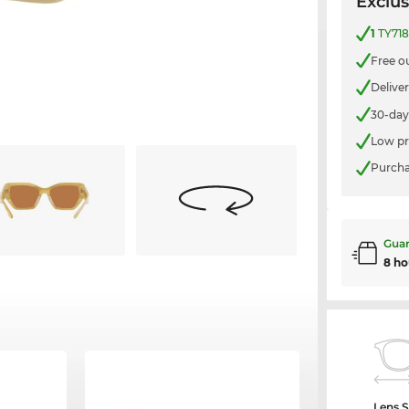
Exclus
1
TY718
Free o
Delive
30-day
Low pr
Purcha
Guar
8 ho
Lens S