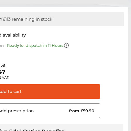
Y6113 remaining in stock
 availability
mm
Ready for dispatch in 11 Hours
.58
47
% VAT.
Add to
cart
Add
prescription
from £59.90