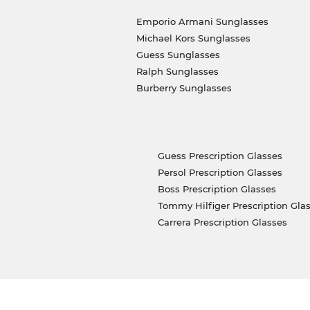
Emporio Armani Sunglasses
Michael Kors Sunglasses
Guess Sunglasses
Ralph Sunglasses
Burberry Sunglasses
Guess Prescription Glasses
Persol Prescription Glasses
Boss Prescription Glasses
Tommy Hilfiger Prescription Gla
Carrera Prescription Glasses