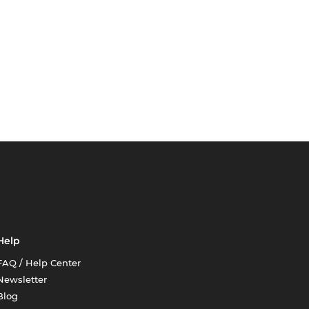
Help
FAQ / Help Center
Newsletter
Blog