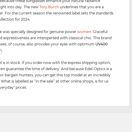
 because these sunglasses enhance your natural radiance
ight into day. The new
Tory Burch
underlines that you are a
er. For the current season the renowned label sets the standards
ollection for 2024.
e was specially designed for genuine power
women
. Graceful
d expressiveness are interspersed with classical chic. This brand
sses, of course, also provides your eyes with optimum
UV400
n.
 is in stock. If you order now with the express shipping option,
en guarantee the time of delivery. And because Edel-Optics is a
for bargain hunters, you can get this top model at an incredibly
 What is labelled as “in the sale” at other online shops, is for us
veryday" prices.