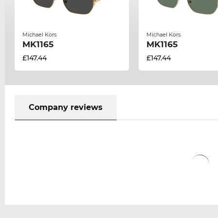
Michael Kors
Michael Kors
MK1165
MK1165
£147.44
£147.44
Company reviews