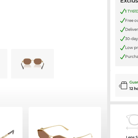
Exclus
1
TY611
Free o
Delive
30-day
Low pr
Purcha
Guar
12 h
Lens S