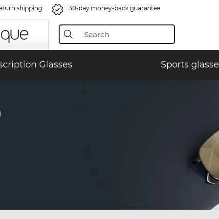
eturn shipping
30-day money-back guarantee
scription Glasses
Sports glasse
)