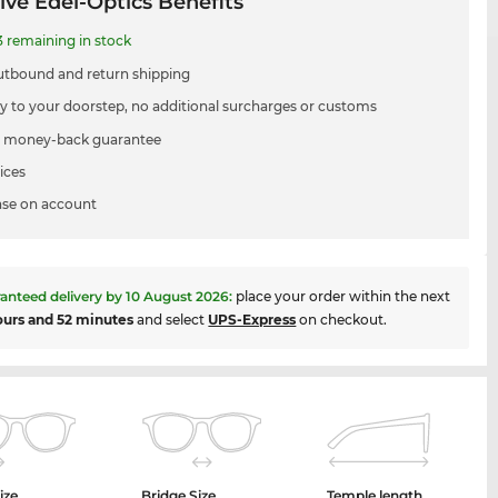
ive Edel-Optics Benefits
3 remaining in stock
utbound and return shipping
ry to your doorstep, no additional surcharges or customs
 money-back guarantee
ices
se on account
anteed delivery by
10 August 2026
:
place your order within the next
ours and 52 minutes
and select
UPS-Express
on checkout.
ize
Bridge Size
Temple length