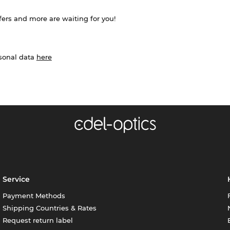
ffers and more are waiting for you!
rsonal data
here
Service
Payment Methods
Shipping Countries & Rates
Request return label