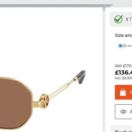
1
T
Size and
55 
£170
RRP
£
136.
incl. 20.00