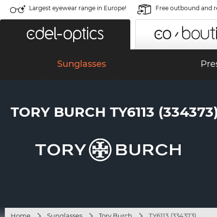
Largest eyewear range in Europe!
Free outbound and r
Sunglasses
Pre
TORY BURCH TY6113 (334373
Home
Sunglasses
Tory Burch
TY6113 (334373)