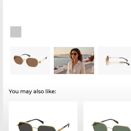
You may also like: