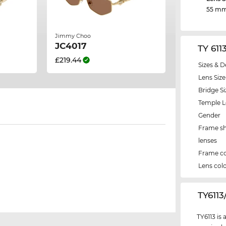
55 m
Jimmy Choo
JC4017
TY 611
£219.44
Sizes & D
Lens Size
Bridge Si
Temple 
Gender
Frame s
lenses
Frame co
Lens col
‌TY611
TY6113 is