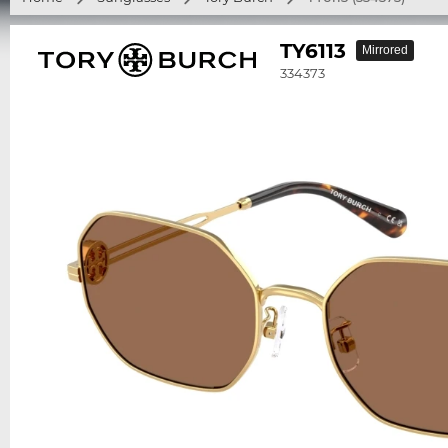
TY6113
Mirrored
334373