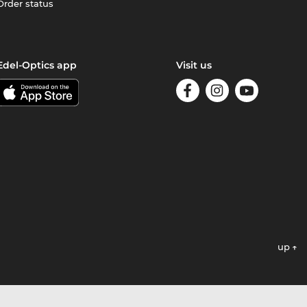
Order status
Edel-Optics app
Visit us
up