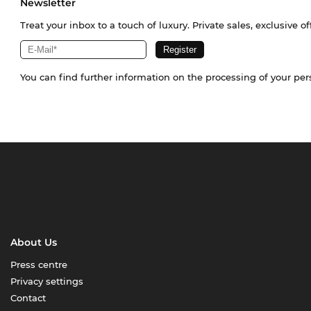
Newsletter
Treat your inbox to a touch of luxury. Private sales, exclusive o
You can find further information on the processing of your pe
About Us
Press centre
Privacy settings
Contact