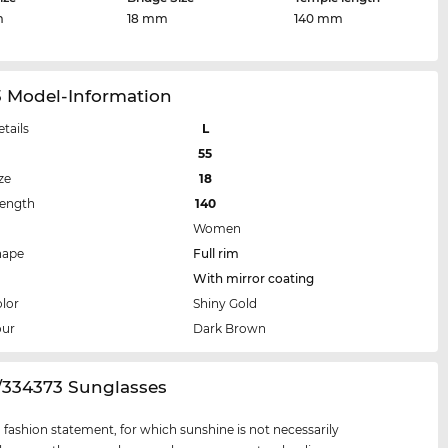
m
18 mm
140 mm
3 Model-Information
etails
L
55
ze
18
Length
140
Women
hape
Full rim
With mirror coating
lor
Shiny Gold
our
Dark Brown
3/334373 Sunglasses
 a fashion statement, for which sunshine is not necessarily