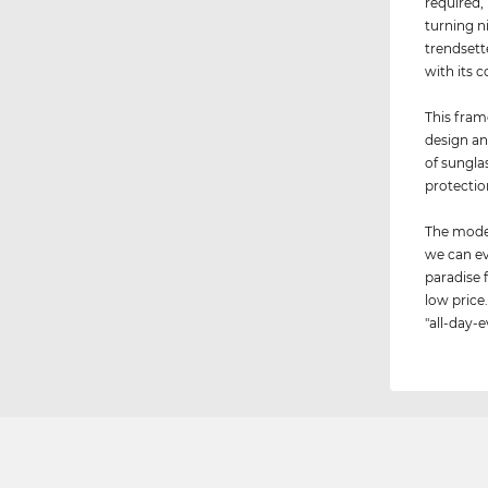
required,
turning n
trendsett
with its c
This fram
design an
of sungla
protectio
The model
we can ev
paradise 
low price.
"all-day-e