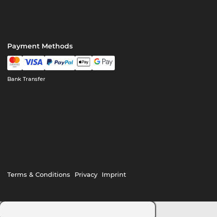
Payment Methods
Bank Transfer
Terms & Conditions
Privacy
Imprint