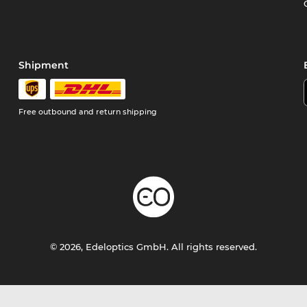
Shipment
Free outbound and return shipping
© 2026, Edeloptics GmbH. All rights reserved.