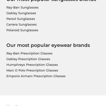
Ray-Ban Sunglasses
Oakley Sunglasses
Persol Sunglasses
Carrera Sunglasses
Polaroid Sunglasses
Our most popular eyewear brands
Ray-Ban Prescription Glasses
Oakley Prescription Glasses
Humphreys Prescription Glasses
Marc O Polo Prescription Glasses
Emporio Armani Prescription Glasses