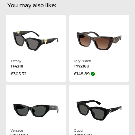
You may also like:
Tiffany
Tory Burch
TF4218
TY7216U
£305.32
£148.89
Versace
Gucci