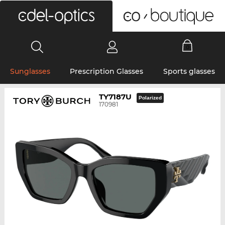
0
Sunglasses
Prescription Glasses
Sports glasses
TY7187U
Polarized
170981