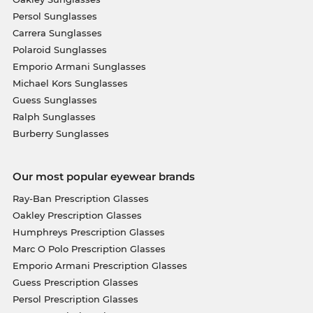
Persol Sunglasses
Carrera Sunglasses
Polaroid Sunglasses
Emporio Armani Sunglasses
Michael Kors Sunglasses
Guess Sunglasses
Ralph Sunglasses
Burberry Sunglasses
Our most popular eyewear brands
Ray-Ban Prescription Glasses
Oakley Prescription Glasses
Humphreys Prescription Glasses
Marc O Polo Prescription Glasses
Emporio Armani Prescription Glasses
Guess Prescription Glasses
Persol Prescription Glasses