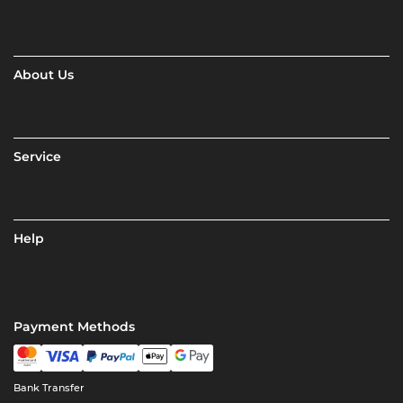
About Us
Service
Help
Payment Methods
Bank Transfer