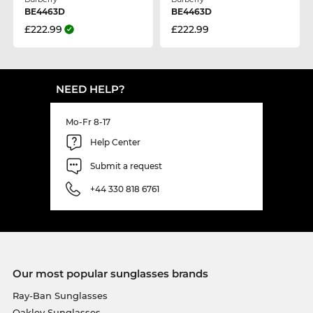
BE4463D
BE4463D
£222.99
£222.99
NEED HELP?
Mo-Fr 8-17
Help Center
Submit a request
+44 330 818 6761
Our most popular sunglasses brands
Ray-Ban Sunglasses
Oakley Sunglasses