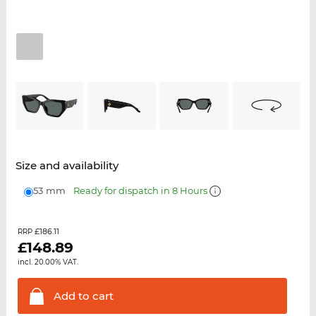
Size and availability
53 mm
Ready for dispatch in 8 Hours
£186.11
RRP
£
148.89
incl. 20.00% VAT.
Add to
cart