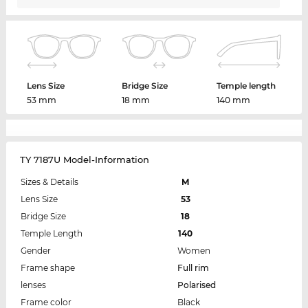
Lens Size
Bridge Size
Temple length
53 mm
18 mm
140 mm
TY 7187U Model-Information
Sizes & Details
M
Lens Size
53
Bridge Size
18
Temple Length
140
Gender
Women
Frame shape
Full rim
lenses
Polarised
Frame color
Black