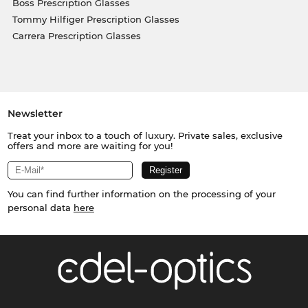
Boss Prescription Glasses
Tommy Hilfiger Prescription Glasses
Carrera Prescription Glasses
Newsletter
Treat your inbox to a touch of luxury. Private sales, exclusive
offers and more are waiting for you!
You can find further information on the processing of your
personal data
here