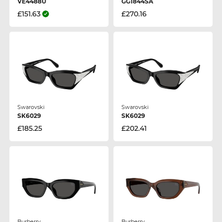
VE4488U
GG1844SA
£151.63
£270.16
Swarovski
Swarovski
SK6029
SK6029
£185.25
£202.41
Burberry
Burberry