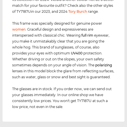
match for your favourite outfit? Check also the other styles
of TY7187Uin our 2023, and 2024
Tory Burch
range.
This frame was specially designed for genuine power
women
. Graceful design and expressiveness are
interspersed with classical chic. Wearing
full rim
eyewear,
you make it unmistakably clear that you are going the
whole hog. This brand of sunglasses, of course, also
provides your eyes with optimum
UV400
protection.
Whether driving or out on the slopes, your own safety
sometimes depends on your angle of vision. The
polarizing
lenses in this model block the glare from reflecting surfaces,
such as water, glass or snow and best sight is guaranteed.
The glasses are in stock. If you order now, we can send out
your glasses immediately. In our online shop we have
consistently low prices. You won't get TY7187U at such a
low price, not even in the sale.