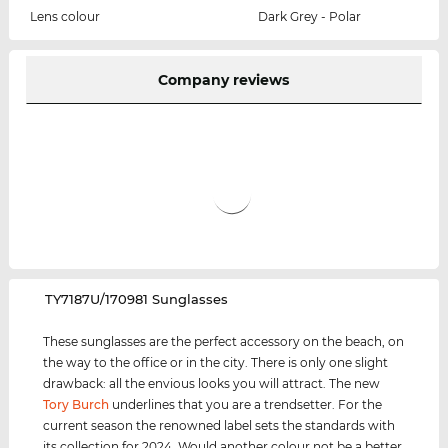
Lens colour
Dark Grey - Polar
Company reviews
‌TY7187U/170981 Sunglasses
These sunglasses are the perfect accessory on the beach, on
the way to the office or in the city. There is only one slight
drawback: all the envious looks you will attract. The new
Tory Burch
underlines that you are a trendsetter. For the
current season the renowned label sets the standards with
its collection for 2024. Would another colour not be a better