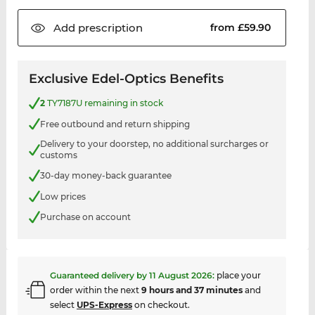
Add
prescription
from £59.90
Exclusive Edel-Optics Benefits
2
TY7187U remaining in stock
Free outbound and return shipping
Delivery to your doorstep, no additional surcharges or
customs
30-day money-back guarantee
Low prices
Purchase on account
Guaranteed delivery by
11 August 2026
:
place your
order within the next
9 hours and 37 minutes
and
select
UPS-Express
on checkout.