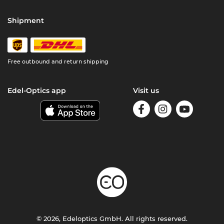
Shipment
Free outbound and return shipping
Edel-Optics app
Visit us
© 2026, Edeloptics GmbH. All rights reserved.