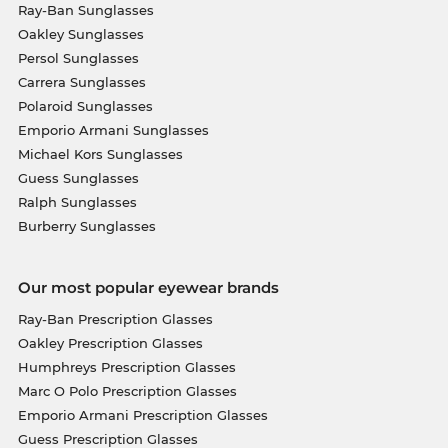
Ray-Ban Sunglasses
Oakley Sunglasses
Persol Sunglasses
Carrera Sunglasses
Polaroid Sunglasses
Emporio Armani Sunglasses
Michael Kors Sunglasses
Guess Sunglasses
Ralph Sunglasses
Burberry Sunglasses
Our most popular eyewear brands
Ray-Ban Prescription Glasses
Oakley Prescription Glasses
Humphreys Prescription Glasses
Marc O Polo Prescription Glasses
Emporio Armani Prescription Glasses
Guess Prescription Glasses