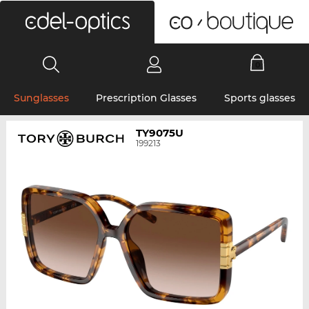
0
Sunglasses
Prescription Glasses
Sports glasses
TY9075U
199213