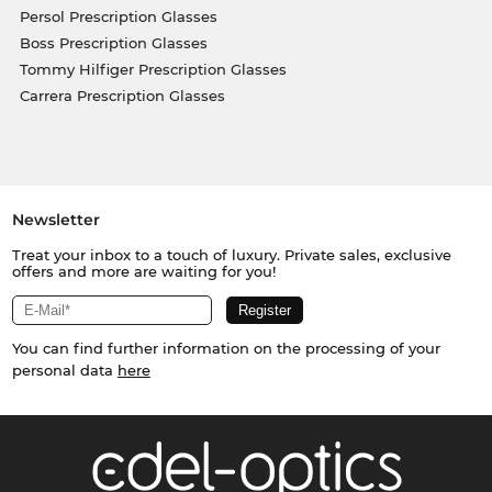
Persol Prescription Glasses
Boss Prescription Glasses
Tommy Hilfiger Prescription Glasses
Carrera Prescription Glasses
Newsletter
Treat your inbox to a touch of luxury. Private sales, exclusive
offers and more are waiting for you!
You can find further information on the processing of your
personal data
here