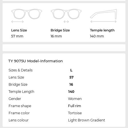
Lens Size
Bridge Size
Temple length
57 mm
16 mm
140 mm
TY 9075U Model-Information
Sizes & Details
L
Lens Size
57
Bridge Size
16
Temple Length
140
Gender
Women
Frame shape
Full rim
Frame color
Tortoise
Lens colour
Light Brown Gradient