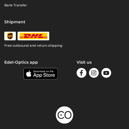
Bank Transfer
Shipment
Free outbound and return shipping
Edel-Optics app
Visit us