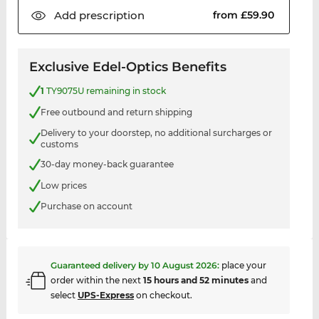
Add
prescription
from £59.90
Exclusive Edel-Optics Benefits
1
TY9075U remaining in stock
Free outbound and return shipping
Delivery to your doorstep, no additional surcharges or
customs
30-day money-back guarantee
Low prices
Purchase on account
Guaranteed delivery by
10 August 2026
:
place your
order within the next
15 hours and 52 minutes
and
select
UPS-Express
on checkout.