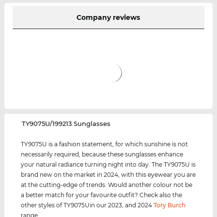
Company reviews
‌TY9075U/199213 Sunglasses
TY9075U is a fashion statement, for which sunshine is not
necessarily required, because these sunglasses enhance
your natural radiance turning night into day. The TY9075U is
brand new on the market in 2024, with this eyewear you are
at the cutting-edge of trends. Would another colour not be
a better match for your favourite outfit? Check also the
other styles of TY9075Uin our 2023, and 2024
Tory Burch
range.