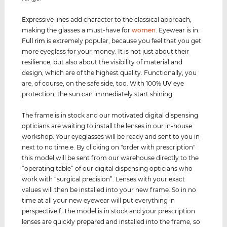
Expressive lines add character to the classical approach,
making the glasses a must-have for
women
. Eyewear is in.
Full rim
is extremely popular, because you feel that you get
more eyeglass for your money. It is not just about their
resilience, but also about the visibility of material and
design, which are of the highest quality. Functionally, you
are, of course, on the safe side, too. With 100%
UV
eye
protection, the sun can immediately start shining.
The frame is in stock and our motivated digital dispensing
opticians are waiting to install the lenses in our in-house
workshop. Your eyeglasses will be ready and sent to you in
next to no time.e. By clicking on "order with prescription"
this model will be sent from our warehouse directly to the
“operating table” of our digital dispensing opticians who
work with “surgical precision”. Lenses with your exact
values ​​will then be installed into your new frame. So in no
time at all your new eyewear will put everything in
perspective!f. The model is in stock and your prescription
lenses are quickly prepared and installed into the frame, so