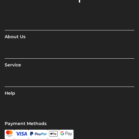
About Us
Service
Help
Payment Methods