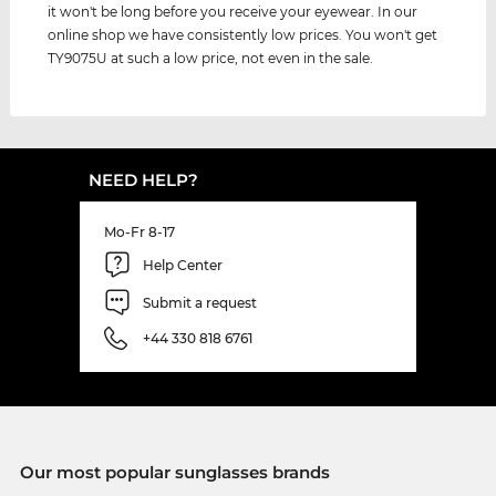
it won't be long before you receive your eyewear. In our
online shop we have consistently low prices. You won't get
TY9075U at such a low price, not even in the sale.
NEED HELP?
Mo-Fr 8-17
Help Center
Submit a request
+44 330 818 6761
Our most popular sunglasses brands