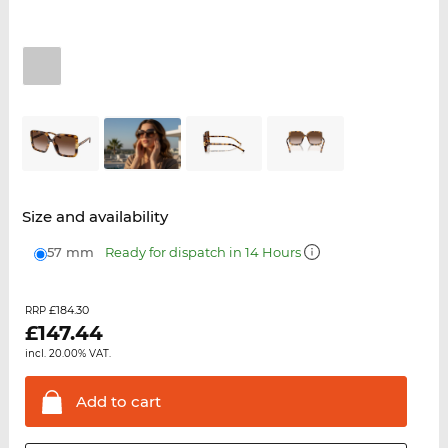
Size and availability
57 mm
Ready for dispatch in 14 Hours
£184.30
RRP
£
147.44
incl. 20.00% VAT.
Add to
cart