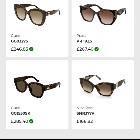
Gucci
Prada
GG0327S
PR 19ZS
£246.83
£267.40
Gucci
Nina Ricci
GG1550SK
SNR377V
£285.40
£166.82