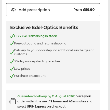
Add
prescription
from £59.90
Exclusive Edel-Optics Benefits
1
TY7184U remaining in stock
Free outbound and return shipping
Delivery to your doorstep, no additional surcharges or
customs
30-day money-back guarantee
Low prices
Purchase on account
Guaranteed delivery by
11 August 2026
:
place your
order within the next
12 hours and 45 minutes
and
select
UPS-Express
on checkout.