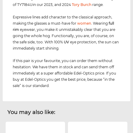
of TY7184Uin our 2023, and 2024
Tory Burch
range.
Expressive lines add character to the classical approach,
making the glasses a must-have for
women
. Wearing
full
rim
eyewear, you make it unmistakably clear that you are
going the whole hog. Functionally, you are, of course, on
the safe side, too. With 100%
UV
eye protection, the sun can
immediately start shining.
If this pair is your favourite, you can order them without
hesitation. We have them in stock and can send them off
immediately at a super affordable Edel-Optics price. If you
buy at Edel-Optics you get the best price, because “in the
sale” is our standard.
You may also like: