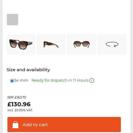
Size and availability
54 mm
Ready for dispatch in 11 Hours
£163.70
RRP
£
130.96
incl. 20.00% VAT.
Add to
cart