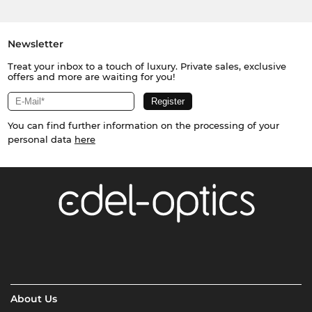
Newsletter
Treat your inbox to a touch of luxury. Private sales, exclusive
offers and more are waiting for you!
You can find further information on the processing of your
personal data
here
About Us