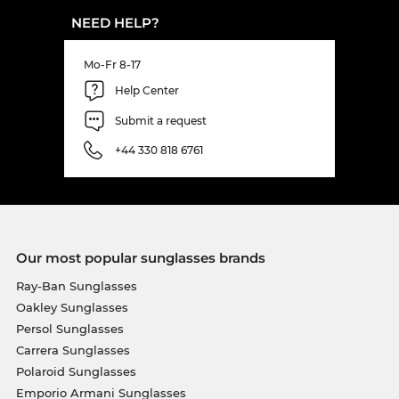
NEED HELP?
Mo-Fr 8-17
Help Center
Submit a request
+44 330 818 6761
Our most popular sunglasses brands
Ray-Ban Sunglasses
Oakley Sunglasses
Persol Sunglasses
Carrera Sunglasses
Polaroid Sunglasses
Emporio Armani Sunglasses