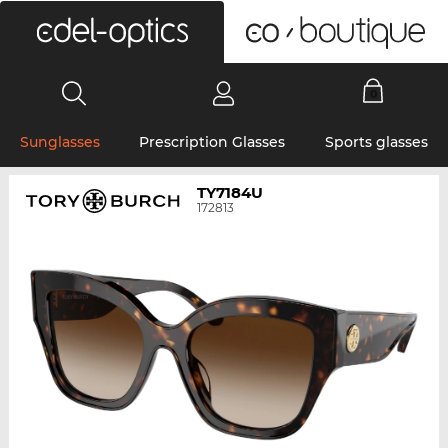
0
Sunglasses
Prescription Glasses
Sports glasses
TY7184U
172813