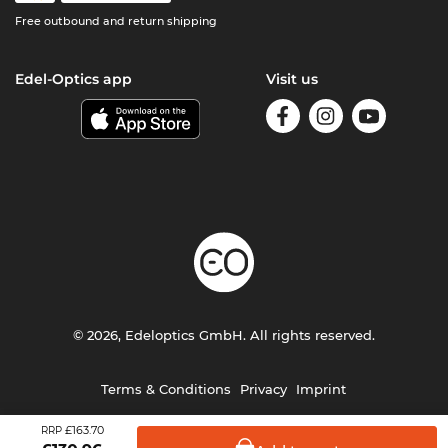
Free outbound and return shipping
Edel-Optics app
Visit us
© 2026, Edeloptics GmbH. All rights reserved.
Terms & Conditions
Privacy
Imprint
£163.70
RRP