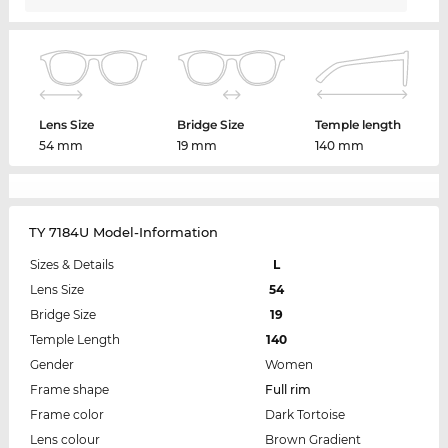
Lens Size
Bridge Size
Temple length
54 mm
19 mm
140 mm
TY 7184U Model-Information
Sizes & Details
L
Lens Size
54
Bridge Size
19
Temple Length
140
Gender
Women
Frame shape
Full rim
Frame color
Dark Tortoise
Lens colour
Brown Gradient