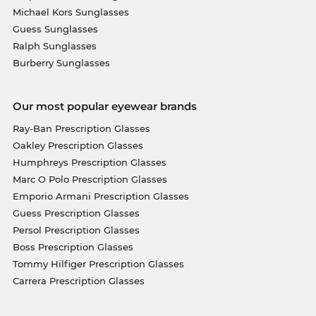
Michael Kors Sunglasses
Guess Sunglasses
Ralph Sunglasses
Burberry Sunglasses
Our most popular eyewear brands
Ray-Ban Prescription Glasses
Oakley Prescription Glasses
Humphreys Prescription Glasses
Marc O Polo Prescription Glasses
Emporio Armani Prescription Glasses
Guess Prescription Glasses
Persol Prescription Glasses
Boss Prescription Glasses
Tommy Hilfiger Prescription Glasses
Carrera Prescription Glasses