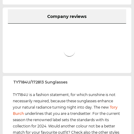
Company reviews
‌TY7184U/172813 Sunglasses
TY7184U is a fashion statement, for which sunshine is not
necessarily required, because these sunglasses enhance
your natural radiance turning night into day. The new
Tory
Burch
underlines that you are a trendsetter. For the current
season the renowned label sets the standards with its
collection for 2024. Would another colour not be a better
match for your favourite outfit? Check also the other styles