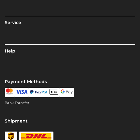
Service
Help
Payment Methods
Bank Transfer
Shipment