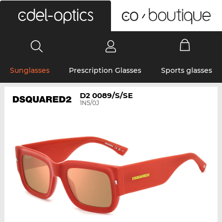
0
Sunglasses
Prescription Glasses
Sports glasses
D2 0089/S/SE
1N5/0J