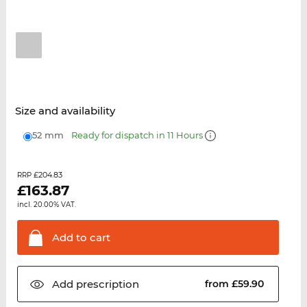
Size and availability
52 mm
Ready for dispatch in 11 Hours
£204.83
RRP
£
163.87
incl. 20.00% VAT.
Add to
cart
Add
prescription
from £59.90