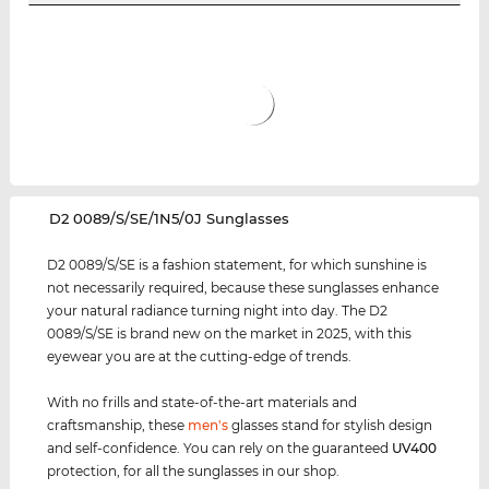
‌D2 0089/S/SE/1N5/0J Sunglasses
D2 0089/S/SE is a fashion statement, for which sunshine is
not necessarily required, because these sunglasses enhance
your natural radiance turning night into day. The D2
0089/S/SE is brand new on the market in 2025, with this
eyewear you are at the cutting-edge of trends.
With no frills and state-of-the-art materials and
craftsmanship, these
men's
glasses stand for stylish design
and self-confidence. You can rely on the guaranteed
UV400
protection, for all the sunglasses in our shop.