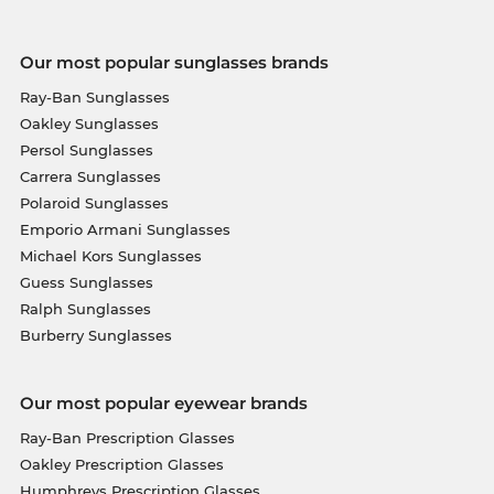
Our most popular sunglasses brands
Ray-Ban Sunglasses
Oakley Sunglasses
Persol Sunglasses
Carrera Sunglasses
Polaroid Sunglasses
Emporio Armani Sunglasses
Michael Kors Sunglasses
Guess Sunglasses
Ralph Sunglasses
Burberry Sunglasses
Our most popular eyewear brands
Ray-Ban Prescription Glasses
Oakley Prescription Glasses
Humphreys Prescription Glasses