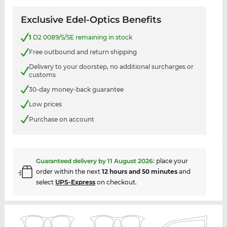
Exclusive Edel-Optics Benefits
1
D2 0089/S/SE remaining in stock
Free outbound and return shipping
Delivery to your doorstep, no additional surcharges or
customs
30-day money-back guarantee
Low prices
Purchase on account
Guaranteed delivery by
11 August 2026
:
place your
order within the next
12 hours and 50 minutes
and
select
UPS-Express
on checkout.