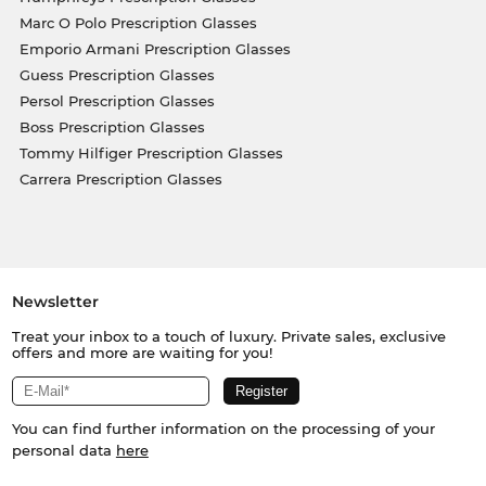
Marc O Polo Prescription Glasses
Emporio Armani Prescription Glasses
Guess Prescription Glasses
Persol Prescription Glasses
Boss Prescription Glasses
Tommy Hilfiger Prescription Glasses
Carrera Prescription Glasses
Newsletter
Treat your inbox to a touch of luxury. Private sales, exclusive
offers and more are waiting for you!
You can find further information on the processing of your
personal data
here