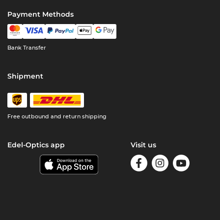
Payment Methods
Bank Transfer
Shipment
Free outbound and return shipping
Edel-Optics app
Visit us