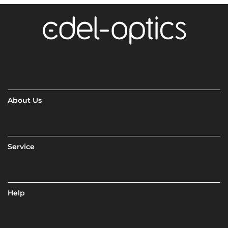
About Us
Service
Help