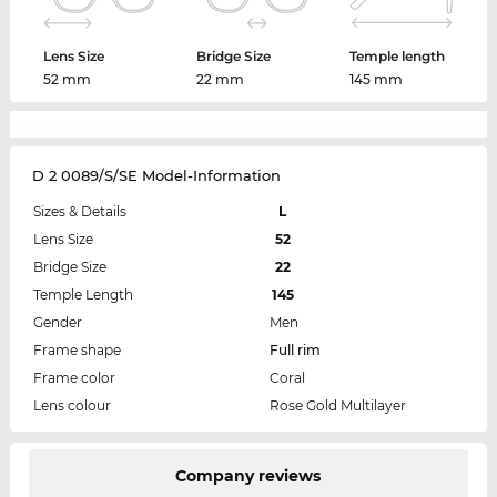
Lens Size
Bridge Size
Temple length
52 mm
22 mm
145 mm
D 2 0089/S/SE Model-Information
Sizes & Details
L
Lens Size
52
Bridge Size
22
Temple Length
145
Gender
Men
Frame shape
Full rim
Frame color
Coral
Lens colour
Rose Gold Multilayer
Company reviews