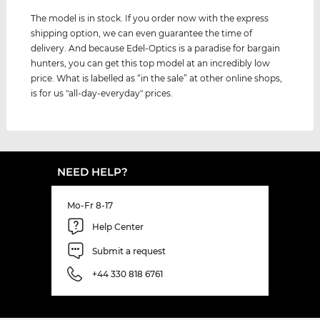
The model is in stock. If you order now with the express
shipping option, we can even guarantee the time of
delivery. And because Edel-Optics is a paradise for bargain
hunters, you can get this top model at an incredibly low
price. What is labelled as “in the sale” at other online shops,
is for us "all-day-everyday" prices.
NEED HELP?
Mo-Fr 8-17
Help Center
Submit a request
+44 330 818 6761