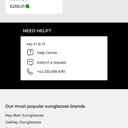
£205.01
NEED HELP?
Mo-Fr 8-17
Help Center
Submit a request
+44 330 818 6761
Our most popular sunglasses brands
Ray-Ban Sunglasses
Oakley Sunglasses