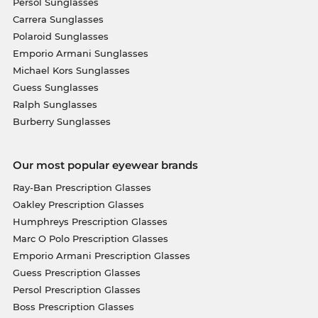
Persol Sunglasses
Carrera Sunglasses
Polaroid Sunglasses
Emporio Armani Sunglasses
Michael Kors Sunglasses
Guess Sunglasses
Ralph Sunglasses
Burberry Sunglasses
Our most popular eyewear brands
Ray-Ban Prescription Glasses
Oakley Prescription Glasses
Humphreys Prescription Glasses
Marc O Polo Prescription Glasses
Emporio Armani Prescription Glasses
Guess Prescription Glasses
Persol Prescription Glasses
Boss Prescription Glasses