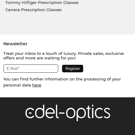
Tommy Hilfiger Prescription Glasses
Carrera Prescription Glasses
Newsletter
Treat your inbox to a touch of luxury. Private sales, exclusive
offers and more are waiting for you!
You can find further information on the processing of your
personal data
here