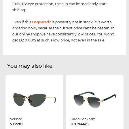
100%
UV
eye protection, the sun can immediately start
shining.
Even if this
Dsquared2
is presently not in stock, it is worth
ordering now, because the current price can't be beaten. In
our online shop we have consistently low prices. You won't
get D2 0108/S at such a low price, not even in the sale.
You may also like:
Versace
David Beckham
VE2281
DB 7144/S