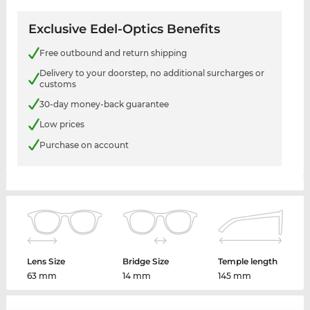
Exclusive Edel-Optics Benefits
Free outbound and return shipping
Delivery to your doorstep, no additional surcharges or
customs
30-day money-back guarantee
Low prices
Purchase on account
Lens Size
Bridge Size
Temple length
63 mm
14 mm
145 mm