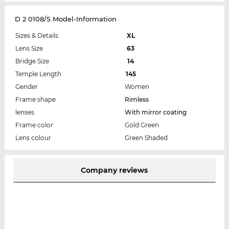
D 2 0108/S Model-Information
Sizes & Details
XL
Lens Size
63
Bridge Size
14
Temple Length
145
Gender
Women
Frame shape
Rimless
lenses
With mirror coating
Frame color
Gold Green
Lens colour
Green Shaded
Company reviews