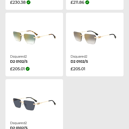
£230.38
£211.86
Dsquared2
Dsquared2
D2 0102/S
D2 0102/S
£205.01
£205.01
Dsquared2
D2 0102/S