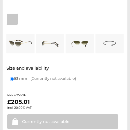
Size and availability
63 mm
(Currently not available)
£256.26
RRP
£
205.01
incl. 20.00% VAT.
Currently not
available