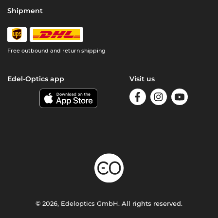
Shipment
Free outbound and return shipping
Edel-Optics app
Visit us
© 2026, Edeloptics GmbH. All rights reserved.