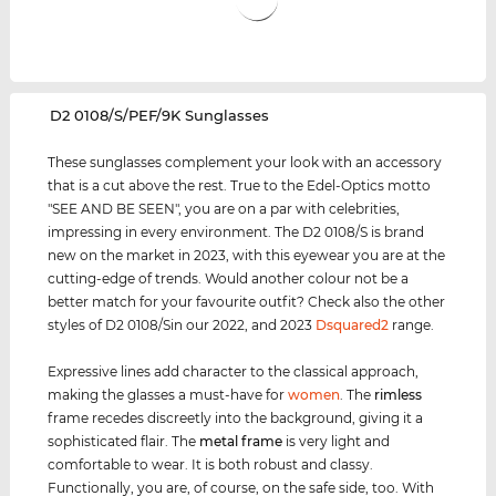
‌D2 0108/S/PEF/9K Sunglasses
These sunglasses complement your look with an accessory
that is a cut above the rest. True to the Edel-Optics motto
"SEE AND BE SEEN", you are on a par with celebrities,
impressing in every environment. The D2 0108/S is brand
new on the market in 2023, with this eyewear you are at the
cutting-edge of trends. Would another colour not be a
better match for your favourite outfit? Check also the other
styles of D2 0108/Sin our 2022, and 2023
Dsquared2
range.
Expressive lines add character to the classical approach,
making the glasses a must-have for
women
. The
rimless
frame recedes discreetly into the background, giving it a
sophisticated flair. The
metal frame
is very light and
comfortable to wear. It is both robust and classy.
Functionally, you are, of course, on the safe side, too. With