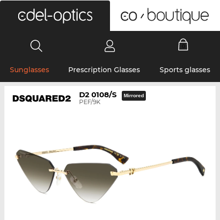
0
Sunglasses
Prescription Glasses
Sports glasses
D2 0108/S
Mirrored
PEF/9K