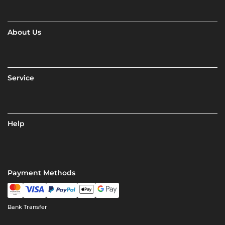
About Us
Service
Help
Payment Methods
Bank Transfer