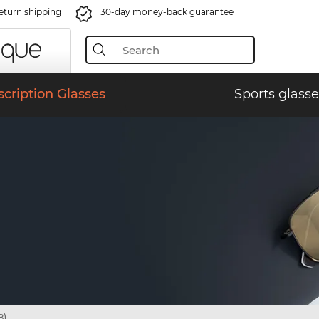
eturn shipping
30-day money-back guarantee
scription Glasses
Sports glasse
8)