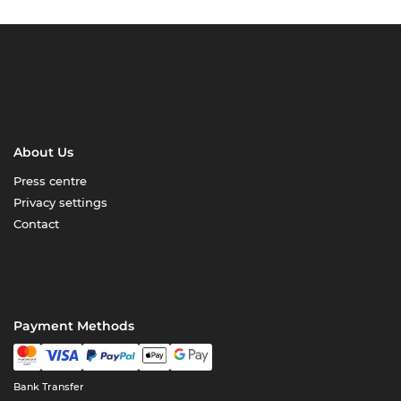
About Us
Press centre
Privacy settings
Contact
Payment Methods
Bank Transfer