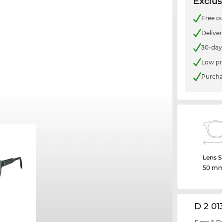
Exclus
Free o
Delive
30-day
Low pr
Purcha
Lens S
50 m
D 2 01