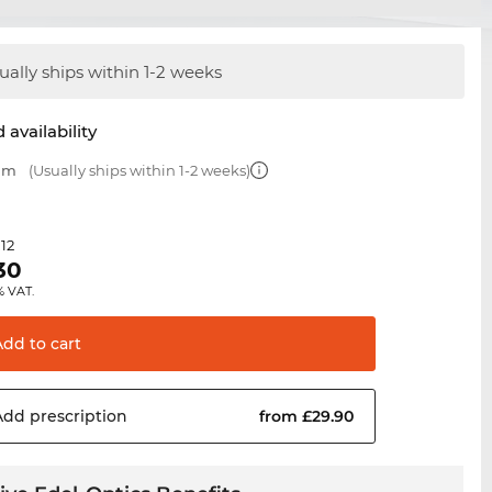
ually ships within 1-2 weeks
 availability
 mm
(Usually ships within 1-2 weeks)
.12
30
% VAT.
Add to
cart
Add
prescription
from £29.90