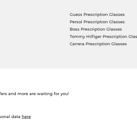
Guess Prescription Glasses
Persol Prescription Glasses
Boss Prescription Glasses
Tommy Hilfiger Prescription Gla
Carrera Prescription Glasses
ffers and more are waiting for you!
rsonal data
here