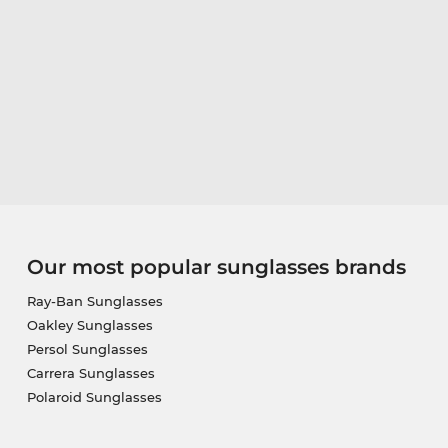
Our most popular sunglasses brands
Ray-Ban Sunglasses
Oakley Sunglasses
Persol Sunglasses
Carrera Sunglasses
Polaroid Sunglasses