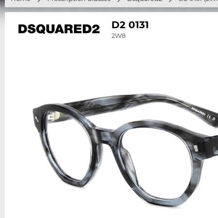
D2 0131
2W8