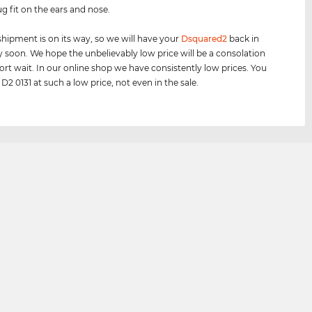
ug fit on the ears and nose.
shipment is on its way, so we will have your
Dsquared2
back in
y soon. We hope the unbelievably low price will be a consolation
hort wait. In our online shop we have consistently low prices. You
D2 0131 at such a low price, not even in the sale.