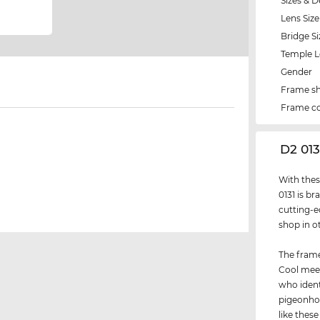
Sizes & D
Lens Size
Bridge Si
Temple 
Gender
Frame s
Frame co
‌D2 01
With thes
0131 is b
cutting-ed
shop in o
The frame
Cool meet
who ident
pigeonhol
like thes