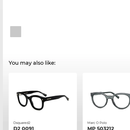
You may also like:
Dsquared2
Marc O Polo
D2 0091
MP 503212