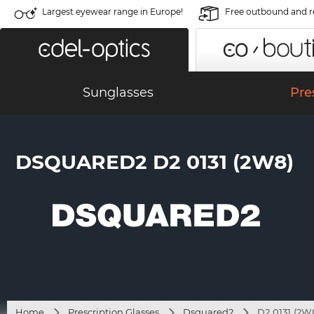
Largest eyewear range in Europe!
Free outbound and r
Sunglasses
Pre
DSQUARED2 D2 0131 (2W8)
Home
Prescription Glasses
Dsquared2
D2 0131 (2W