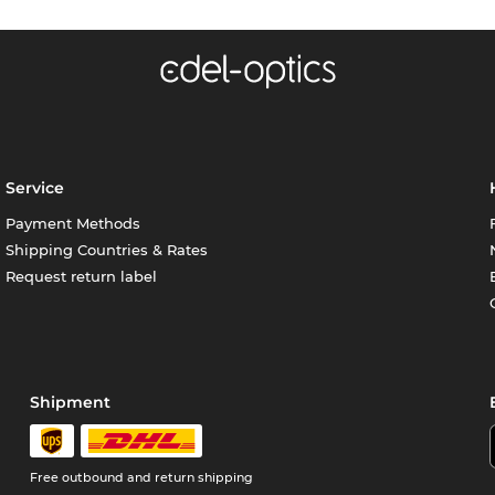
Service
Payment Methods
Shipping Countries & Rates
Request return label
Shipment
Free outbound and return shipping