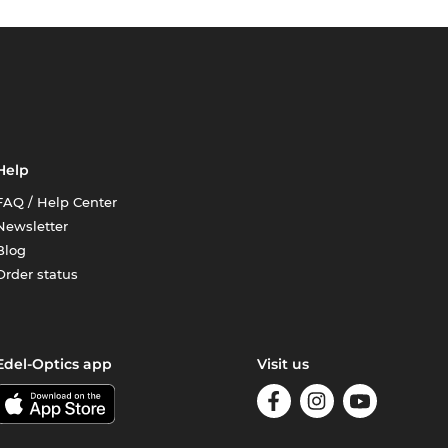
Help
FAQ / Help Center
Newsletter
Blog
Order status
Edel-Optics app
Visit us