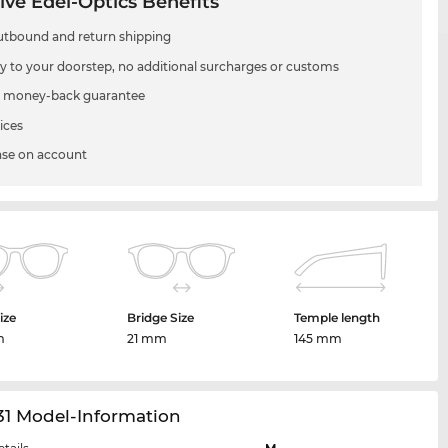
ive Edel-Optics Benefits
utbound and return shipping
ry to your doorstep, no additional surcharges or customs
 money-back guarantee
ices
se on account
ize
Bridge Size
Temple length
m
21 mm
145 mm
31 Model-Information