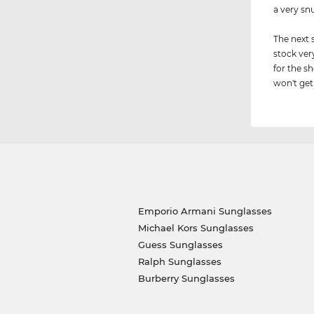
a very sn
The next 
stock ver
for the s
won't get 
Emporio Armani Sunglasses
Michael Kors Sunglasses
Guess Sunglasses
Ralph Sunglasses
Burberry Sunglasses