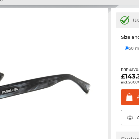
Us
Size and
50
£179
RRP
£
143.
incl. 20.00