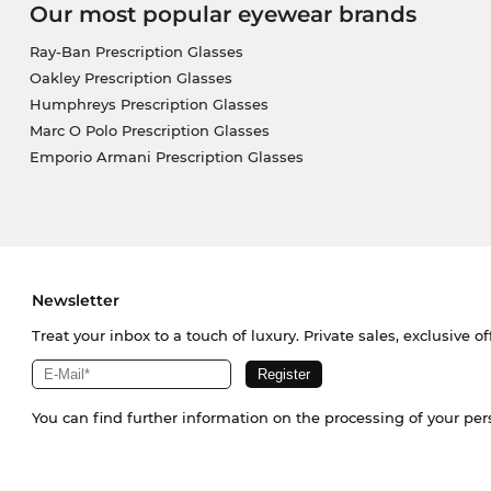
Our most popular eyewear brands
Ray-Ban Prescription Glasses
Oakley Prescription Glasses
Humphreys Prescription Glasses
Marc O Polo Prescription Glasses
Emporio Armani Prescription Glasses
Newsletter
Treat your inbox to a touch of luxury. Private sales, exclusive o
You can find further information on the processing of your pe