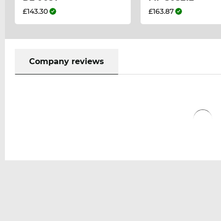
£143.30
£163.87
Company reviews