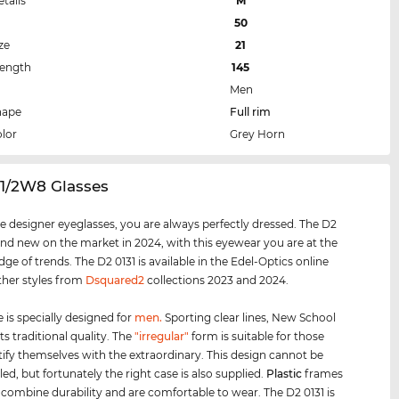
etails
M
50
ze
21
Length
145
Men
hape
Full rim
lor
Grey Horn
31/2W8 Glasses
e designer eyeglasses, you are always perfectly dressed. The D2
rand new on the market in 2024, with this eyewear you are at the
ge of trends. The D2 0131 is available in the Edel-Optics online
ther styles from
Dsquared2
collections 2023 and 2024.
 is specially designed for
men
.
Sporting clear lines, New School
s traditional quality. The
"irregular"
form is suitable for those
ify themselves with the extraordinary. This design cannot be
ed, but fortunately the right case is also supplied.
Plastic
frames
e combine durability and are comfortable to wear. The D2 0131 is