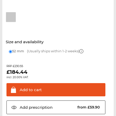
Size and availability
52 mm
(Usually ships within 1-2 weeks)
£230.55
RRP
£
184.44
incl. 20.00% VAT.
Add to
cart
Add
prescription
from £59.90